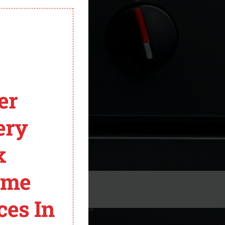
module
er
ery
x
ome
ces In