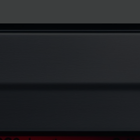
how to fix samsung dishwasher oc co