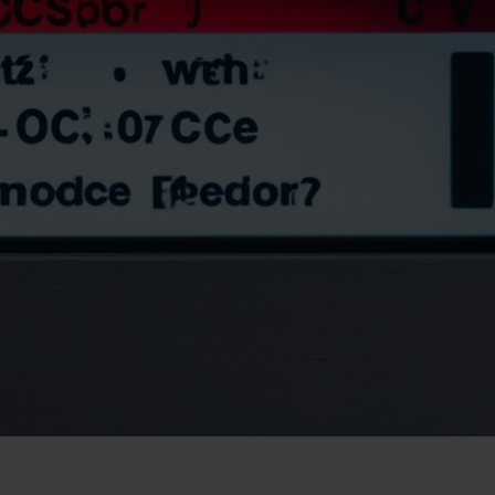
May 11, 2024
ThamesTech
Troubleshoot your Samsung dishwasher oc code with ou
resolve the oc error for a flawless clean.