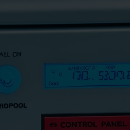
how to fix whirlpool dishwasher codes
May 11, 2024
ThamesTech
Encounter whirlpool dishwasher codes f8 e4? Discover ou
ensuring your appliance runs smoothly again.