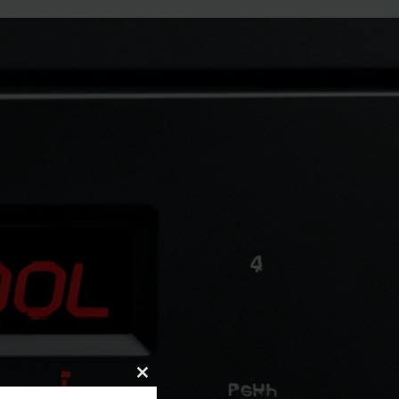
de?
Close
 expert guide. Learn quick fixes and when to call for
this