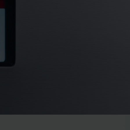
r step-by-step guide. Learn to quickly diagnose and