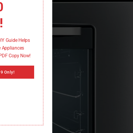
0
!
DIY Guide Helps
 Appliances
 PDF Copy Now!
9 Only!
ers effective troubleshooting tips to quickly resolve