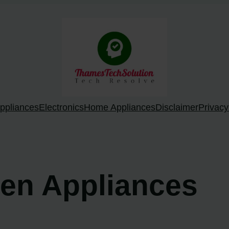
ppliances
Electronics
Home Appliances
Disclaimer
Privacy
hen Appliances