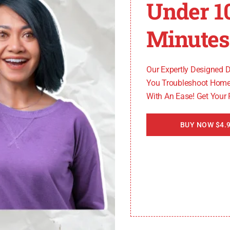
Under 1
Minutes
Our Expertly Designed 
You Troubleshoot Home
With An Ease! Get Your
BUY NOW $4.9
how to fix whirlpool oven psh code?
May 11, 2024
ThamesTech
Struggling with a whirlpool oven psh code? Our guide off
this common error.