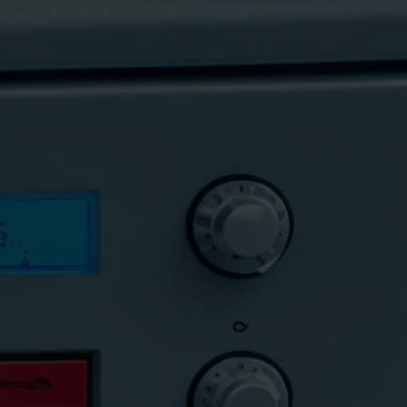
 f8 e4?
r expert tips to troubleshoot and resolve this error,