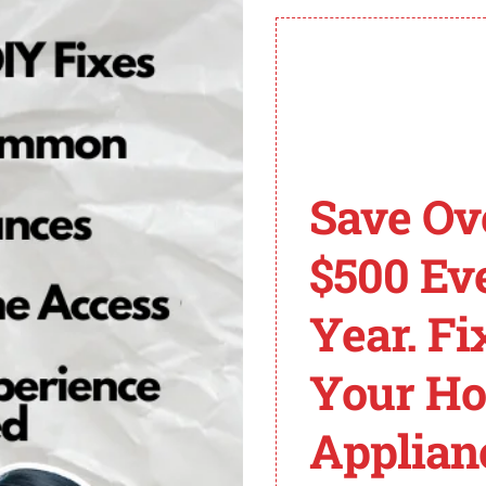
professional help.
Save Ov
$500 Ev
Year. Fi
Your H
Applian