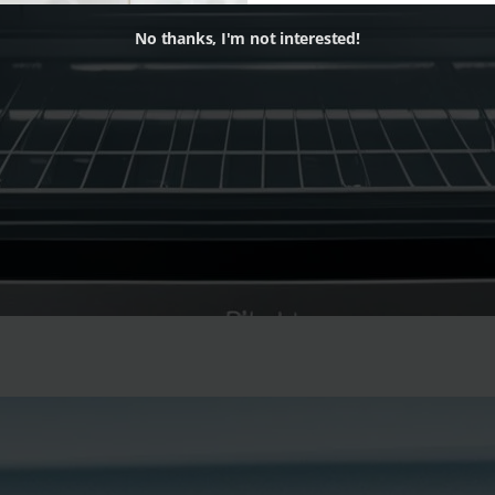
No thanks, I'm not interested!