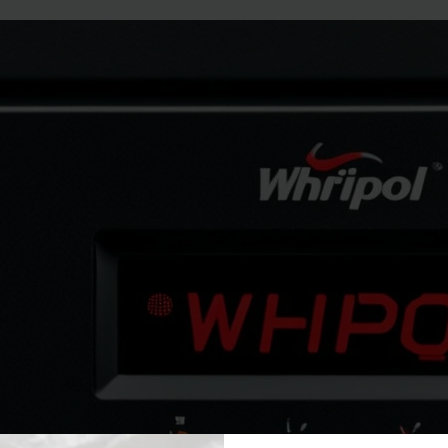
how to fix whirlpool gas oven psh co
May 11, 2024
ThamesTech
Troubleshoot your Whirlpool gas oven PSH code with our