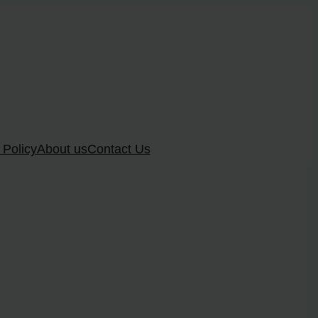
 Policy
About us
Contact Us