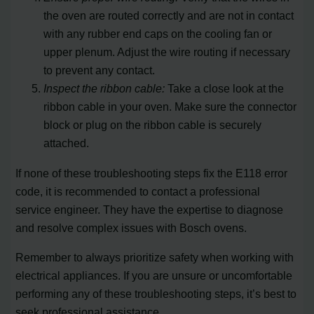
the oven are routed correctly and are not in contact
with any rubber end caps on the cooling fan or
upper plenum. Adjust the wire routing if necessary
to prevent any contact.
Inspect the ribbon cable:
Take a close look at the
ribbon cable in your oven. Make sure the connector
block or plug on the ribbon cable is securely
attached.
If none of these troubleshooting steps fix the E118 error
code, it is recommended to contact a professional
service engineer. They have the expertise to diagnose
and resolve complex issues with Bosch ovens.
Remember to always prioritize safety when working with
electrical appliances. If you are unsure or uncomfortable
performing any of these troubleshooting steps, it’s best to
seek professional assistance.