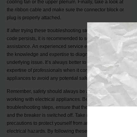
cooling fan or the upper plenum. Finally, take a look at
the ribbon cable and make sure the connector block or
plug is properly attached.
If after trying these troubleshooting steps the E118 error
code persists, it is recommended to seek professional
assistance. An experienced service engineer will have
the knowledge and expertise to diagnose and fix the
underlying issue. It’s always better to rely on the
expertise of professionals when it comes to electrical
appliances to avoid any potential safety hazards.
Remember, safety should always be a priority when
working with electrical appliances. Before attempting any
troubleshooting steps, ensure that the oven is turned off
and the breaker is switched off. Take necessary
precautions to protect yourself from any potential
electrical hazards. By following these guidelines and