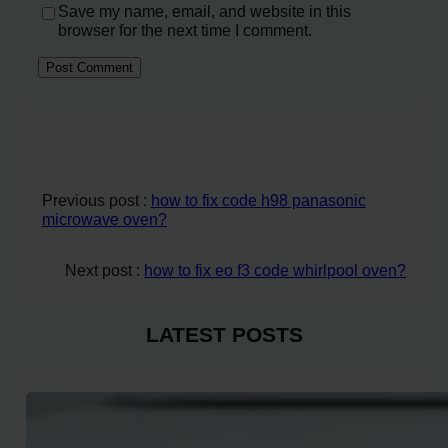
Save my name, email, and website in this
browser for the next time I comment.
Previous post :
how to fix code h98 panasonic
microwave oven?
Next post :
how to fix eo f3 code whirlpool oven?
LATEST POSTS