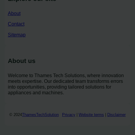
About
Contact
Sitemap
About us
Welcome to Thames Tech Solutions, where innovation
meets expertise. Our dedicated team transforms errors
into opportunities, providing tailored solutions for
appliances and machines.
© 2024
ThamesTechSolution
Privacy
|
Website terms
|
Disclaimer