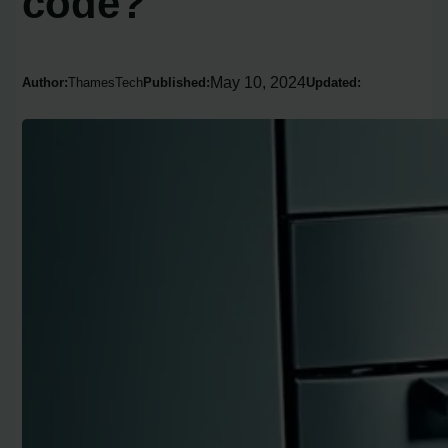
code?
May 10, 2024
Author:
ThamesTech
Published:
Updated: