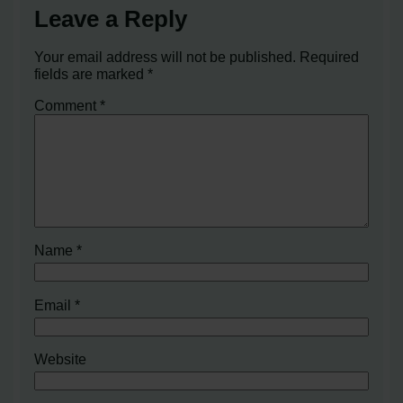
Leave a Reply
Your email address will not be published.
Required
fields are marked
*
Comment
*
Name
*
Email
*
Website