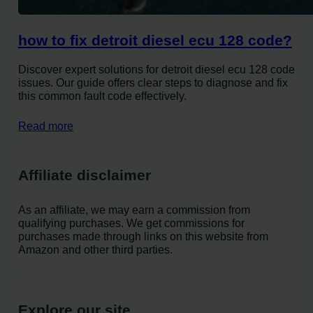
how to fix detroit diesel ecu 128 code?
Discover expert solutions for detroit diesel ecu 128 code
issues. Our guide offers clear steps to diagnose and fix
this common fault code effectively.
Read more
Affiliate disclaimer
As an affiliate, we may earn a commission from
qualifying purchases. We get commissions for
purchases made through links on this website from
Amazon and other third parties.
Explore our site