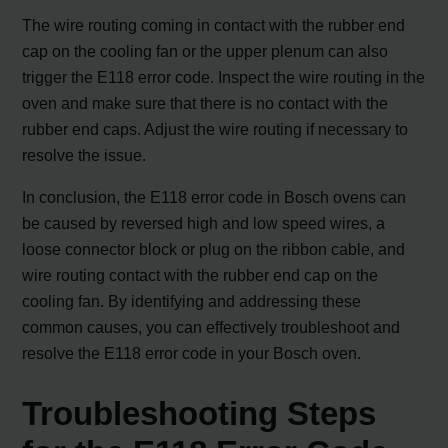
The wire routing coming in contact with the rubber end
cap on the cooling fan or the upper plenum can also
trigger the E118 error code. Inspect the wire routing in the
oven and make sure that there is no contact with the
rubber end caps. Adjust the wire routing if necessary to
resolve the issue.
In conclusion, the E118 error code in Bosch ovens can
be caused by reversed high and low speed wires, a
loose connector block or plug on the ribbon cable, and
wire routing contact with the rubber end cap on the
cooling fan. By identifying and addressing these
common causes, you can effectively troubleshoot and
resolve the E118 error code in your Bosch oven.
Troubleshooting Steps