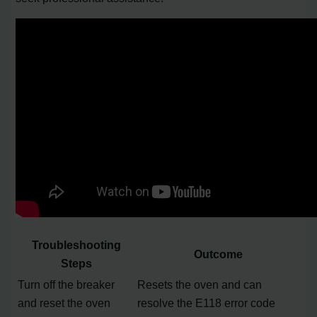
Troubleshooting
Outcome
Steps
Turn off the breaker
Resets the oven and can
and reset the oven
resolve the E118 error code