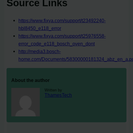
Source Links
https://www.fixya.com/support/t23492240-
hbl8450_e118_error
https://www.fixya.com/support/t25976558-
error_code_e118_bosch_oven_dont
http://media3.bosch-
home.com/Documents/58300000181324_abz_en_a.p
About the author
Written by
ThamesTech