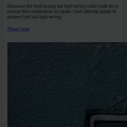
Discover the ford factory tail light wiring color code for a
hassle-free installation or repair. Your ultimate guide to
proper Ford tail light wiring.
Read more