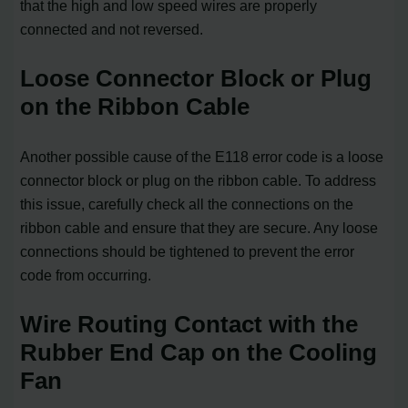
that the high and low speed wires are properly
connected and not reversed.
Loose Connector Block or Plug
on the Ribbon Cable
Another possible cause of the E118 error code is a loose
connector block or plug on the ribbon cable. To address
this issue, carefully check all the connections on the
ribbon cable and ensure that they are secure. Any loose
connections should be tightened to prevent the error
code from occurring.
Wire Routing Contact with the
Rubber End Cap on the Cooling
Fan