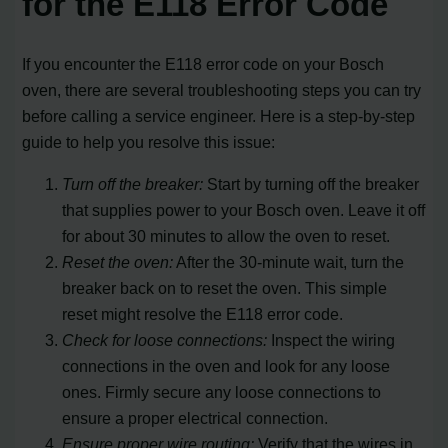
for the E118 Error Code
If you encounter the E118 error code on your Bosch
oven, there are several troubleshooting steps you can try
before calling a service engineer. Here is a step-by-step
guide to help you resolve this issue:
Turn off the breaker:
Start by turning off the breaker
that supplies power to your Bosch oven. Leave it off
for about 30 minutes to allow the oven to reset.
Reset the oven:
After the 30-minute wait, turn the
breaker back on to reset the oven. This simple
reset might resolve the E118 error code.
Check for loose connections:
Inspect the wiring
connections in the oven and look for any loose
ones. Firmly secure any loose connections to
ensure a proper electrical connection.
Ensure proper wire routing:
Verify that the wires in