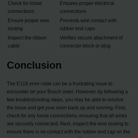
Check for loose
Ensures proper electrical
connections
connections
Ensure proper wire
Prevents wire contact with
routing
rubber end caps
Inspect the ribbon
Verifies secure attachment of
cable
connector block or plug
Conclusion
The E118 error code can be a frustrating issue to
encounter on your Bosch oven. However, by following a
few troubleshooting steps, you may be able to resolve
the issue and get your oven back up and running. First,
check for any loose connections, ensuring that all wires
are securely connected. Next, inspect the wire routing to
ensure there is no contact with the rubber end cap on the