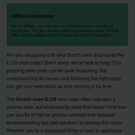
Affiliate Disclaimer
As an affiliate, we may earn a commission from qualifying
purchases. We get commissions for purchases made through
links on this website from Amazon and other third parties.
Are you struggling with your Bosch oven displaying the
E118 error code? Don’t worry, we’re here to help! This
puzzling error code can be quite frustrating, but
understanding its causes and following the right steps
can get your oven back up and running in no time.
The
Bosch oven E118
error code often indicates a
comma error, but what exactly does that mean? And how
can you fix it? We’ve got you covered with detailed
troubleshooting tips and solutions to resolve this issue.
Whether you’re a seasoned DIYer or new to appliance