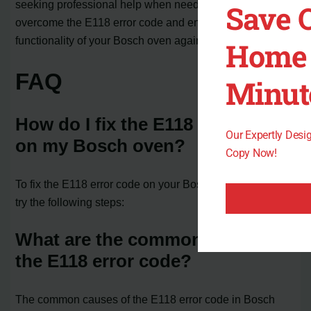
seeking professional help when needed, you can
Save 
overcome the E118 error code and enjoy the full
functionality of your Bosch oven again.
Home 
FAQ
Minut
How do I fix the E118 error code
Our Expertly Des
on my Bosch oven?
Copy Now!
To fix the E118 error code on your Bosch oven, you can
try the following steps:
What are the common causes of
the E118 error code?
The common causes of the E118 error code in Bosch