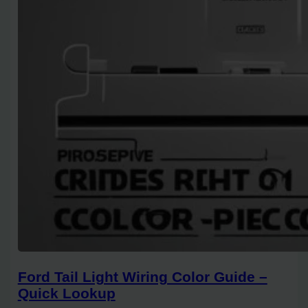
Ford Tail Light Wiring Color Guide –
Quick Lookup