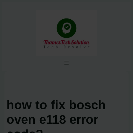
Skip
to
content
how to fix bosch
oven e118 error