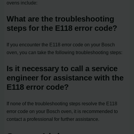
ovens include:
What are the troubleshooting
steps for the E118 error code?
If you encounter the E118 error code on your Bosch
oven, you can take the following troubleshooting steps:
Is it necessary to call a service
engineer for assistance with the
E118 error code?
If none of the troubleshooting steps resolve the E118
error code on your Bosch oven, it is recommended to
contact a professional for further assistance.