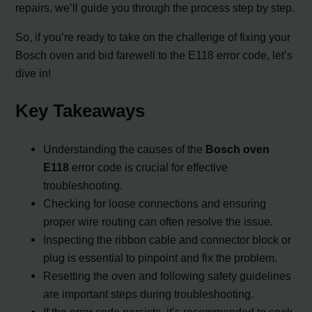
repairs, we’ll guide you through the process step by step.
So, if you’re ready to take on the challenge of fixing your
Bosch oven and bid farewell to the E118 error code, let’s
dive in!
Key Takeaways
Understanding the causes of the
Bosch oven
E118
error code is crucial for effective
troubleshooting.
Checking for loose connections and ensuring
proper wire routing can often resolve the issue.
Inspecting the ribbon cable and connector block or
plug is essential to pinpoint and fix the problem.
Resetting the oven and following safety guidelines
are important steps during troubleshooting.
If the error code persists, it’s recommended to seek