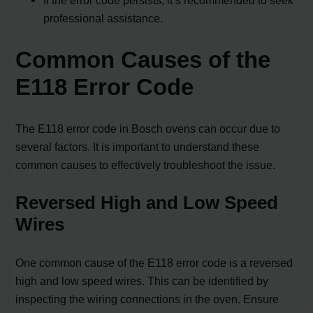
professional assistance.
Common Causes of the
E118 Error Code
The E118 error code in Bosch ovens can occur due to
several factors. It is important to understand these
common causes to effectively troubleshoot the issue.
Reversed High and Low Speed
Wires
One common cause of the E118 error code is a reversed
high and low speed wires. This can be identified by
inspecting the wiring connections in the oven. Ensure