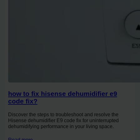
how to fix hisense dehumidifier e9
code fix?
Discover the steps to troubleshoot and resolve the
Hisense dehumidifier E9 code fix for uninterrupted
dehumidifying performance in your living space.
Read more