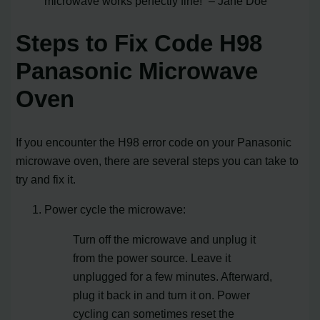
microwave works perfectly fine!” – Jane Doe
Steps to Fix Code H98
Panasonic Microwave
Oven
If you encounter the H98 error code on your Panasonic
microwave oven, there are several steps you can take to
try and fix it.
Power cycle the microwave:
Turn off the microwave and unplug it
from the power source. Leave it
unplugged for a few minutes. Afterward,
plug it back in and turn it on. Power
cycling can sometimes reset the