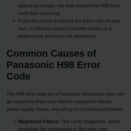
operating it empty, can help prevent the H98 error
code from occurring.
If you are unable to resolve the error code on your
own, it’s best to contact customer service or a
professional technician for assistance.
Common Causes of
Panasonic H98 Error
Code
The H98 error code on a Panasonic microwave oven can
be caused by three main factors: magnetron failure,
power supply issues, and wiring or connection problems.
Magnetron Failure:
The cavity magnetron, which
generates the microwaves in the oven, may