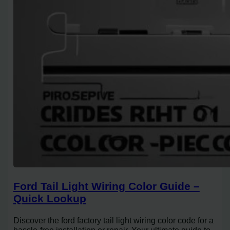
Ford Tail Light Wiring Color Guide –
Quick Lookup
Discover the ford factory tail light wiring color code for a
hassle-free installation or repair. Your ultimate guide to