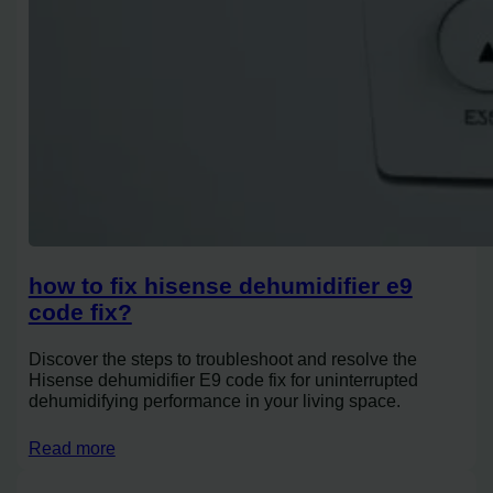
how to fix hisense dehumidifier e9
code fix?
Discover the steps to troubleshoot and resolve the
Hisense dehumidifier E9 code fix for uninterrupted
dehumidifying performance in your living space.
Read more