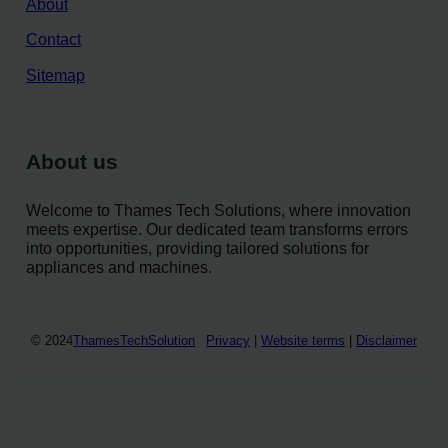
About
Contact
Sitemap
About us
Welcome to Thames Tech Solutions, where innovation
meets expertise. Our dedicated team transforms errors
into opportunities, providing tailored solutions for
appliances and machines.
© 2024
ThamesTechSolution
Privacy
|
Website terms
|
Disclaimer