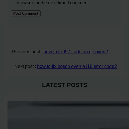
browser for the next time I comment.
Previous post :
how to fix f97 code on ge oven?
Next post :
how to fix bosch oven e118 error code?
LATEST POSTS