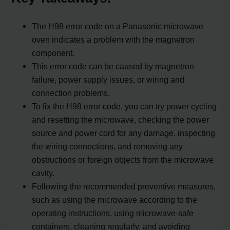
The H98 error code on a Panasonic microwave
oven indicates a problem with the magnetron
component.
This error code can be caused by magnetron
failure, power supply issues, or wiring and
connection problems.
To fix the H98 error code, you can try power cycling
and resetting the microwave, checking the power
source and power cord for any damage, inspecting
the wiring connections, and removing any
obstructions or foreign objects from the microwave
cavity.
Following the recommended preventive measures,
such as using the microwave according to the
operating instructions, using microwave-safe
containers, cleaning regularly, and avoiding