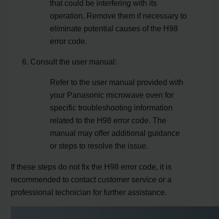
that could be interfering with its
operation. Remove them if necessary to
eliminate potential causes of the H98
error code.
Consult the user manual:
Refer to the user manual provided with
your Panasonic microwave oven for
specific troubleshooting information
related to the H98 error code. The
manual may offer additional guidance
or steps to resolve the issue.
If these steps do not fix the H98 error code, it is
recommended to contact customer service or a
professional technician for further assistance.