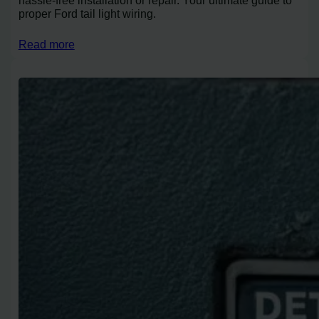
proper Ford tail light wiring.
Read more