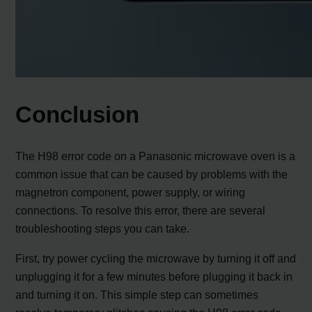
Conclusion
The H98 error code on a Panasonic microwave oven is a
common issue that can be caused by problems with the
magnetron component, power supply, or wiring
connections. To resolve this error, there are several
troubleshooting steps you can take.
First, try power cycling the microwave by turning it off and
unplugging it for a few minutes before plugging it back in
and turning it on. This simple step can sometimes