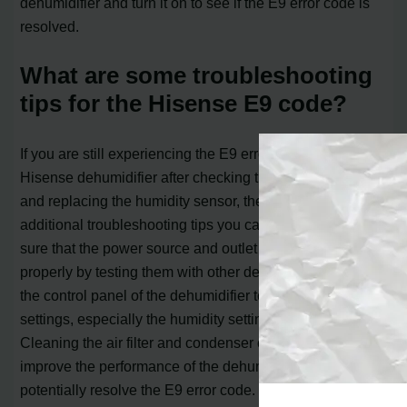
dehumidifier and turn it on to see if the E9 error code is
resolved.
What are some troubleshooting
tips for the Hisense E9 code?
If you are still experiencing the E9 error code on your
Hisense dehumidifier after checking the wire connection
and replacing the humidity sensor, there are some
additional troubleshooting tips you can try. First, make
sure that the power source and outlet are working
properly by testing them with other devices. Then, check
the control panel of the dehumidifier to ensure that all the
settings, especially the humidity setting, are correct.
Cleaning the air filter and condenser coils can also help
improve the performance of the dehumidifier and
potentially resolve the E9 error code. If none of these