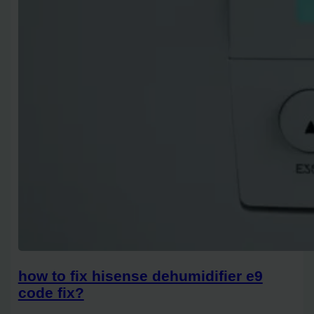
how to fix hisense dehumidifier e9
code fix?