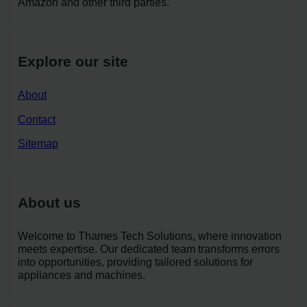
Amazon and other third parties.
Explore our site
About
Contact
Sitemap
About us
Welcome to Thames Tech Solutions, where innovation
meets expertise. Our dedicated team transforms errors
into opportunities, providing tailored solutions for
appliances and machines.