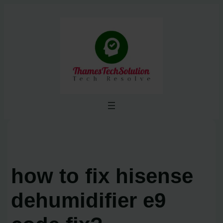
Skip
to
content
how to fix hisense
dehumidifier e9