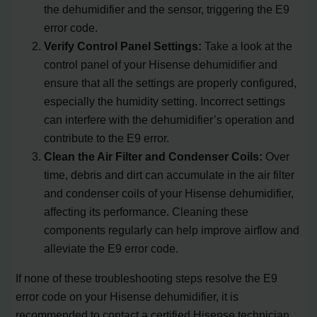
the dehumidifier and the sensor, triggering the E9
error code.
Verify Control Panel Settings:
Take a look at the
control panel of your Hisense dehumidifier and
ensure that all the settings are properly configured,
especially the humidity setting. Incorrect settings
can interfere with the dehumidifier’s operation and
contribute to the E9 error.
Clean the Air Filter and Condenser Coils:
Over
time, debris and dirt can accumulate in the air filter
and condenser coils of your Hisense dehumidifier,
affecting its performance. Cleaning these
components regularly can help improve airflow and
alleviate the E9 error code.
If none of these troubleshooting steps resolve the E9
error code on your Hisense dehumidifier, it is
recommended to contact a certified Hisense technician