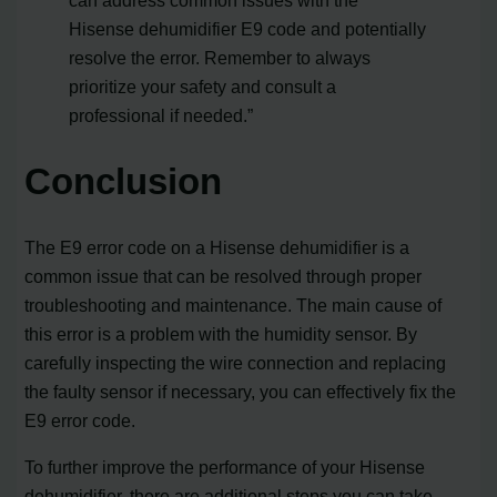
Hisense dehumidifier E9 code and potentially
resolve the error. Remember to always
prioritize your safety and consult a
professional if needed.”
Conclusion
The E9 error code on a Hisense dehumidifier is a
common issue that can be resolved through proper
troubleshooting and maintenance. The main cause of
this error is a problem with the humidity sensor. By
carefully inspecting the wire connection and replacing
the faulty sensor if necessary, you can effectively fix the
E9 error code.
To further improve the performance of your Hisense
dehumidifier, there are additional steps you can take.