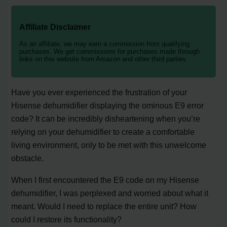
Affiliate Disclaimer
As an affiliate, we may earn a commission from qualifying
purchases. We get commissions for purchases made through
links on this website from Amazon and other third parties.
Have you ever experienced the frustration of your
Hisense dehumidifier displaying the ominous E9 error
code? It can be incredibly disheartening when you’re
relying on your dehumidifier to create a comfortable
living environment, only to be met with this unwelcome
obstacle.
When I first encountered the E9 code on my Hisense
dehumidifier, I was perplexed and worried about what it
meant. Would I need to replace the entire unit? How
could I restore its functionality?