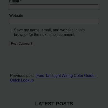
Email
*
Website
Save my name, email, and website in this
browser for the next time I comment.
Previous post :
Ford Tail Light Wiring Color Guide –
Quick Lookup
LATEST POSTS