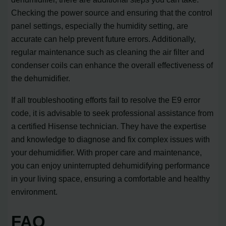
Checking the power source and ensuring that the control
panel settings, especially the humidity setting, are
accurate can help prevent future errors. Additionally,
regular maintenance such as cleaning the air filter and
condenser coils can enhance the overall effectiveness of
the dehumidifier.
If all troubleshooting efforts fail to resolve the E9 error
code, it is advisable to seek professional assistance from
a certified Hisense technician. They have the expertise
and knowledge to diagnose and fix complex issues with
your dehumidifier. With proper care and maintenance,
you can enjoy uninterrupted dehumidifying performance
in your living space, ensuring a comfortable and healthy
environment.
FAQ