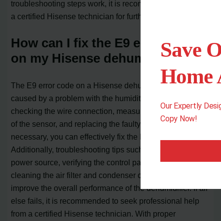
troubleshooting steps work, it is recommended to contact
a certified Hisense technician for further assistance.
How can I fix the E9 error code
Save O
on my Hisense dehumidifier?
Home A
The E9 error code on a Hisense dehumidifier is typically
caused by a problem with the humidity sensor. By
Our Expertly Des
checking the wire connection, measuring the resistance
Copy Now!
of the sensor, and replacing the faulty sensor if
necessary, you can effectively fix the E9 error code.
Additionally, troubleshooting tips such as checking the
power source, verifying the control panel settings, and
cleaning the air filter and condenser coils can help
improve the overall performance of the dehumidifier. If all
else fails, it is recommended to seek professional help
from a certified Hisense technician. With proper