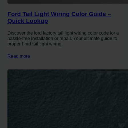
Ford Tail Light Wiring Color Guide –
Quick Lookup
Discover the ford factory tail light wiring color code for a
hassle-free installation or repair. Your ultimate guide to
proper Ford tail light wiring.
Read more