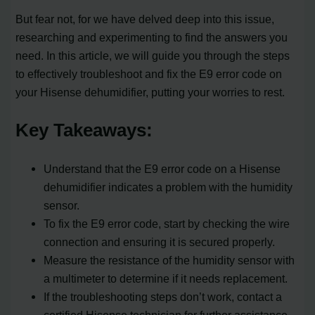
But fear not, for we have delved deep into this issue,
researching and experimenting to find the answers you
need. In this article, we will guide you through the steps
to effectively troubleshoot and fix the E9 error code on
your Hisense dehumidifier, putting your worries to rest.
Key Takeaways:
Understand that the E9 error code on a Hisense
dehumidifier indicates a problem with the humidity
sensor.
To fix the E9 error code, start by checking the wire
connection and ensuring it is secured properly.
Measure the resistance of the humidity sensor with
a multimeter to determine if it needs replacement.
If the troubleshooting steps don’t work, contact a
certified Hisense technician for further assistance.