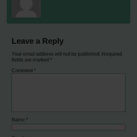
Leave a Reply
Your email address will not be published.
Required
fields are marked
*
Comment
*
Name
*