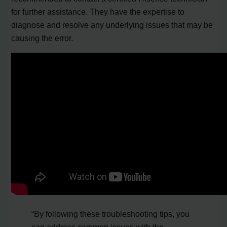
for further assistance. They have the expertise to
diagnose and resolve any underlying issues that may be
causing the error.
“By following these troubleshooting tips, you
can address common issues with the