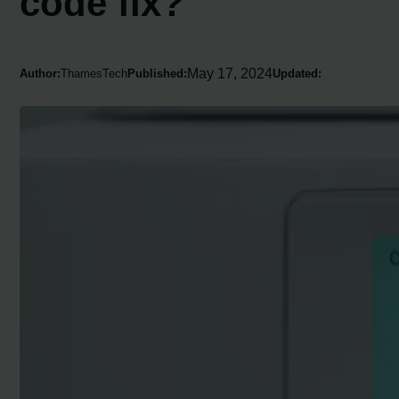
code fix?
May 17, 2024
Author:
ThamesTech
Published:
Updated: