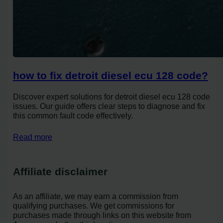
how to fix detroit diesel ecu 128 code?
Discover expert solutions for detroit diesel ecu 128 code
issues. Our guide offers clear steps to diagnose and fix
this common fault code effectively.
Read more
Affiliate disclaimer
As an affiliate, we may earn a commission from
qualifying purchases. We get commissions for
purchases made through links on this website from