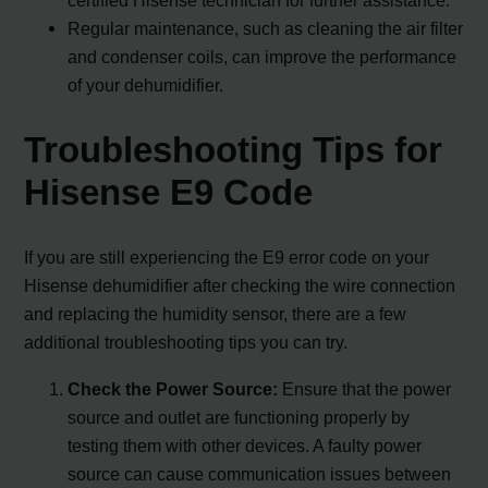
Regular maintenance, such as cleaning the air filter
and condenser coils, can improve the performance
of your dehumidifier.
Troubleshooting Tips for
Hisense E9 Code
If you are still experiencing the E9 error code on your
Hisense dehumidifier after checking the wire connection
and replacing the humidity sensor, there are a few
additional troubleshooting tips you can try.
Check the Power Source:
Ensure that the power
source and outlet are functioning properly by
testing them with other devices. A faulty power
source can cause communication issues between