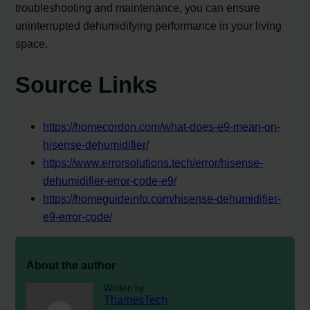
troubleshooting and maintenance, you can ensure
uninterrupted dehumidifying performance in your living
space.
Source Links
https://homecordon.com/what-does-e9-mean-on-
hisense-dehumidifier/
https://www.errorsolutions.tech/error/hisense-
dehumidifier-error-code-e9/
https://homeguideinfo.com/hisense-dehumidifier-
e9-error-code/
About the author
Written by
ThamesTech