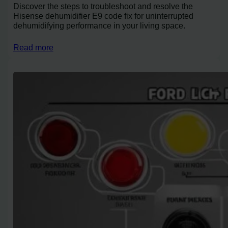
Discover the steps to troubleshoot and resolve the
Hisense dehumidifier E9 code fix for uninterrupted
dehumidifying performance in your living space.
Read more