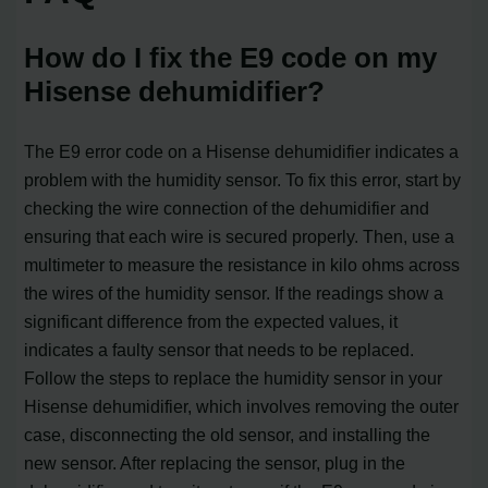
How do I fix the E9 code on my
Hisense dehumidifier?
The E9 error code on a Hisense dehumidifier indicates a
problem with the humidity sensor. To fix this error, start by
checking the wire connection of the dehumidifier and
ensuring that each wire is secured properly. Then, use a
multimeter to measure the resistance in kilo ohms across
the wires of the humidity sensor. If the readings show a
significant difference from the expected values, it
indicates a faulty sensor that needs to be replaced.
Follow the steps to replace the humidity sensor in your
Hisense dehumidifier, which involves removing the outer
case, disconnecting the old sensor, and installing the
new sensor. After replacing the sensor, plug in the