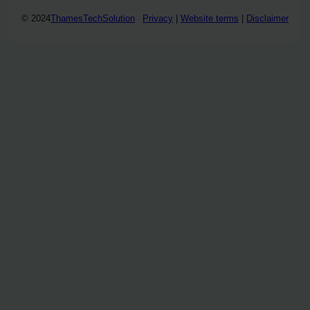
© 2024
ThamesTechSolution
Privacy
|
Website terms
|
Disclaimer