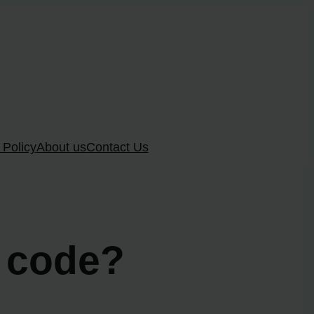
 Policy
About us
Contact Us
8 code?