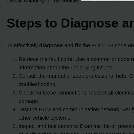
overall reliability of the vehicle.
Steps to Diagnose a
To effectively
diagnose
and
fix
the ECU 128 code on y
Retrieve the fault code: Use a scanner or code re
information about the underlying issues.
Consult the manual or seek professional help: O
troubleshooting.
Check for loose connections: Inspect all electric
damage.
Test the ECM and communication network: Verif
other vehicle systems.
Inspect and test sensors: Examine the oil pressu