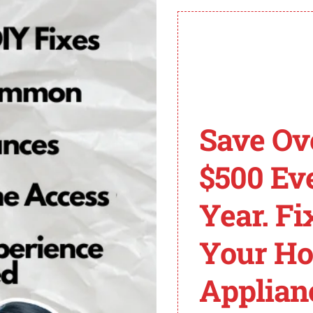
al role in preventing ECU 128 code issues
CU 128 Code and Its 
er a module identifier. It signifies a problem in the eng
Save Ov
 provide specific information about the problem but indi
e, increased emissions, and potential damage to the veh
$500 Ev
code, it’s important to understand the role of the engin
Year. Fi
regulating various parameters to ensure optimal performa
y, ignition timing, and other engine functions accordingly
Your H
e fault codes stored in the ECM, indicating a problem wi
Applian