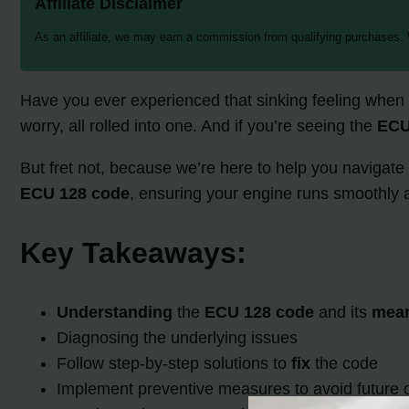
Affiliate Disclaimer
As an affiliate, we may earn a commission from qualifying purchases.
Have you ever experienced that sinking feeling when y
worry, all rolled into one. And if you’re seeing the
ECU
But fret not, because we’re here to help you navigate t
ECU 128 code
, ensuring your engine runs smoothly a
Key Takeaways:
Understanding
the
ECU 128 code
and its
mea
Diagnosing the underlying issues
Follow step-by-step solutions to
fix
the code
Implement preventive measures to avoid future 