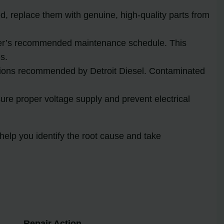
, replace them with genuine, high-quality parts from
urer’s recommended maintenance schedule. This
s.
ications recommended by Detroit Diesel. Contaminated
ure proper voltage supply and prevent electrical
elp you identify the root cause and take
Repair Action