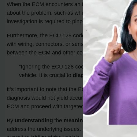
When the ECM encounters an issue or detects a fault, 
about the problem, such as which sensor or system is 
investigation is required to pinpoint the exact issue.
Furthermore, the ECU 128 code can manifest due to 
with wiring, connectors, or sensors that interrupt th
between the ECM and other components.
“Ignoring the ECU 128 code can have serious c
vehicle. It is crucial to
diagnose
and resolve the 
It’s important to note that the ECU 128 code itself doe
diagnosis would not yield accurate results. Instead, it 
ECM and proceed with targeted troubleshooting.
By
understanding
the
meaning
behind the ECU 128 
address the underlying issues. Prompt and accurate 