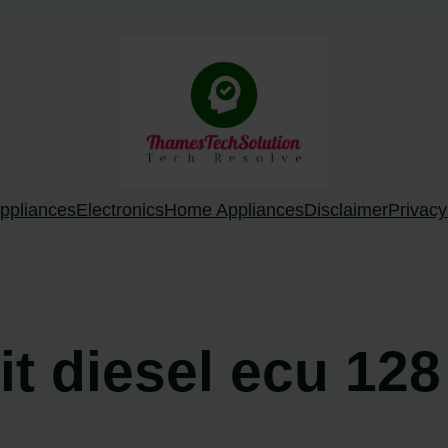
ppliances
Electronics
Home Appliances
Disclaimer
Privacy
oit diesel ecu 12