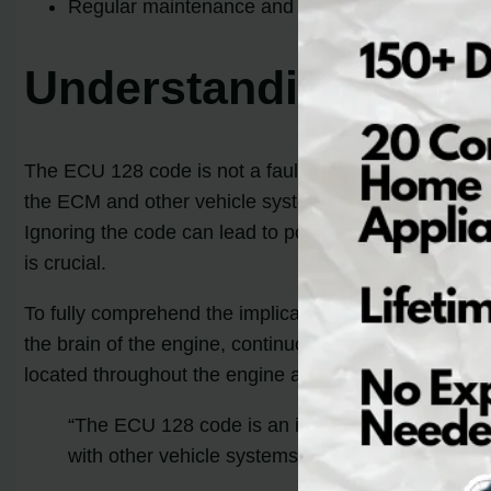
Regular maintenance and quality fuel play a vit
Understanding the E
The ECU 128 code is not a fault code itself, but rath
the ECM and other vehicle systems. This code does not
Ignoring the code can lead to poor engine performanc
is crucial.
To fully comprehend the implications of the ECU 128 
the brain of the engine, continuously monitoring and 
located throughout the engine and adjusts fuel deliver
“The ECU 128 code is an identifier that there ar
with other vehicle systems.”