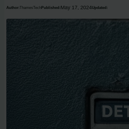
May 17, 2024
Author:
ThamesTech
Published:
Updated: