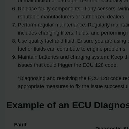
of malfunction or damage. Test their accuracy a
Replace faulty components: If any sensors, wiri
reputable manufacturers or authorized dealers.
Perform regular maintenance: Regularly maintai
includes changing filters, fluids, and performing
Use quality fuel and fluid: Ensure you are using
fuel or fluids can contribute to engine problems.
Maintain batteries and charging system: Keep the
issues that could trigger the ECU 128 code.
“Diagnosing and resolving the ECU 128 code requ
appropriate measures to fix the issue successfull
Example of an ECU Diagnos
Fault
Diagnostic S