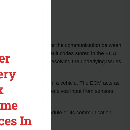
module
Meaning
ine control module (ECM) or the communication between
er
cates that there are fault codes stored in the ECU.
icle. Diagnosing and resolving the underlying issues
ery
e control module (ECM) in a vehicle. The ECM acts as
x
nce and efficiency. It receives input from sensors
.
ome
th the engine control module or its communication
ces In