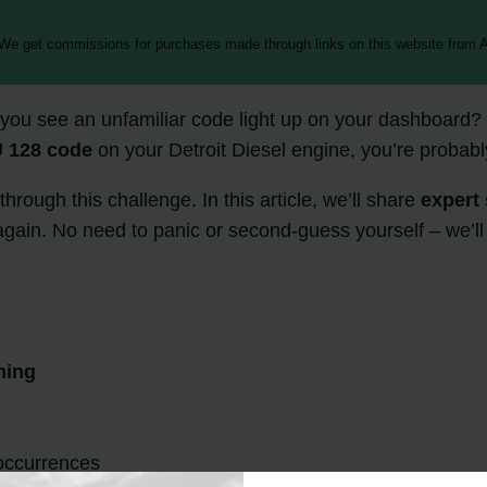
 We get commissions for purchases made through links on this website from A
ou see an unfamiliar code light up on your dashboard? I k
 128 code
on your Detroit Diesel engine, you’re probabl
hrough this challenge. In this article, we’ll share
expert 
gain. No need to panic or second-guess yourself – we’ll t
ning
occurrences