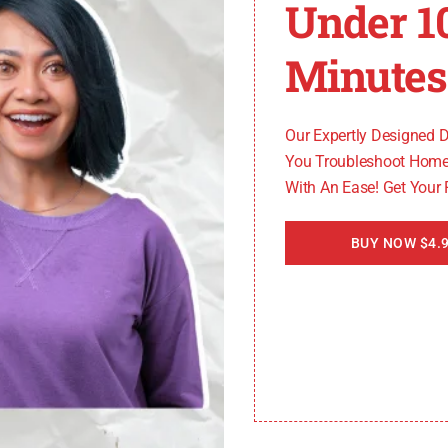
Under 1
it generates fault codes for easier diagnosis and resolut
malfunctioning. The ECU 128 code acts as a flag, indicat
Minutes
problems in the communication network between the ECM
Our Expertly Designed 
e flow of data. Resolving these communication issues is e
You Troubleshoot Home
With An Ease! Get Your
onsequences such as reduced engine performance, incre
BUY NOW $4.9
underlying issues promptly.”
s not provide detailed information about the specific prob
serves as a starting point for further investigation, enabl
code and its implications, vehicle owners and technici
resolution of these problems can restore proper engine