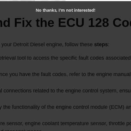
No thanks, I'm not interested!
nd Fix the ECU 128 C
our Detroit Diesel engine, follow these
steps
:
trieval tool to access the specific fault codes associate
nce you have the fault codes, refer to the engine manual
al connections related to the engine control system, ens
y the functionality of the engine control module (ECM)
re sensor, engine coolant temperature sensor, throttle po