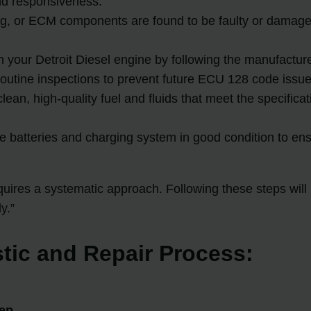
nd responsiveness.
ng, or ECM components are found to be faulty or damaged
n your Detroit Diesel engine by following the manufact
 routine inspections to prevent future ECU 128 code issue
 clean, high-quality fuel and fluids that meet the specif
 batteries and charging system in good condition to ens
ires a systematic approach. Following these steps will h
y.”
tic and Repair Process:
tep