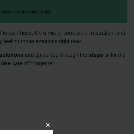
mazon and other third parties.
now I have. It’s a mix of confusion, frustration, and
y feeling those emotions right now.
solutions
and guide you through the
steps
to
fix
the
ake care of it together.
Close
this