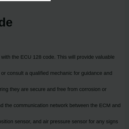
ode
d with the ECU 128 code. This will provide valuable
 or consult a qualified mechanic for guidance and
uring they are secure and free from corrosion or
 and the communication network between the ECM and
sition sensor, and air pressure sensor for any signs