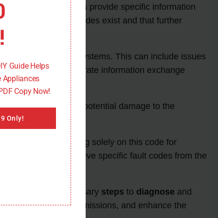
0
ion. These fault codes provide specific information
ing that such fault codes exist and that further
!
 and other vehicle systems. This can include issues
DIY Guide Helps
ssential to ensure accurate information exchange
 Appliances
 PDF Copy Now!
ased emissions, and potential damage to the
9 Only!
lem. Therefore, relying solely on this code for
ing technicians to retrieve specific fault codes from the
ans can take the necessary
steps
to
diagnose
and
 performance, reduce emissions, and enhance the