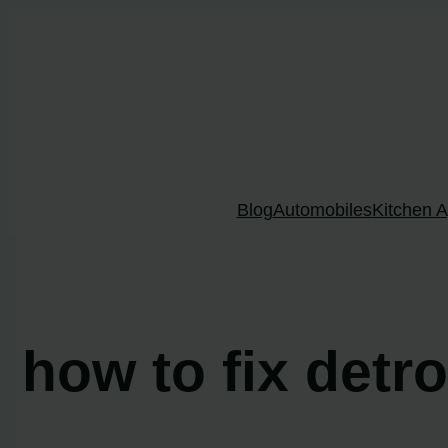
Skip
to
content
Blog
Automobiles
Kitchen A
how to fix detr