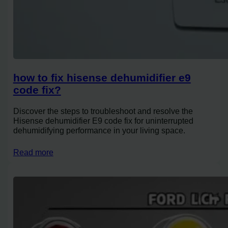
how to fix hisense dehumidifier e9
code fix?
Discover the steps to troubleshoot and resolve the
Hisense dehumidifier E9 code fix for uninterrupted
dehumidifying performance in your living space.
Read more