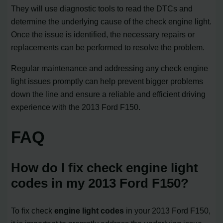
They will use diagnostic tools to read the DTCs and
determine the underlying cause of the check engine light.
Once the issue is identified, the necessary repairs or
replacements can be performed to resolve the problem.
Regular maintenance and addressing any check engine
light issues promptly can help prevent bigger problems
down the line and ensure a reliable and efficient driving
experience with the 2013 Ford F150.
FAQ
How do I fix check engine light
codes in my 2013 Ford F150?
To fix check
engine light codes
in your 2013 Ford F150,