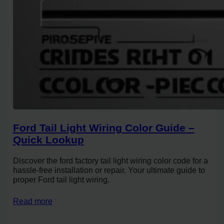
Ford Tail Light Wiring Color Guide –
Quick Lookup
Discover the ford factory tail light wiring color code for a
hassle-free installation or repair. Your ultimate guide to
proper Ford tail light wiring.
Read more