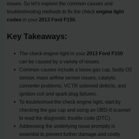
issues. So let’s explore the common causes and
troubleshooting methods to fix the check
engine light
codes
in your
2013 Ford F150
.
Key Takeaways:
The check engine light in your
2013 Ford F150
can be caused by a variety of issues.
Common causes include a loose gas cap, faulty O2
sensor, mass airflow sensor issues, catalytic
converter problems, VCTR solenoid defects, and
ignition coil and spark plug failures.
To troubleshoot the check engine light, start by
checking the gas cap and using an OBD-II scanner
to read the diagnostic trouble code (DTC).
Addressing the underlying issue promptly is
essential to prevent further damage and costly