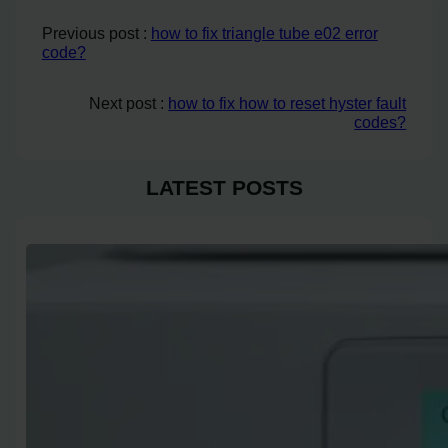
Previous post :
how to fix triangle tube e02 error
code?
Next post :
how to fix how to reset hyster fault
codes?
LATEST POSTS