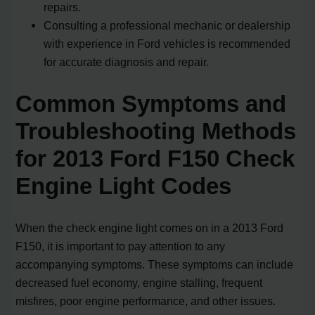
repairs.
Consulting a professional mechanic or dealership
with experience in Ford vehicles is recommended
for accurate diagnosis and repair.
Common Symptoms and
Troubleshooting Methods
for 2013 Ford F150 Check
Engine Light Codes
When the check engine light comes on in a 2013 Ford
F150, it is important to pay attention to any
accompanying symptoms. These symptoms can include
decreased fuel economy, engine stalling, frequent
misfires, poor engine performance, and other issues.