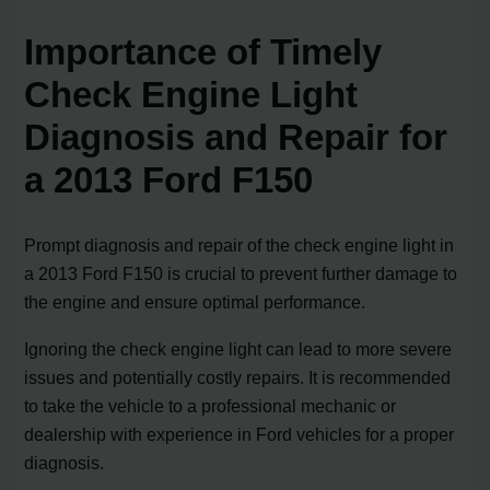
Importance of Timely
Check Engine Light
Diagnosis and Repair for
a 2013 Ford F150
Prompt diagnosis and repair of the check engine light in
a 2013 Ford F150 is crucial to prevent further damage to
the engine and ensure optimal performance.
Ignoring the check engine light can lead to more severe
issues and potentially costly repairs. It is recommended
to take the vehicle to a professional mechanic or
dealership with experience in Ford vehicles for a proper
diagnosis.