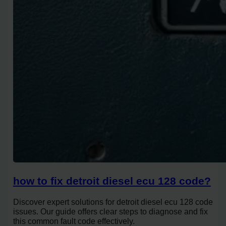
how to fix detroit diesel ecu 128 code?
Discover expert solutions for detroit diesel ecu 128 code
issues. Our guide offers clear steps to diagnose and fix
this common fault code effectively.