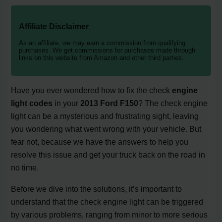
Affiliate Disclaimer
As an affiliate, we may earn a commission from qualifying
purchases. We get commissions for purchases made through
links on this website from Amazon and other third parties.
Have you ever wondered how to fix the check
engine
light codes
in your
2013 Ford F150
? The check engine
light can be a mysterious and frustrating sight, leaving
you wondering what went wrong with your vehicle. But
fear not, because we have the answers to help you
resolve this issue and get your truck back on the road in
no time.
Before we dive into the solutions, it’s important to
understand that the check engine light can be triggered
by various problems, ranging from minor to more serious