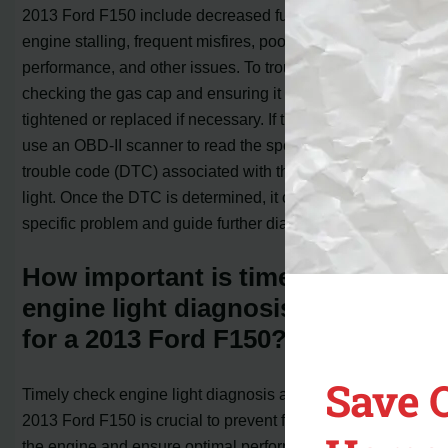
2013 Ford F150 include decreased fuel economy,
engine stalling, frequent misfires, poor engine
performance, and other issues. To troubleshoot, start by
checking the gas cap and ensuring it is properly
tightened or replaced if necessary. If the issue persists,
use an OBD-II scanner to read the specific diagnostic
trouble code (DTC) associated with the check engine
light. Once the DTC is determined, it can help identify the
specific problem and guide further diagnosis and repairs.
How important is timely check
engine light diagnosis and repair
for a 2013 Ford F150?
Save 
Timely check engine light diagnosis and repair for a
2013 Ford F150 is crucial to prevent further damage to
the engine and ensure optimal performance. Ignoring the