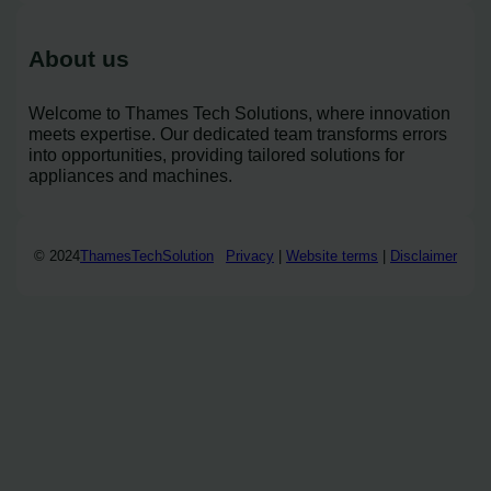
About us
Welcome to Thames Tech Solutions, where innovation
meets expertise. Our dedicated team transforms errors
into opportunities, providing tailored solutions for
appliances and machines.
© 2024
ThamesTechSolution
Privacy
|
Website terms
|
Disclaimer