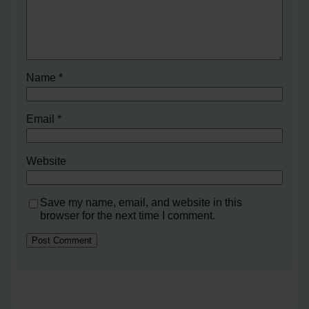
Name
*
Email
*
Website
Save my name, email, and website in this
browser for the next time I comment.