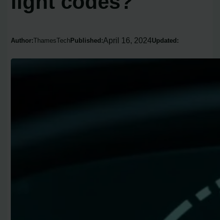
light codes?
April 16, 2024
Author:
ThamesTech
Published:
Updated: