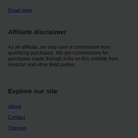
Read more
Affiliate disclaimer
As an affiliate, we may earn a commission from
qualifying purchases. We get commissions for
purchases made through links on this website from
Amazon and other third parties.
Explore our site
About
Contact
Sitemap