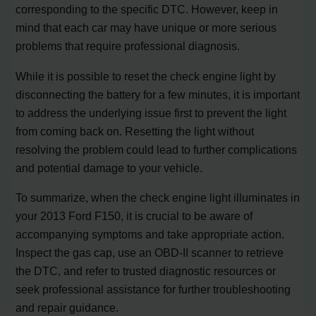
corresponding to the specific DTC. However, keep in
mind that each car may have unique or more serious
problems that require professional diagnosis.
While it is possible to reset the check engine light by
disconnecting the battery for a few minutes, it is important
to address the underlying issue first to prevent the light
from coming back on. Resetting the light without
resolving the problem could lead to further complications
and potential damage to your vehicle.
To summarize, when the check engine light illuminates in
your 2013 Ford F150, it is crucial to be aware of
accompanying symptoms and take appropriate action.
Inspect the gas cap, use an OBD-II scanner to retrieve
the DTC, and refer to trusted diagnostic resources or
seek professional assistance for further troubleshooting
and repair guidance.