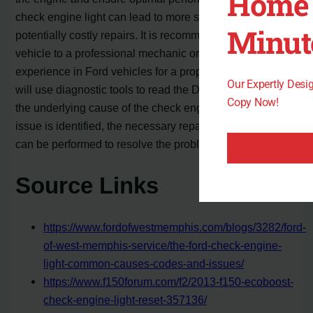
Home 
check engine light can lead to more severe issues and
Minut
potentially costly repairs. It is recommended to take the
vehicle to a professional mechanic or dealership with
experience in Ford vehicles for a proper diagnosis. They
Our Expertly Des
will use diagnostic tools to read the DTCs and determine
Copy Now!
the underlying cause of the check engine light. Once the
issue is identified, the necessary repairs or replacements
can be performed to resolve the problem.
Source Links
https://www.fordofwestmemphis.com/blogs/3282/ford-
of-west-memphis-service/the-ford-check-engine-
light-common-causes-codes-and-issues/
https://www.f150forum.com/f2/2013-f150-ecoboost-
check-engine-light-reset-357136/