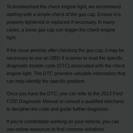
To troubleshoot the check engine light, we recommend
starting with a simple check of the gas cap. Ensure it is
properly tightened or replaced if necessary. In many
cases, a loose gas cap can trigger the check engine
light.
If the issue persists after checking the gas cap, it may be
necessary to use an OBD-II scanner to read the specific
diagnostic trouble code (DTC) associated with the check
engine light. The DTC provides valuable information that
can help identify the specific problem.
Once you have the DTC, you can refer to the
2013 Ford
F150 Diagnostic Manual
or consult a qualified mechanic
to decipher the code and guide further diagnosis.
If you’re comfortable working on your vehicle, you can
use online resources to find common solutions