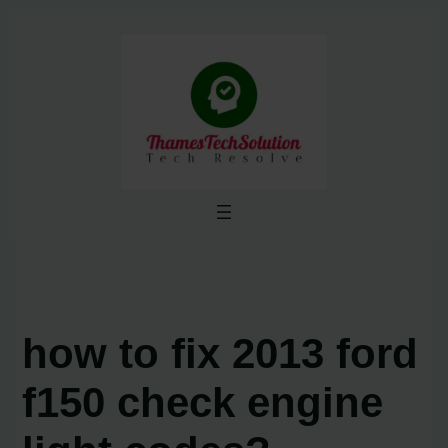
Skip
to
content
how to fix 2013 ford
f150 check engine