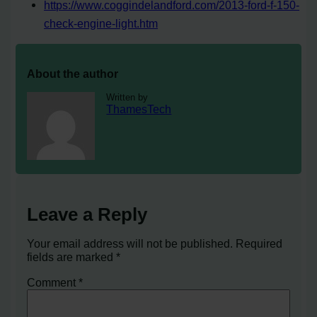
https://www.coggindelandford.com/2013-ford-f-150-
check-engine-light.htm
About the author
Written by
ThamesTech
Leave a Reply
Your email address will not be published.
Required
fields are marked
*
Comment
*