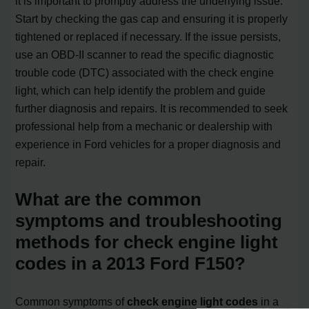
it is important to promptly address the underlying issue.
Start by checking the gas cap and ensuring it is properly
tightened or replaced if necessary. If the issue persists,
use an OBD-II scanner to read the specific diagnostic
trouble code (DTC) associated with the check engine
light, which can help identify the problem and guide
further diagnosis and repairs. It is recommended to seek
professional help from a mechanic or dealership with
experience in Ford vehicles for a proper diagnosis and
repair.
What are the common
symptoms and troubleshooting
methods for check engine light
codes in a 2013 Ford F150?
Common symptoms of
check engine light codes
in a