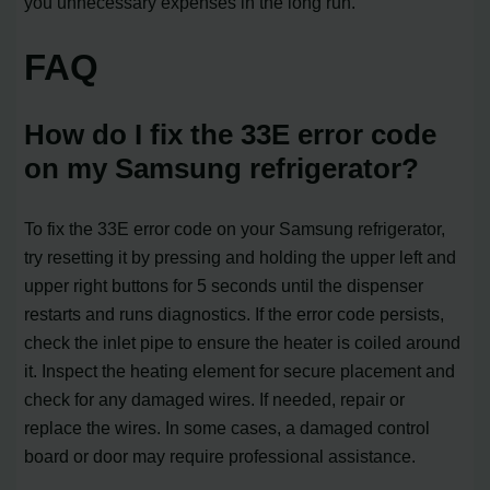
you unnecessary expenses in the long run.
FAQ
How do I fix the 33E error code
on my Samsung refrigerator?
To fix the 33E error code on your Samsung refrigerator,
try resetting it by pressing and holding the upper left and
upper right buttons for 5 seconds until the dispenser
restarts and runs diagnostics. If the error code persists,
check the inlet pipe to ensure the heater is coiled around
it. Inspect the heating element for secure placement and
check for any damaged wires. If needed, repair or
replace the wires. In some cases, a damaged control
board or door may require professional assistance.