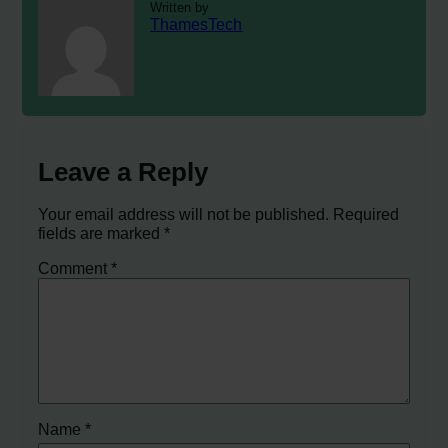
Written by
ThamesTech
Leave a Reply
Your email address will not be published.
Required
fields are marked
*
Comment
*
Name
*