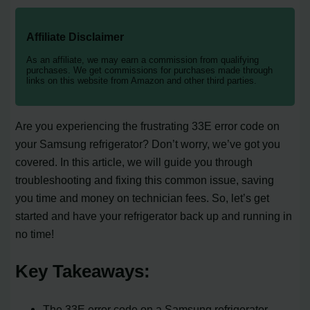
Affiliate Disclaimer
As an affiliate, we may earn a commission from qualifying
purchases. We get commissions for purchases made through
links on this website from Amazon and other third parties.
Are you experiencing the frustrating 33E error code on
your Samsung refrigerator? Don’t worry, we’ve got you
covered. In this article, we will guide you through
troubleshooting and fixing this common issue, saving
you time and money on technician fees. So, let’s get
started and have your refrigerator back up and running in
no time!
Key Takeaways:
The 33E error code on a Samsung refrigerator