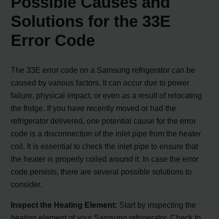
Possible Causes and
Solutions for the 33E
Error Code
The 33E error code on a Samsung refrigerator can be
caused by various factors. It can occur due to power
failure, physical impact, or even as a result of relocating
the fridge. If you have recently moved or had the
refrigerator delivered, one potential cause for the error
code is a disconnection of the inlet pipe from the heater
coil. It is essential to check the inlet pipe to ensure that
the heater is properly coiled around it. In case the error
code persists, there are several possible solutions to
consider.
Inspect the Heating Element:
Start by inspecting the
heating element of your Samsung refrigerator. Check to