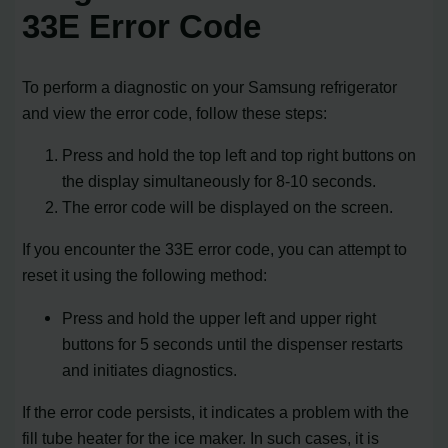
33E Error Code
To perform a diagnostic on your Samsung refrigerator
and view the error code, follow these steps:
Press and hold the top left and top right buttons on
the display simultaneously for 8-10 seconds.
The error code will be displayed on the screen.
If you encounter the 33E error code, you can attempt to
reset it using the following method:
Press and hold the upper left and upper right
buttons for 5 seconds until the dispenser restarts
and initiates diagnostics.
If the error code persists, it indicates a problem with the
fill tube heater for the ice maker. In such cases, it is