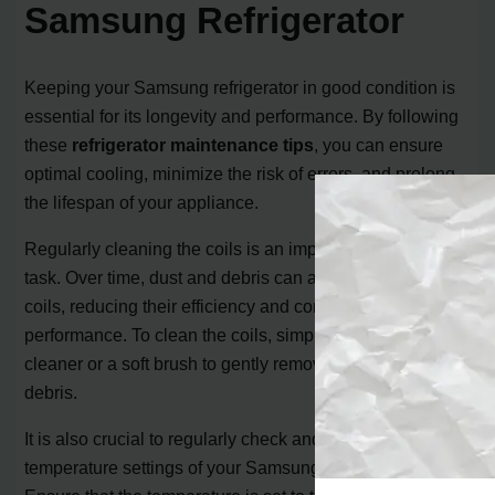
Samsung Refrigerator
Keeping your Samsung refrigerator in good condition is
essential for its longevity and performance. By following
these
refrigerator maintenance tips
, you can ensure
optimal cooling, minimize the risk of errors, and prolong
the lifespan of your appliance.
Regularly cleaning the coils is an important maintenance
task. Over time, dust and debris can accumulate on the
coils, reducing their efficiency and compromising cooling
performance. To clean the coils, simply use a vacuum
cleaner or a soft brush to gently remove any dirt or
debris.
It is also crucial to regularly check and regulate the
temperature settings of your Samsung refrigerator.