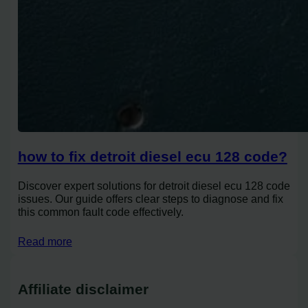
how to fix detroit diesel ecu 128 code?
Discover expert solutions for detroit diesel ecu 128 code
issues. Our guide offers clear steps to diagnose and fix
this common fault code effectively.
Read more
Affiliate disclaimer