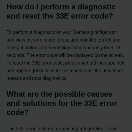
How do I perform a diagnostic
and reset the 33E error code?
To perform a diagnostic on your Samsung refrigerator
and view the error code, press and hold the top left and
top right buttons on the display simultaneously for 8-10
seconds. The error code will be displayed on the screen.
To reset the 33E error code, press and hold the upper left
and upper right buttons for 5 seconds until the dispenser
restarts and runs diagnostics.
What are the possible causes
and solutions for the 33E error
code?
The 33E error code on a Samsung refrigerator can be