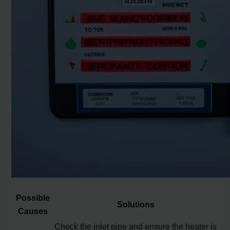
Possible
Solutions
Causes
Check the inlet pipe and ensure the heater is