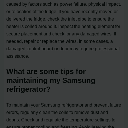
caused by factors such as power failure, physical impact,
or relocation of the fridge. If you have recently moved or
delivered the fridge, check the inlet pipe to ensure the
heater is coiled around it. Inspect the heating element for
secure placement and check for any damaged wires. If
needed, repair or replace the wires. In some cases, a
damaged control board or door may require professional
assistance.
What are some tips for
maintaining my Samsung
refrigerator?
To maintain your Samsung refrigerator and prevent future
errors, regularly clean the coils to remove dust and
debris. Check and regulate the temperature settings to
ensure proper cooling and freezing. Avoid leaving the