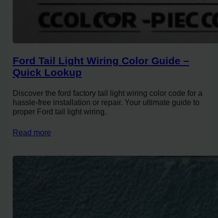
Ford Tail Light Wiring Color Guide –
Quick Lookup
Discover the ford factory tail light wiring color code for a
hassle-free installation or repair. Your ultimate guide to
proper Ford tail light wiring.
Read more