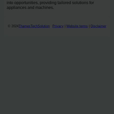
into opportunities, providing tailored solutions for
appliances and machines.
© 2024
ThamesTechSolution
Privacy
|
Website terms
|
Disclaimer