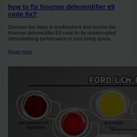
how to fix hisense dehumidifier e9
code fix?
Discover the steps to troubleshoot and resolve the
Hisense dehumidifier E9 code fix for uninterrupted
dehumidifying performance in your living space.
Read more