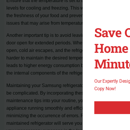
Ensure that the temperature is set to the recommended
levels for cooling and freezing. This will help preserve
the freshness of your food and prevent any potential
issues that may arise from temperature fluctuations.
Save 
Another important tip is to avoid leaving the refrigerator
Home 
door open for extended periods. When the door is left
open, cold air escapes, and the refrigerator has to work
harder to maintain the desired temperature. This not only
Minut
leads to higher energy consumption but can also strain
the internal components of the refrigerator.
Our Expertly Des
Maintaining your Samsung refrigerator doesn’t have to
Copy Now!
be complicated. By incorporating these simple
maintenance tips into your routine, you can keep your
appliance running smoothly and efficiently, while also
minimizing the occurrence of errors. Remember, a well-
maintained refrigerator will serve you better and save