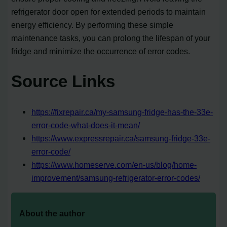
refrigerator door open for extended periods to maintain
energy efficiency. By performing these simple
maintenance tasks, you can prolong the lifespan of your
fridge and minimize the occurrence of error codes.
Source Links
https://fixrepair.ca/my-samsung-fridge-has-the-33e-
error-code-what-does-it-mean/
https://www.expressrepair.ca/samsung-fridge-33e-
error-code/
https://www.homeserve.com/en-us/blog/home-
improvement/samsung-refrigerator-error-codes/
About the author