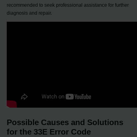
recommended to seek professional assistance for further
diagnosis and repair.
Possible Causes and Solutions
for the 33E Error Code