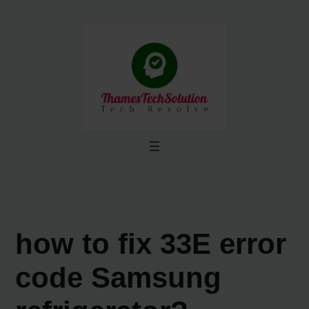
Skip
to
content
how to fix 33E error
code Samsung