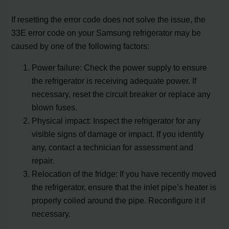
If resetting the error code does not solve the issue, the
33E error code on your Samsung refrigerator may be
caused by one of the following factors:
Power failure: Check the power supply to ensure
the refrigerator is receiving adequate power. If
necessary, reset the circuit breaker or replace any
blown fuses.
Physical impact: Inspect the refrigerator for any
visible signs of damage or impact. If you identify
any, contact a technician for assessment and
repair.
Relocation of the fridge: If you have recently moved
the refrigerator, ensure that the inlet pipe’s heater is
properly coiled around the pipe. Reconfigure it if
necessary.