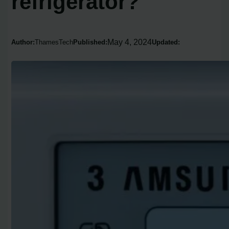
refrigerator?
May 4, 2024
Author:
ThamesTech
Published:
Updated: