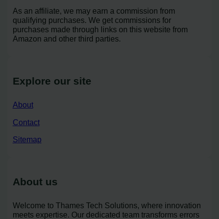
As an affiliate, we may earn a commission from
qualifying purchases. We get commissions for
purchases made through links on this website from
Amazon and other third parties.
Explore our site
About
Contact
Sitemap
About us
Welcome to Thames Tech Solutions, where innovation
meets expertise. Our dedicated team transforms errors