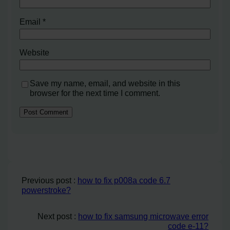
Email
*
Website
Save my name, email, and website in this
browser for the next time I comment.
Previous post :
how to fix p008a code 6.7
powerstroke?
Next post :
how to fix samsung microwave error
code e-11?