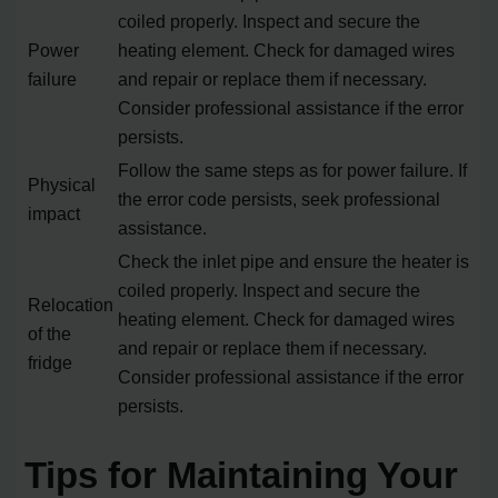
coiled properly. Inspect and secure the
Power
heating element. Check for damaged wires
failure
and repair or replace them if necessary.
Consider professional assistance if the error
persists.
Follow the same steps as for power failure. If
Physical
the error code persists, seek professional
impact
assistance.
Check the inlet pipe and ensure the heater is
coiled properly. Inspect and secure the
Relocation
heating element. Check for damaged wires
of the
and repair or replace them if necessary.
fridge
Consider professional assistance if the error
persists.
Tips for Maintaining Your