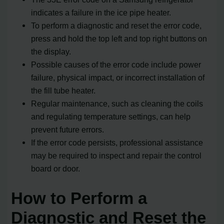
indicates a failure in the ice pipe heater.
To perform a diagnostic and reset the error code,
press and hold the top left and top right buttons on
the display.
Possible causes of the error code include power
failure, physical impact, or incorrect installation of
the fill tube heater.
Regular maintenance, such as cleaning the coils
and regulating temperature settings, can help
prevent future errors.
If the error code persists, professional assistance
may be required to inspect and repair the control
board or door.
How to Perform a
Diagnostic and Reset the