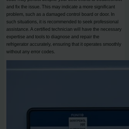
and fix the issue. This may indicate a more significant
problem, such as a damaged control board or door. In
such situations, it is recommended to seek professional
assistance. A certified technician will have the necessary
expertise and tools to diagnose and repair the
refrigerator accurately, ensuring that it operates smoothly
without any error codes.