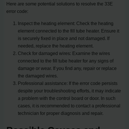
Here are some potential solutions to resolve the 33E
error code:
Inspect the heating element: Check the heating
element connected to the fill tube heater. Ensure it
is securely fixed in place and not damaged. If
needed, replace the heating element.
Check for damaged wires: Examine the wires
connected to the fill tube heater for any signs of
damage or wear. If you find any, repair or replace
the damaged wires.
Professional assistance: If the error code persists
despite your troubleshooting efforts, it may indicate
a problem with the control board or door. In such
cases, it is recommended to contact a professional
technician for proper diagnosis and repair.