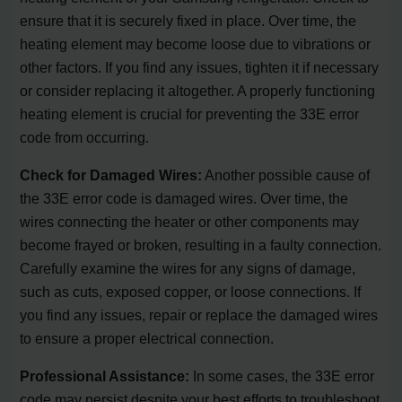
ensure that it is securely fixed in place. Over time, the
heating element may become loose due to vibrations or
other factors. If you find any issues, tighten it if necessary
or consider replacing it altogether. A properly functioning
heating element is crucial for preventing the 33E error
code from occurring.
Check for Damaged Wires:
Another possible cause of
the 33E error code is damaged wires. Over time, the
wires connecting the heater or other components may
become frayed or broken, resulting in a faulty connection.
Carefully examine the wires for any signs of damage,
such as cuts, exposed copper, or loose connections. If
you find any issues, repair or replace the damaged wires
to ensure a proper electrical connection.
Professional Assistance:
In some cases, the 33E error
code may persist despite your best efforts to troubleshoot