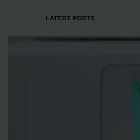
LATEST POSTS