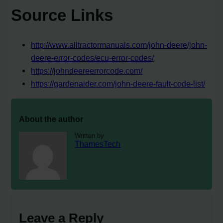
Source Links
http://www.alltractormanuals.com/john-deere/john-
deere-error-codes/ecu-error-codes/
https://johndeereerrorcode.com/
https://gardenaider.com/john-deere-fault-code-list/
About the author
Written by
ThamesTech
Leave a Reply