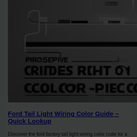
Ford Tail Light Wiring Color Guide –
Quick Lookup
Discover the ford factory tail light wiring color code for a