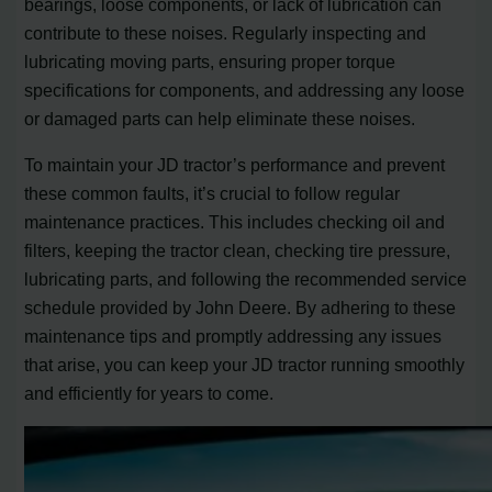
bearings, loose components, or lack of lubrication can
contribute to these noises. Regularly inspecting and
lubricating moving parts, ensuring proper torque
specifications for components, and addressing any loose
or damaged parts can help eliminate these noises.
To maintain your JD tractor’s performance and prevent
these common faults, it’s crucial to follow regular
maintenance practices. This includes checking oil and
filters, keeping the tractor clean, checking tire pressure,
lubricating parts, and following the recommended service
schedule provided by John Deere. By adhering to these
maintenance tips and promptly addressing any issues
that arise, you can keep your JD tractor running smoothly
and efficiently for years to come.