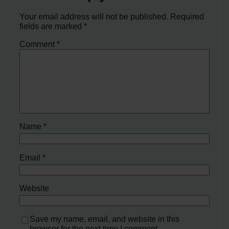
Your email address will not be published.
Required
fields are marked
*
Comment
*
Name
*
Email
*
Website
Save my name, email, and website in this
browser for the next time I comment.