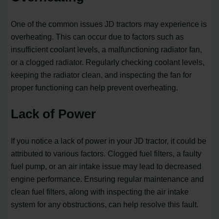
One of the common issues JD tractors may experience is
overheating. This can occur due to factors such as
insufficient coolant levels, a malfunctioning radiator fan,
or a clogged radiator. Regularly checking coolant levels,
keeping the radiator clean, and inspecting the fan for
proper functioning can help prevent overheating.
Lack of Power
If you notice a lack of power in your JD tractor, it could be
attributed to various factors. Clogged fuel filters, a faulty
fuel pump, or an air intake issue may lead to decreased
engine performance. Ensuring regular maintenance and
clean fuel filters, along with inspecting the air intake
system for any obstructions, can help resolve this fault.