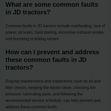
What are some common faults
in JD tractors?
Common faults in JD tractors include overheating, lack of
power, oil leaks, hard starting, excessive exhaust smoke,
and knocking or ticking noises.
How can I prevent and address
these common faults in JD
tractors?
Regular maintenance and inspections, such as oil and
filter checks, keeping the tractor clean, checking tire
pressure, lubricating parts, and following the
recommended service schedule, can help prevent and
address these common faults.