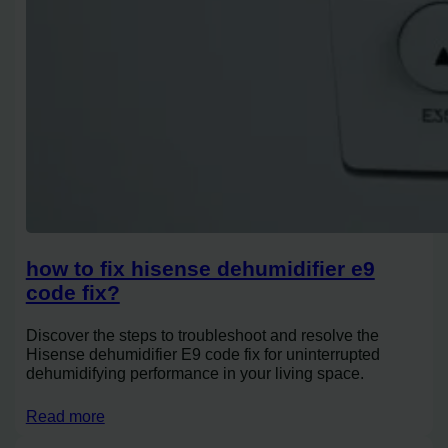
how to fix hisense dehumidifier e9
code fix?
Discover the steps to troubleshoot and resolve the
Hisense dehumidifier E9 code fix for uninterrupted
dehumidifying performance in your living space.
Read more