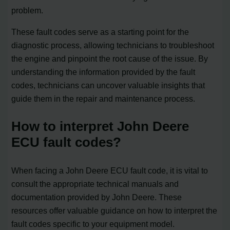
problem.
These fault codes serve as a starting point for the
diagnostic process, allowing technicians to troubleshoot
the engine and pinpoint the root cause of the issue. By
understanding the information provided by the fault
codes, technicians can uncover valuable insights that
guide them in the repair and maintenance process.
How to interpret John Deere
ECU fault codes?
When facing a John Deere ECU fault code, it is vital to
consult the appropriate technical manuals and
documentation provided by John Deere. These
resources offer valuable guidance on how to interpret the
fault codes specific to your equipment model.