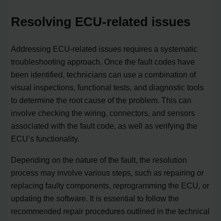
Resolving ECU-related issues
Addressing ECU-related issues requires a systematic
troubleshooting approach. Once the fault codes have
been identified, technicians can use a combination of
visual inspections, functional tests, and diagnostic tools
to determine the root cause of the problem. This can
involve checking the wiring, connectors, and sensors
associated with the fault code, as well as verifying the
ECU’s functionality.
Depending on the nature of the fault, the resolution
process may involve various steps, such as repairing or
replacing faulty components, reprogramming the ECU, or
updating the software. It is essential to follow the
recommended repair procedures outlined in the technical