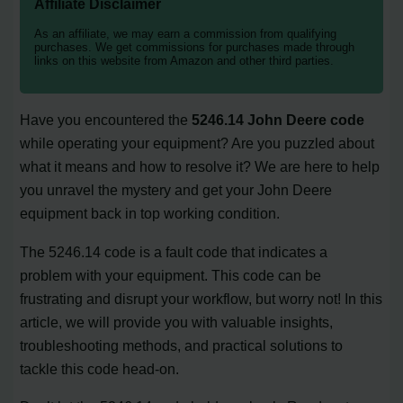
Affiliate Disclaimer
As an affiliate, we may earn a commission from qualifying
purchases. We get commissions for purchases made through
links on this website from Amazon and other third parties.
Have you encountered the
5246.14 John Deere code
while operating your equipment? Are you puzzled about
what it means and how to resolve it? We are here to help
you unravel the mystery and get your John Deere
equipment back in top working condition.
The 5246.14 code is a fault code that indicates a
problem with your equipment. This code can be
frustrating and disrupt your workflow, but worry not! In this
article, we will provide you with valuable insights,
troubleshooting methods, and practical solutions to
tackle this code head-on.