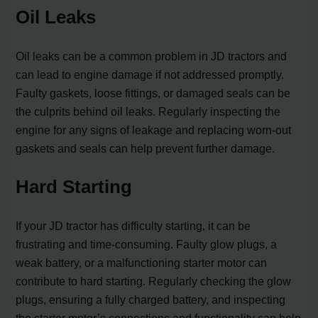
Oil Leaks
Oil leaks can be a common problem in JD tractors and
can lead to engine damage if not addressed promptly.
Faulty gaskets, loose fittings, or damaged seals can be
the culprits behind oil leaks. Regularly inspecting the
engine for any signs of leakage and replacing worn-out
gaskets and seals can help prevent further damage.
Hard Starting
If your JD tractor has difficulty starting, it can be
frustrating and time-consuming. Faulty glow plugs, a
weak battery, or a malfunctioning starter motor can
contribute to hard starting. Regularly checking the glow
plugs, ensuring a fully charged battery, and inspecting