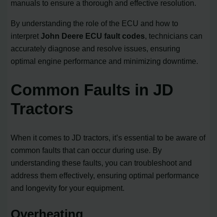
manuals to ensure a thorough and effective resolution.
By understanding the role of the ECU and how to
interpret
John Deere ECU fault codes
, technicians can
accurately diagnose and resolve issues, ensuring
optimal engine performance and minimizing downtime.
Common Faults in JD
Tractors
When it comes to JD tractors, it’s essential to be aware of
common faults that can occur during use. By
understanding these faults, you can troubleshoot and
address them effectively, ensuring optimal performance
and longevity for your equipment.
Overheating