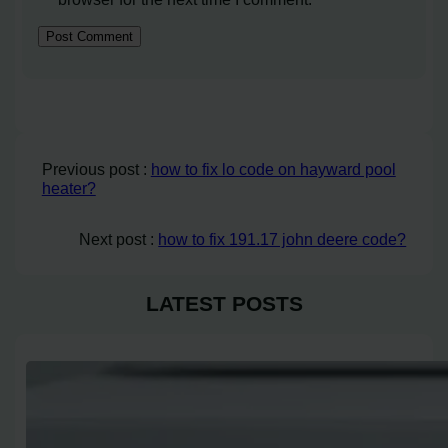
Previous post :
how to fix lo code on hayward pool
heater?
Next post :
how to fix 191.17 john deere code?
LATEST POSTS