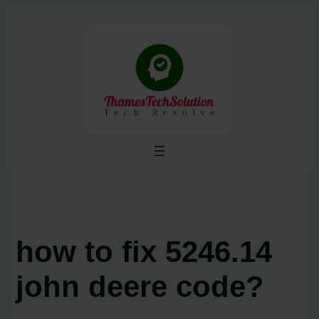
Skip
to
content
how to fix 5246.14
john deere code?