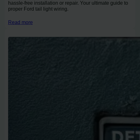
hassle-free installation or repair. Your ultimate guide to
proper Ford tail light wiring.
Read more