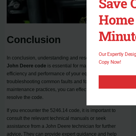
Save 
Home 
Minut
Conclusion
Our Expertly Des
In conclusion, understanding and resolving the
5246.14
Copy Now!
John Deere code
is essential for maintaining the
efficiency and performance of your equipment. By
troubleshooting common faults and following proper
maintenance practices, you can effectively address and
resolve the code.
If you encounter the 5246.14 code, it is important to
consult the relevant technical manuals or seek
assistance from a John Deere technician for further
advice. They can provide expert guidance and help