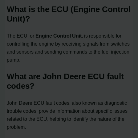
What is the ECU (Engine Control
Unit)?
The ECU, or
Engine Control Unit
, is responsible for
controlling the engine by receiving signals from switches
and sensors and sending commands to the fuel injection
pump.
What are John Deere ECU fault
codes?
John Deere ECU fault codes, also known as diagnostic
trouble codes, provide information about specific issues
related to the ECU, helping to identify the nature of the
problem.