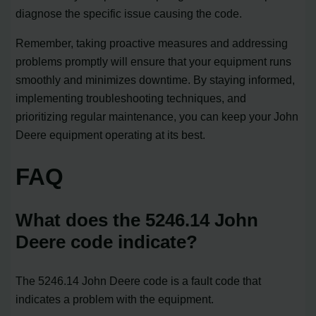
diagnose the specific issue causing the code.
Remember, taking proactive measures and addressing
problems promptly will ensure that your equipment runs
smoothly and minimizes downtime. By staying informed,
implementing troubleshooting techniques, and
prioritizing regular maintenance, you can keep your John
Deere equipment operating at its best.
FAQ
What does the 5246.14 John
Deere code indicate?
The 5246.14 John Deere code is a fault code that
indicates a problem with the equipment.