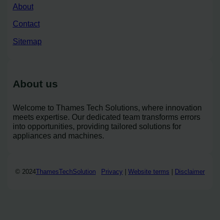
About
Contact
Sitemap
About us
Welcome to Thames Tech Solutions, where innovation
meets expertise. Our dedicated team transforms errors
into opportunities, providing tailored solutions for
appliances and machines.
© 2024
ThamesTechSolution
Privacy
|
Website terms
|
Disclaimer