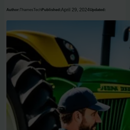
April 29, 2024
Author:
ThamesTech
Published:
Updated: