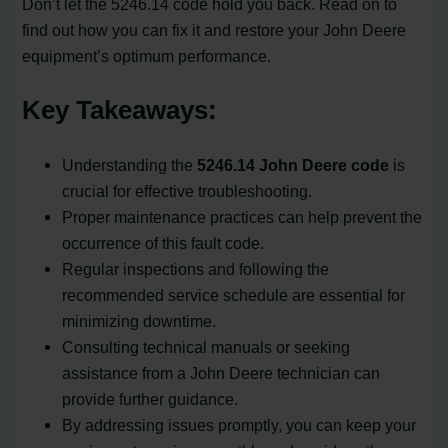
Don’t let the 5246.14 code hold you back. Read on to
find out how you can fix it and restore your John Deere
equipment’s optimum performance.
Key Takeaways:
Understanding the
5246.14 John Deere code
is
crucial for effective troubleshooting.
Proper maintenance practices can help prevent the
occurrence of this fault code.
Regular inspections and following the
recommended service schedule are essential for
minimizing downtime.
Consulting technical manuals or seeking
assistance from a John Deere technician can
provide further guidance.
By addressing issues promptly, you can keep your