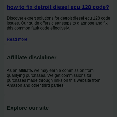
how to fix detroit diesel ecu 128 code?
Discover expert solutions for detroit diesel ecu 128 code
issues. Our guide offers clear steps to diagnose and fix
this common fault code effectively.
Read more
Affiliate disclaimer
As an affiliate, we may earn a commission from
qualifying purchases. We get commissions for
purchases made through links on this website from
Amazon and other third parties.
Explore our site