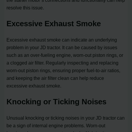
the starter motor’s connections and functionality can help
resolve this issue.
Excessive Exhaust Smoke
Excessive exhaust smoke can indicate an underlying
problem in your JD tractor. It can be caused by issues
such as an over-fueling engine, worn-out piston rings, or
a clogged air filter. Regularly inspecting and replacing
worn-out piston rings, ensuring proper fuel-to-air ratios,
and keeping the air filter clean can help reduce
excessive exhaust smoke.
Knocking or Ticking Noises
Unusual knocking or ticking noises in your JD tractor can
be a sign of internal engine problems. Worn-out