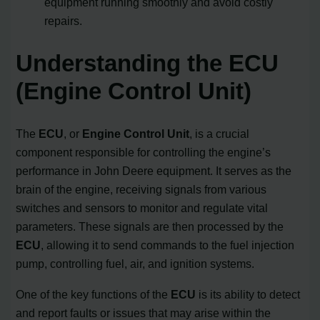
equipment running smoothly and avoid costly
repairs.
Understanding the ECU
(Engine Control Unit)
The
ECU
, or
Engine Control Unit
, is a crucial
component responsible for controlling the engine’s
performance in John Deere equipment. It serves as the
brain of the engine, receiving signals from various
switches and sensors to monitor and regulate vital
parameters. These signals are then processed by the
ECU
, allowing it to send commands to the fuel injection
pump, controlling fuel, air, and ignition systems.
One of the key functions of the
ECU
is its ability to detect
and report faults or issues that may arise within the