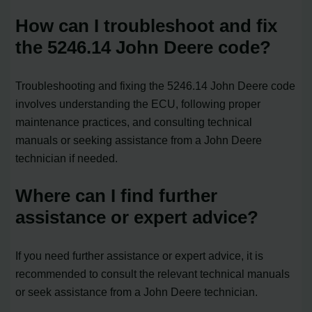
How can I troubleshoot and fix
the 5246.14 John Deere code?
Troubleshooting and fixing the 5246.14 John Deere code
involves understanding the ECU, following proper
maintenance practices, and consulting technical
manuals or seeking assistance from a John Deere
technician if needed.
Where can I find further
assistance or expert advice?
If you need further assistance or expert advice, it is
recommended to consult the relevant technical manuals
or seek assistance from a John Deere technician.