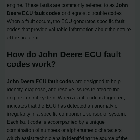
engine. These faults are commonly referred to as
John
Deere ECU fault codes
or diagnostic trouble codes.
When a fault occurs, the ECU generates specific fault
codes that provide valuable information about the nature
of the problem.
How do John Deere ECU fault
codes work?
John Deere ECU fault codes
are designed to help
identify, diagnose, and resolve issues related to the
engine control system. When a fault code is triggered, it
indicates that the ECU has detected an anomaly or
irregularity in a specific component, sensor, or system.
Each fault code is accompanied by a unique
combination of numbers or alphanumeric characters,
which assist technicians in identifying the source of the