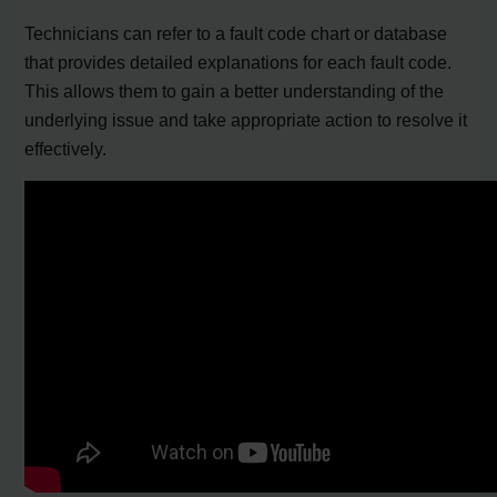
Technicians can refer to a fault code chart or database
that provides detailed explanations for each fault code.
This allows them to gain a better understanding of the
underlying issue and take appropriate action to resolve it
effectively.