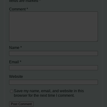
fields are marked
*
Comment
*
Name
*
Email
*
Website
Save my name, email, and website in this
browser for the next time I comment.