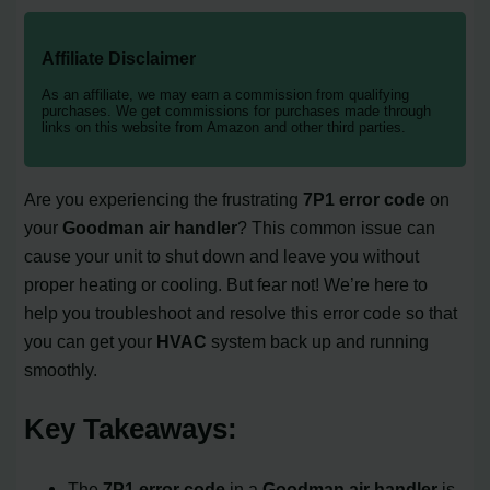
Affiliate Disclaimer
As an affiliate, we may earn a commission from qualifying
purchases. We get commissions for purchases made through
links on this website from Amazon and other third parties.
Are you experiencing the frustrating
7P1 error code
on
your
Goodman air handler
? This common issue can
cause your unit to shut down and leave you without
proper heating or cooling. But fear not! We’re here to
help you troubleshoot and resolve this error code so that
you can get your
HVAC
system back up and running
smoothly.
Key Takeaways:
The
7P1 error code
in a
Goodman air handler
is