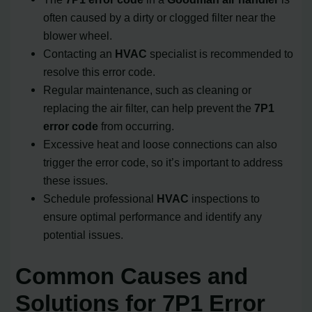
often caused by a dirty or clogged filter near the
blower wheel.
Contacting an
HVAC
specialist is recommended to
resolve this error code.
Regular maintenance, such as cleaning or
replacing the air filter, can help prevent the
7P1
error code
from occurring.
Excessive heat and loose connections can also
trigger the error code, so it’s important to address
these issues.
Schedule professional
HVAC
inspections to
ensure optimal performance and identify any
potential issues.
Common Causes and
Solutions for 7P1 Error