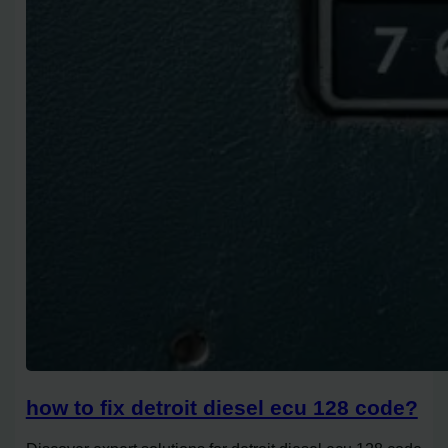
how to fix detroit diesel ecu 128 code?