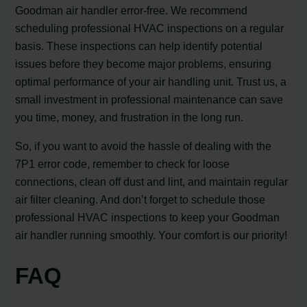
Goodman air handler error-free. We recommend
scheduling professional HVAC inspections on a regular
basis. These inspections can help identify potential
issues before they become major problems, ensuring
optimal performance of your air handling unit. Trust us, a
small investment in professional maintenance can save
you time, money, and frustration in the long run.
So, if you want to avoid the hassle of dealing with the
7P1 error code, remember to check for loose
connections, clean off dust and lint, and maintain regular
air filter cleaning. And don’t forget to schedule those
professional HVAC inspections to keep your Goodman
air handler running smoothly. Your comfort is our priority!
FAQ