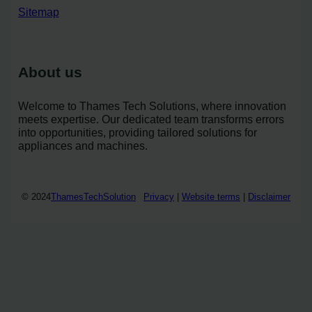
Sitemap
About us
Welcome to Thames Tech Solutions, where innovation
meets expertise. Our dedicated team transforms errors
into opportunities, providing tailored solutions for
appliances and machines.
© 2024
ThamesTechSolution
Privacy
|
Website terms
|
Disclaimer