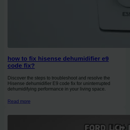
how to fix hisense dehumidifier e9
code fix?
Discover the steps to troubleshoot and resolve the
Hisense dehumidifier E9 code fix for uninterrupted
dehumidifying performance in your living space.
Read more