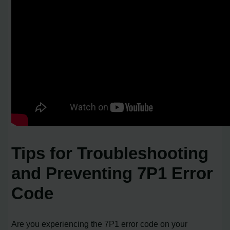
Tips for Troubleshooting
and Preventing 7P1 Error
Code
Are you experiencing the 7P1 error code on your