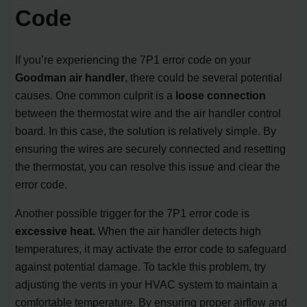
Code
If you’re experiencing the 7P1 error code on your
Goodman air handler
, there could be several potential
causes. One common culprit is a
loose connection
between the thermostat wire and the air handler control
board. In this case, the solution is relatively simple. By
ensuring the wires are securely connected and resetting
the thermostat, you can resolve this issue and clear the
error code.
Another possible trigger for the 7P1 error code is
excessive heat.
When the air handler detects high
temperatures, it may activate the error code to safeguard
against potential damage. To tackle this problem, try
adjusting the vents in your HVAC system to maintain a
comfortable temperature. By ensuring proper airflow and