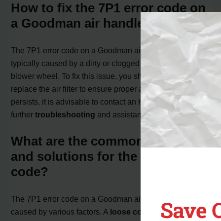
How to fix the 7P1 error code on
a Goodman air handler?
The 7P1 error code on a Goodman air handler is
typically caused by a dirty or clogged filter near the
blower wheel. To fix this issue, you should clean or
replace the air filter to ensure proper airflow. If the error
persists, it is advisable to contact an HVAC specialist for
further
troubleshooting
and assistance.
What are the common causes
and solutions for the 7P1 error
code?
The 7P1 error code on a Goodman air handler can be
Save 
caused by various factors. A
loose connection
between