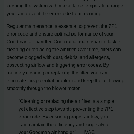
keeping the system within a suitable temperature range,
you can prevent the error code from recurring.
Regular maintenance is essential to prevent the 7P1
error code and ensure optimal performance of your
Goodman air handler. One crucial maintenance task is
cleaning or replacing the air filter. Over time, filters can
become clogged with dust, debris, and allergens,
obstructing airflow and triggering error codes. By
routinely cleaning or replacing the filter, you can
eliminate this potential problem and keep the air flowing
smoothly through the blower motor.
“Cleaning or replacing the air filter is a simple
yet effective step towards preventing the 7P1
error code. By ensuring proper airflow, you
can maintain the efficiency and longevity of
your Goodman air handler.” – HVAC