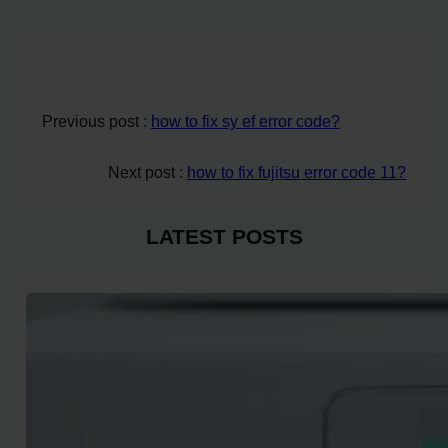
Previous post :
how to fix sy ef error code?
Next post :
how to fix fujitsu error code 11?
LATEST POSTS