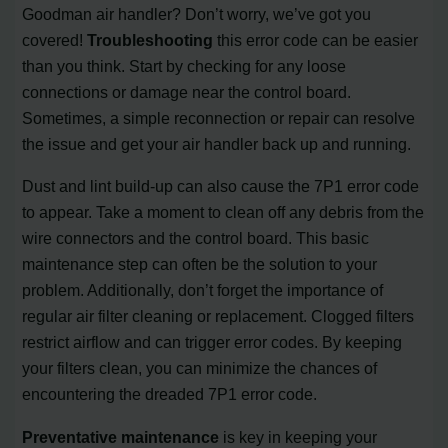
Goodman air handler? Don’t worry, we’ve got you
covered!
Troubleshooting
this error code can be easier
than you think. Start by checking for any loose
connections or damage near the control board.
Sometimes, a simple reconnection or repair can resolve
the issue and get your air handler back up and running.
Dust and lint build-up can also cause the 7P1 error code
to appear. Take a moment to clean off any debris from the
wire connectors and the control board. This basic
maintenance step can often be the solution to your
problem. Additionally, don’t forget the importance of
regular air filter cleaning or replacement. Clogged filters
restrict airflow and can trigger error codes. By keeping
your filters clean, you can minimize the chances of
encountering the dreaded 7P1 error code.
Preventative maintenance
is key in keeping your