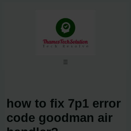
Skip
to
content
how to fix 7p1 error
code goodman air