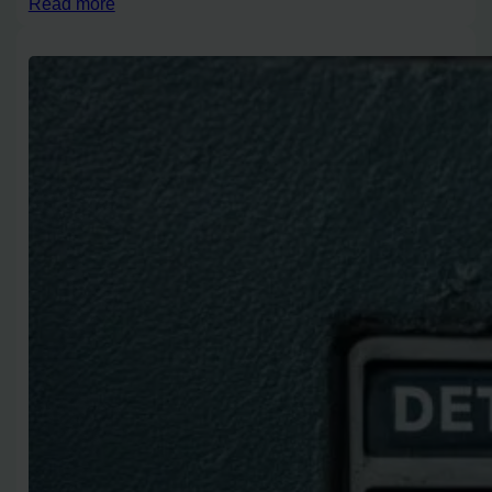
Read more