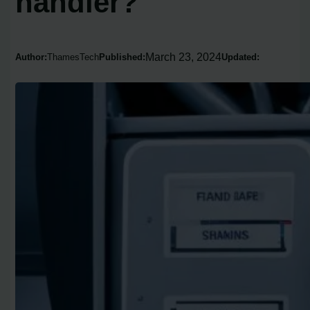
handler?
March 23, 2024
Author:
ThamesTech
Published:
Updated: