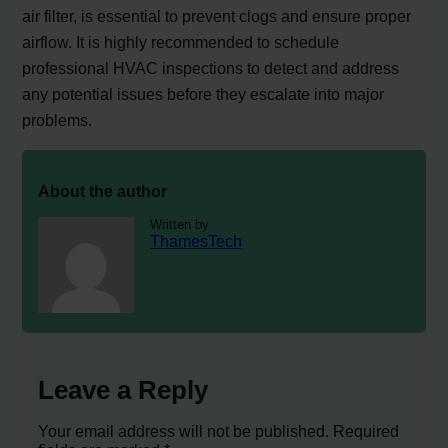
air filter, is essential to prevent clogs and ensure proper
airflow. It is highly recommended to schedule
professional HVAC inspections to detect and address
any potential issues before they escalate into major
problems.
About the author
Written by
ThamesTech
Leave a Reply
Your email address will not be published.
Required