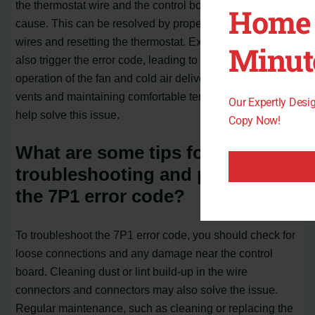
the thermostat wire and the control board is a common
Home 
cause. This can be resolved by properly connecting the
wires and resetting the thermostat. Excessive heat can
Minut
also trigger the error code, leading to continuous
operation of the fan and cold air delivery. Adjusting the
vents and maintaining comfortable temperatures can
Our Expertly Des
help solve this issue.
Copy Now!
What are some tips for
troubleshooting and preventing
the 7P1 error code?
To troubleshoot the 7P1 error code, you should check for
loose connections and any damage near the control
board. Cleaning dust or lint build-up in the wire
connectors and connectors may also solve the issue.
Regular maintenance, such as cleaning or replacing the