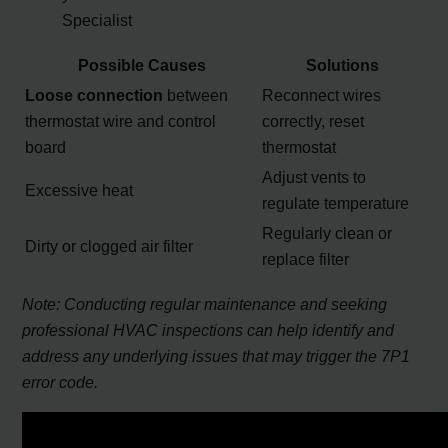
Specialist
Possible Causes
Solutions
Loose connection
between
Reconnect wires
thermostat wire and control
correctly, reset
board
thermostat
Adjust vents to
Excessive heat
regulate temperature
Regularly clean or
Dirty or clogged air filter
replace filter
Note: Conducting regular maintenance and seeking
professional HVAC inspections can help identify and
address any underlying issues that may trigger the 7P1
error code.