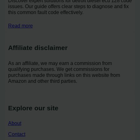
Discover expert solutions for detroit diesel ecu 128 code
issues. Our guide offers clear steps to diagnose and fix
this common fault code effectively.
Read more
Affiliate disclaimer
As an affiliate, we may earn a commission from
qualifying purchases. We get commissions for
purchases made through links on this website from
Amazon and other third parties.
Explore our site
About
Contact