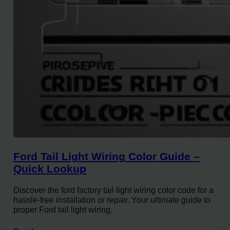
Ford Tail Light Wiring Color Guide –
Quick Lookup
Discover the ford factory tail light wiring color code for a
hassle-free installation or repair. Your ultimate guide to
proper Ford tail light wiring.