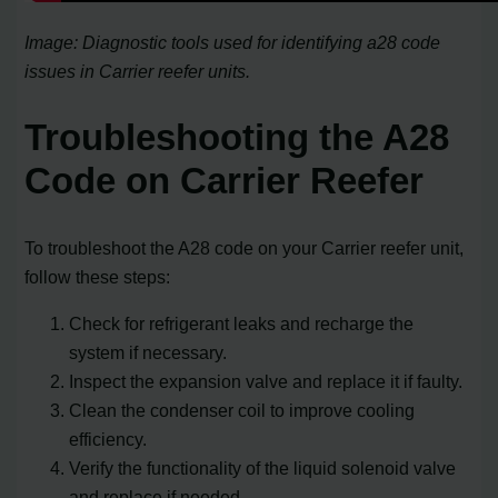
Image: Diagnostic tools used for identifying a28 code
issues in Carrier reefer units.
Troubleshooting the A28
Code on Carrier Reefer
To troubleshoot the A28 code on your Carrier reefer unit,
follow these steps:
Check for refrigerant leaks and recharge the
system if necessary.
Inspect the expansion valve and replace it if faulty.
Clean the condenser coil to improve cooling
efficiency.
Verify the functionality of the liquid solenoid valve
and replace if needed.