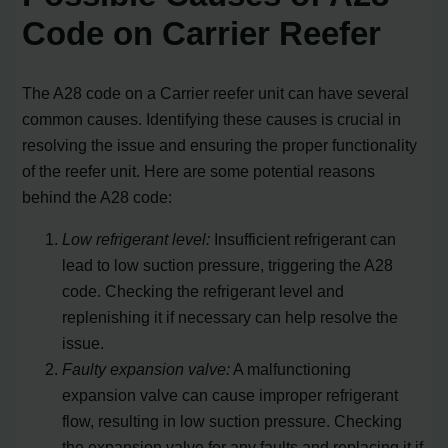
Code on Carrier Reefer
The A28 code on a Carrier reefer unit can have several
common causes. Identifying these causes is crucial in
resolving the issue and ensuring the proper functionality
of the reefer unit. Here are some potential reasons
behind the A28 code:
Low refrigerant level:
Insufficient refrigerant can
lead to low suction pressure, triggering the A28
code. Checking the refrigerant level and
replenishing it if necessary can help resolve the
issue.
Faulty expansion valve:
A malfunctioning
expansion valve can cause improper refrigerant
flow, resulting in low suction pressure. Checking
the expansion valve for any faults and replacing it if