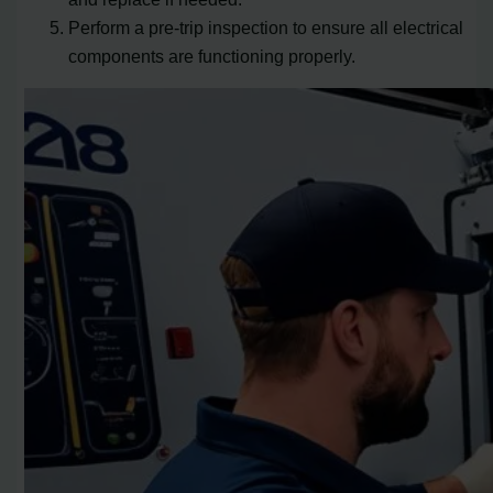
Perform a pre-trip inspection to ensure all electrical
components are functioning properly.