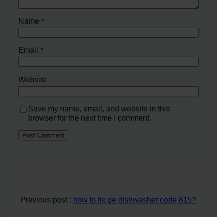
Name
*
Email
*
Website
Save my name, email, and website in this
browser for the next time I comment.
Previous post :
how to fix ge dishwasher code 815?