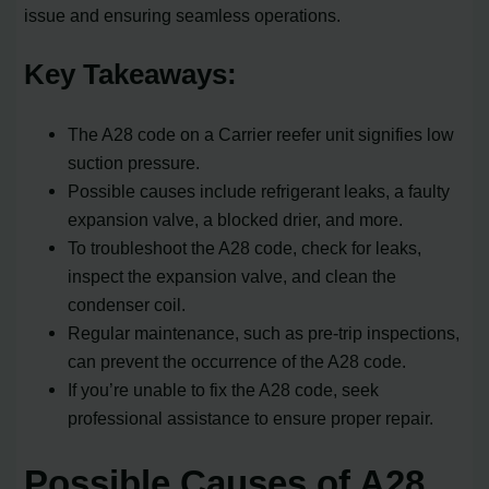
issue and ensuring seamless operations.
Key Takeaways:
The A28 code on a Carrier reefer unit signifies low
suction pressure.
Possible causes include refrigerant leaks, a faulty
expansion valve, a blocked drier, and more.
To troubleshoot the A28 code, check for leaks,
inspect the expansion valve, and clean the
condenser coil.
Regular maintenance, such as pre-trip inspections,
can prevent the occurrence of the A28 code.
If you’re unable to fix the A28 code, seek
professional assistance to ensure proper repair.
Possible Causes of A28