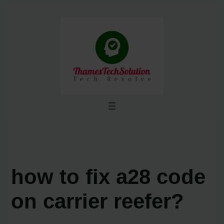
Skip
to
content
how to fix a28 code
on carrier reefer?