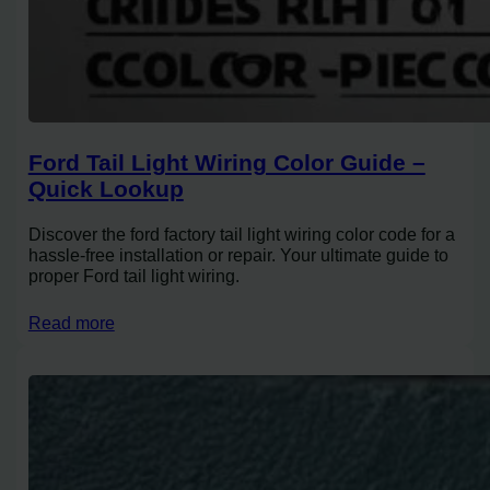
Ford Tail Light Wiring Color Guide –
Quick Lookup
Discover the ford factory tail light wiring color code for a
hassle-free installation or repair. Your ultimate guide to
proper Ford tail light wiring.
Read more