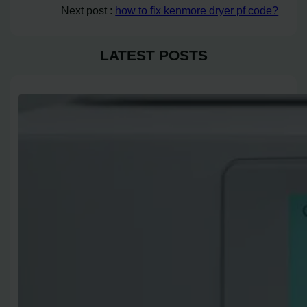
Next post :
how to fix kenmore dryer pf code?
LATEST POSTS