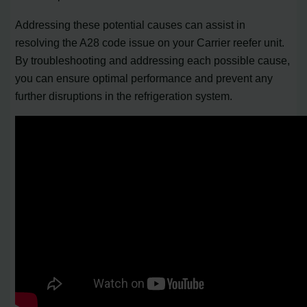
Addressing these potential causes can assist in
resolving the A28 code issue on your Carrier reefer unit.
By troubleshooting and addressing each possible cause,
you can ensure optimal performance and prevent any
further disruptions in the refrigeration system.