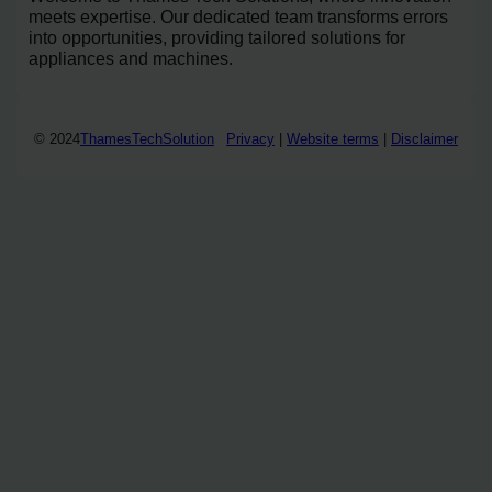
meets expertise. Our dedicated team transforms errors
into opportunities, providing tailored solutions for
appliances and machines.
© 2024
ThamesTechSolution
Privacy
|
Website terms
|
Disclaimer