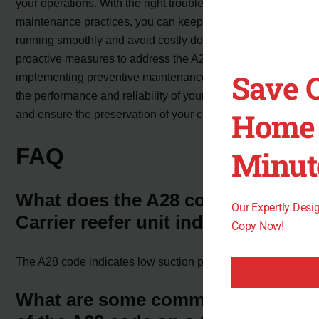
your operations. With the right troubleshooting steps and
maintenance practices, you can keep your reefer unit
running smoothly and avoid costly downtime. By taking
proactive measures to address the A28 code and
Save 
implementing preventive maintenance, you can optimize
the performance and reliability of your Carrier reefer unit
Home 
and ensure the preservation of your cargo.
FAQ
Minut
What does the A28 code on a
Our Expertly Des
Carrier reefer unit indicate?
Copy Now!
The A28 code indicates low suction pressure in the unit.
What are some common causes