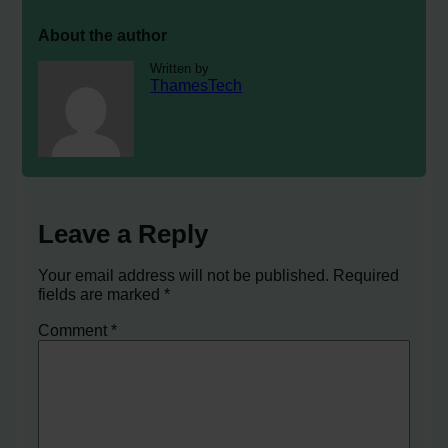
About the author
Written by
ThamesTech
Leave a Reply
Your email address will not be published.
Required
fields are marked
*
Comment
*