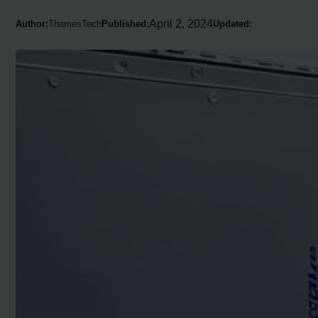
April 2, 2024
Author:
ThamesTech
Published:
Updated: