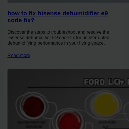
how to fix hisense dehumidifier e9
code fix?
Discover the steps to troubleshoot and resolve the
Hisense dehumidifier E9 code fix for uninterrupted
dehumidifying performance in your living space.
Read more