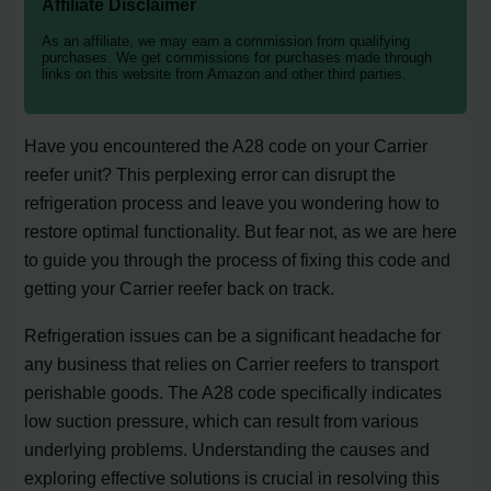
Affiliate Disclaimer
As an affiliate, we may earn a commission from qualifying
purchases. We get commissions for purchases made through
links on this website from Amazon and other third parties.
Have you encountered the A28 code on your Carrier
reefer unit? This perplexing error can disrupt the
refrigeration process and leave you wondering how to
restore optimal functionality. But fear not, as we are here
to guide you through the process of fixing this code and
getting your Carrier reefer back on track.
Refrigeration issues can be a significant headache for
any business that relies on Carrier reefers to transport
perishable goods. The A28 code specifically indicates
low suction pressure, which can result from various
underlying problems. Understanding the causes and
exploring effective solutions is crucial in resolving this