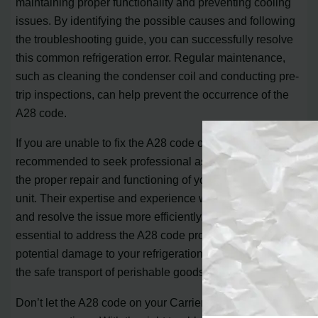
maintaining proper functionality and preventing cooling
issues. By identifying the possible causes and following
the troubleshooting guide, you can successfully resolve
this common refrigeration error. Regular maintenance,
such as cleaning the condenser coil and conducting pre-
trip inspections, can help prevent the occurrence of the
A28 code.
If you are unable to fix the A28 code on your own, it is
recommended to seek professional assistance to ensure
the proper repair and functioning of your Carrier reefer
unit. Their expertise and experience will help diagnose
and resolve the issue more efficiently. Remember, it’s
essential to address the A28 code promptly to avoid any
potential damage to your refrigeration system and ensure
the safe transport of perishable goods.
Don’t let the A28 code on your Carrier reefer unit disrupt