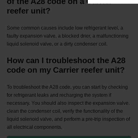
of the A28 code on a Carrier
reefer unit?
Some common causes include low refrigerant level, a
faulty expansion valve, a blocked drier, a malfunctioning
liquid solenoid valve, or a dirty condenser coil.
How can I troubleshoot the A28
code on my Carrier reefer unit?
To troubleshoot the A28 code, you can start by checking
for refrigerant leaks and recharging the system if
necessary. You should also inspect the expansion valve,
clean the condenser coil, verify the functionality of the
liquid solenoid valve, and perform a pre-trip inspection of
all electrical components.