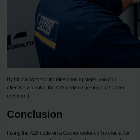
By following these troubleshooting steps, you can
effectively resolve the A28 code issue on your Carrier
reefer unit.
Conclusion
Fixing the A28 code on a Carrier reefer unit is crucial for