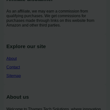
As an affiliate, we may earn a commission from
qualifying purchases. We get commissions for
purchases made through links on this website from
Amazon and other third parties.
Explore our site
About
Contact
Sitemap
About us
Welcome to Thames Tech Solutions, where innovation