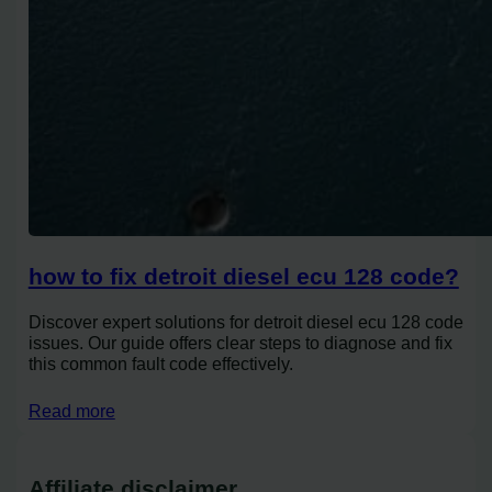
how to fix detroit diesel ecu 128 code?
Discover expert solutions for detroit diesel ecu 128 code
issues. Our guide offers clear steps to diagnose and fix
this common fault code effectively.
Read more
Affiliate disclaimer