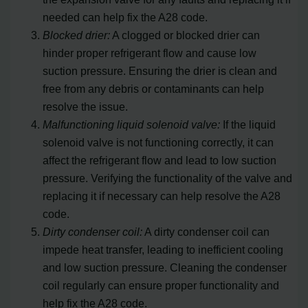
needed can help fix the A28 code.
Blocked drier:
A clogged or blocked drier can
hinder proper refrigerant flow and cause low
suction pressure. Ensuring the drier is clean and
free from any debris or contaminants can help
resolve the issue.
Malfunctioning liquid solenoid valve:
If the liquid
solenoid valve is not functioning correctly, it can
affect the refrigerant flow and lead to low suction
pressure. Verifying the functionality of the valve and
replacing it if necessary can help resolve the A28
code.
Dirty condenser coil:
A dirty condenser coil can
impede heat transfer, leading to inefficient cooling
and low suction pressure. Cleaning the condenser
coil regularly can ensure proper functionality and
help fix the A28 code.