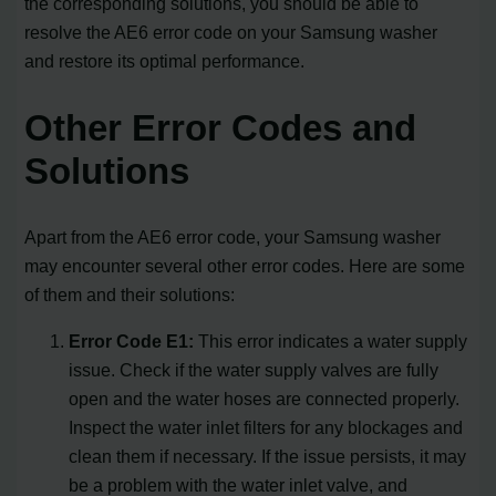
the corresponding solutions, you should be able to
resolve the AE6 error code on your Samsung washer
and restore its optimal performance.
Other Error Codes and
Solutions
Apart from the AE6 error code, your Samsung washer
may encounter several other error codes. Here are some
of them and their solutions:
Error Code E1:
This error indicates a water supply
issue. Check if the water supply valves are fully
open and the water hoses are connected properly.
Inspect the water inlet filters for any blockages and
clean them if necessary. If the issue persists, it may
be a problem with the water inlet valve, and