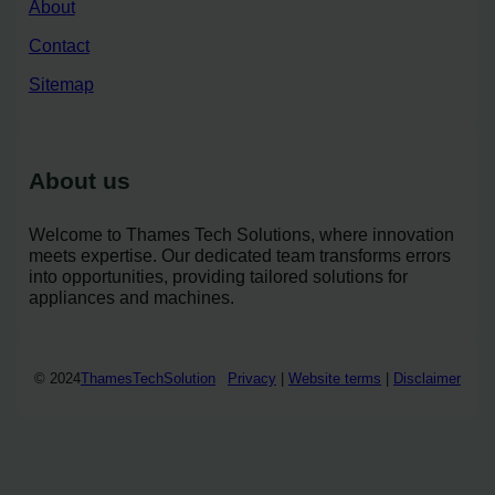
About
Contact
Sitemap
About us
Welcome to Thames Tech Solutions, where innovation
meets expertise. Our dedicated team transforms errors
into opportunities, providing tailored solutions for
appliances and machines.
© 2024
ThamesTechSolution
Privacy
|
Website terms
|
Disclaimer