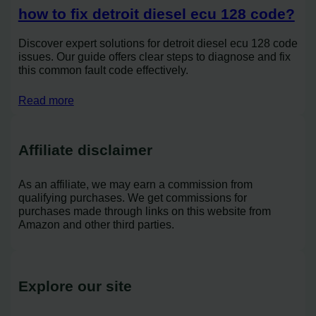
how to fix detroit diesel ecu 128 code?
Discover expert solutions for detroit diesel ecu 128 code
issues. Our guide offers clear steps to diagnose and fix
this common fault code effectively.
Read more
Affiliate disclaimer
As an affiliate, we may earn a commission from
qualifying purchases. We get commissions for
purchases made through links on this website from
Amazon and other third parties.
Explore our site