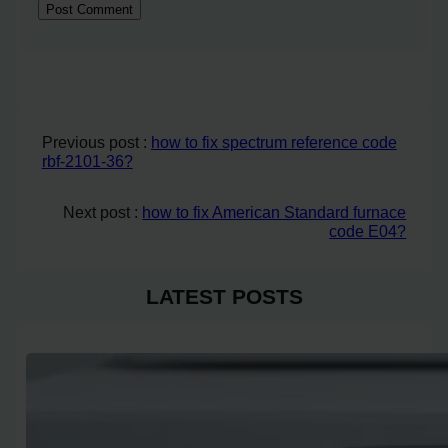
Previous post :
how to fix spectrum reference code
rbf-2101-36?
Next post :
how to fix American Standard furnace
code E04?
LATEST POSTS