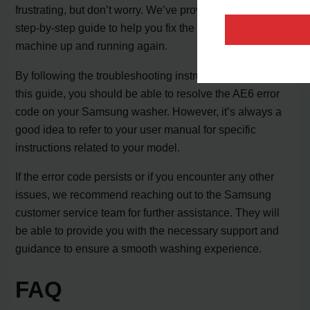
frustrating, but don’t worry. We’ve provided you with a
step-by-step guide to help you fix the issue and get your
machine up and running again.
By following the troubleshooting instructions outlined in
this guide, you should be able to resolve the AE6 error
code on your Samsung washer. However, it’s always a
good idea to refer to your user manual for specific
instructions related to your model.
If the error code persists or if you encounter any other
issues, we recommend reaching out to the Samsung
customer service team for further assistance. They will
be able to provide you with the necessary support and
guidance to ensure a smooth washing experience.
FAQ