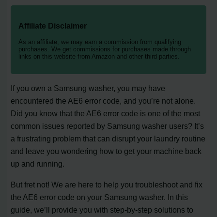
Affiliate Disclaimer
As an affiliate, we may earn a commission from qualifying
purchases. We get commissions for purchases made through
links on this website from Amazon and other third parties.
If you own a Samsung washer, you may have
encountered the AE6 error code, and you’re not alone.
Did you know that the AE6 error code is one of the most
common issues reported by Samsung washer users? It’s
a frustrating problem that can disrupt your laundry routine
and leave you wondering how to get your machine back
up and running.
But fret not! We are here to help you troubleshoot and fix
the AE6 error code on your Samsung washer. In this
guide, we’ll provide you with step-by-step solutions to