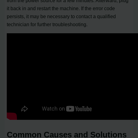
from the power source for a few minutes. Afterward, plug
it back in and restart the machine. If the error code
persists, it may be necessary to contact a qualified
technician for further troubleshooting.
Common Causes and Solutions