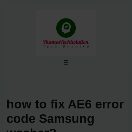
Skip
to
content
how to fix AE6 error
code Samsung