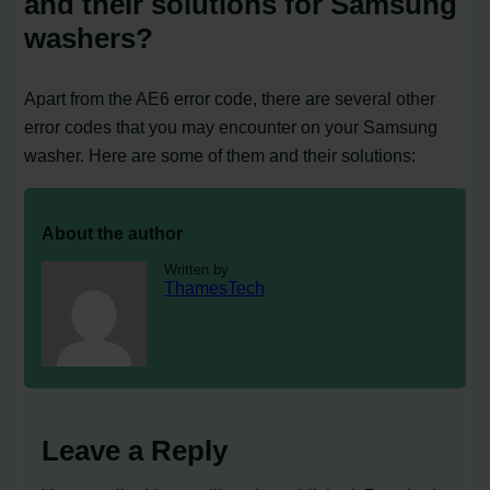
and their solutions for Samsung
washers?
Apart from the AE6 error code, there are several other
error codes that you may encounter on your Samsung
washer. Here are some of them and their solutions:
About the author
Written by
ThamesTech
Leave a Reply