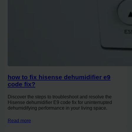
how to fix hisense dehumidifier e9
code fix?
Discover the steps to troubleshoot and resolve the
Hisense dehumidifier E9 code fix for uninterrupted
dehumidifying performance in your living space.
Read more