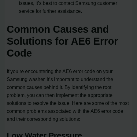
issues, it’s best to contact Samsung customer
service for further assistance.
Common Causes and
Solutions for AE6 Error
Code
If you’re encountering the AE6 error code on your
Samsung washer, it’s important to understand the
common causes behind it. By identifying the root
problem, you can then implement the appropriate
solutions to resolve the issue. Here are some of the most
common problems associated with the AE6 error code
and their corresponding solutions:
Low Water Pressure