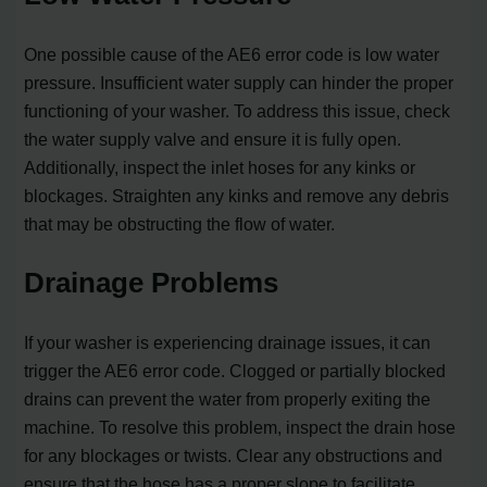
One possible cause of the AE6 error code is low water
pressure. Insufficient water supply can hinder the proper
functioning of your washer. To address this issue, check
the water supply valve and ensure it is fully open.
Additionally, inspect the inlet hoses for any kinks or
blockages. Straighten any kinks and remove any debris
that may be obstructing the flow of water.
Drainage Problems
If your washer is experiencing drainage issues, it can
trigger the AE6 error code. Clogged or partially blocked
drains can prevent the water from properly exiting the
machine. To resolve this problem, inspect the drain hose
for any blockages or twists. Clear any obstructions and
ensure that the hose has a proper slope to facilitate