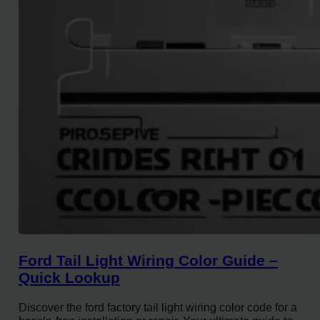
Ford Tail Light Wiring Color Guide –
Quick Lookup
Discover the ford factory tail light wiring color code for a