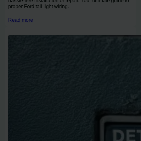
hassle-free installation or repair. Your ultimate guide to
proper Ford tail light wiring.
Read more