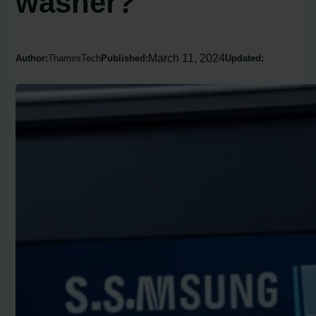
washer?
March 11, 2024
Author:
ThamesTech
Published:
Updated: