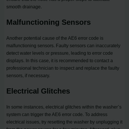
smooth drainage.
Malfunctioning Sensors
Another potential cause of the AE6 error code is
malfunctioning sensors. Faulty sensors can inaccurately
detect water levels or pressure, leading to error code
displays. In this case, it is recommended to contact a
professional technician to inspect and replace the faulty
sensors, if necessary.
Electrical Glitches
In some instances, electrical glitches within the washer’s
system can trigger the AE6 error code. To address
electrical issues, try resetting the washer by unplugging it