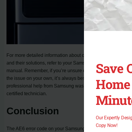
For more detailed information about other error codes
Save 
and their solutions, refer to your Samsung washer’s user
manual. Remember, if you’re unsure or unable to resolve
the issue on your own, it’s always best to seek
Home 
professional help from Samsung washer support or a
certified technician.
Minut
Conclusion
Our Expertly Des
Copy Now!
The AE6 error code on your Samsung washer can be