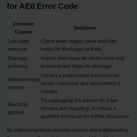
for AE6 Error Code
Common
Solutions
Causes
Low water
Check water supply valve and inlet
pressure
hoses for blockages or kinks
Drainage
Inspect drain hose for obstructions and
problems
ensure proper slope for drainage
Contact a professional technician for
Malfunctioning
sensor inspection and replacement if
sensors
needed
Try unplugging the washer for a few
Electrical
minutes and restarting, or contact a
glitches
qualified technician for further assistance
By addressing these common causes and implementing