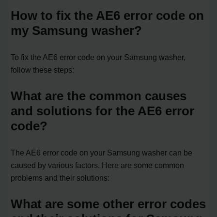
How to fix the AE6 error code on
my Samsung washer?
To fix the AE6 error code on your Samsung washer,
follow these steps:
What are the common causes
and solutions for the AE6 error
code?
The AE6 error code on your Samsung washer can be
caused by various factors. Here are some common
problems and their solutions:
What are some other error codes