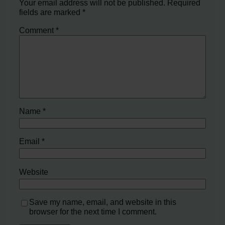
Your email address will not be published.
Required
fields are marked
*
Comment
*
Name
*
Email
*
Website
Save my name, email, and website in this
browser for the next time I comment.