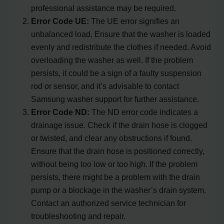
professional assistance may be required.
Error Code UE:
The UE error signifies an
unbalanced load. Ensure that the washer is loaded
evenly and redistribute the clothes if needed. Avoid
overloading the washer as well. If the problem
persists, it could be a sign of a faulty suspension
rod or sensor, and it’s advisable to contact
Samsung washer support for further assistance.
Error Code ND:
The ND error code indicates a
drainage issue. Check if the drain hose is clogged
or twisted, and clear any obstructions if found.
Ensure that the drain hose is positioned correctly,
without being too low or too high. If the problem
persists, there might be a problem with the drain
pump or a blockage in the washer’s drain system.
Contact an authorized service technician for
troubleshooting and repair.