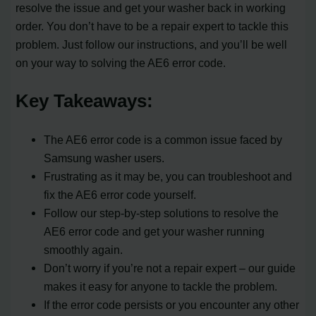
resolve the issue and get your washer back in working
order. You don’t have to be a repair expert to tackle this
problem. Just follow our instructions, and you’ll be well
on your way to solving the AE6 error code.
Key Takeaways:
The AE6 error code is a common issue faced by
Samsung washer users.
Frustrating as it may be, you can troubleshoot and
fix the AE6 error code yourself.
Follow our step-by-step solutions to resolve the
AE6 error code and get your washer running
smoothly again.
Don’t worry if you’re not a repair expert – our guide
makes it easy for anyone to tackle the problem.
If the error code persists or you encounter any other