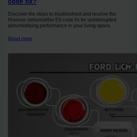
code fix?
Discover the steps to troubleshoot and resolve the
Hisense dehumidifier E9 code fix for uninterrupted
dehumidifying performance in your living space.
Read more