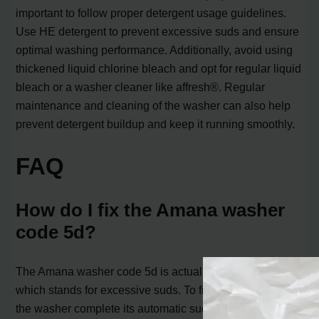
important to follow proper detergent usage guidelines.
Use HE detergent to prevent excessive suds and ensure
optimal washing performance. Additionally, avoid using
thickened liquid chlorine bleach and opt for regular liquid
bleach or a washer cleaner like affresh®. Regular
maintenance and cleaning of the washer can also help
prevent detergent buildup and keep it running smoothly.
FAQ
How do I fix the Amana washer
code 5d?
The Amana washer code 5d is actually the Sd code,
which stands for excessive suds. To fix this error, first, let
the washer complete its automatic suds removal process.