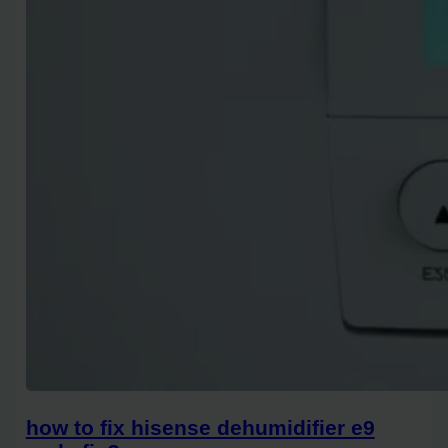
how to fix hisense dehumidifier e9