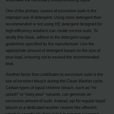
One of the primary causes of excessive suds is the
improper use of detergent. Using more detergent than
recommended or not using HE detergent designed for
high-efficiency washers can create excess suds. To
rectify this issue, adhere to the detergent usage
guidelines specified by the manufacturer. Use the
appropriate amount of detergent based on the size of
your load, ensuring not to exceed the recommended
limit.
Another factor that contributes to excessive suds is the
use of incorrect bleach during the Clean Washer cycle.
Certain types of liquid chlorine bleach, such as “no
splash” or “easy pour” variants, can generate an
excessive amount of suds. Instead, opt for regular liquid
bleach or a dedicated washer cleaner like affresh®,
which is specifically formulated to prevent excessive