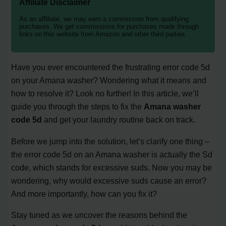
Affiliate Disclaimer
As an affiliate, we may earn a commission from qualifying
purchases. We get commissions for purchases made through
links on this website from Amazon and other third parties.
Have you ever encountered the frustrating error code 5d
on your Amana washer? Wondering what it means and
how to resolve it? Look no further! In this article, we’ll
guide you through the steps to fix the
Amana washer
code 5d
and get your laundry routine back on track.
Before we jump into the solution, let’s clarify one thing –
the error code 5d on an Amana washer is actually the Sd
code, which stands for excessive suds. Now you may be
wondering, why would excessive suds cause an error?
And more importantly, how can you fix it?
Stay tuned as we uncover the reasons behind the