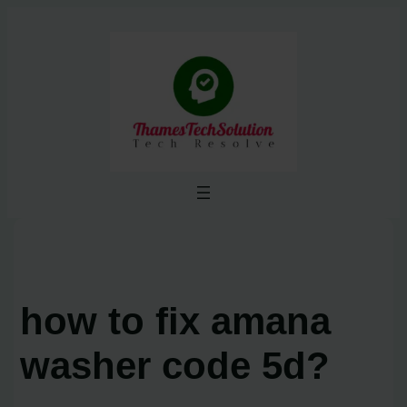
Skip
to
content
how to fix amana
washer code 5d?