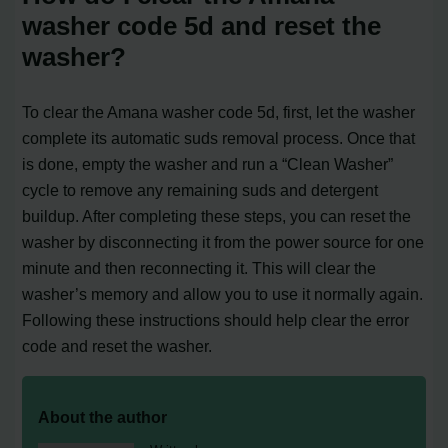
washer code 5d and reset the
washer?
To clear the Amana washer code 5d, first, let the washer
complete its automatic suds removal process. Once that
is done, empty the washer and run a “Clean Washer”
cycle to remove any remaining suds and detergent
buildup. After completing these steps, you can reset the
washer by disconnecting it from the power source for one
minute and then reconnecting it. This will clear the
washer’s memory and allow you to use it normally again.
Following these instructions should help clear the error
code and reset the washer.
About the author