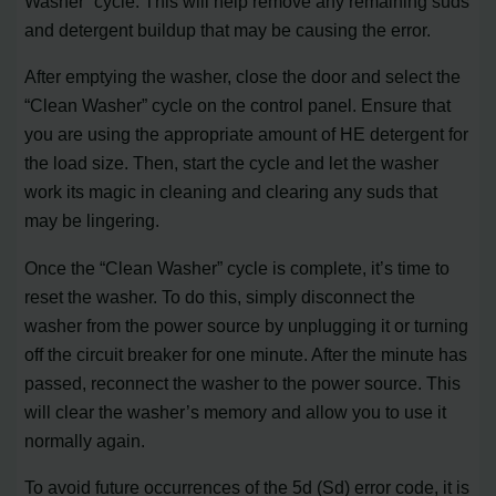
Washer” cycle. This will help remove any remaining suds
and detergent buildup that may be causing the error.
After emptying the washer, close the door and select the
“Clean Washer” cycle on the control panel. Ensure that
you are using the appropriate amount of HE detergent for
the load size. Then, start the cycle and let the washer
work its magic in cleaning and clearing any suds that
may be lingering.
Once the “Clean Washer” cycle is complete, it’s time to
reset the washer. To do this, simply disconnect the
washer from the power source by unplugging it or turning
off the circuit breaker for one minute. After the minute has
passed, reconnect the washer to the power source. This
will clear the washer’s memory and allow you to use it
normally again.
To avoid future occurrences of the 5d (Sd) error code, it is