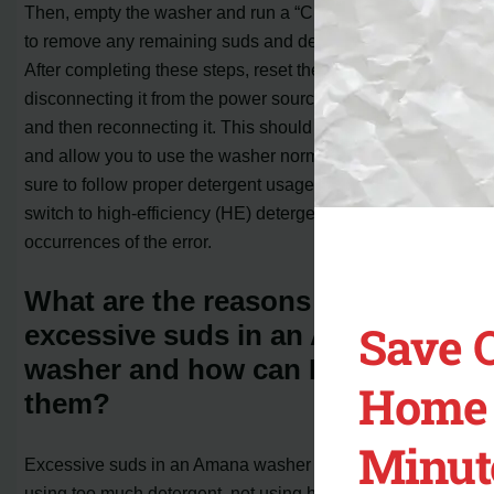
Then, empty the washer and run a “Clean Washer” cycle
to remove any remaining suds and detergent buildup.
After completing these steps, reset the washer by
disconnecting it from the power source for one minute
and then reconnecting it. This should clear the error code
and allow you to use the washer normally again. Make
sure to follow proper detergent usage guidelines and
switch to high-efficiency (HE) detergent to prevent future
occurrences of the error.
What are the reasons for
Save 
excessive suds in an Amana
washer and how can I resolve
Home 
them?
Minut
Excessive suds in an Amana washer can occur due to
using too much detergent, not using high-efficiency (HE)