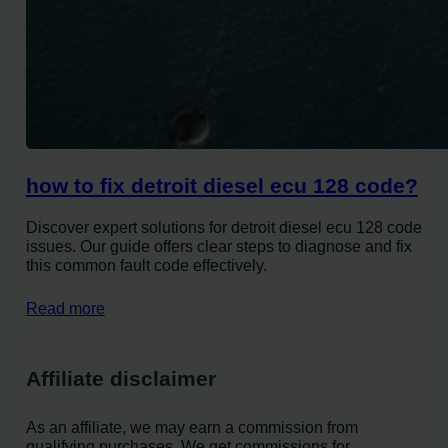
how to fix detroit diesel ecu 128 code?
Discover expert solutions for detroit diesel ecu 128 code
issues. Our guide offers clear steps to diagnose and fix
this common fault code effectively.
Read more
Affiliate disclaimer
As an affiliate, we may earn a commission from
qualifying purchases. We get commissions for