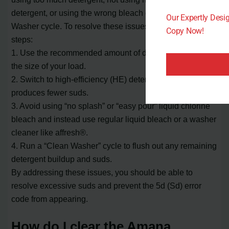
detergent, or using the wrong bleach during the Clean
Our Expertly Des
Washer cycle. To resolve these issues, follow these
Copy Now!
steps:
1. Use the recommended amount of detergent based on
the size of your load.
2. Switch to high-efficiency (HE) detergent, which
produces fewer suds.
3. Avoid using “no splash” or “easy pour” liquid chlorine
bleach and instead use regular liquid bleach or a washer
cleaner like affresh®.
4. Run a “Clean Washer” cycle to flush out any remaining
detergent buildup and suds.
By addressing these issues, you should be able to
resolve excessive suds and prevent the 5d (Sd) error
code from appearing.
How do I clear the Amana