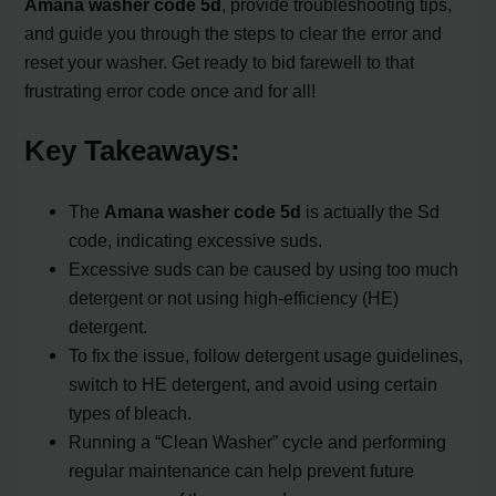
Amana washer code 5d
, provide troubleshooting tips,
and guide you through the steps to clear the error and
reset your washer. Get ready to bid farewell to that
frustrating error code once and for all!
Key Takeaways:
The
Amana washer code 5d
is actually the Sd
code, indicating excessive suds.
Excessive suds can be caused by using too much
detergent or not using high-efficiency (HE)
detergent.
To fix the issue, follow detergent usage guidelines,
switch to HE detergent, and avoid using certain
types of bleach.
Running a “Clean Washer” cycle and performing
regular maintenance can help prevent future