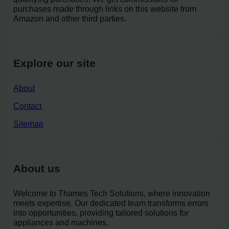
purchases made through links on this website from
Amazon and other third parties.
Explore our site
About
Contact
Sitemap
About us
Welcome to Thames Tech Solutions, where innovation
meets expertise. Our dedicated team transforms errors
into opportunities, providing tailored solutions for
appliances and machines.