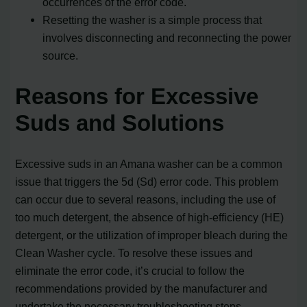
occurrences of the error code.
Resetting the washer is a simple process that
involves disconnecting and reconnecting the power
source.
Reasons for Excessive
Suds and Solutions
Excessive suds in an Amana washer can be a common
issue that triggers the 5d (Sd) error code. This problem
can occur due to several reasons, including the use of
too much detergent, the absence of high-efficiency (HE)
detergent, or the utilization of improper bleach during the
Clean Washer cycle. To resolve these issues and
eliminate the error code, it’s crucial to follow the
recommendations provided by the manufacturer and
undertake the necessary troubleshooting steps.