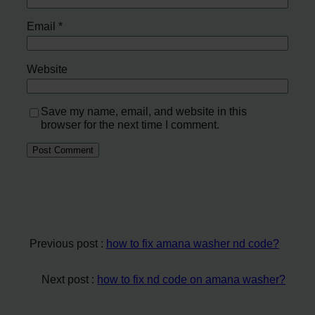
Email
*
Website
Save my name, email, and website in this
browser for the next time I comment.
Previous post :
how to fix amana washer nd code?
Next post :
how to fix nd code on amana washer?