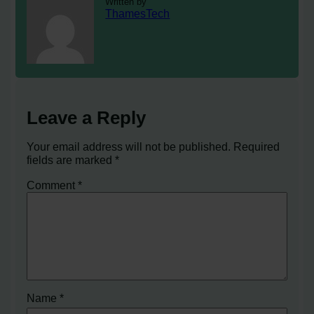
Written by
ThamesTech
Leave a Reply
Your email address will not be published.
Required
fields are marked
*
Comment
*
Name
*