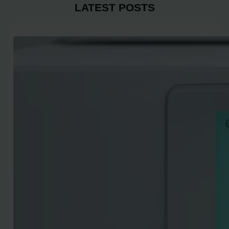
LATEST POSTS