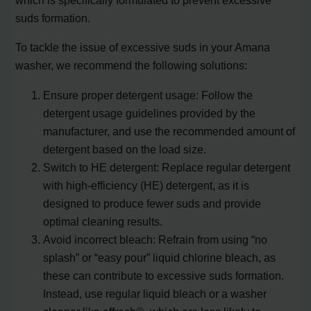
suds formation.
To tackle the issue of excessive suds in your Amana
washer, we recommend the following solutions:
Ensure proper detergent usage: Follow the
detergent usage guidelines provided by the
manufacturer, and use the recommended amount of
detergent based on the load size.
Switch to HE detergent: Replace regular detergent
with high-efficiency (HE) detergent, as it is
designed to produce fewer suds and provide
optimal cleaning results.
Avoid incorrect bleach: Refrain from using “no
splash” or “easy pour” liquid chlorine bleach, as
these can contribute to excessive suds formation.
Instead, use regular liquid bleach or a washer