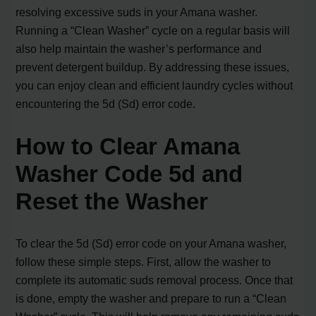
resolving excessive suds in your Amana washer.
Running a “Clean Washer” cycle on a regular basis will
also help maintain the washer’s performance and
prevent detergent buildup. By addressing these issues,
you can enjoy clean and efficient laundry cycles without
encountering the 5d (Sd) error code.
How to Clear Amana
Washer Code 5d and
Reset the Washer
To clear the 5d (Sd) error code on your Amana washer,
follow these simple steps. First, allow the washer to
complete its automatic suds removal process. Once that
is done, empty the washer and prepare to run a “Clean