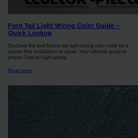
Ford Tail Light Wiring Color Guide –
Quick Lookup
Discover the ford factory tail light wiring color code for a
hassle-free installation or repair. Your ultimate guide to
proper Ford tail light wiring.
Read more