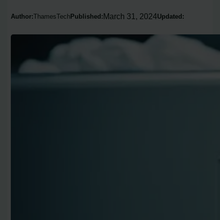
March 31, 2024
Author:
ThamesTech
Published:
Updated: