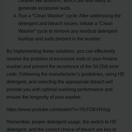
cleaner like affresh®, which are less likely to
generate excessive suds.
Run a “Clean Washer” cycle: After addressing the
detergent and bleach issues, initiate a “Clean
Washer” cycle to remove any residual detergent
buildup and suds present in the washer.
By implementing these solutions, you can effectively
resolve the problem of excessive suds in your Amana
washer and prevent the recurrence of the 5d (Sd) error
code. Following the manufacturer’s guidelines, using HE
detergent, and selecting the appropriate bleach will
provide you with optimal washing performance and
ensure the longevity of your washer.
https://www.youtube.com/watch?v=YiLFObVNVyg
Remember, proper detergent usage, the switch to HE
detergent, and the correct choice of bleach are key to