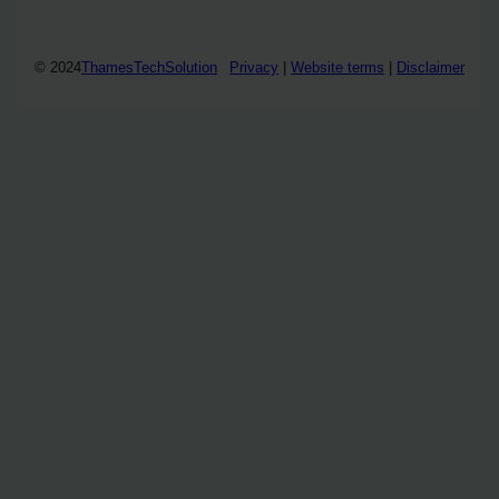
© 2024
ThamesTechSolution
Privacy
|
Website terms
|
Disclaimer