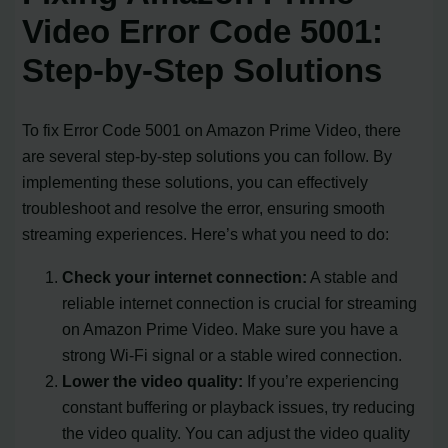
Video Error Code 5001:
Step-by-Step Solutions
To fix Error Code 5001 on Amazon Prime Video, there
are several step-by-step solutions you can follow. By
implementing these solutions, you can effectively
troubleshoot and resolve the error, ensuring smooth
streaming experiences. Here’s what you need to do:
Check your internet connection:
A stable and
reliable internet connection is crucial for streaming
on Amazon Prime Video. Make sure you have a
strong Wi-Fi signal or a stable wired connection.
Lower the video quality:
If you’re experiencing
constant buffering or playback issues, try reducing
the video quality. You can adjust the video quality