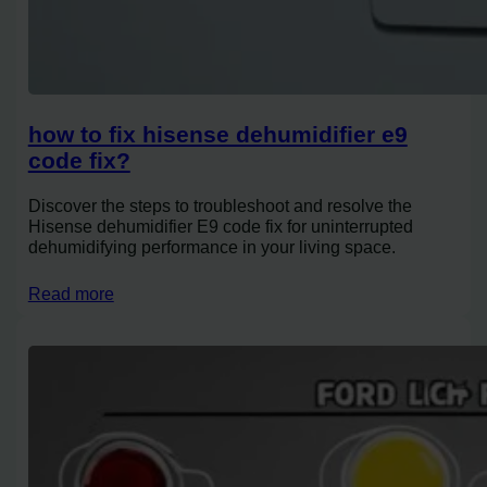
how to fix hisense dehumidifier e9
code fix?
Discover the steps to troubleshoot and resolve the
Hisense dehumidifier E9 code fix for uninterrupted
dehumidifying performance in your living space.
Read more