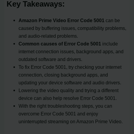
Key Takeaways:
Amazon Prime Video Error Code 5001
can be
caused by buffering issues, compatibility problems,
and audio-related problems.
Common causes of Error Code 5001
include
internet connection issues, background apps, and
outdated software and drivers.
To fix Error Code 5001, try checking your internet
connection, closing background apps, and
updating your device software and audio drivers.
Lowering the video quality and trying a different
device can also help resolve Error Code 5001.
With the right troubleshooting steps, you can
overcome Error Code 5001 and enjoy
uninterrupted streaming on Amazon Prime Video.