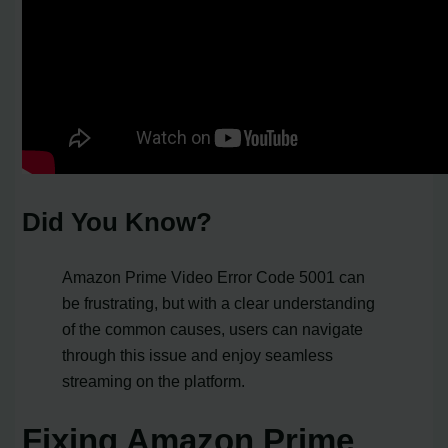
Did You Know?
Amazon Prime Video Error Code 5001 can
be frustrating, but with a clear understanding
of the common causes, users can navigate
through this issue and enjoy seamless
streaming on the platform.
Fixing Amazon Prime