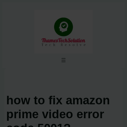
Skip
to
content
how to fix amazon
prime video error