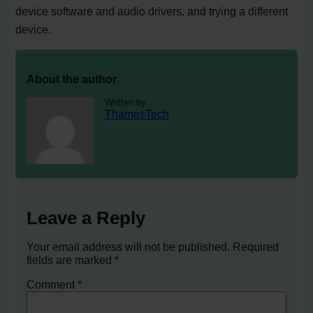
device software and audio drivers, and trying a different
device.
About the author
Written by
ThamesTech
Leave a Reply
Your email address will not be published.
Required
fields are marked
*
Comment
*