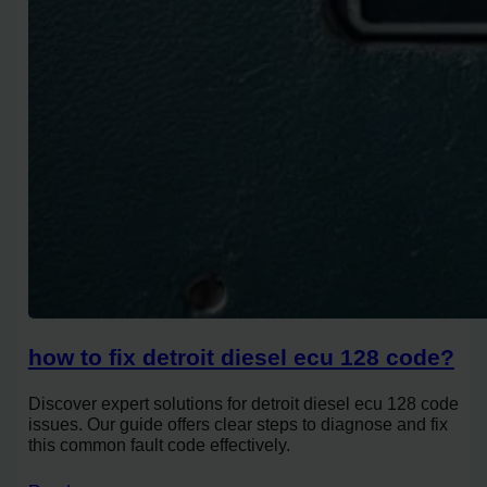
how to fix detroit diesel ecu 128 code?
Discover expert solutions for detroit diesel ecu 128 code
issues. Our guide offers clear steps to diagnose and fix
this common fault code effectively.