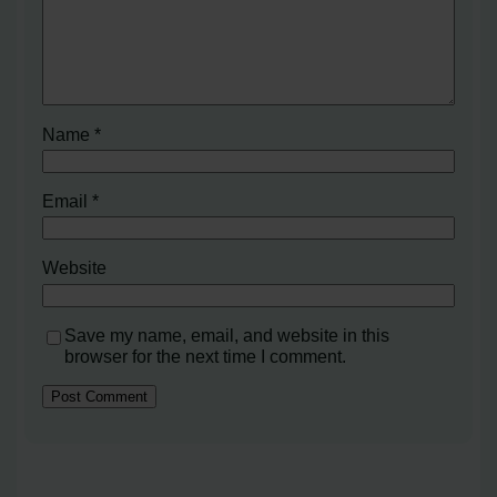
Name
*
Email
*
Website
Save my name, email, and website in this
browser for the next time I comment.