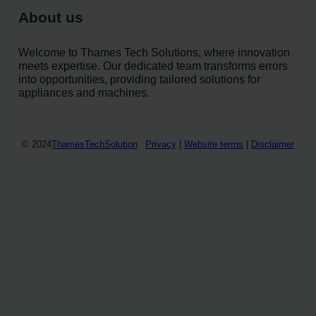
About us
Welcome to Thames Tech Solutions, where innovation
meets expertise. Our dedicated team transforms errors
into opportunities, providing tailored solutions for
appliances and machines.
© 2024
ThamesTechSolution
Privacy
|
Website terms
|
Disclaimer