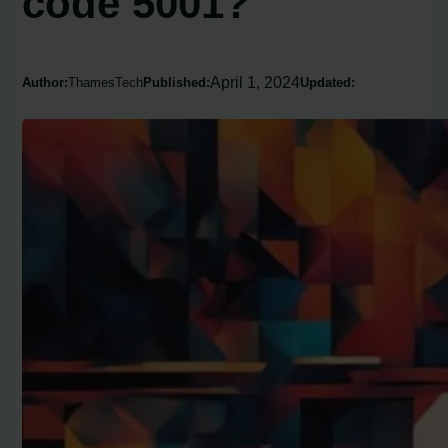
code 5001?
April 1, 2024
Author:
ThamesTech
Published:
Updated: