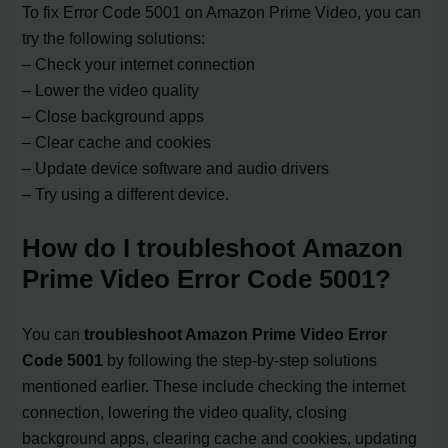
To fix Error Code 5001 on Amazon Prime Video, you can
try the following solutions:
– Check your internet connection
– Lower the video quality
– Close background apps
– Clear cache and cookies
– Update device software and audio drivers
– Try using a different device.
How do I troubleshoot Amazon
Prime Video Error Code 5001?
You can
troubleshoot Amazon Prime Video Error
Code 5001
by following the step-by-step solutions
mentioned earlier. These include checking the internet
connection, lowering the video quality, closing
background apps, clearing cache and cookies, updating