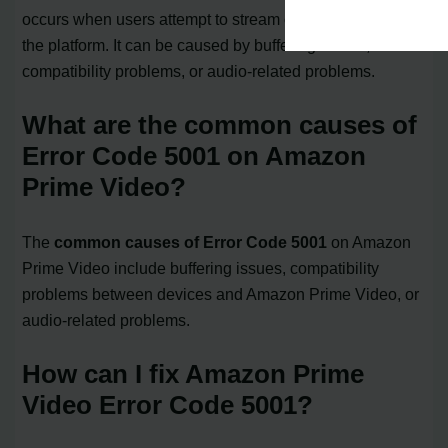
occurs when users attempt to stream or watch content on
the platform. It can be caused by buffering issues,
compatibility problems, or audio-related problems.
What are the common causes of
Error Code 5001 on Amazon
Prime Video?
The
common causes of Error Code 5001
on Amazon
Prime Video include buffering issues, compatibility
problems between devices and Amazon Prime Video, or
audio-related problems.
How can I fix Amazon Prime
Video Error Code 5001?