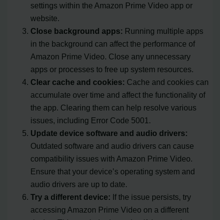
settings within the Amazon Prime Video app or
website.
Close background apps:
Running multiple apps
in the background can affect the performance of
Amazon Prime Video. Close any unnecessary
apps or processes to free up system resources.
Clear cache and cookies:
Cache and cookies can
accumulate over time and affect the functionality of
the app. Clearing them can help resolve various
issues, including Error Code 5001.
Update device software and audio drivers:
Outdated software and audio drivers can cause
compatibility issues with Amazon Prime Video.
Ensure that your device’s operating system and
audio drivers are up to date.
Try a different device:
If the issue persists, try
accessing Amazon Prime Video on a different