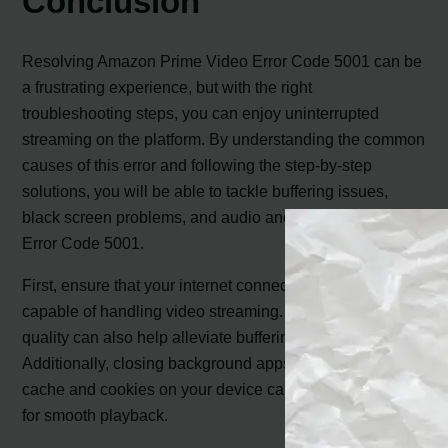
Conclusion
Resolving Amazon Prime Video Error Code 5001 can be
a frustrating experience, but with the right
troubleshooting steps, you can enjoy uninterrupted
streaming on the platform. By understanding the common
causes of this error and following the step-by-step
solutions, you will be able to tackle buffering issues,
black screen problems, and audio anomalies that trigger
Error Code 5001.
First, ensure that your internet connection is stable and
capable of handling video streaming. Lowering the video
quality can also help alleviate buffering issues.
Additionally, closing background apps and clearing
cache and cookies on your device can free up resources
for smooth playback.