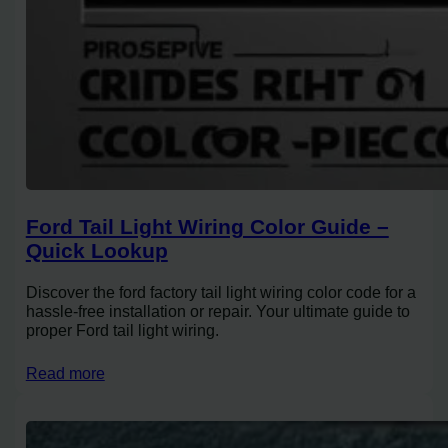
Ford Tail Light Wiring Color Guide –
Quick Lookup
Discover the ford factory tail light wiring color code for a
hassle-free installation or repair. Your ultimate guide to
proper Ford tail light wiring.
Read more