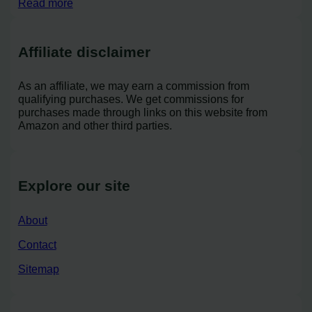
Read more
Affiliate disclaimer
As an affiliate, we may earn a commission from
qualifying purchases. We get commissions for
purchases made through links on this website from
Amazon and other third parties.
Explore our site
About
Contact
Sitemap