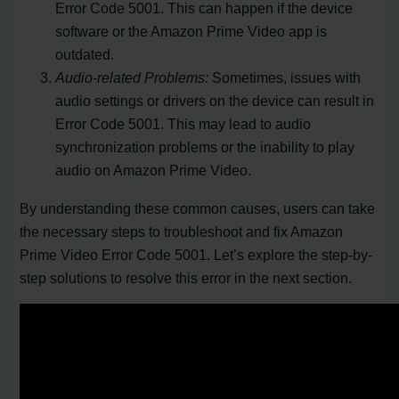
Error Code 5001. This can happen if the device
software or the Amazon Prime Video app is
outdated.
Audio-related Problems:
Sometimes, issues with
audio settings or drivers on the device can result in
Error Code 5001. This may lead to audio
synchronization problems or the inability to play
audio on Amazon Prime Video.
By understanding these common causes, users can take
the necessary steps to troubleshoot and fix Amazon
Prime Video Error Code 5001. Let’s explore the step-by-
step solutions to resolve this error in the next section.