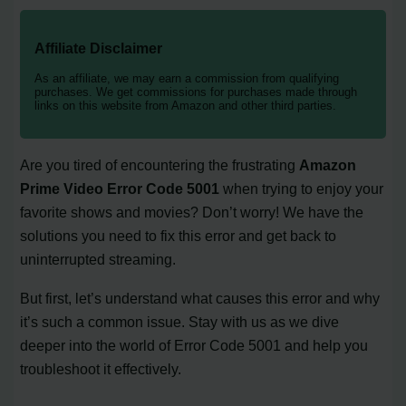
Affiliate Disclaimer
As an affiliate, we may earn a commission from qualifying
purchases. We get commissions for purchases made through
links on this website from Amazon and other third parties.
Are you tired of encountering the frustrating
Amazon
Prime Video Error Code 5001
when trying to enjoy your
favorite shows and movies? Don’t worry! We have the
solutions you need to fix this error and get back to
uninterrupted streaming.
But first, let’s understand what causes this error and why
it’s such a common issue. Stay with us as we dive
deeper into the world of Error Code 5001 and help you
troubleshoot it effectively.