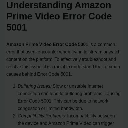
Understanding Amazon
Prime Video Error Code
5001
Amazon Prime Video Error Code 5001
is a common
error that users encounter when trying to stream or watch
content on the platform. To effectively troubleshoot and
resolve this issue, it is crucial to understand the common
causes behind Error Code 5001.
Buffering Issues:
Slow or unstable internet
connection can lead to buffering problems, causing
Error Code 5001. This can be due to network
congestion or limited bandwidth.
Compatibility Problems:
Incompatibility between
the device and Amazon Prime Video can trigger