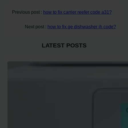
Previous post :
how to fix carrier reefer code a31?
Next post :
how to fix ge dishwasher ih code?
LATEST POSTS