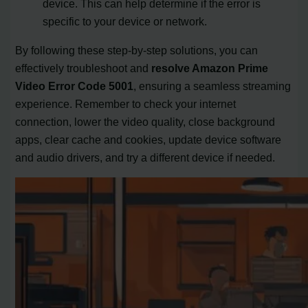
device. This can help determine if the error is
specific to your device or network.
By following these step-by-step solutions, you can
effectively troubleshoot and
resolve Amazon Prime
Video Error Code 5001
, ensuring a seamless streaming
experience. Remember to check your internet
connection, lower the video quality, close background
apps, clear cache and cookies, update device software
and audio drivers, and try a different device if needed.