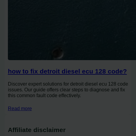
how to fix detroit diesel ecu 128 code?
Discover expert solutions for detroit diesel ecu 128 code
issues. Our guide offers clear steps to diagnose and fix
this common fault code effectively.
Read more
Affiliate disclaimer