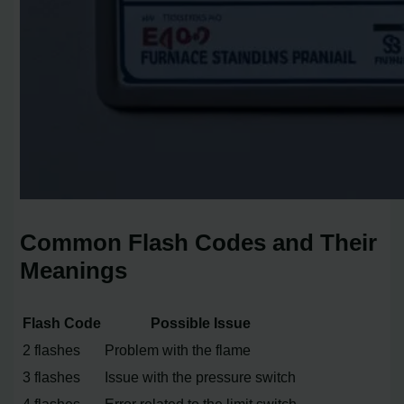
Common Flash Codes and Their
Meanings
Flash Code
Possible Issue
2 flashes
Problem with the flame
3 flashes
Issue with the pressure switch
4 flashes
Error related to the limit switch