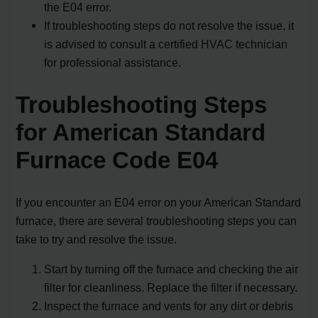
the E04 error.
If troubleshooting steps do not resolve the issue, it
is advised to consult a certified HVAC technician
for professional assistance.
Troubleshooting Steps
for American Standard
Furnace Code E04
If you encounter an E04 error on your American Standard
furnace, there are several troubleshooting steps you can
take to try and resolve the issue.
Start by turning off the furnace and checking the air
filter for cleanliness. Replace the filter if necessary.
Inspect the furnace and vents for any dirt or debris