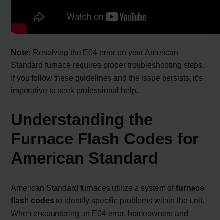
Note:
Resolving the E04 error on your American
Standard furnace requires proper troubleshooting steps.
If you follow these guidelines and the issue persists, it’s
imperative to seek professional help.
Understanding the
Furnace Flash Codes for
American Standard
American Standard furnaces utilize a system of
furnace
flash codes
to identify specific problems within the unit.
When encountering an E04 error, homeowners and