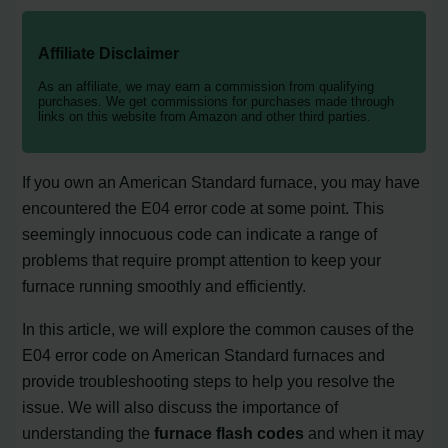
Affiliate Disclaimer
As an affiliate, we may earn a commission from qualifying
purchases. We get commissions for purchases made through
links on this website from Amazon and other third parties.
If you own an American Standard furnace, you may have
encountered the E04 error code at some point. This
seemingly innocuous code can indicate a range of
problems that require prompt attention to keep your
furnace running smoothly and efficiently.
In this article, we will explore the common causes of the
E04 error code on American Standard furnaces and
provide troubleshooting steps to help you resolve the
issue. We will also discuss the importance of
understanding the
furnace flash codes
and when it may