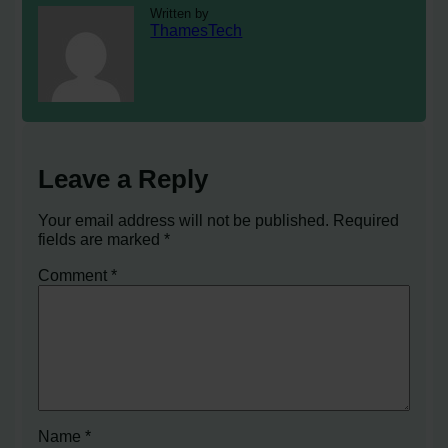
Written by
ThamesTech
Leave a Reply
Your email address will not be published.
Required
fields are marked
*
Comment
*
Name
*