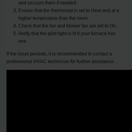
and vacuum them if needed.
Ensure that the thermostat is set to Heat and at a
higher temperature than the room.
Check that the fan and blower fan are set to On.
Verify that the pilot light is lit if your furnace has
one.
If the issue persists, it is recommended to contact a
professional HVAC technician for further assistance.