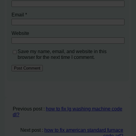
Email
*
Website
Save my name, email, and website in this
browser for the next time I comment.
Previous post :
how to fix lg washing machine code
dl?
Next post :
how to fix american standard furnace
code arf?