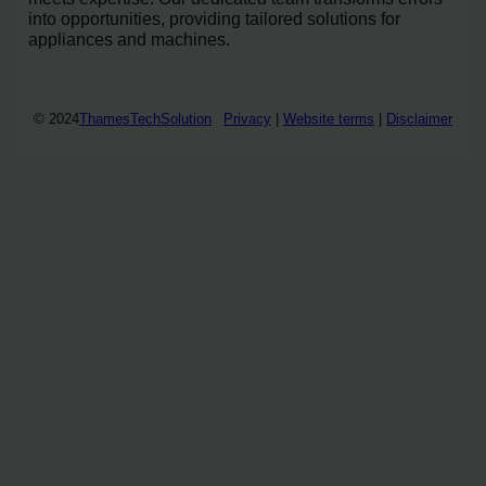
into opportunities, providing tailored solutions for
appliances and machines.
© 2024
ThamesTechSolution
Privacy
|
Website terms
|
Disclaimer