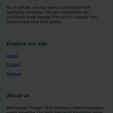
As an affiliate, we may earn a commission from
qualifying purchases. We get commissions for
purchases made through links on this website from
Amazon and other third parties.
Explore our site
About
Contact
Sitemap
About us
Welcome to Thames Tech Solutions, where innovation
meets expertise. Our dedicated team transforms errors