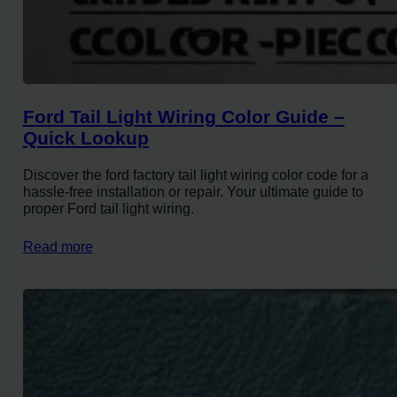
Ford Tail Light Wiring Color Guide –
Quick Lookup
Discover the ford factory tail light wiring color code for a
hassle-free installation or repair. Your ultimate guide to
proper Ford tail light wiring.
Read more