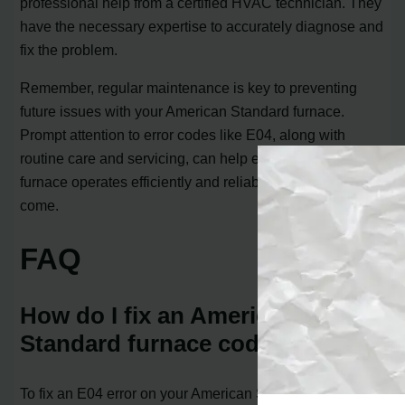
professional help from a certified HVAC technician. They
have the necessary expertise to accurately diagnose and
fix the problem.
Remember, regular maintenance is key to preventing
future issues with your American Standard furnace.
Prompt attention to error codes like E04, along with
routine care and servicing, can help ensure that your
furnace operates efficiently and reliably for years to
come.
FAQ
How do I fix an American
Standard furnace code E04?
To fix an E04 error on your American Standard furnace,