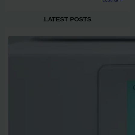
LATEST POSTS