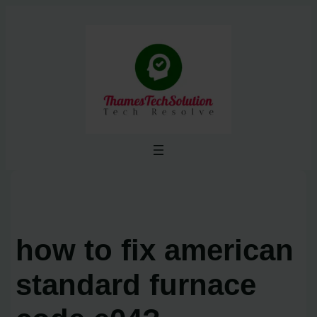
Skip
to
content
how to fix american
standard furnace