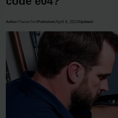
code e04?
April 8, 2024
Author:
ThamesTech
Published:
Updated: