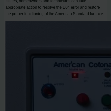
issues, homeowners and technicians can take
appropriate action to resolve the E04 error and restore
the proper functioning of the American Standard furnace.