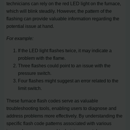
technicians can rely on the red LED light on the furnace,
which will blink steadily. However, the pattern of the
flashing can provide valuable information regarding the
potential issue at hand.
For example:
If the LED light flashes twice, it may indicate a
problem with the flame.
Three flashes could point to an issue with the
pressure switch.
Four flashes might suggest an error related to the
limit switch.
These furnace flash codes serve as valuable
troubleshooting tools, enabling users to diagnose and
address problems more effectively. By understanding the
specific flash code patterns associated with various