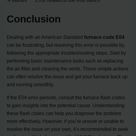
Conclusion
Dealing with an American Standard
furnace code E04
can be frustrating, but resolving this error is possible by
following the appropriate troubleshooting steps. Start by
performing basic maintenance tasks such as replacing
the air filter and cleaning the vents. These simple actions
can often resolve the issue and get your furnace back up
and running smoothly.
If the E04 error persists, consult the furnace flash codes
to gain insights into the potential cause. Understanding
these flash codes can help you diagnose the problem
more effectively. However, if you’re unsure or unable to
resolve the issue on your own, it’s recommended to seek