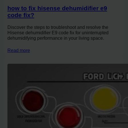
how to fix hisense dehumidifier e9
code fix?
Discover the steps to troubleshoot and resolve the
Hisense dehumidifier E9 code fix for uninterrupted
dehumidifying performance in your living space.
Read more