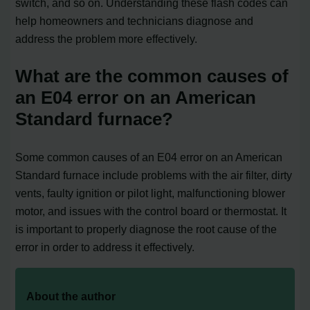
switch, and so on. Understanding these flash codes can
help homeowners and technicians diagnose and
address the problem more effectively.
What are the common causes of
an E04 error on an American
Standard furnace?
Some common causes of an E04 error on an American
Standard furnace include problems with the air filter, dirty
vents, faulty ignition or pilot light, malfunctioning blower
motor, and issues with the control board or thermostat. It
is important to properly diagnose the root cause of the
error in order to address it effectively.
About the author