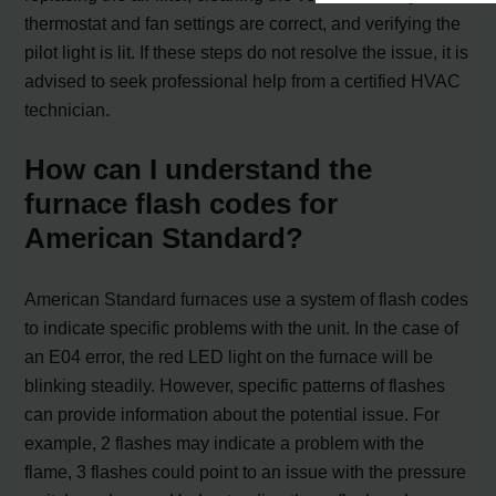
thermostat and fan settings are correct, and verifying the
pilot light is lit. If these steps do not resolve the issue, it is
advised to seek professional help from a certified HVAC
technician.
How can I understand the
furnace flash codes for
American Standard?
American Standard furnaces use a system of flash codes
to indicate specific problems with the unit. In the case of
an E04 error, the red LED light on the furnace will be
blinking steadily. However, specific patterns of flashes
can provide information about the potential issue. For
example, 2 flashes may indicate a problem with the
flame, 3 flashes could point to an issue with the pressure