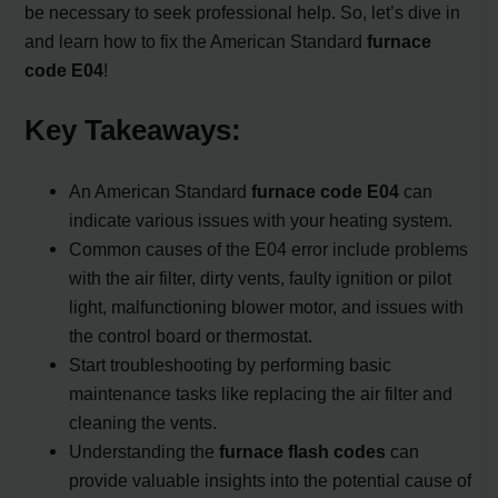
be necessary to seek professional help. So, let’s dive in
and learn how to fix the American Standard
furnace
code E04
!
Key Takeaways:
An American Standard
furnace code E04
can
indicate various issues with your heating system.
Common causes of the E04 error include problems
with the air filter, dirty vents, faulty ignition or pilot
light, malfunctioning blower motor, and issues with
the control board or thermostat.
Start troubleshooting by performing basic
maintenance tasks like replacing the air filter and
cleaning the vents.
Understanding the
furnace flash codes
can
provide valuable insights into the potential cause of