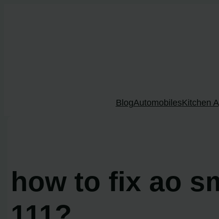
Skip
to
content
Blog
Automobiles
Kitchen A
how to fix ao s
111?