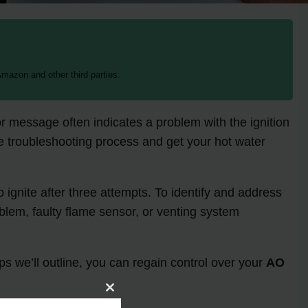
mazon and other third parties.
r message often indicates a problem with the ignition
the troubleshooting process and get your hot water
o ignite after three attempts. To identify and address
roblem, faulty flame sensor, or venting system
eps we’ll outline, you can regain control over your
AO
Close
this