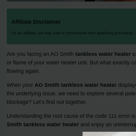
Affiliate Disclaimer
As an affiliate, we may earn a commission from qualifying purchases.
Are you facing an AO Smith
tankless water heater 
or flame of your water heater unit. But what exactly c
flowing again.
When your
AO Smith tankless water heater
displays
the underlying issue, we need to explore several potent
blockage? Let’s find out together.
Understanding the root cause of the code 111 error is c
Smith tankless water heater
and enjoy an uninterrup