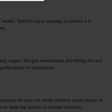
heater. Test this valve annually to ensure it is
re.
ly inspect the gas connections and fittings for any
 professional for assistance.
tenance for your AO Smith tankless water heater. A
e to keep the system in optimal condition.