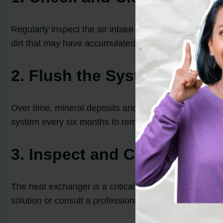
Regularly inspect the air intake and exhaust vent of y
dirt that may have accumulated. This will help mainta
2. Flush the System
Over time, mineral deposits and sediment can build up
system every six months to remove these deposits. Ref
3. Inspect and Clean the H
The heat exchanger is a critical component of a tankles
solution or consult a professional to ensure a thorough