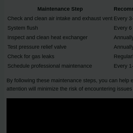
Maintenance Step
Recomm
Check and clean air intake and exhaust vent
Every 3
System flush
Every 6
Inspect and clean heat exchanger
Annuall
Test pressure relief valve
Annuall
Check for gas leaks
Regular
Schedule professional maintenance
Every 1
By following these maintenance steps, you can help 
attention will minimize the risk of encountering issue