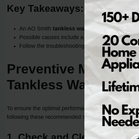
Key Takeaways:
An AO Smith
tankless water heater code 111
e
Possible causes include a tripped hi-limit switch
Follow the troubleshooting steps to identify and f
Preventive Maintena
Tankless Water Heat
To ensure the optimal performance and longevity of 
following these recommended steps, you can minimize
1. Check and Clean the Air