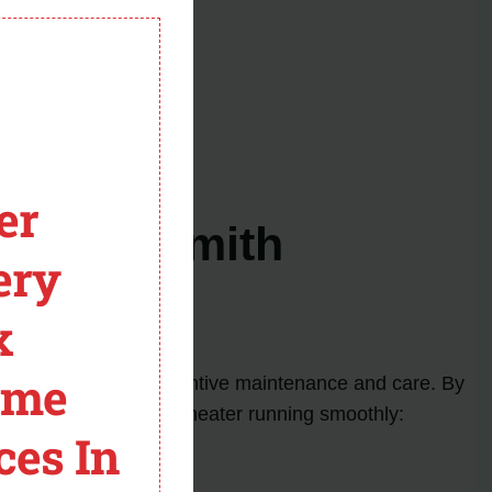
module
n the venting system.
er
for AO Smith
ery
x
ome
o prioritize regular preventive maintenance and care. By
 and keep your water heater running smoothly:
ces In