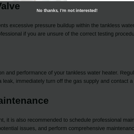
Valve
No thanks, I'm not interested!
ents excessive pressure buildup within the tankless water 
fessional if you are unsure of the correct testing procedu
n and performance of your tankless water heater. Regular
a leak, immediately turn off the gas supply and contact a
aintenance
t, it is also recommended to schedule professional main
ny potential issues, and perform comprehensive maintenanc