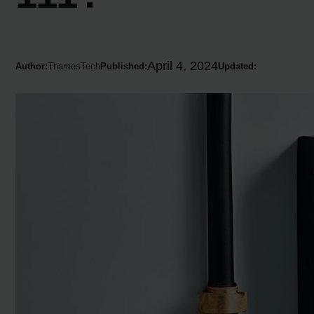
April 4, 2024
Author:
ThamesTech
Published:
Updated: