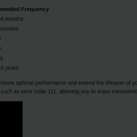
ended Frequency
-6 months
 months
y
y
ly
-2 years
ensure optimal performance and extend the lifespan of y
s such as error code 111, allowing you to enjoy consistent