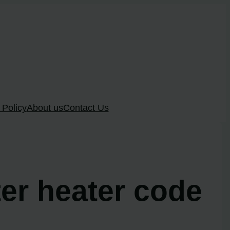
 Policy
About us
Contact Us
ter heater code