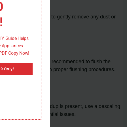
0
!
e a soft brush or cloth to gently remove any dust or
DIY Guide Helps
 Appliances
 PDF Copy Now!
cy and performance. It is recommended to flush the
ssional for guidance on proper flushing procedures.
9 Only!
ing or corrosion. If buildup is present, use a descaling
eater and prevent potential issues.