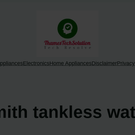
ppliances
Electronics
Home Appliances
Disclaimer
Privacy
mith tankless wa