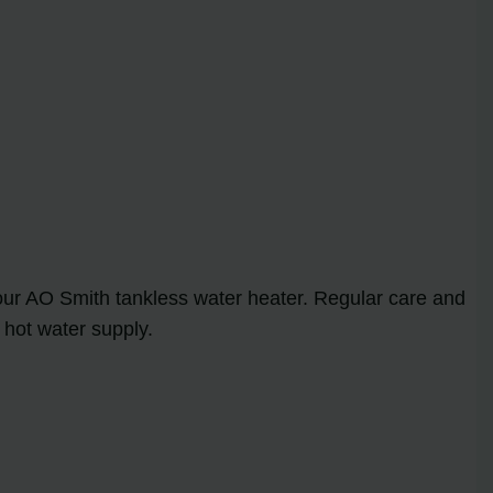
our AO Smith tankless water heater. Regular care and
 hot water supply.