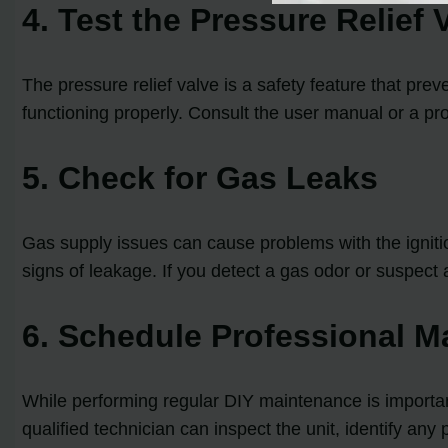
4. Test the Pressure Relief 
The pressure relief valve is a safety feature that prev
functioning properly. Consult the user manual or a pro
5. Check for Gas Leaks
Gas supply issues can cause problems with the ignitio
signs of leakage. If you detect a gas odor or suspect 
6. Schedule Professional M
While performing regular DIY maintenance is importan
qualified technician can inspect the unit, identify a