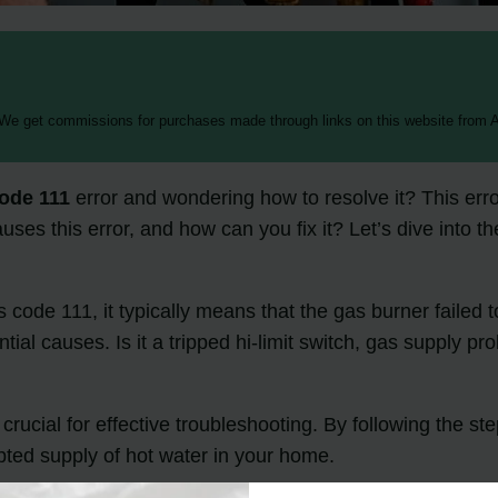
 We get commissions for purchases made through links on this website from A
code 111
error and wondering how to resolve it? This erro
auses this error, and how can you fix it? Let’s dive into 
 code 111, it typically means that the gas burner failed t
ial causes. Is it a tripped hi-limit switch, gas supply p
rucial for effective troubleshooting. By following the st
ted supply of hot water in your home.