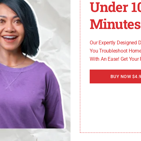
Under 1
Minutes
our tankless water heater for any blockages or debris. Us
in proper airflow and prevent performance issues.
Our Expertly Designed 
You Troubleshoot Home
With An Ease! Get Your
 inside the tankless water heater, affecting its efficien
er to the manufacturer’s instructions or consult a profe
BUY NOW $4.9
eat Exchanger
s water heater. Inspect it regularly for any signs of scal
 cleaning. This will help maintain the efficiency of the h