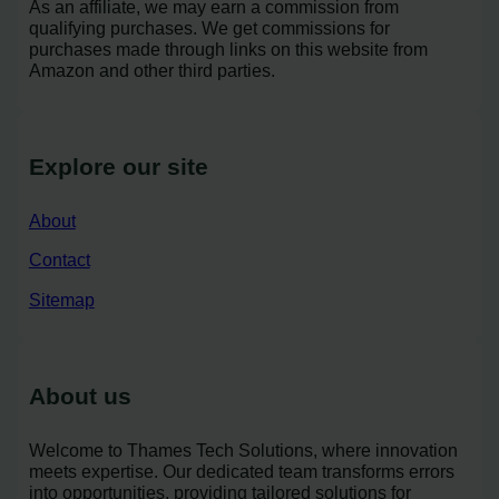
As an affiliate, we may earn a commission from
qualifying purchases. We get commissions for
purchases made through links on this website from
Amazon and other third parties.
Explore our site
About
Contact
Sitemap
About us
Welcome to Thames Tech Solutions, where innovation
meets expertise. Our dedicated team transforms errors
into opportunities, providing tailored solutions for