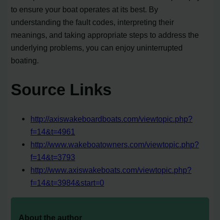
to ensure your boat operates at its best. By
understanding the fault codes, interpreting their
meanings, and taking appropriate steps to address the
underlying problems, you can enjoy uninterrupted
boating.
Source Links
http://axiswakeboardboats.com/viewtopic.php?
f=14&t=4961
http://www.wakeboatowners.com/viewtopic.php?
f=14&t=3793
http://www.axiswakeboats.com/viewtopic.php?
f=14&t=3984&start=0
About the author