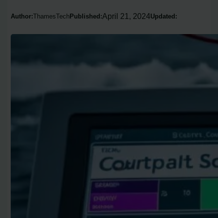
April 21, 2024
Author:
ThamesTech
Published:
Updated: