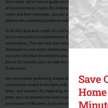
don’t worry, we’re here to guide you through the process
of resolving these issues. By understanding the fault
codes and their meanings, you can quickly diagnose and
address the underlying problems with your boat.
To fix Axis boat fault codes, it’s crucial to refer to the
boat’s manual for a comprehensive list of codes and their
explanations. This will help you interpret the fault code
displayed on your boat’s dashboard accurately. Once
you have identified the problem area, such as the fuel
trim or O2 sensors, you can take the appropriate steps to
fix the issue.
Save 
We recommend performing diagnostic tests on the
components related to the fault code, such as plugs,
Home 
wires, and sensors. By inspecting and testing these
parts, you can pinpoint the exact cause of the problem
Minut
and resolve it effectively. If you are unsure or unable to fix