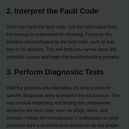
2. Interpret the Fault Code
Once you have the fault code, use the information from
the manual to understand its meaning. Focus on the
problem area indicated by the fault code, such as fuel
trim or O2 sensors. This will help you narrow down the
potential causes and begin the troubleshooting process.
3. Perform Diagnostic Tests
With the problem area identified, it’s time to perform
specific diagnostic tests to pinpoint the exact issue. This
may involve inspecting and testing the components
related to the fault code, such as plugs, wires, and
sensors. Follow the manufacturer’s instructions or seek
guidance from a qualified boat technician for the proper