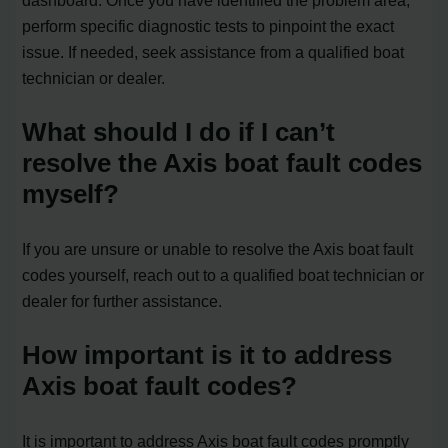
dashboard. Once you have identified the problem area,
perform specific diagnostic tests to pinpoint the exact
issue. If needed, seek assistance from a qualified boat
technician or dealer.
What should I do if I can’t
resolve the Axis boat fault codes
myself?
If you are unsure or unable to resolve the Axis boat fault
codes yourself, reach out to a qualified boat technician or
dealer for further assistance.
How important is it to address
Axis boat fault codes?
It is important to address Axis boat fault codes promptly