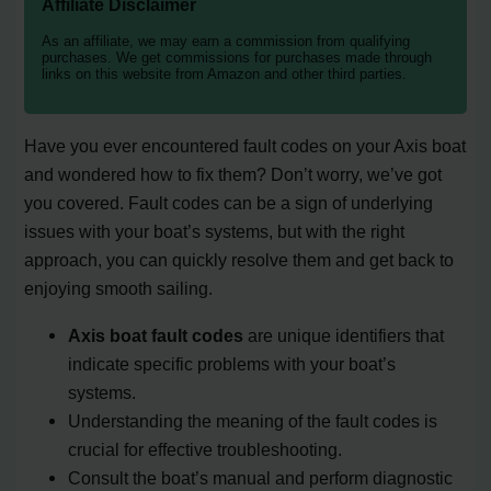
Affiliate Disclaimer
As an affiliate, we may earn a commission from qualifying
purchases. We get commissions for purchases made through
links on this website from Amazon and other third parties.
Have you ever encountered fault codes on your Axis boat
and wondered how to fix them? Don’t worry, we’ve got
you covered. Fault codes can be a sign of underlying
issues with your boat’s systems, but with the right
approach, you can quickly resolve them and get back to
enjoying smooth sailing.
Axis boat fault codes
are unique identifiers that
indicate specific problems with your boat’s
systems.
Understanding the meaning of the fault codes is
crucial for effective troubleshooting.
Consult the boat’s manual and perform diagnostic