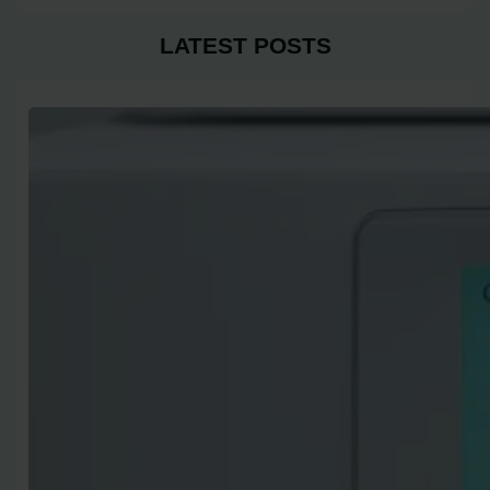
LATEST POSTS