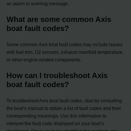
an alarm or warning message.
What are some common Axis
boat fault codes?
Some common Axis boat fault codes may include issues
with fuel trim, O2 sensors, exhaust manifold temperature,
or other engine-related components.
How can I troubleshoot Axis
boat fault codes?
To troubleshoot Axis boat fault codes, start by consulting
the boat’s manual to obtain a list of fault codes and their
corresponding meanings. Use this information to
interpret the fault code displayed on your boat’s