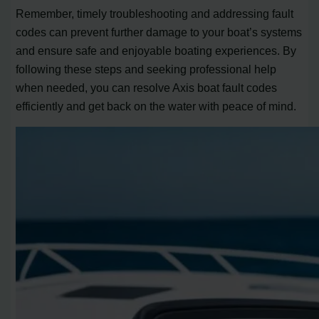
Remember, timely troubleshooting and addressing fault
codes can prevent further damage to your boat’s systems
and ensure safe and enjoyable boating experiences. By
following these steps and seeking professional help
when needed, you can resolve Axis boat fault codes
efficiently and get back on the water with peace of mind.