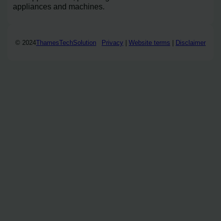
appliances and machines.
© 2024
ThamesTechSolution
Privacy
|
Website terms
|
Disclaimer