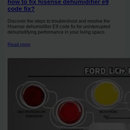
how to fix hisense dehumidifier e9
code fix?
Discover the steps to troubleshoot and resolve the
Hisense dehumidifier E9 code fix for uninterrupted
dehumidifying performance in your living space.
Read more