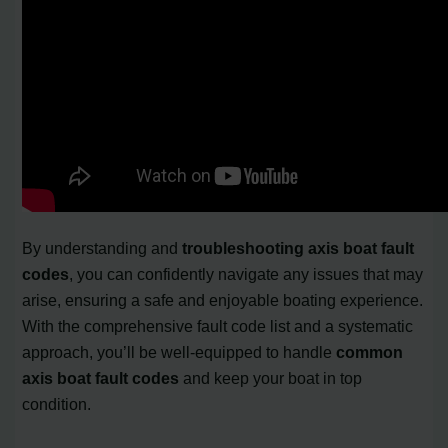
By understanding and
troubleshooting axis boat fault
codes
, you can confidently navigate any issues that may
arise, ensuring a safe and enjoyable boating experience.
With the comprehensive fault code list and a systematic
approach, you’ll be well-equipped to handle
common
axis boat fault codes
and keep your boat in top
condition.