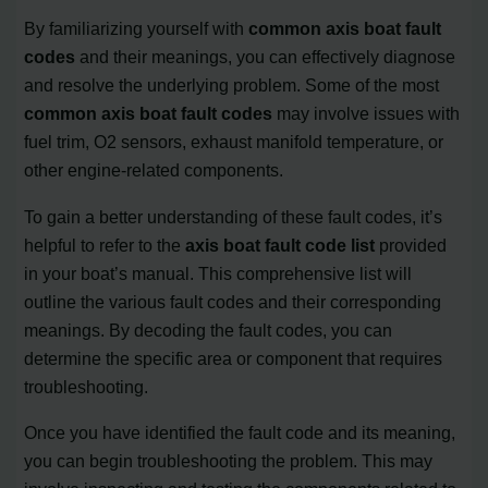
By familiarizing yourself with
common axis boat fault
codes
and their meanings, you can effectively diagnose
and resolve the underlying problem. Some of the most
common axis boat fault codes
may involve issues with
fuel trim, O2 sensors, exhaust manifold temperature, or
other engine-related components.
To gain a better understanding of these fault codes, it’s
helpful to refer to the
axis boat fault code list
provided
in your boat’s manual. This comprehensive list will
outline the various fault codes and their corresponding
meanings. By decoding the fault codes, you can
determine the specific area or component that requires
troubleshooting.
Once you have identified the fault code and its meaning,
you can begin troubleshooting the problem. This may