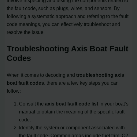
involve inspecting and testing the components related to
the fault code, such as plugs, wires, and sensors. By
following a systematic approach and referring to the fault
code meanings, you can effectively troubleshoot and
resolve the issue.
Troubleshooting Axis Boat Fault
Codes
When it comes to decoding and
troubleshooting axis
boat fault codes
, there are a few key steps you can
follow:
Consult the
axis boat fault code list
in your boat’s
manual to obtain the meaning of the specific fault
code.
Identify the system or component associated with
the fault code. Common areas include fuel trim, O2