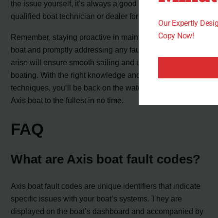
the issue yourself, it’s always a good idea to consult a
qualified boat technician or dealer for further assistance.
Our Expertly Des
Copy Now!
Remember, staying proactive in maintaining your Axis
boat and promptly addressing any fault codes that may
arise will ensure smooth sailing and uninterrupted
boating. With the right knowledge and troubleshooting
techniques, you’ll be back on the water, enjoying your
Axis boat to the fullest in no time.
FAQ
What are Axis boat fault codes?
Axis boat fault codes are unique identifiers that indicate
specific issues with your boat’s systems. They are
displayed on the boat’s dashboard and accompanied by