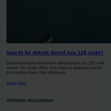
how to fix detroit diesel ecu 128 code?
Discover expert solutions for detroit diesel ecu 128 code
issues. Our guide offers clear steps to diagnose and fix
this common fault code effectively.
Read more
Affiliate disclaimer