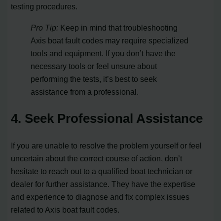
testing procedures.
Pro Tip:
Keep in mind that troubleshooting
Axis boat fault codes may require specialized
tools and equipment. If you don’t have the
necessary tools or feel unsure about
performing the tests, it’s best to seek
assistance from a professional.
4. Seek Professional Assistance
If you are unable to resolve the problem yourself or feel
uncertain about the correct course of action, don’t
hesitate to reach out to a qualified boat technician or
dealer for further assistance. They have the expertise
and experience to diagnose and fix complex issues
related to Axis boat fault codes.