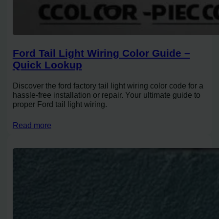
Ford Tail Light Wiring Color Guide –
Quick Lookup
Discover the ford factory tail light wiring color code for a
hassle-free installation or repair. Your ultimate guide to
proper Ford tail light wiring.
Read more