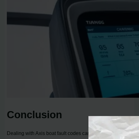
Conclusion
Dealing with Axis boat fault codes can be frustrating, but