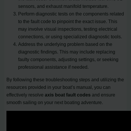
sensors, and exhaust manifold temperature.
Perform diagnostic tests on the components related
to the fault code to pinpoint the exact issue. This
may involve visual inspections, testing electrical
connections, or using specialized diagnostic tools.
Address the underlying problem based on the
diagnostic findings. This may include replacing
faulty components, adjusting settings, or seeking
professional assistance if needed.
By following these troubleshooting steps and utilizing the
resources provided in your boat’s manual, you can
effectively resolve
axis boat fault codes
and ensure
smooth sailing on your next boating adventure.