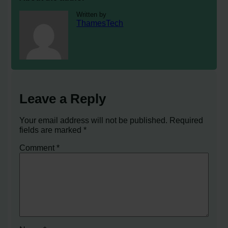
Written by
ThamesTech
Leave a Reply
Your email address will not be published.
Required
fields are marked
*
Comment
*