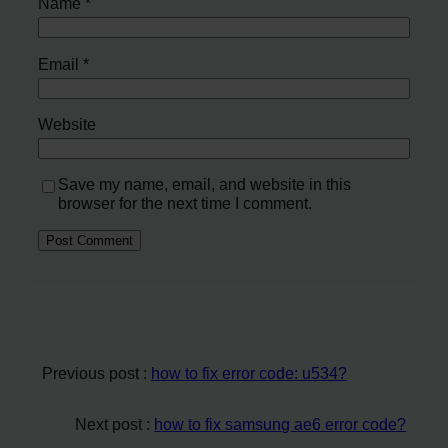
Name
*
Email
*
Website
Save my name, email, and website in this
browser for the next time I comment.
Previous post :
how to fix error code: u534?
Next post :
how to fix samsung ae6 error code?