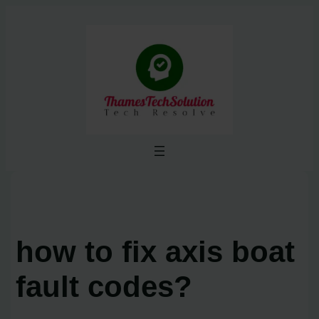
Skip
to
content
how to fix axis boat
fault codes?