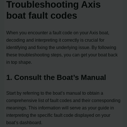
Troubleshooting Axis
boat fault codes
When you encounter a fault code on your Axis boat,
decoding and interpreting it correctly is crucial for
identifying and fixing the underlying issue. By following
these troubleshooting steps, you can get your boat back
in top shape.
1. Consult the Boat’s Manual
Start by referring to the boat’s manual to obtain a
comprehensive list of fault codes and their corresponding
meanings. This information will serve as your guide in
interpreting the specific fault code displayed on your
boat’s dashboard.