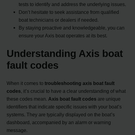
tests to identify and address the underlying issues.
Don’t hesitate to seek assistance from qualified
boat technicians or dealers if needed.
By staying proactive and knowledgeable, you can
ensure your Axis boat operates at its best.
Understanding Axis boat
fault codes
When it comes to
troubleshooting axis boat fault
codes
, it’s crucial to have a clear understanding of what
these codes mean.
Axis boat fault codes
are unique
identifiers that indicate specific issues with your boat’s
systems. They are typically displayed on the boat’s
dashboard, accompanied by an alarm or warning
message.