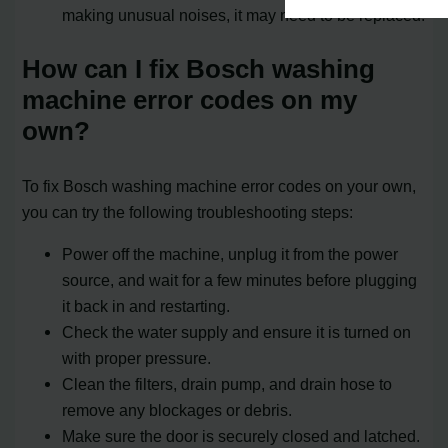
making unusual noises, it may need to be replaced.
How can I fix Bosch washing
machine error codes on my
own?
To fix Bosch washing machine error codes on your own,
you can try the following troubleshooting steps:
Power off the machine, unplug it from the power
source, and wait for a few minutes before plugging
it back in and restarting.
Check the water supply and ensure it is turned on
with proper pressure.
Clean the filters, drain pump, and drain hose to
remove any blockages or debris.
Make sure the door is securely closed and latched.