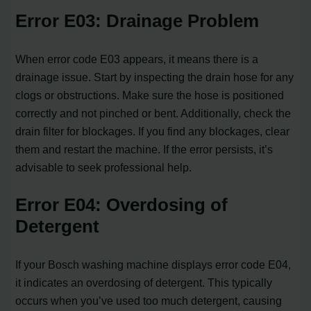
Error E03: Drainage Problem
When error code E03 appears, it means there is a
drainage issue. Start by inspecting the drain hose for any
clogs or obstructions. Make sure the hose is positioned
correctly and not pinched or bent. Additionally, check the
drain filter for blockages. If you find any blockages, clear
them and restart the machine. If the error persists, it’s
advisable to seek professional help.
Error E04: Overdosing of
Detergent
If your Bosch washing machine displays error code E04,
it indicates an overdosing of detergent. This typically
occurs when you’ve used too much detergent, causing