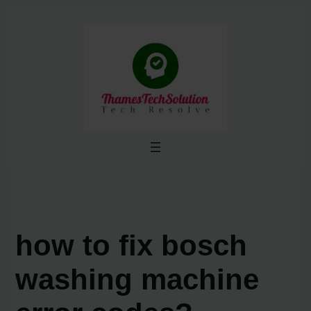
Skip
to
content
how to fix bosch
washing machine