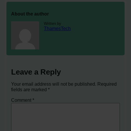
About the author
Written by
ThamesTech
Leave a Reply
Your email address will not be published.
Required
fields are marked
*
Comment
*