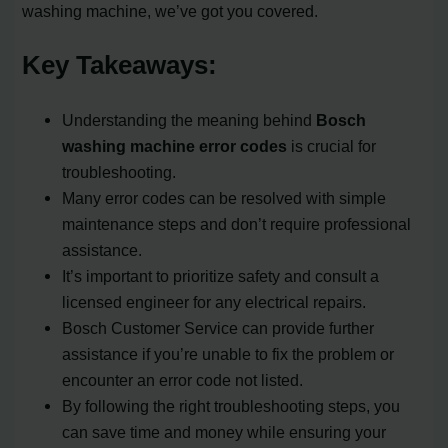
washing machine, we’ve got you covered.
Key Takeaways:
Understanding the meaning behind
Bosch
washing machine error codes
is crucial for
troubleshooting.
Many error codes can be resolved with simple
maintenance steps and don’t require professional
assistance.
It’s important to prioritize safety and consult a
licensed engineer for any electrical repairs.
Bosch Customer Service can provide further
assistance if you’re unable to fix the problem or
encounter an error code not listed.
By following the right troubleshooting steps, you
can save time and money while ensuring your