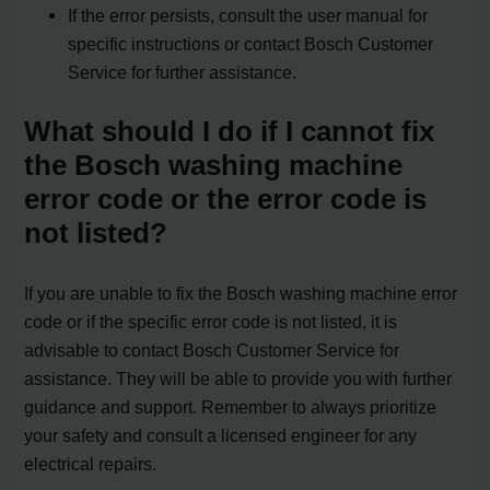
If the error persists, consult the user manual for
specific instructions or contact Bosch Customer
Service for further assistance.
What should I do if I cannot fix
the Bosch washing machine
error code or the error code is
not listed?
If you are unable to fix the Bosch washing machine error
code or if the specific error code is not listed, it is
advisable to contact Bosch Customer Service for
assistance. They will be able to provide you with further
guidance and support. Remember to always prioritize
your safety and consult a licensed engineer for any
electrical repairs.