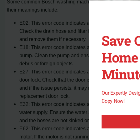
Some common Bosch washing machine error codes and
their meanings include:
E02: This error code indicates a drainage issue.
Check the drain hose and filter for any blockages
Save 
and remove them if necessary.
E18: This error code indicates a problem with the
Home 
pump. Clean the pump and ensure it is free of any
debris or foreign objects.
Minut
E27: This error code indicates a problem with the
door lock. Check that the door is properly closed
and if the issue persists, it may require a
Our Expertly Des
replacement door lock.
Copy Now!
E32: This error code indicates a problem with the
water supply. Ensure the water supply is turned on
and the hoses are not kinked or twisted.
E62: This error code indicates a problem with the
motor. If the motor is not running smoothly or