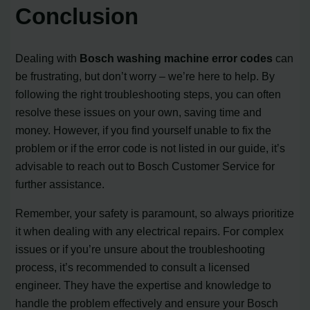
Conclusion
Dealing with
Bosch washing machine error codes
can
be frustrating, but don’t worry – we’re here to help. By
following the right troubleshooting steps, you can often
resolve these issues on your own, saving time and
money. However, if you find yourself unable to fix the
problem or if the error code is not listed in our guide, it’s
advisable to reach out to Bosch Customer Service for
further assistance.
Remember, your safety is paramount, so always prioritize
it when dealing with any electrical repairs. For complex
issues or if you’re unsure about the troubleshooting
process, it’s recommended to consult a licensed
engineer. They have the expertise and knowledge to
handle the problem effectively and ensure your Bosch