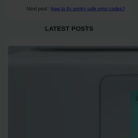
Next post :
how to fix sentry safe error codes?
LATEST POSTS