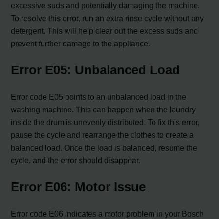
excessive suds and potentially damaging the machine.
To resolve this error, run an extra rinse cycle without any
detergent. This will help clear out the excess suds and
prevent further damage to the appliance.
Error E05: Unbalanced Load
Error code E05 points to an unbalanced load in the
washing machine. This can happen when the laundry
inside the drum is unevenly distributed. To fix this error,
pause the cycle and rearrange the clothes to create a
balanced load. Once the load is balanced, resume the
cycle, and the error should disappear.
Error E06: Motor Issue
Error code E06 indicates a motor problem in your Bosch