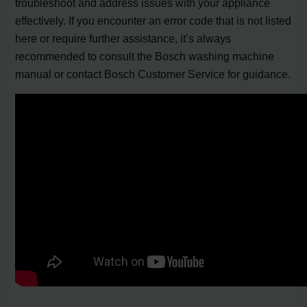
troubleshoot and address issues with your appliance
effectively. If you encounter an error code that is not listed
here or require further assistance, it’s always
recommended to consult the Bosch washing machine
manual or contact Bosch Customer Service for guidance.