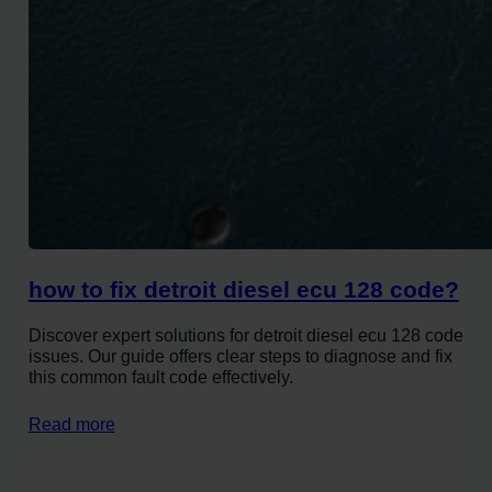
how to fix detroit diesel ecu 128 code?
Discover expert solutions for detroit diesel ecu 128 code
issues. Our guide offers clear steps to diagnose and fix
this common fault code effectively.
Read more