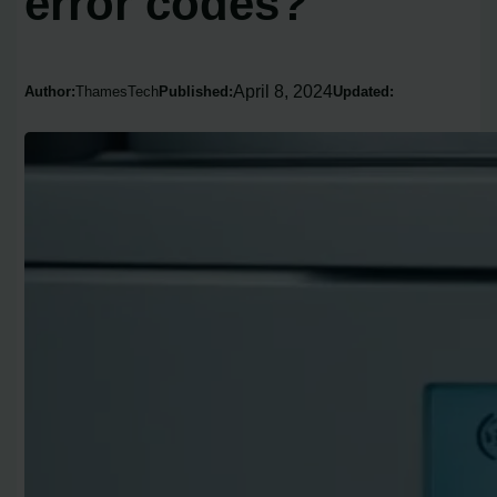
error codes?
April 8, 2024
Author:
ThamesTech
Published:
Updated: