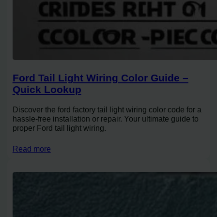
Ford Tail Light Wiring Color Guide –
Quick Lookup
Discover the ford factory tail light wiring color code for a
hassle-free installation or repair. Your ultimate guide to
proper Ford tail light wiring.
Read more