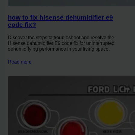
how to fix hisense dehumidifier e9
code fix?
Discover the steps to troubleshoot and resolve the
Hisense dehumidifier E9 code fix for uninterrupted
dehumidifying performance in your living space.
Read more