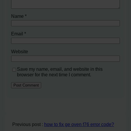
Name
*
Email
*
Website
Save my name, email, and website in this
browser for the next time I comment.
Previous post :
how to fix ge oven f76 error code?