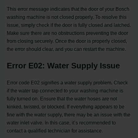
This error message indicates that the door of your Bosch
washing machine is not closed properly. To resolve this
issue, simply check if the door is fully closed and latched.
Make sure there are no obstructions preventing the door
from closing securely. Once the door is properly closed,
the error should clear, and you can restart the machine.
Error E02: Water Supply Issue
Error code E02 signifies a water supply problem. Check
if the water tap connected to your washing machine is
fully turned on. Ensure that the water hoses are not
kinked, twisted, or blocked. If everything appears to be
fine with the water supply, there may be an issue with the
water inlet valve. In this case, it’s recommended to
contact a qualified technician for assistance.