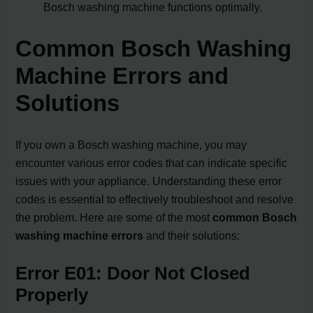
Bosch washing machine functions optimally.
Common Bosch Washing
Machine Errors and
Solutions
If you own a Bosch washing machine, you may
encounter various error codes that can indicate specific
issues with your appliance. Understanding these error
codes is essential to effectively troubleshoot and resolve
the problem. Here are some of the most
common Bosch
washing machine errors
and their solutions:
Error E01: Door Not Closed
Properly