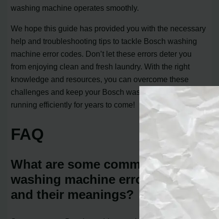
washing machine operates smoothly.
We hope this guide has provided you with the necessary
help and troubleshooting tips to tackle Bosch washing
machine error codes. Don’t let these errors deter you
from enjoying clean and fresh laundry. With the right
knowledge and resources, you can overcome these
challenges and keep your Bosch washing machine
running efficiently for years to come!
FAQ
What are some common Bosch
washing machine error codes
and their meanings?