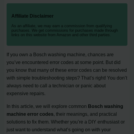
Affiliate Disclaimer
As an affiliate, we may earn a commission from qualifying
purchases. We get commissions for purchases made through
links on this website from Amazon and other third parties.
If you own a Bosch washing machine, chances are
you’ve encountered error codes at some point. But did
you know that many of these error codes can be resolved
with simple troubleshooting steps? That’s right! You don’t
always need to call a technician or panic about
expensive repairs.
In this article, we will explore common
Bosch washing
machine error codes
, their meanings, and practical
solutions to fix them. Whether you’re a DIY enthusiast or
just want to understand what’s going on with your