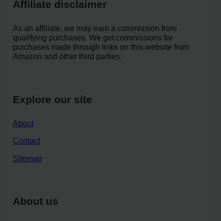
Affiliate disclaimer
As an affiliate, we may earn a commission from
qualifying purchases. We get commissions for
purchases made through links on this website from
Amazon and other third parties.
Explore our site
About
Contact
Sitemap
About us