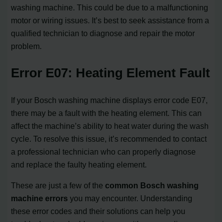
washing machine. This could be due to a malfunctioning
motor or wiring issues. It’s best to seek assistance from a
qualified technician to diagnose and repair the motor
problem.
Error E07: Heating Element Fault
If your Bosch washing machine displays error code E07,
there may be a fault with the heating element. This can
affect the machine’s ability to heat water during the wash
cycle. To resolve this issue, it’s recommended to contact
a professional technician who can properly diagnose
and replace the faulty heating element.
These are just a few of the
common Bosch washing
machine errors
you may encounter. Understanding
these error codes and their solutions can help you