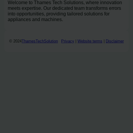
Welcome to Thames Tech Solutions, where innovation
meets expertise. Our dedicated team transforms errors
into opportunities, providing tailored solutions for
appliances and machines.
© 2024
ThamesTechSolution
Privacy
|
Website terms
|
Disclaimer