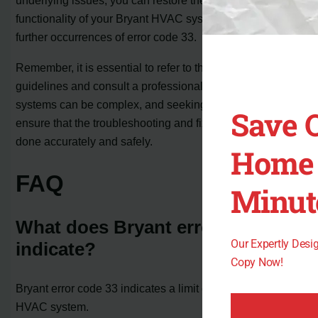
underlying issues, you can restore the proper
functionality of your Bryant HVAC system and prevent
further occurrences of error code 33.
Remember, it is essential to refer to the manufacturer’s
guidelines and consult a professional if needed. HVAC
systems can be complex, and seeking expert help can
Save 
ensure that the troubleshooting and fixing process is
done accurately and safely.
Home 
FAQ
Minut
What does Bryant error code 33
Our Expertly Des
indicate?
Copy Now!
Bryant error code 33 indicates a limit circuit fault in the
HVAC system.