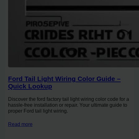
Ford Tail Light Wiring Color Guide –
Quick Lookup
Discover the ford factory tail light wiring color code for a
hassle-free installation or repair. Your ultimate guide to
proper Ford tail light wiring.
Read more