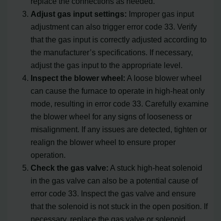
replace the connections as needed.
Adjust gas input settings:
Improper gas input
adjustment can also trigger error code 33. Verify
that the gas input is correctly adjusted according to
the manufacturer’s specifications. If necessary,
adjust the gas input to the appropriate level.
Inspect the blower wheel:
A loose blower wheel
can cause the furnace to operate in high-heat only
mode, resulting in error code 33. Carefully examine
the blower wheel for any signs of looseness or
misalignment. If any issues are detected, tighten or
realign the blower wheel to ensure proper
operation.
Check the gas valve:
A stuck high-heat solenoid
in the gas valve can also be a potential cause of
error code 33. Inspect the gas valve and ensure
that the solenoid is not stuck in the open position. If
necessary, replace the gas valve or solenoid.