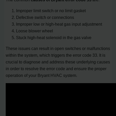
Improper limit switch or no limit gasket
Defective switch or connections
Improper low or high-heat gas input adjustment
Loose blower wheel
Stuck high-heat solenoid in the gas valve
These issues can result in open switches or malfunctions
within the system, which triggers the error code 33. It is
crucial to diagnose and address these underlying causes
in order to resolve the error code and ensure the proper
operation of your Bryant HVAC system.