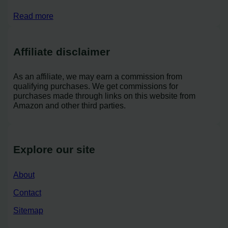
Read more
Affiliate disclaimer
As an affiliate, we may earn a commission from
qualifying purchases. We get commissions for
purchases made through links on this website from
Amazon and other third parties.
Explore our site
About
Contact
Sitemap