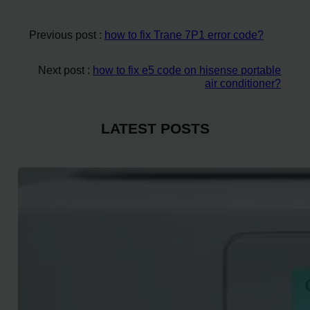
Previous post :
how to fix Trane 7P1 error code?
Next post :
how to fix e5 code on hisense portable
air conditioner?
LATEST POSTS