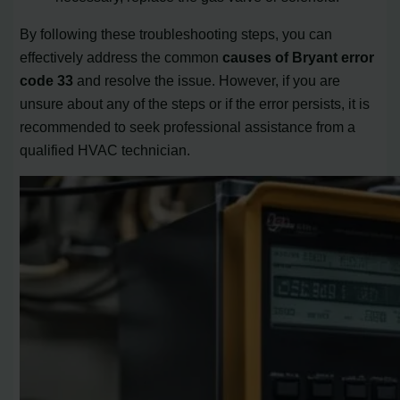
By following these troubleshooting steps, you can
effectively address the common
causes of Bryant error
code 33
and resolve the issue. However, if you are
unsure about any of the steps or if the error persists, it is
recommended to seek professional assistance from a
qualified HVAC technician.