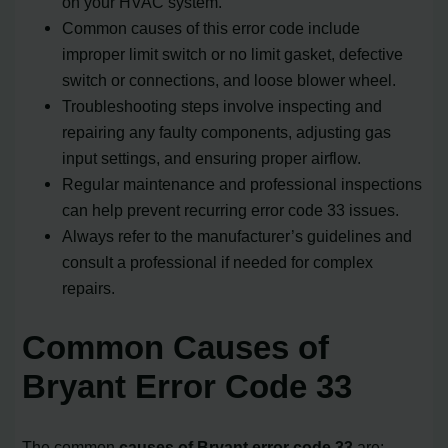
on your HVAC system.
Common causes of this error code include
improper limit switch or no limit gasket, defective
switch or connections, and loose blower wheel.
Troubleshooting steps involve inspecting and
repairing any faulty components, adjusting gas
input settings, and ensuring proper airflow.
Regular maintenance and professional inspections
can help prevent recurring error code 33 issues.
Always refer to the manufacturer’s guidelines and
consult a professional if needed for complex
repairs.
Common Causes of
Bryant Error Code 33
The common
causes of Bryant error code 33
are: