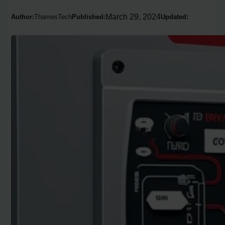
March 29, 2024
Author:
ThamesTech
Published:
Updated: