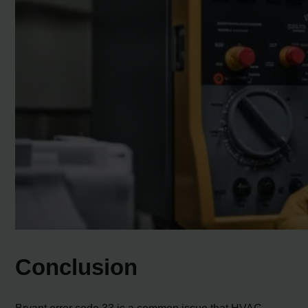
Conclusion
Bryant error code 33 is a common issue that HVAC