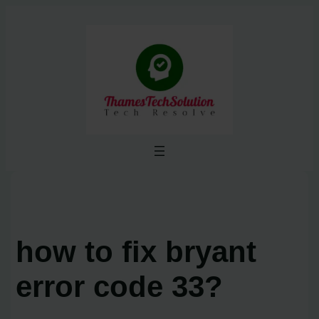
Skip
to
content
how to fix bryant
error code 33?