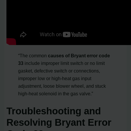
“The common
causes of Bryant error code
33
include improper limit switch or no limit
gasket, defective switch or connections,
improper low or high-heat gas input
adjustment, loose blower wheel, and stuck
high-heat solenoid in the gas valve.”
Troubleshooting and
Resolving Bryant Error