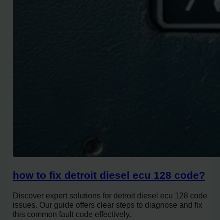
how to fix detroit diesel ecu 128 code?
Discover expert solutions for detroit diesel ecu 128 code
issues. Our guide offers clear steps to diagnose and fix
this common fault code effectively.