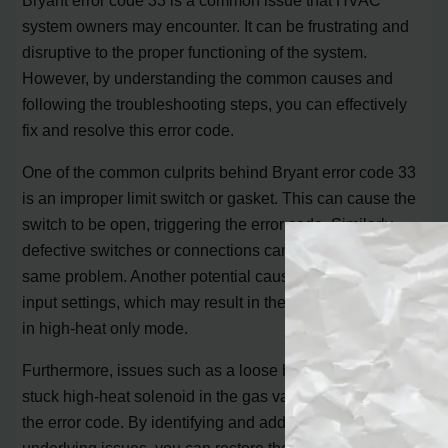
system owners may encounter. It can be frustrating and
disruptive to the proper functioning of the system.
However, by understanding the common causes and
following the troubleshooting steps, you can effectively
fix and resolve this error code.
One of the common culprits behind Bryant error code 33
is an improper limit switch or gasket. This can cause the
switch to be open, triggering the error code. Similarly,
defective switches or connections can also lead to the
same problem. Another potential cause is incorrect gas
input settings, which may result in the system operating
in high-heat only mode.
Furthermore, issues such as a loose blower wheel or a
stuck high-heat solenoid in the gas valve can also trigger
the error code. By identifying and addressing these