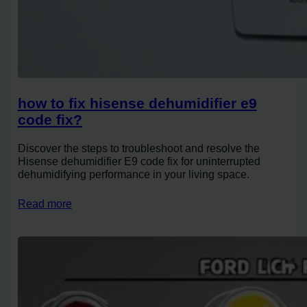
how to fix hisense dehumidifier e9
code fix?
Discover the steps to troubleshoot and resolve the
Hisense dehumidifier E9 code fix for uninterrupted
dehumidifying performance in your living space.
Read more