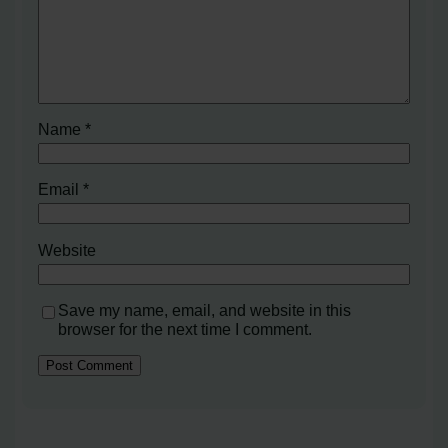
Name
*
Email
*
Website
Save my name, email, and website in this
browser for the next time I comment.