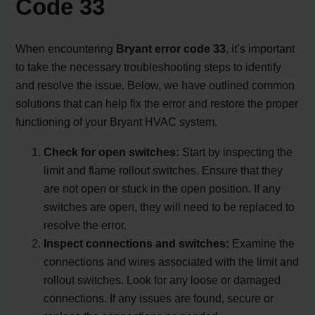
Code 33
When encountering
Bryant error code 33
, it’s important
to take the necessary troubleshooting steps to identify
and resolve the issue. Below, we have outlined common
solutions that can help fix the error and restore the proper
functioning of your Bryant HVAC system.
Check for open switches:
Start by inspecting the
limit and flame rollout switches. Ensure that they
are not open or stuck in the open position. If any
switches are open, they will need to be replaced to
resolve the error.
Inspect connections and switches:
Examine the
connections and wires associated with the limit and
rollout switches. Look for any loose or damaged
connections. If any issues are found, secure or