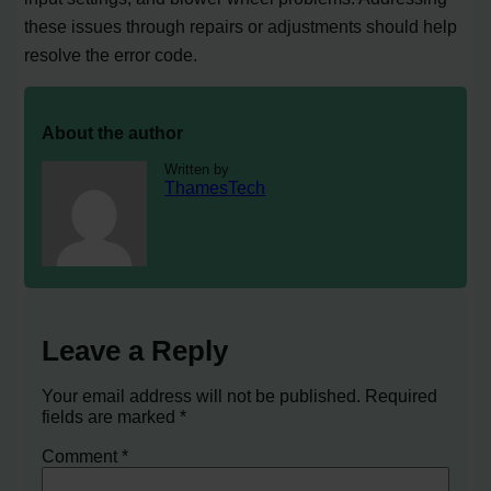
these issues through repairs or adjustments should help
resolve the error code.
About the author
Written by
ThamesTech
Leave a Reply
Your email address will not be published.
Required
fields are marked
*
Comment
*