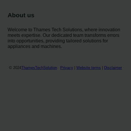
About us
Welcome to Thames Tech Solutions, where innovation
meets expertise. Our dedicated team transforms errors
into opportunities, providing tailored solutions for
appliances and machines.
© 2024
ThamesTechSolution
Privacy
|
Website terms
|
Disclaimer