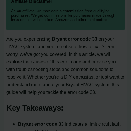
Affiliate Disclaimer
As an affiliate, we may earn a commission from qualifying
purchases. We get commissions for purchases made through
links on this website from Amazon and other third parties.
Are you experiencing
Bryant error code 33
on your
HVAC system, and you’re not sure how to fix it? Don’t
worry, we’ve got you covered! In this article, we will
explore the causes of this error code and provide you
with troubleshooting steps and common solutions to
resolve it. Whether you’re a DIY enthusiast or just want to
understand more about your Bryant HVAC system, this
guide will help you tackle the error code 33.
Key Takeaways:
Bryant error code 33
indicates a limit circuit fault