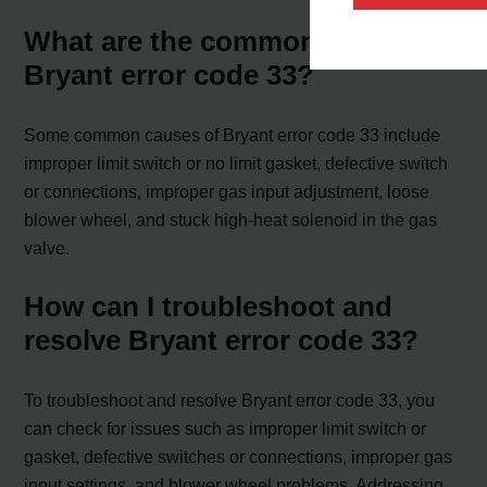
What are the common causes of
Bryant error code 33?
Some common causes of Bryant error code 33 include
improper limit switch or no limit gasket, defective switch
or connections, improper gas input adjustment, loose
blower wheel, and stuck high-heat solenoid in the gas
valve.
How can I troubleshoot and
resolve Bryant error code 33?
To troubleshoot and resolve Bryant error code 33, you
can check for issues such as improper limit switch or
gasket, defective switches or connections, improper gas
input settings, and blower wheel problems. Addressing