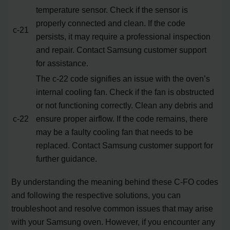
temperature sensor. Check if the sensor is
properly connected and clean. If the code
c-21
persists, it may require a professional inspection
and repair. Contact Samsung customer support
for assistance.
The c-22 code signifies an issue with the oven’s
internal cooling fan. Check if the fan is obstructed
or not functioning correctly. Clean any debris and
c-22
ensure proper airflow. If the code remains, there
may be a faulty cooling fan that needs to be
replaced. Contact Samsung customer support for
further guidance.
By understanding the meaning behind these C-FO codes
and following the respective solutions, you can
troubleshoot and resolve common issues that may arise
with your Samsung oven. However, if you encounter any