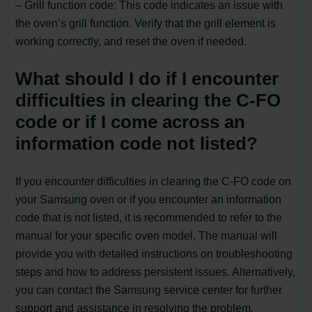
– Grill function code: This code indicates an issue with
the oven’s grill function. Verify that the grill element is
working correctly, and reset the oven if needed.
What should I do if I encounter
difficulties in clearing the C-FO
code or if I come across an
information code not listed?
If you encounter difficulties in clearing the C-FO code on
your Samsung oven or if you encounter an information
code that is not listed, it is recommended to refer to the
manual for your specific oven model. The manual will
provide you with detailed instructions on troubleshooting
steps and how to address persistent issues. Alternatively,
you can contact the Samsung service center for further
support and assistance in resolving the problem.