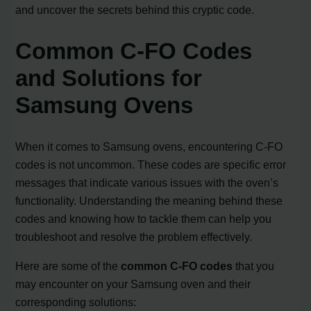
and uncover the secrets behind this cryptic code.
Common C-FO Codes
and Solutions for
Samsung Ovens
When it comes to Samsung ovens, encountering C-FO
codes is not uncommon. These codes are specific error
messages that indicate various issues with the oven’s
functionality. Understanding the meaning behind these
codes and knowing how to tackle them can help you
troubleshoot and resolve the problem effectively.
Here are some of the
common C-FO codes
that you
may encounter on your Samsung oven and their
corresponding solutions: