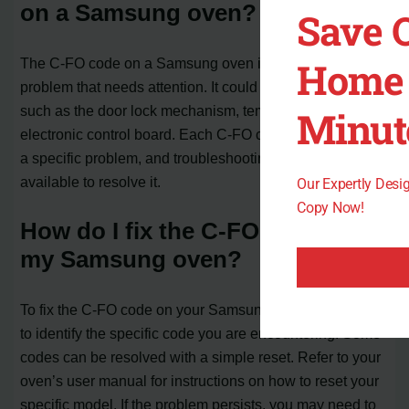
on a Samsung oven?
Save 
Home 
The C-FO code on a Samsung oven indicates a specific
problem that needs attention. It could be related to issues
such as the door lock mechanism, temperature sensor, or
Minut
electronic control board. Each C-FO code corresponds to
a specific problem, and troubleshooting steps are
available to resolve it.
Our Expertly Des
Copy Now!
How do I fix the C-FO code on
my Samsung oven?
To fix the C-FO code on your Samsung oven, you need
to identify the specific code you are encountering. Some
codes can be resolved with a simple reset. Refer to your
oven’s user manual for instructions on how to reset your
specific model. If the problem persists, you may need to