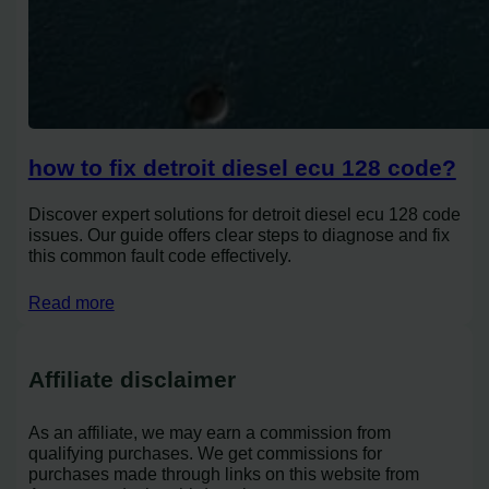
how to fix detroit diesel ecu 128 code?
Discover expert solutions for detroit diesel ecu 128 code
issues. Our guide offers clear steps to diagnose and fix
this common fault code effectively.
Read more
Affiliate disclaimer
As an affiliate, we may earn a commission from
qualifying purchases. We get commissions for
purchases made through links on this website from