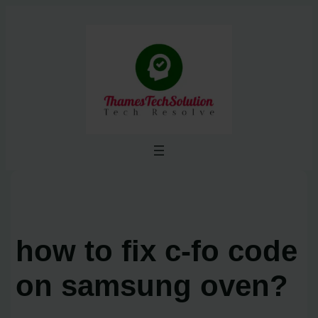
Skip
to
content
how to fix c-fo code
on samsung oven?