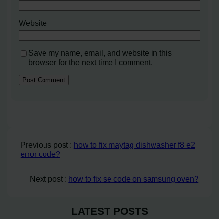
Website
Save my name, email, and website in this
browser for the next time I comment.
Previous post :
how to fix maytag dishwasher f8 e2
error code?
Next post :
how to fix se code on samsung oven?
LATEST POSTS