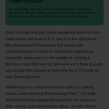
Affiliate Disclaimer
As an affiliate, we may earn a commission from qualifying
purchases. We get commissions for purchases made through
links on this website from Amazon and other third parties.
If you’re scratching your head wondering what this error
code means and how to fix it, you’re in the right place.
We understand the frustration that comes with
encountering error codes on household appliances,
especially when you’re in the middle of cooking a
delicious meal. But fear not, because we’re here to guide
you through the process of resolving the C-FO code on
your Samsung oven.
Whether you’re a seasoned home chef or a cooking
novice, understanding the meaning of the C-FO code
and following the appropriate solutions can save you
time, money, and unnecessary stress. So let’s dive in