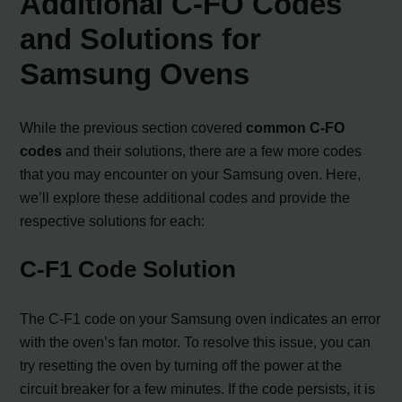
Additional C-FO Codes
and Solutions for
Samsung Ovens
While the previous section covered
common C-FO
codes
and their solutions, there are a few more codes
that you may encounter on your Samsung oven. Here,
we’ll explore these additional codes and provide the
respective solutions for each:
C-F1 Code Solution
The C-F1 code on your Samsung oven indicates an error
with the oven’s fan motor. To resolve this issue, you can
try resetting the oven by turning off the power at the
circuit breaker for a few minutes. If the code persists, it is