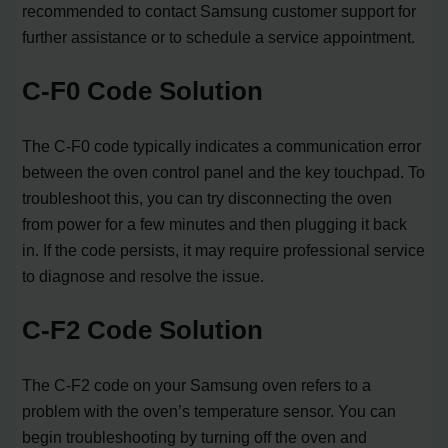
recommended to contact Samsung customer support for
further assistance or to schedule a service appointment.
C-F0 Code Solution
The C-F0 code typically indicates a communication error
between the oven control panel and the key touchpad. To
troubleshoot this, you can try disconnecting the oven
from power for a few minutes and then plugging it back
in. If the code persists, it may require professional service
to diagnose and resolve the issue.
C-F2 Code Solution
The C-F2 code on your Samsung oven refers to a
problem with the oven’s temperature sensor. You can
begin troubleshooting by turning off the oven and