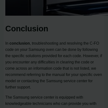
Conclusion
In
conclusion
, troubleshooting and resolving the C-FO
code on your Samsung oven can be done by following
the specific solutions provided for each code. However, if
you encounter any difficulties in clearing the code or
come across an information code that is not listed, we
recommend referring to the manual for your specific oven
model or contacting the Samsung service center for
further support.
The Samsung service center is equipped with
knowledgeable technicians who can provide you with