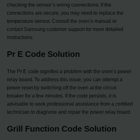
checking the sensor’s wiring connections. If the
connections are secure, you may need to replace the
temperature sensor. Consult the oven’s manual or
contact Samsung customer support for more detailed
instructions.
Pr E Code Solution
The Pr E code signifies a problem with the oven’s power
relay board. To address this issue, you can attempt a
power reset by switching off the oven at the circuit
breaker for a few minutes. If the code persists, it is
advisable to seek professional assistance from a certified
technician to diagnose and repair the power relay board.
Grill Function Code Solution