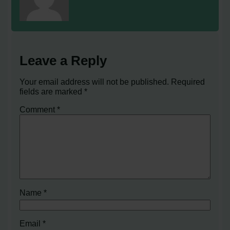
Leave a Reply
Your email address will not be published.
Required
fields are marked
*
Comment
*
Name
*
Email
*