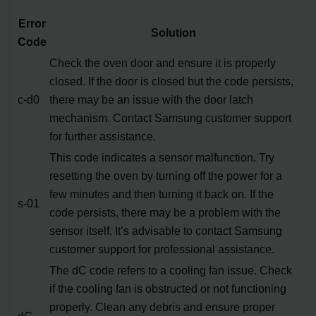
Error
Solution
Code
Check the oven door and ensure it is properly
closed. If the door is closed but the code persists,
c-d0
there may be an issue with the door latch
mechanism. Contact Samsung customer support
for further assistance.
This code indicates a sensor malfunction. Try
resetting the oven by turning off the power for a
few minutes and then turning it back on. If the
s-01
code persists, there may be a problem with the
sensor itself. It’s advisable to contact Samsung
customer support for professional assistance.
The dC code refers to a cooling fan issue. Check
if the cooling fan is obstructed or not functioning
properly. Clean any debris and ensure proper
dC