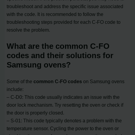
troubleshoot and address the specific issue associated
with the code. It is recommended to follow the
troubleshooting steps provided for each C-FO code to
resolve the problem.
What are the common C-FO
codes and their solutions for
Samsung ovens?
Some of the
common C-FO codes
on Samsung ovens
include:
– C-D0: This code usually indicates an issue with the
door lock mechanism. Try resetting the oven or check if
the door is properly closed.
– S-01: This code typically denotes a problem with the
temperature sensor. Cycling the power to the oven or