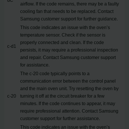
airflow. If the code remains, there may be a faulty
cooling fan that needs to be replaced. Contact
Samsung customer support for further guidance.
This code indicates an issue with the oven’s
temperature sensor. Check if the sensor is
properly connected and clean. If the code
c-d1
persists, it may require a professional inspection
and repair. Contact Samsung customer support
for assistance.
The c-20 code typically points to a
communication error between the control panel
and the main oven unit. Try resetting the oven by
c-20
turning it off at the circuit breaker for a few
minutes. If the code continues to appear, it may
require professional attention. Contact Samsung
customer support for further assistance.
This code indicates an issue with the oven’s