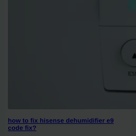
how to fix hisense dehumidifier e9
code fix?