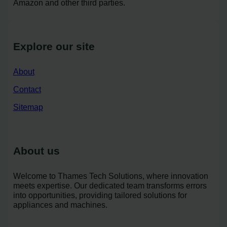
Amazon and other third parties.
Explore our site
About
Contact
Sitemap
About us
Welcome to Thames Tech Solutions, where innovation
meets expertise. Our dedicated team transforms errors
into opportunities, providing tailored solutions for
appliances and machines.