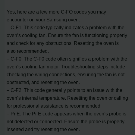
Yes, here are a few more C-FO codes you may
encounter on your Samsung oven:
– C-F1: This code typically indicates a problem with the
oven’s cooling fan. Ensure the fan is functioning properly
and check for any obstructions. Resetting the oven is
also recommended.
– C-F0: The C-F0 code often signifies a problem with the
oven’s cooling fan motor. Troubleshooting steps include
checking the wiring connections, ensuring the fan is not
obstructed, and resetting the oven.
– C-F2: This code generally points to an issue with the
oven’s internal temperature. Resetting the oven or calling
for professional assistance is recommended.
– Pr E: The Pr E code appears when the oven’s probe is
not detected or connected. Ensure the probe is properly
inserted and try resetting the oven.