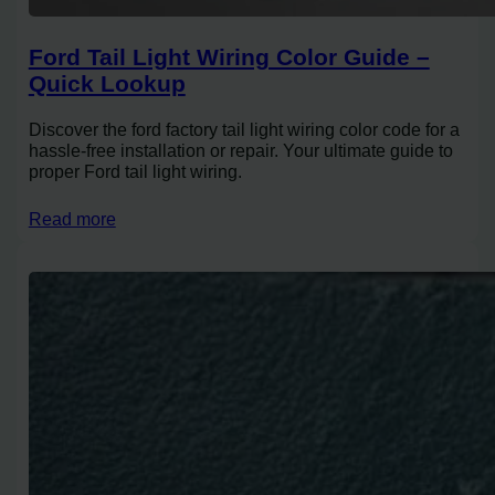
Ford Tail Light Wiring Color Guide –
Quick Lookup
Discover the ford factory tail light wiring color code for a
hassle-free installation or repair. Your ultimate guide to
proper Ford tail light wiring.
Read more