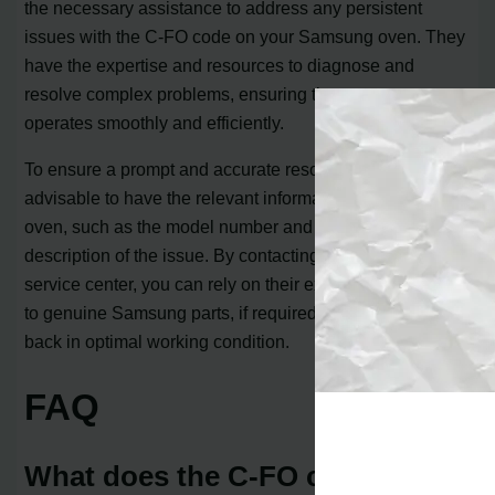
the necessary assistance to address any persistent
issues with the C-FO code on your Samsung oven. They
have the expertise and resources to diagnose and
resolve complex problems, ensuring that your oven
operates smoothly and efficiently.
To ensure a prompt and accurate resolution, it is
advisable to have the relevant information about your
oven, such as the model number and a detailed
description of the issue. By contacting the Samsung
service center, you can rely on their expertise and access
to genuine Samsung parts, if required, to get your oven
back in optimal working condition.
FAQ
What does the C-FO code mean