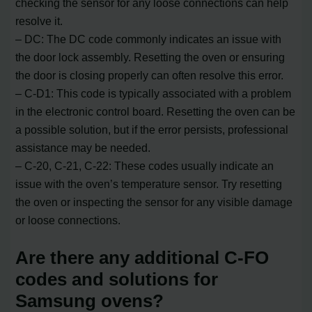
checking the sensor for any loose connections can help
resolve it.
– DC: The DC code commonly indicates an issue with
the door lock assembly. Resetting the oven or ensuring
the door is closing properly can often resolve this error.
– C-D1: This code is typically associated with a problem
in the electronic control board. Resetting the oven can be
a possible solution, but if the error persists, professional
assistance may be needed.
– C-20, C-21, C-22: These codes usually indicate an
issue with the oven’s temperature sensor. Try resetting
the oven or inspecting the sensor for any visible damage
or loose connections.
Are there any additional C-FO
codes and solutions for
Samsung ovens?