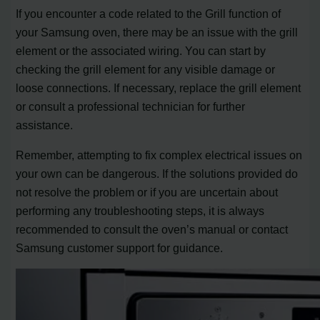
If you encounter a code related to the Grill function of
your Samsung oven, there may be an issue with the grill
element or the associated wiring. You can start by
checking the grill element for any visible damage or
loose connections. If necessary, replace the grill element
or consult a professional technician for further
assistance.
Remember, attempting to fix complex electrical issues on
your own can be dangerous. If the solutions provided do
not resolve the problem or if you are uncertain about
performing any troubleshooting steps, it is always
recommended to consult the oven’s manual or contact
Samsung customer support for guidance.