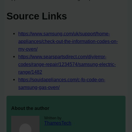
Source Links
https://www.samsung.com/uk/support/home-
appliances/check-out-the-information-codes-on-
my-oven/
https://www.searspartsdirect.com/diy/error-
codes/range-repair/1234574/samsung-electric-
range/1482
https://squidappliances.com/c-fo-code-on-
samsung-gas-oven/
About the author
Written by
ThamesTech