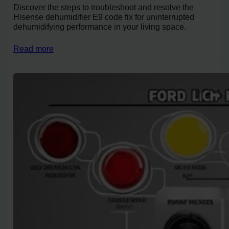
Discover the steps to troubleshoot and resolve the
Hisense dehumidifier E9 code fix for uninterrupted
dehumidifying performance in your living space.
Read more