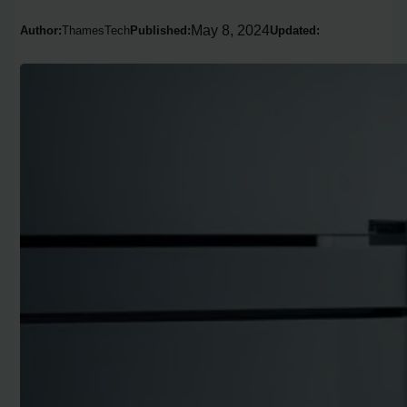
May 8, 2024
Author:
ThamesTech
Published:
Updated: