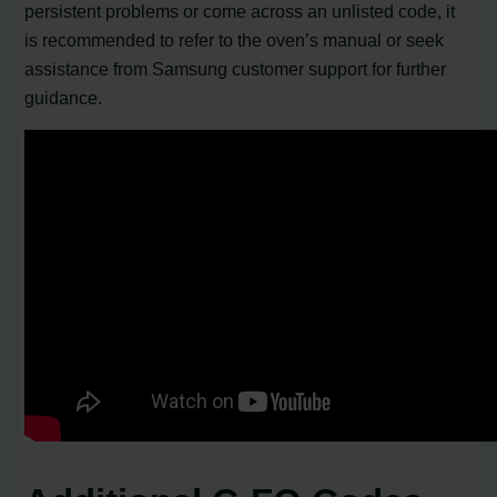
persistent problems or come across an unlisted code, it
is recommended to refer to the oven’s manual or seek
assistance from Samsung customer support for further
guidance.