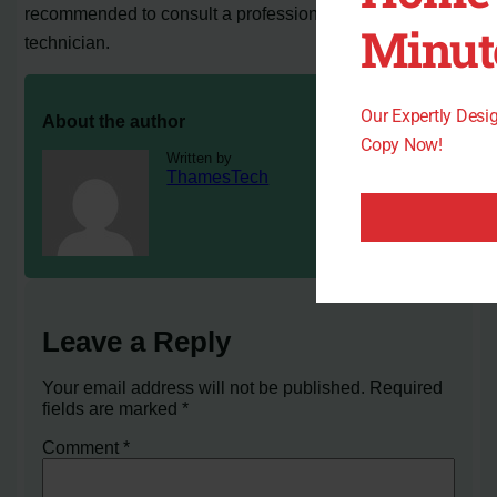
recommended to consult a professional HVAC
Minut
technician.
Our Expertly Des
About the author
Copy Now!
Written by
ThamesTech
Leave a Reply
Your email address will not be published.
Required
fields are marked
*
Comment
*