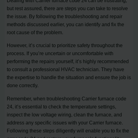
Dealing with Carrier furnace code 24 can be frustrating,
but rest assured, there are steps you can take to resolve
the issue. By following the troubleshooting and repair
methods discussed earlier, you can identify and fix the
root cause of the problem.
However, it’s crucial to prioritize safety throughout the
process. If you’re uncertain or uncomfortable with
performing the repairs yourself, it’s highly recommended
to consult a professional HVAC technician. They have
the expertise to handle the situation and ensure the job is
done correctly.
Remember, when troubleshooting Carrier furnace code
24, it’s essential to check the temperature settings,
inspect the low voltage wiring, clean the furnace, and
address any specific issues with your Carrier furnace.
Following these steps diligently will enable you to fix the