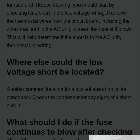
furnace and it keeps blowing, you should start by
checking for a short in the low voltage wiring. Remove
the thermostat wires from the circuit board, including the
wires that lead to the AC unit, to see if the fuse still blows.
This will help determine if the short is in the AC unit,
thermostat, or wiring.
Where else could the low
voltage short be located?
Another common location for a low voltage short is the
condenser. Check the condenser for any signs of a short
circuit.
What should I do if the fuse
continues to blow after checking