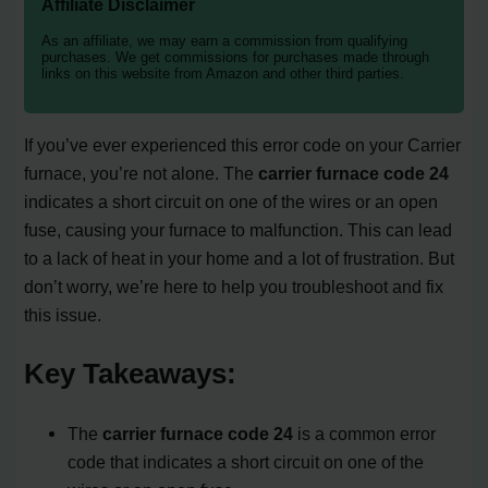
Affiliate Disclaimer
As an affiliate, we may earn a commission from qualifying
purchases. We get commissions for purchases made through
links on this website from Amazon and other third parties.
If you’ve ever experienced this error code on your Carrier
furnace, you’re not alone. The
carrier furnace code 24
indicates a short circuit on one of the wires or an open
fuse, causing your furnace to malfunction. This can lead
to a lack of heat in your home and a lot of frustration. But
don’t worry, we’re here to help you troubleshoot and fix
this issue.
Key Takeaways:
The
carrier furnace code 24
is a common error
code that indicates a short circuit on one of the