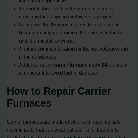
wires or an open fuse.
To troubleshoot and fix the problem, start by
checking for a short in the low voltage wiring.
Removing the thermostat wires from the circuit
board can help determine if the short is in the AC
unit, thermostat, or wiring.
Another common location for the low voltage short
is the condenser.
Addressing the
carrier furnace code 24
promptly
is important to avoid further damage.
How to Repair Carrier
Furnaces
Carrier furnaces are made of steel and have multiple
moving parts that can wear out over time, leading to
malfunctions. To repair Carrier furnaces, you can follow