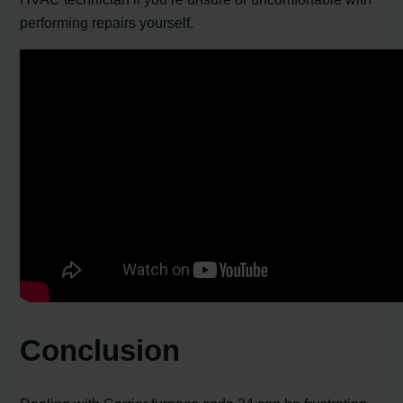
performing repairs yourself.
Conclusion