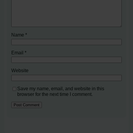
Name
*
Email
*
Website
Save my name, email, and website in this
browser for the next time I comment.