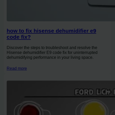
how to fix hisense dehumidifier e9
code fix?
Discover the steps to troubleshoot and resolve the
Hisense dehumidifier E9 code fix for uninterrupted
dehumidifying performance in your living space.
Read more