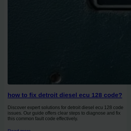
how to fix detroit diesel ecu 128 code?
Discover expert solutions for detroit diesel ecu 128 code
issues. Our guide offers clear steps to diagnose and fix
this common fault code effectively.