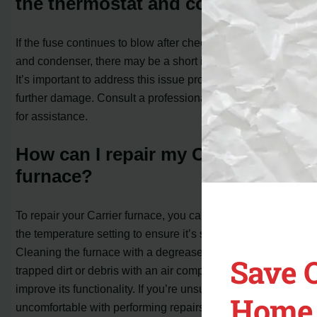
the thermostat and condenser?
If the fuse continues to blow after checking the thermostat
and condenser, there may be a short in the furnace itself.
It’s important to address this issue promptly to avoid
further damage. Consult a professional HVAC technician
for assistance.
How can I repair my Carrier
furnace?
To repair your Carrier furnace, you can start by checking
the temperature setting to ensure it’s set correctly.
Cleaning the furnace with a degreaser and removing any
Save 
trapped dirt or debris with an air compressor can also
improve its functionality. If you’re unsure or
Home 
uncomfortable with performing repairs yourself, it’s