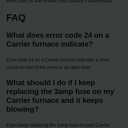
error code 24 and restore your furnace’s functionality.
FAQ
What does error code 24 on a
Carrier furnace indicate?
Error code 24 on a Carrier furnace indicates a short
circuit on one of the wires or an open fuse.
What should I do if I keep
replacing the 3amp fuse on my
Carrier furnace and it keeps
blowing?
If you keep replacing the 3amp fuse on your Carrier