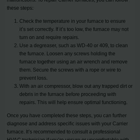
these steps:
Check the temperature in your furnace to ensure
it’s set correctly. If it’s too low, the furnace may not
turn on and require repairs.
Use a degreaser, such as WD-40 or 409, to clean
the furnace. Loosen any screws holding the
furnace together using an air wrench and remove
them. Secure the screws with a rope or wire to
prevent loss.
With an air compressor, blow out any trapped dirt or
debris in the furnace before proceeding with
repairs. This will help ensure optimal functioning.
Once you have completed these steps, you can further
diagnose and address specific issues with your Carrier
furnace. It’s recommended to consult a professional
HVAC technician if you’re unsure or uncomfortable with