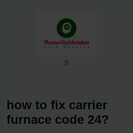
Skip
to
content
how to fix carrier
furnace code 24?