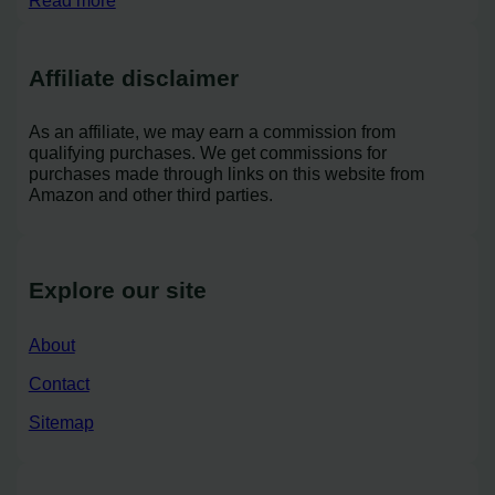
Read more
Affiliate disclaimer
As an affiliate, we may earn a commission from
qualifying purchases. We get commissions for
purchases made through links on this website from
Amazon and other third parties.
Explore our site
About
Contact
Sitemap