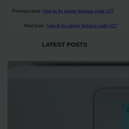
Previous post :
how to fix carrier furnace code 14?
Next post :
how to fix carrier furnace code 42?
LATEST POSTS