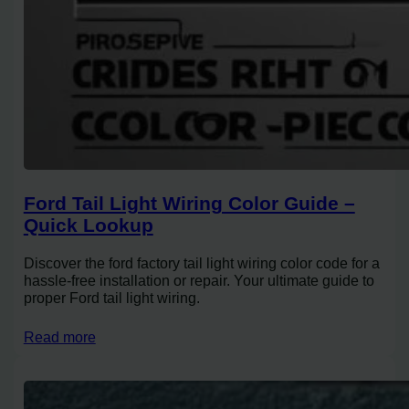
Ford Tail Light Wiring Color Guide –
Quick Lookup
Discover the ford factory tail light wiring color code for a
hassle-free installation or repair. Your ultimate guide to
proper Ford tail light wiring.
Read more