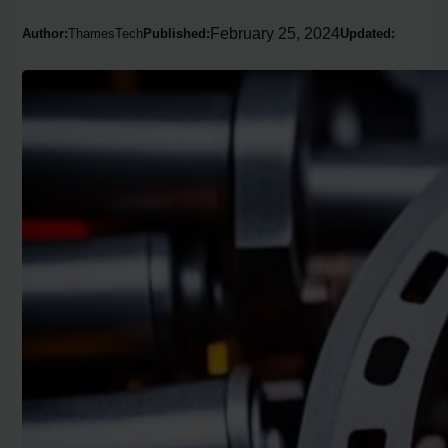
February 25, 2024
Author:
ThamesTech
Published:
Updated: