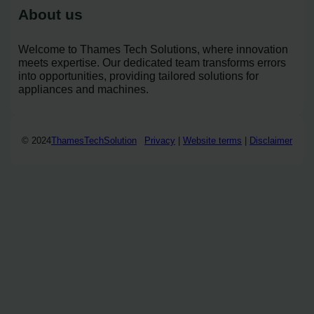
About us
Welcome to Thames Tech Solutions, where innovation
meets expertise. Our dedicated team transforms errors
into opportunities, providing tailored solutions for
appliances and machines.
© 2024
ThamesTechSolution
Privacy
|
Website terms
|
Disclaimer