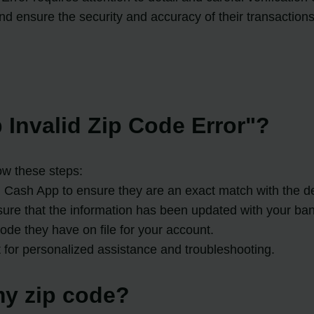
 ensure the security and accuracy of their transactions
 Invalid Zip Code Error"?
ow these steps:
Cash App to ensure they are an exact match with the deta
sure that the information has been updated with your ban
ode they have on file for your account.
t for personalized assistance and troubleshooting.
y zip code?