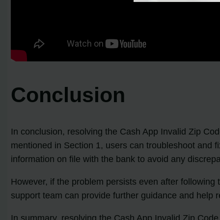
Conclusion
In conclusion, resolving the Cash App Invalid Zip Code
mentioned in Section 1, users can troubleshoot and fi
information on file with the bank to avoid any discrep
However, if the problem persists even after following
support team can provide further guidance and help re
In summary, resolving the Cash App Invalid Zip Code Er