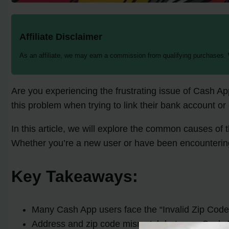
Affiliate Disclaimer
As an affiliate, we may earn a commission from qualifying purchases.
Are you experiencing the frustrating issue of Cash A
this problem when trying to link their bank account or
In this article, we will explore the common causes of
Whether you’re a new user or have been encountering 
Key Takeaways:
Many Cash App users face the “Invalid Zip Code” 
Address and zip code mismatch between Cash Ap