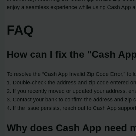
enjoy a seamless experience while using Cash App and
FAQ
How can I fix the "Cash App
To resolve the “Cash App Invalid Zip Code Error,” foll
1. Double-check the address and zip code entered on 
2. If you recently moved or updated your address, en
3. Contact your bank to confirm the address and zip c
4. If the issue persists, reach out to Cash App suppor
Why does Cash App need m