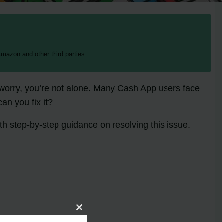
mazon and other third parties.
 worry, you’re not alone. Many Cash App users face
an you fix it?
th step-by-step guidance on resolving this issue.
Close
this