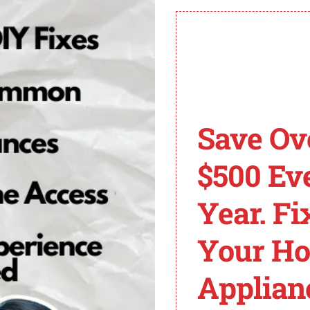
d address and zip code match the details on file with th
pport for personalized assistance is recommended.
Need My Zip Code?
Save Ov
 part of its banking regulations and Know Your Customer
 entered by the user. It helps in ensuring the safety of tr
$500 Ev
ity of its platform.
Year. Fi
Cash App Invalid Zip
Your H
Applian
e to various reasons. One common cause is an address o
essential to ensure that the address and zip code entere