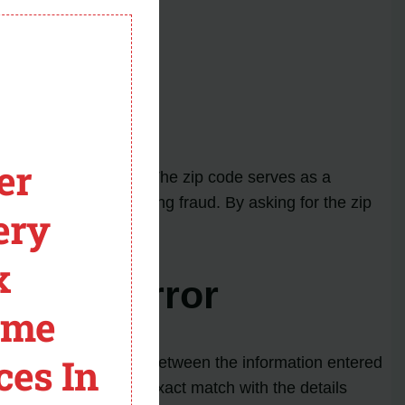
module
e bank.
er
 (KYC) requirements. The zip code serves as a
ansactions and preventing fraud. By asking for the zip
ery
x
 Code Error
ome
ces In
r zip code mismatch between the information entered
d on Cash App are an exact match with the details