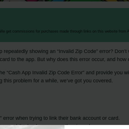
 We get commissions for purchases made through links on this website from A
pp repeatedly showing an “Invalid Zip Code” error? Don’t
 card to the app. But why does this error occur, and how c
 the “Cash App Invalid Zip Code Error” and provide you wi
this problem for a while, we’ve got you covered.
error when trying to link their bank account or card.
p and the bank can cause the zip code error.