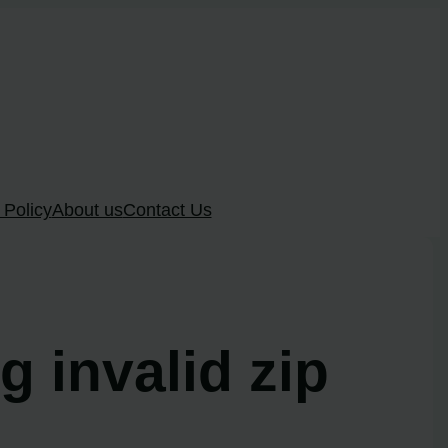
 Policy
About us
Contact Us
g invalid zip