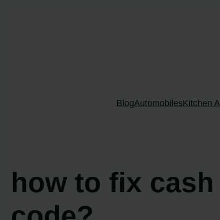
Skip
to
content
Blog
Automobiles
Kitchen A
how to fix cash
code?