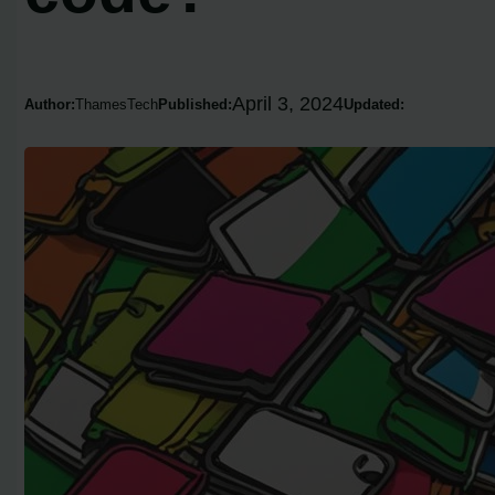
April 3, 2024
Author:
ThamesTech
Published:
Updated: