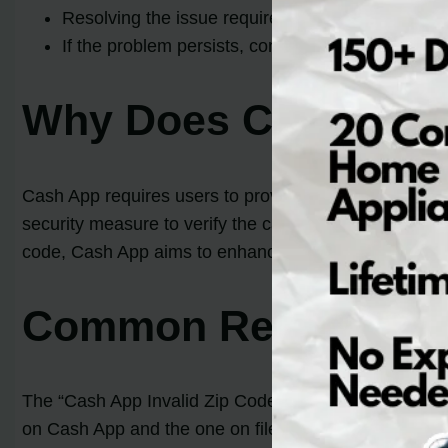
Resolving the issue requires ensuring the entere
If the problem persists, contacting Cash App su
Why Does Cash App 
Cash App requires users to provide their zip code as
security measure to verify the card and billing details
code, Cash App aims to enhance the security and integr
Common Reasons for 
The “Cash App Invalid Zip Code Error” can occur du
on Cash App and the one on file with the bank. It is 