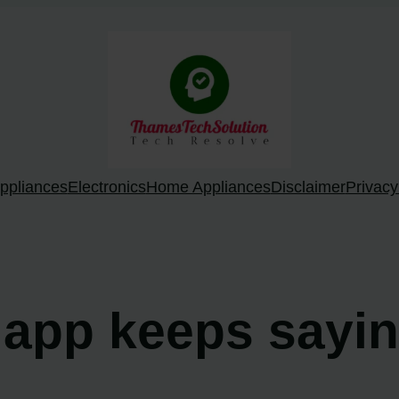
ppliances
Electronics
Home Appliances
Disclaimer
Privacy
 app keeps sayin