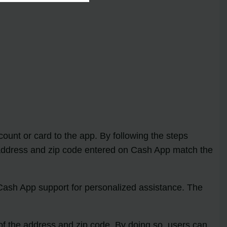
count or card to the app. By following the steps
the address and zip code entered on Cash App match the
 Cash App support for personalized assistance. The
 of the address and zip code. By doing so, users can