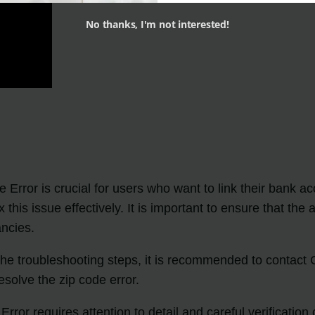
No thanks, I'm not interested!
 Error is crucial for users who want to link their bank ac
x this issue effectively. It is important to ensure that 
ancies.
 the troubleshooting steps, it is recommended to contact
solve the zip code error.
ror requires attention to detail and careful verification