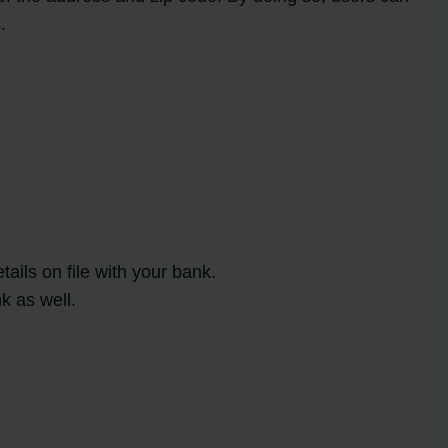
.
ils on file with your bank.
k as well.