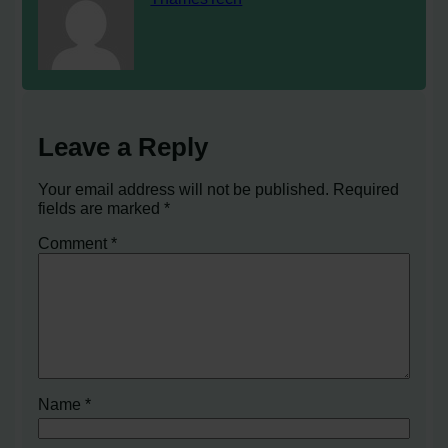
Leave a Reply
Your email address will not be published.
Required
fields are marked
*
Comment
*
Name
*