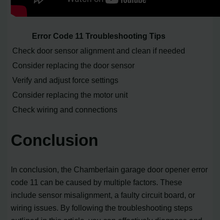
Error Code 11 Troubleshooting Tips
Check door sensor alignment and clean if needed
Consider replacing the door sensor
Verify and adjust force settings
Consider replacing the motor unit
Check wiring and connections
Conclusion
In conclusion, the Chamberlain garage door opener error
code 11 can be caused by multiple factors. These
include sensor misalignment, a faulty circuit board, or
wiring issues. By following the troubleshooting steps