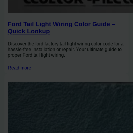
Ford Tail Light Wiring Color Guide –
Quick Lookup
Discover the ford factory tail light wiring color code for a
hassle-free installation or repair. Your ultimate guide to
proper Ford tail light wiring.
Read more