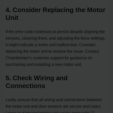
4. Consider Replacing the Motor
Unit
If the error code continues to persist despite aligning the
sensors, cleaning them, and adjusting the force settings,
it might indicate a motor unit malfunction. Consider
replacing the motor unit to resolve the issue. Contact
Chamberlain’s customer support for guidance on
purchasing and installing a new motor unit.
5. Check Wiring and
Connections
Lastly, ensure that all wiring and connections between
the motor unit and door sensors are secure and intact.
Loose or damaged wiring can cause error code 11.