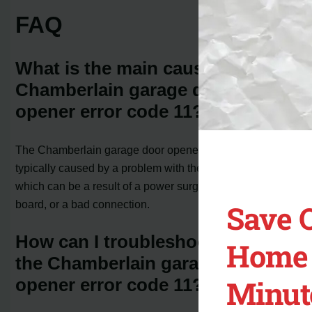
FAQ
What is the main cause of the
Chamberlain garage door
opener error code 11?
The Chamberlain garage door opener error code 11 is
typically caused by a problem with the circuit board,
which can be a result of a power surge, faulty circuit
board, or a bad connection.
Save 
How can I troubleshoot and fix
Home 
the Chamberlain garage door
Minut
opener error code 11?