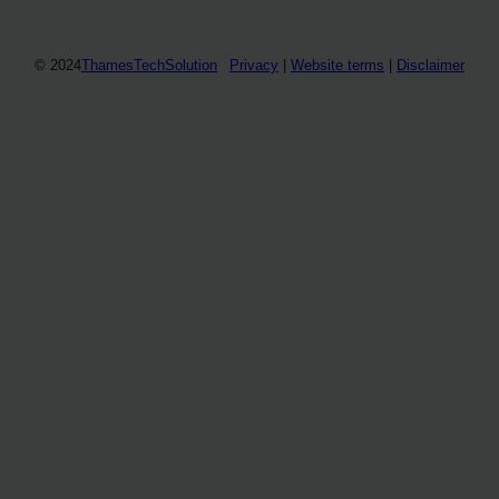
© 2024
ThamesTechSolution
Privacy
|
Website terms
|
Disclaimer