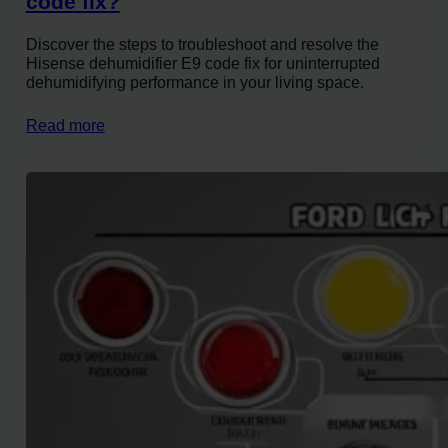
code fix?
Discover the steps to troubleshoot and resolve the
Hisense dehumidifier E9 code fix for uninterrupted
dehumidifying performance in your living space.
Read more