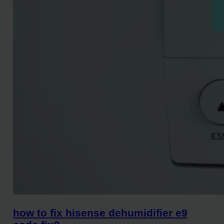
how to fix hisense dehumidifier e9