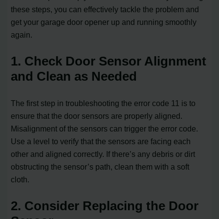
these steps, you can effectively tackle the problem and
get your garage door opener up and running smoothly
again.
1. Check Door Sensor Alignment
and Clean as Needed
The first step in troubleshooting the error code 11 is to
ensure that the door sensors are properly aligned.
Misalignment of the sensors can trigger the error code.
Use a level to verify that the sensors are facing each
other and aligned correctly. If there’s any debris or dirt
obstructing the sensor’s path, clean them with a soft
cloth.
2. Consider Replacing the Door