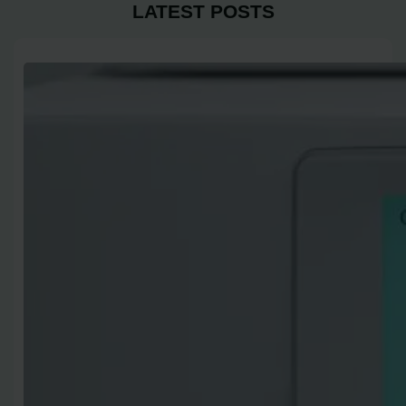
LATEST POSTS