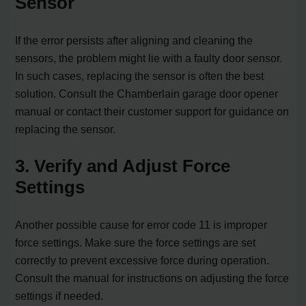
Sensor
If the error persists after aligning and cleaning the
sensors, the problem might lie with a faulty door sensor.
In such cases, replacing the sensor is often the best
solution. Consult the Chamberlain garage door opener
manual or contact their customer support for guidance on
replacing the sensor.
3. Verify and Adjust Force
Settings
Another possible cause for error code 11 is improper
force settings. Make sure the force settings are set
correctly to prevent excessive force during operation.
Consult the manual for instructions on adjusting the force
settings if needed.