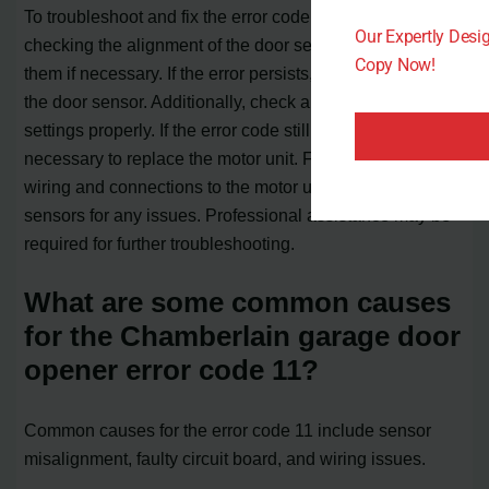
To troubleshoot and fix the error code 11, you can start by
Our Expertly Des
checking the alignment of the door sensors and cleaning
Copy Now!
them if necessary. If the error persists, consider replacing
the door sensor. Additionally, check and adjust the force
settings properly. If the error code still appears, it may be
necessary to replace the motor unit. Finally, inspect the
wiring and connections to the motor unit and door
sensors for any issues. Professional assistance may be
required for further troubleshooting.
What are some common causes
for the Chamberlain garage door
opener error code 11?
Common causes for the error code 11 include sensor
misalignment, faulty circuit board, and wiring issues.