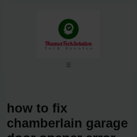
Skip
to
content
how to fix
chamberlain garage