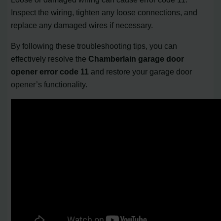
Inspect the wiring, tighten any loose connections, and
replace any damaged wires if necessary.
By following these troubleshooting tips, you can
effectively resolve the
Chamberlain garage door
opener error code 11
and restore your garage door
opener’s functionality.