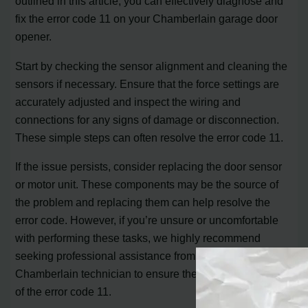
outlined in this article, you can effectively diagnose and
fix the error code 11 on your Chamberlain garage door
opener.
Start by checking the sensor alignment and cleaning the
sensors if necessary. Ensure that the force settings are
accurately adjusted and inspect the wiring and
connections for any signs of damage or disconnection.
These simple steps can often resolve the error code 11.
If the issue persists, consider replacing the door sensor
or motor unit. These components may be the source of
the problem and replacing them can help resolve the
error code. However, if you’re unsure or uncomfortable
with performing these tasks, we highly recommend
seeking professional assistance from a certified
Chamberlain technician to ensure the proper resolution
of the error code 11.