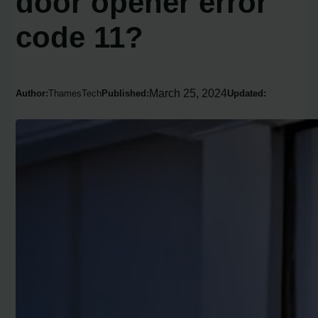
door opener error
code 11?
March 25, 2024
Author:
ThamesTech
Published:
Updated: