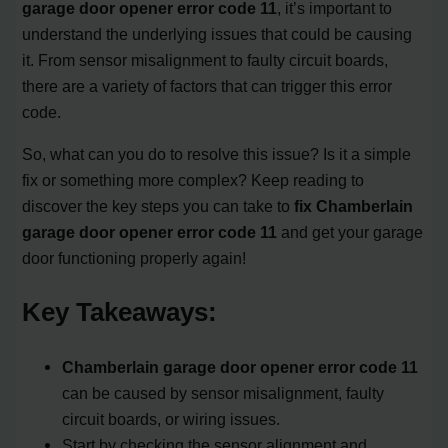
garage door opener error code 11
, it’s important to
understand the underlying issues that could be causing
it. From sensor misalignment to faulty circuit boards,
there are a variety of factors that can trigger this error
code.
So, what can you do to resolve this issue? Is it a simple
fix or something more complex? Keep reading to
discover the key steps you can take to
fix Chamberlain
garage door opener error code 11
and get your garage
door functioning properly again!
Key Takeaways:
Chamberlain garage door opener error code 11
can be caused by sensor misalignment, faulty
circuit boards, or wiring issues.
Start by checking the sensor alignment and