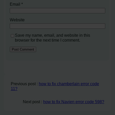
Email
*
Website
Save my name, email, and website in this
browser for the next time I comment.
Previous post :
how to fix chamberlain error code
11?
Next post :
how to fix Navien error code 598?