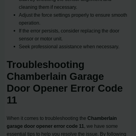
cleaning them if necessary.
Adjust the force settings properly to ensure smooth
operation.
If the error persists, consider replacing the door
sensor or motor unit.
Seek professional assistance when necessary.
Troubleshooting
Chamberlain Garage
Door Opener Error Code
11
When it comes to troubleshooting the
Chamberlain
garage door opener error code 11
, we have some
essential tips to help you resolve the issue. By following