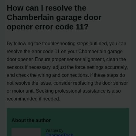
How can I resolve the
Chamberlain garage door
opener error code 11?
By following the troubleshooting steps outlined, you can
resolve the error code 11 on your Chamberlain garage
door opener. Ensure proper sensor alignment, clean the
sensors if necessary, adjust the force settings accurately,
and check the wiring and connections. If these steps do
not resolve the issue, consider replacing the door sensor
or motor unit. Seeking professional assistance is also
recommended if needed.
About the author
Written by
ThamesTech