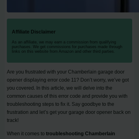
Affiliate Disclaimer
As an affiliate, we may earn a commission from qualifying
purchases. We get commissions for purchases made through
links on this website from Amazon and other third parties.
Are you frustrated with your Chamberlain garage door
opener displaying error code 11? Don’t worry, we’ve got
you covered. In this article, we will delve into the
common causes of this error code and provide you with
troubleshooting steps to fix it. Say goodbye to the
frustration and let’s get your garage door opener back on
track!
When it comes to
troubleshooting Chamberlain