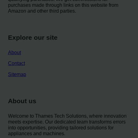
purchases made through links on this website from
Amazon and other third parties.
Explore our site
About
Contact
Sitemap
About us
Welcome to Thames Tech Solutions, where innovation
meets expertise. Our dedicated team transforms errors
into opportunities, providing tailored solutions for
appliances and machines.