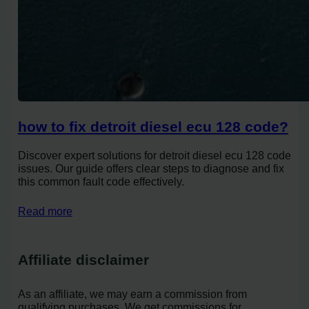
how to fix detroit diesel ecu 128 code?
Discover expert solutions for detroit diesel ecu 128 code
issues. Our guide offers clear steps to diagnose and fix
this common fault code effectively.
Read more
Affiliate disclaimer
As an affiliate, we may earn a commission from
qualifying purchases. We get commissions for