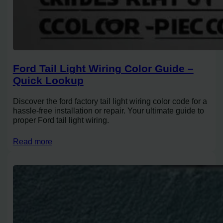
Ford Tail Light Wiring Color Guide –
Quick Lookup
Discover the ford factory tail light wiring color code for a
hassle-free installation or repair. Your ultimate guide to
proper Ford tail light wiring.
Read more