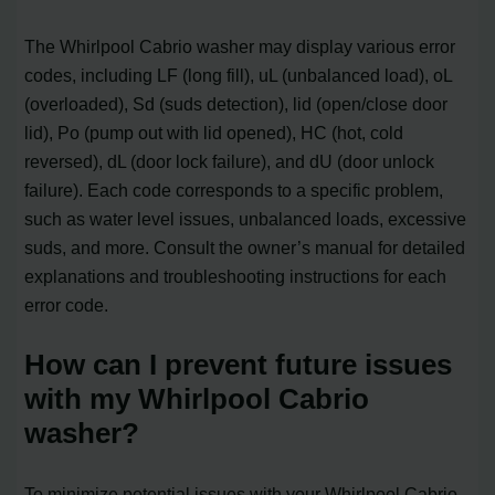
The Whirlpool Cabrio washer may display various error
codes, including LF (long fill), uL (unbalanced load), oL
(overloaded), Sd (suds detection), lid (open/close door
lid), Po (pump out with lid opened), HC (hot, cold
reversed), dL (door lock failure), and dU (door unlock
failure). Each code corresponds to a specific problem,
such as water level issues, unbalanced loads, excessive
suds, and more. Consult the owner’s manual for detailed
explanations and troubleshooting instructions for each
error code.
How can I prevent future issues
with my Whirlpool Cabrio
washer?
To minimize potential issues with your Whirlpool Cabrio