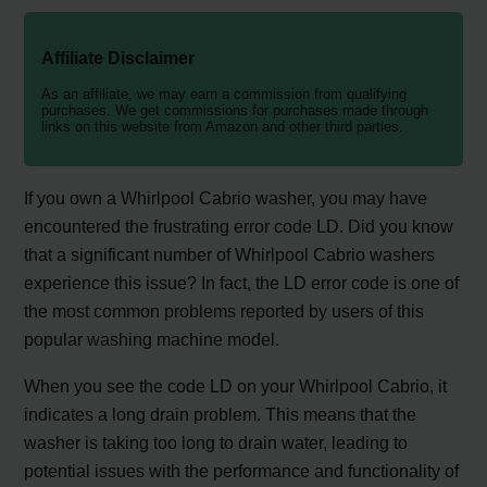
Affiliate Disclaimer
As an affiliate, we may earn a commission from qualifying
purchases. We get commissions for purchases made through
links on this website from Amazon and other third parties.
If you own a Whirlpool Cabrio washer, you may have
encountered the frustrating error code LD. Did you know
that a significant number of Whirlpool Cabrio washers
experience this issue? In fact, the LD error code is one of
the most common problems reported by users of this
popular washing machine model.
When you see the code LD on your Whirlpool Cabrio, it
indicates a long drain problem. This means that the
washer is taking too long to drain water, leading to
potential issues with the performance and functionality of