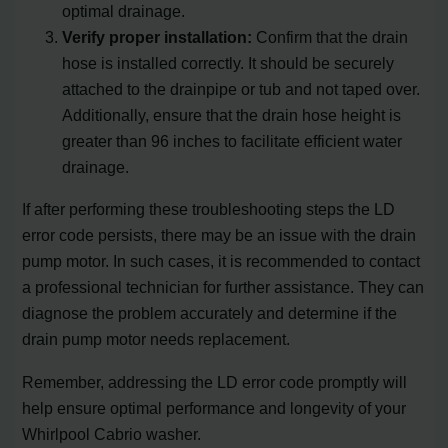
optimal drainage.
Verify proper installation:
Confirm that the drain
hose is installed correctly. It should be securely
attached to the drainpipe or tub and not taped over.
Additionally, ensure that the drain hose height is
greater than 96 inches to facilitate efficient water
drainage.
If after performing these troubleshooting steps the LD
error code persists, there may be an issue with the drain
pump motor. In such cases, it is recommended to contact
a professional technician for further assistance. They can
diagnose the problem accurately and determine if the
drain pump motor needs replacement.
Remember, addressing the LD error code promptly will
help ensure optimal performance and longevity of your
Whirlpool Cabrio washer.