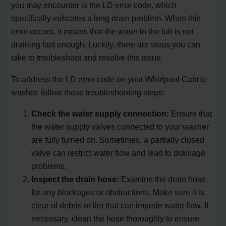
you may encounter is the LD error code, which
specifically indicates a long drain problem. When this
error occurs, it means that the water in the tub is not
draining fast enough. Luckily, there are steps you can
take to troubleshoot and resolve this issue.
To address the LD error code on your Whirlpool Cabrio
washer, follow these troubleshooting steps:
Check the water supply connection:
Ensure that
the water supply valves connected to your washer
are fully turned on. Sometimes, a partially closed
valve can restrict water flow and lead to drainage
problems.
Inspect the drain hose:
Examine the drain hose
for any blockages or obstructions. Make sure it is
clear of debris or lint that can impede water flow. If
necessary, clean the hose thoroughly to ensure