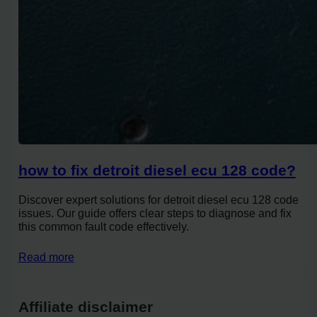
how to fix detroit diesel ecu 128 code?
Discover expert solutions for detroit diesel ecu 128 code
issues. Our guide offers clear steps to diagnose and fix
this common fault code effectively.
Read more
Affiliate disclaimer