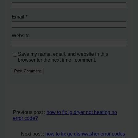
Email
*
Website
Save my name, email, and website in this
browser for the next time I comment.
Previous post :
how to fix lg dryer not heating no
error code?
Next post :
how to fix ge dishwasher error codes