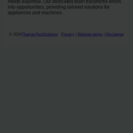
meets expertise. Our dedicated team transforms errors
into opportunities, providing tailored solutions for
appliances and machines.
© 2024
ThamesTechSolution
Privacy
|
Website terms
|
Disclaimer