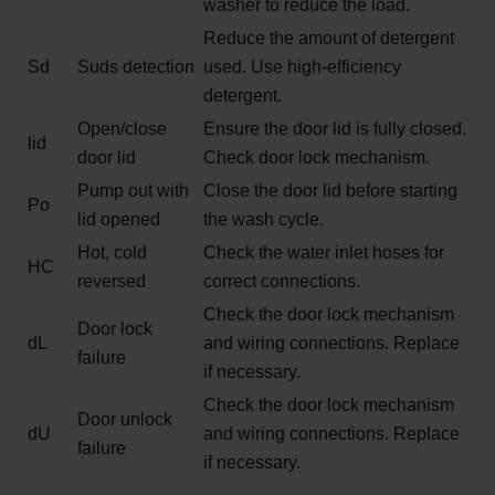
washer to reduce the load.
Reduce the amount of detergent
Sd
Suds detection
used. Use high-efficiency
detergent.
Open/close
Ensure the door lid is fully closed.
lid
door lid
Check door lock mechanism.
Pump out with
Close the door lid before starting
Po
lid opened
the wash cycle.
Hot, cold
Check the water inlet hoses for
HC
reversed
correct connections.
Check the door lock mechanism
Door lock
dL
and wiring connections. Replace
failure
if necessary.
Check the door lock mechanism
Door unlock
dU
and wiring connections. Replace
failure
if necessary.