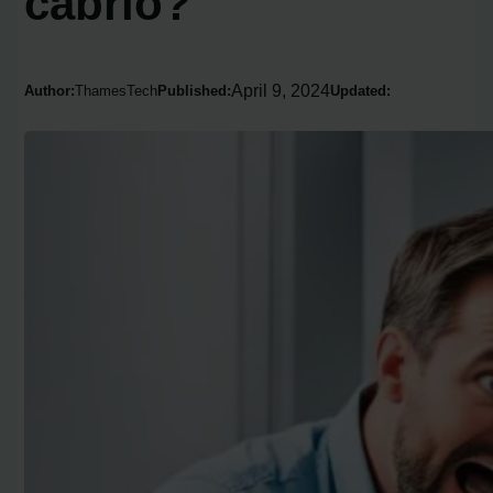
cabrio?
April 9, 2024
Author:
ThamesTech
Published:
Updated: