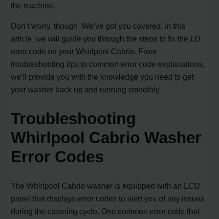
the machine.
Don’t worry, though. We’ve got you covered. In this
article, we will guide you through the steps to fix the LD
error code on your Whirlpool Cabrio. From
troubleshooting tips to common error code explanations,
we’ll provide you with the knowledge you need to get
your washer back up and running smoothly.
Troubleshooting
Whirlpool Cabrio Washer
Error Codes
The Whirlpool Cabrio washer is equipped with an LCD
panel that displays error codes to alert you of any issues
during the cleaning cycle. One common error code that