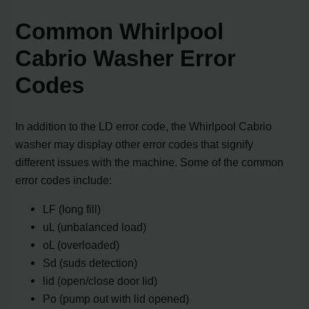
Common Whirlpool
Cabrio Washer Error
Codes
In addition to the LD error code, the Whirlpool Cabrio
washer may display other error codes that signify
different issues with the machine. Some of the common
error codes include:
LF (long fill)
uL (unbalanced load)
oL (overloaded)
Sd (suds detection)
lid (open/close door lid)
Po (pump out with lid opened)