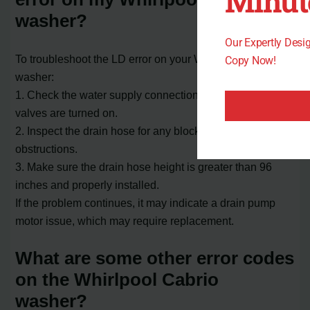
Minut
washer?
Our Expertly Des
To troubleshoot the LD error on your Whirlpool Cabrio
Copy Now!
washer:
1. Check the water supply connection and ensure the
valves are turned on.
2. Inspect the drain hose for any blockages or
obstructions.
3. Make sure the drain hose height is greater than 96
inches and properly installed.
If the problem continues, it may indicate a drain pump
motor issue, which may require replacement.
What are some other error codes
on the Whirlpool Cabrio
washer?