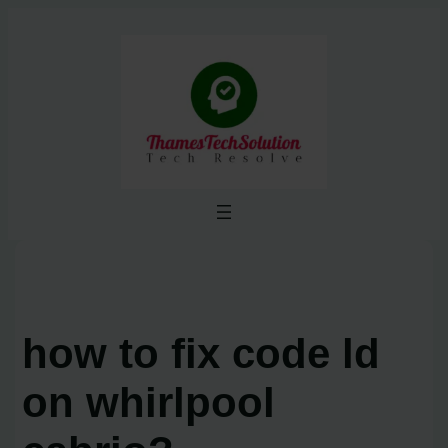
Skip
to
content
how to fix code ld
on whirlpool