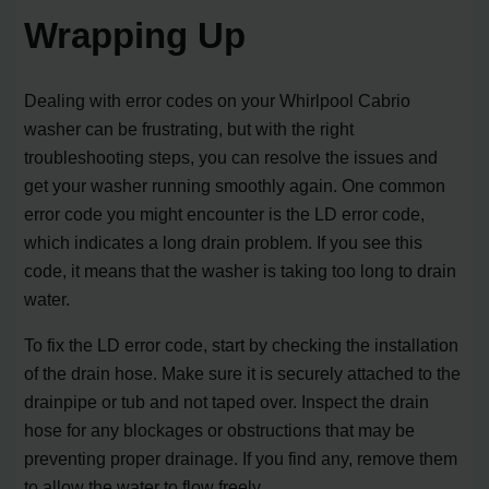
Wrapping Up
Dealing with error codes on your Whirlpool Cabrio
washer can be frustrating, but with the right
troubleshooting steps, you can resolve the issues and
get your washer running smoothly again. One common
error code you might encounter is the LD error code,
which indicates a long drain problem. If you see this
code, it means that the washer is taking too long to drain
water.
To fix the LD error code, start by checking the installation
of the drain hose. Make sure it is securely attached to the
drainpipe or tub and not taped over. Inspect the drain
hose for any blockages or obstructions that may be
preventing proper drainage. If you find any, remove them
to allow the water to flow freely.