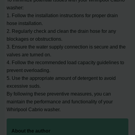
washer:
1. Follow the installation instructions for proper drain
hose installation.
2. Regularly check and clean the drain hose for any
blockages or obstructions.
3. Ensure the water supply connection is secure and the
valves are turned on.
4. Follow the recommended load capacity guidelines to
prevent overloading.
5. Use the appropriate amount of detergent to avoid
excessive suds.
By following these preventive measures, you can
maintain the performance and functionality of your
Whirlpool Cabrio washer.
About the author