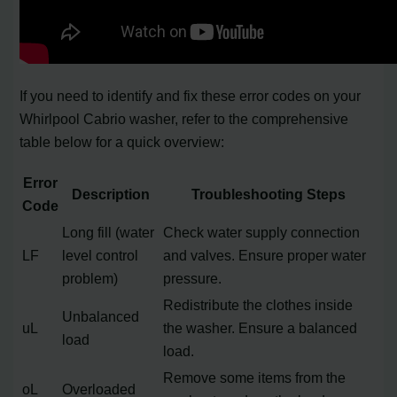
If you need to identify and fix these error codes on your
Whirlpool Cabrio washer, refer to the comprehensive
table below for a quick overview:
Error
Description
Troubleshooting Steps
Code
Long fill (water
Check water supply connection
LF
level control
and valves. Ensure proper water
problem)
pressure.
Redistribute the clothes inside
Unbalanced
uL
the washer. Ensure a balanced
load
load.
Remove some items from the
oL
Overloaded