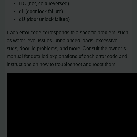
HC (hot, cold reversed)
dL (door lock failure)
dU (door unlock failure)
Each error code corresponds to a specific problem, such
as water level issues, unbalanced loads, excessive
suds, door lid problems, and more. Consult the owner’s
manual for detailed explanations of each error code and
instructions on how to troubleshoot and reset them.