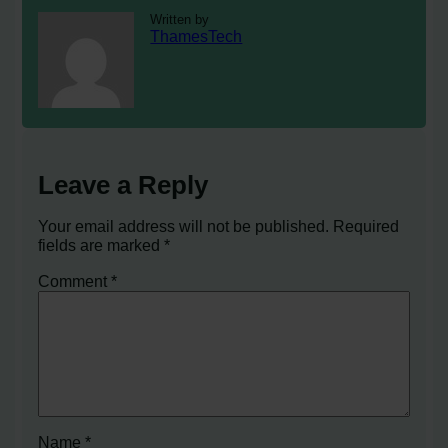
Written by
ThamesTech
Leave a Reply
Your email address will not be published.
Required
fields are marked
*
Comment
*
Name
*