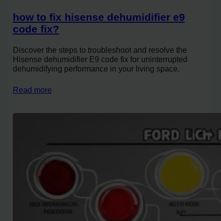
how to fix hisense dehumidifier e9
code fix?
Discover the steps to troubleshoot and resolve the
Hisense dehumidifier E9 code fix for uninterrupted
dehumidifying performance in your living space.
Read more