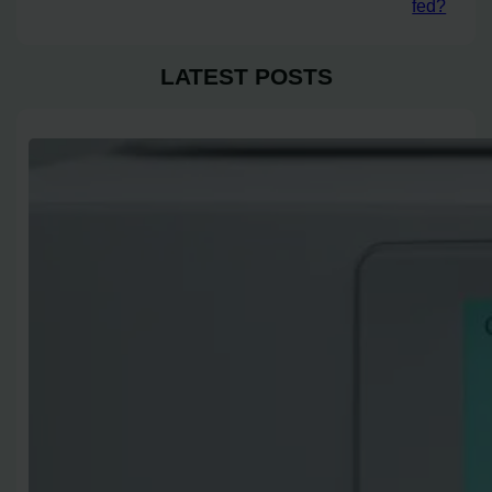
fed?
LATEST POSTS