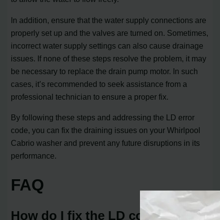
In addition, ensure that the water supply connections are
properly set up and the valves are turned on. Sometimes,
incorrect water supply settings can also cause drainage
issues. If none of these steps resolve the problem, it may
be necessary to replace the drain pump motor. In such
cases, it’s recommended to seek assistance from a
professional technician to ensure a proper fix.
By following these steps and addressing the LD error
code, you can fix the draining issues on your Whirlpool
Cabrio washer and prevent any future disruptions in its
performance.
FAQ
How do I fix the LD code on my