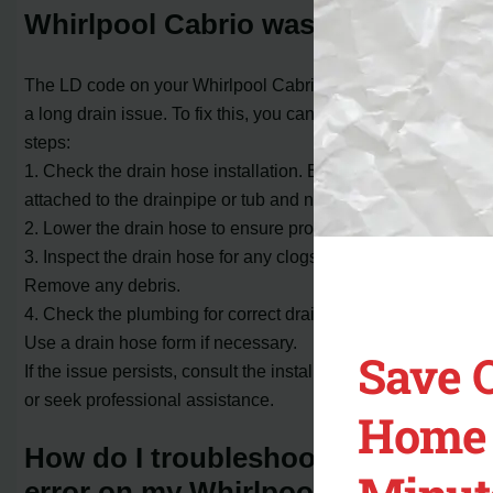
Whirlpool Cabrio washer?
The LD code on your Whirlpool Cabrio washer indicates
a long drain issue. To fix this, you can try the following
steps:
1. Check the drain hose installation. Ensure it is securely
attached to the drainpipe or tub and not taped over.
2. Lower the drain hose to ensure proper water flow.
3. Inspect the drain hose for any clogs or obstructions.
Remove any debris.
4. Check the plumbing for correct drain hose installation.
Use a drain hose form if necessary.
Save 
If the issue persists, consult the installation instructions
or seek professional assistance.
Home 
How do I troubleshoot the LD
error on my Whirlpool Cabrio