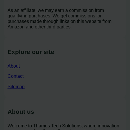
As an affiliate, we may earn a commission from
qualifying purchases. We get commissions for
purchases made through links on this website from
Amazon and other third parties.
Explore our site
About
Contact
Sitemap
About us
Welcome to Thames Tech Solutions, where innovation