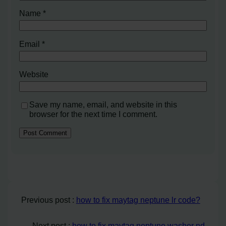
Name
*
Email
*
Website
Save my name, email, and website in this
browser for the next time I comment.
Previous post :
how to fix maytag neptune lr code?
Next post :
how to fix maytag neptune washer nd