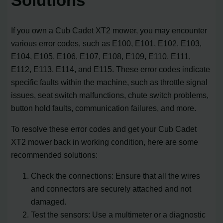
Solutions
If you own a Cub Cadet XT2 mower, you may encounter
various error codes, such as E100, E101, E102, E103,
E104, E105, E106, E107, E108, E109, E110, E111,
E112, E113, E114, and E115. These error codes indicate
specific faults within the machine, such as throttle signal
issues, seat switch malfunctions, chute switch problems,
button hold faults, communication failures, and more.
To resolve these error codes and get your Cub Cadet
XT2 mower back in working condition, here are some
recommended solutions:
Check the connections: Ensure that all the wires
and connectors are securely attached and not
damaged.
Test the sensors: Use a multimeter or a diagnostic