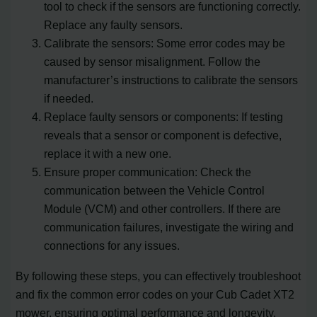
tool to check if the sensors are functioning correctly.
Replace any faulty sensors.
Calibrate the sensors: Some error codes may be
caused by sensor misalignment. Follow the
manufacturer’s instructions to calibrate the sensors
if needed.
Replace faulty sensors or components: If testing
reveals that a sensor or component is defective,
replace it with a new one.
Ensure proper communication: Check the
communication between the Vehicle Control
Module (VCM) and other controllers. If there are
communication failures, investigate the wiring and
connections for any issues.
By following these steps, you can effectively troubleshoot
and fix the common error codes on your Cub Cadet XT2
mower, ensuring optimal performance and longevity.