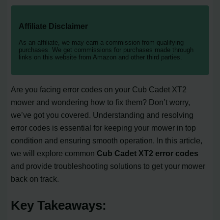
Affiliate Disclaimer
As an affiliate, we may earn a commission from qualifying
purchases. We get commissions for purchases made through
links on this website from Amazon and other third parties.
Are you facing error codes on your Cub Cadet XT2
mower and wondering how to fix them? Don’t worry,
we’ve got you covered. Understanding and resolving
error codes is essential for keeping your mower in top
condition and ensuring smooth operation. In this article,
we will explore common
Cub Cadet XT2 error codes
and provide troubleshooting solutions to get your mower
back on track.
Key Takeaways: