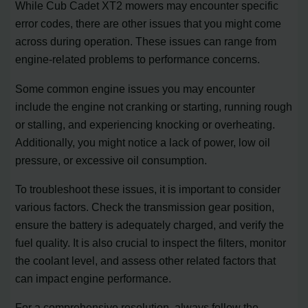
While Cub Cadet XT2 mowers may encounter specific
error codes, there are other issues that you might come
across during operation. These issues can range from
engine-related problems to performance concerns.
Some common engine issues you may encounter
include the engine not cranking or starting, running rough
or stalling, and experiencing knocking or overheating.
Additionally, you might notice a lack of power, low oil
pressure, or excessive oil consumption.
To troubleshoot these issues, it is important to consider
various factors. Check the transmission gear position,
ensure the battery is adequately charged, and verify the
fuel quality. It is also crucial to inspect the filters, monitor
the coolant level, and assess other related factors that
can impact engine performance.
For a comprehensive resolution, always follow the