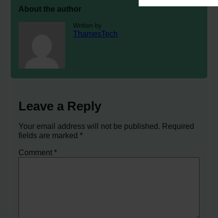
About the author
Written by
ThamesTech
Leave a Reply
Your email address will not be published.
Required
fields are marked
*
Comment
*