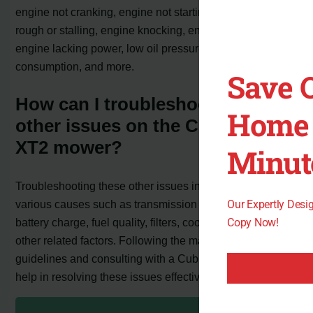
engine not cranking, engine not starting, engine running
rough or stalling, engine knocking, engine overheating,
engine lacking power, low oil pressure, excessive oil
consumption, and more.
Save 
How can I troubleshoot these
Home 
other issues on the Cub Cadet
XT2 mower?
Minut
Troubleshooting these other issues involves checking for
Our Expertly Des
various causes such as transmission gear position,
Copy Now!
battery charge, fuel quality, filters, coolant level, and
other related factors. Following the manufacturer’s
guidelines and consulting with a Cub Cadet dealer can
help in resolving these issues effectively.