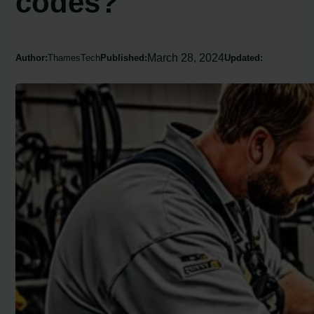
codes?
March 28, 2024
Author:
ThamesTech
Published:
Updated: