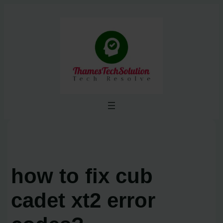
Skip
to
content
how to fix cub
cadet xt2 error