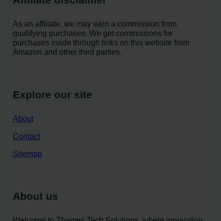
As an affiliate, we may earn a commission from
qualifying purchases. We get commissions for
purchases made through links on this website from
Amazon and other third parties.
Explore our site
About
Contact
Sitemap
About us
Welcome to Thames Tech Solutions, where innovation