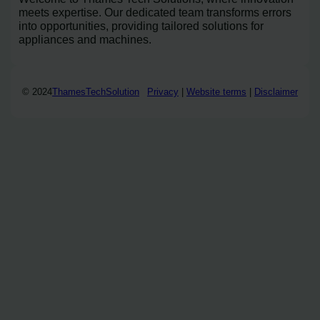
meets expertise. Our dedicated team transforms errors
into opportunities, providing tailored solutions for
appliances and machines.
© 2024
ThamesTechSolution
Privacy
|
Website terms
|
Disclaimer