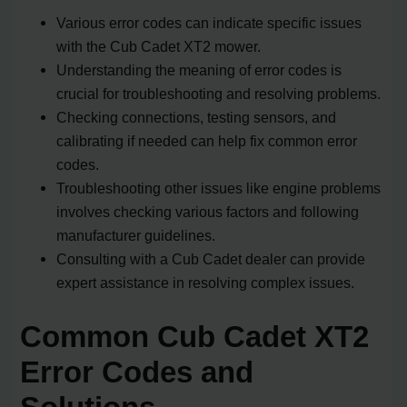
Various error codes can indicate specific issues
with the Cub Cadet XT2 mower.
Understanding the meaning of error codes is
crucial for troubleshooting and resolving problems.
Checking connections, testing sensors, and
calibrating if needed can help fix common error
codes.
Troubleshooting other issues like engine problems
involves checking various factors and following
manufacturer guidelines.
Consulting with a Cub Cadet dealer can provide
expert assistance in resolving complex issues.
Common Cub Cadet XT2
Error Codes and