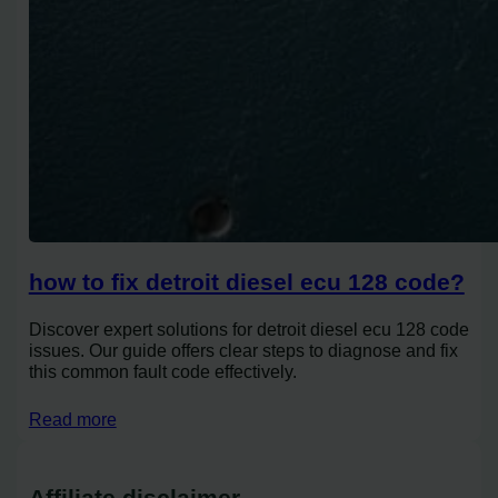
how to fix detroit diesel ecu 128 code?
Discover expert solutions for detroit diesel ecu 128 code
issues. Our guide offers clear steps to diagnose and fix
this common fault code effectively.
Read more
Affiliate disclaimer