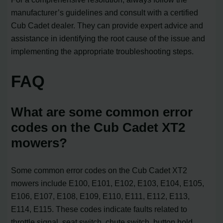
manufacturer’s guidelines and consult with a certified
Cub Cadet dealer. They can provide expert advice and
assistance in identifying the root cause of the issue and
implementing the appropriate troubleshooting steps.
FAQ
What are some common error
codes on the Cub Cadet XT2
mowers?
Some common error codes on the Cub Cadet XT2
mowers include E100, E101, E102, E103, E104, E105,
E106, E107, E108, E109, E110, E111, E112, E113,
E114, E115. These codes indicate faults related to
throttle signal, seat switch, chute switch, button hold