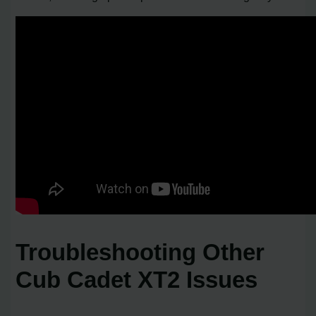
Troubleshooting Other
Cub Cadet XT2 Issues