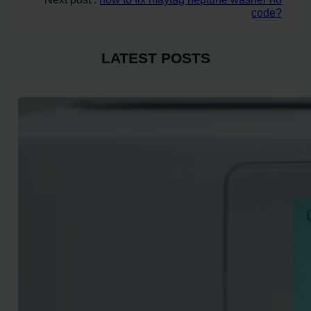
code?
LATEST POSTS