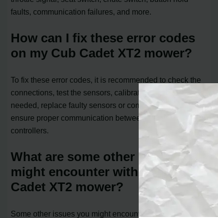
faults, communication failures, and more.
How can I fix these error codes
on my Cub Cadet XT2 mower?
To fix these error codes, it is recommended to check the
connections, test the sensors, calibrate the sensors if
needed, replace faulty sensors or components, and
ensure proper communication between the VCM and
controllers.
What are some other issues I
might encounter with the Cub
Cadet XT2 mower?
Some other issues you might encounter include the