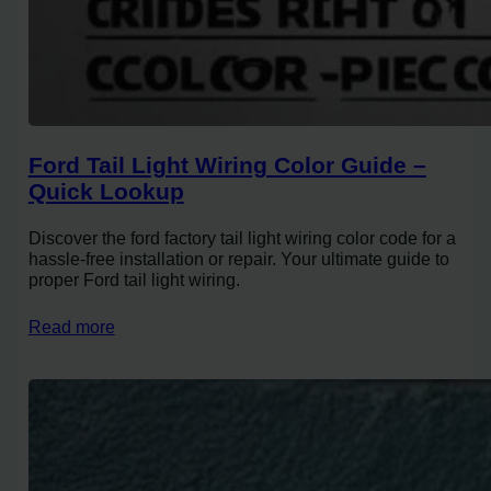
Ford Tail Light Wiring Color Guide –
Quick Lookup
Discover the ford factory tail light wiring color code for a
hassle-free installation or repair. Your ultimate guide to
proper Ford tail light wiring.
Read more