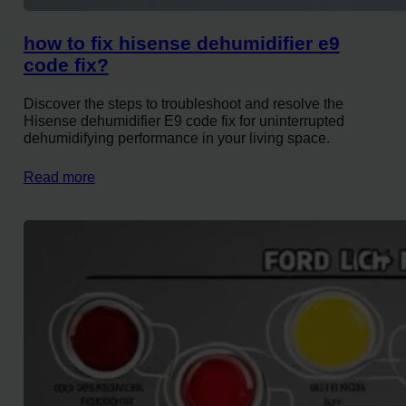
how to fix hisense dehumidifier e9
code fix?
Discover the steps to troubleshoot and resolve the
Hisense dehumidifier E9 code fix for uninterrupted
dehumidifying performance in your living space.
Read more