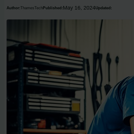
May 16, 2024
Author:
ThamesTech
Published:
Updated: