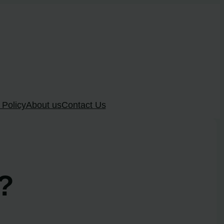
 Policy
About us
Contact Us
g?