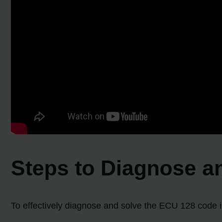
Steps to Diagnose a
To effectively diagnose and solve the ECU 128 code in