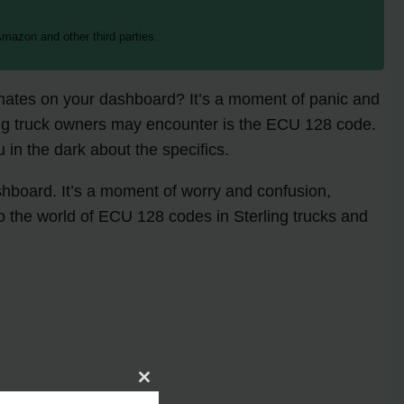
mazon and other third parties.
minates on your dashboard? It’s a moment of panic and
ing truck owners may encounter is the ECU 128 code.
 in the dark about the specifics.
shboard. It’s a moment of worry and confusion,
o the world of ECU 128 codes in Sterling trucks and
Close
this