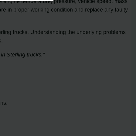
he engine temperature, pressure, vehicle speed, mass
 are in proper working condition and replace any faulty
ling trucks. Understanding the underlying problems
k.
 Sterling trucks.”
ons.