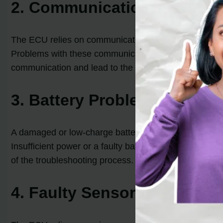
2. Communication Network 
The ECU relies on communication networks, such as t
Problems with these communication networks can tri
communication and lead to the code.
3. Battery Problems
A damaged or low-charge battery can also contribute 
Insufficient power or a faulty battery can cause commu
of the troubleshooting process.
4. Faulty Sensor