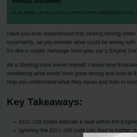
Affiliate Disclaimer
As an affiliate, we may earn a commission from qualifying purchases.
Have you ever experienced that sinking feeling when 
uncertainty, as you wonder what could be wrong with
It’s like a cryptic message from your car’s Engine Con
As a Sterling truck owner myself, I know how frustra
wondering what could have gone wrong and how to fix i
help you understand what they mean and how to reso
Key Takeaways:
ECU 128 codes indicate a fault within the Engine 
Ignoring the ECU 128 code can lead to further d