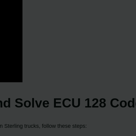
nd Solve ECU 128 Code
 Sterling trucks, follow these steps: