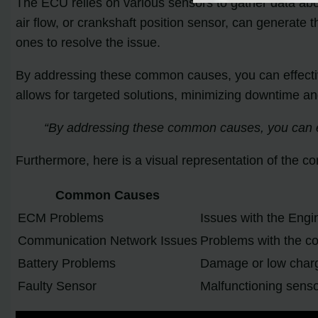
The ECU relies on various sensors to gather data abo
air flow, or crankshaft position sensor, can generate 
ones to resolve the issue.
By addressing these common causes, you can effectiv
allows for targeted solutions, minimizing downtime an
“By addressing these common causes, you can ef
Furthermore, here is a visual representation of the 
Common Causes
ECM Problems
Issues with the Engi
Communication Network Issues
Problems with the c
Battery Problems
Damage or low charge
Faulty Sensor
Malfunctioning sensor