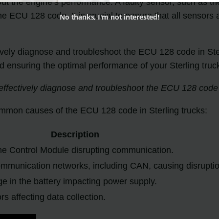
ut the engine’s performance. A faulty sensor, such as t
the ECU 128 code. It is crucial to ensure that all sensors
No thanks, I'm not interested!
ely diagnose and troubleshoot the ECU 128 code in Ster
d ensuring the optimal performance of your Sterling truc
fectively diagnose and troubleshoot the ECU 128 code in
common causes of the ECU 128 code in Sterling trucks:
Description
ne Control Module disrupting communication.
ommunication networks, including CAN, causing disrupti
 in the battery impacting power supply.
s affecting data collection.