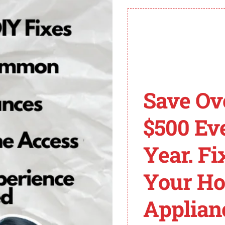
etrieval tool to get more information about the underlyi
cation network, and inspect and replace any faulty sen
 good shape can help prevent ECU 128 codes in Sterling
CU 128 Code in Sterl
Save Ov
by various factors. It is vital to understand these commo
$500 Ev
ead to the ECU 128 code in Sterling trucks:
Year. Fi
Your H
e in the communication between the ECU and other engine
Applian
 128 code. Common ECM issues include faulty connection