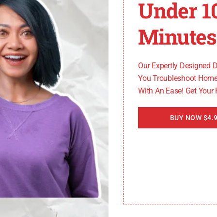
Under 1
Issues
Minutes
he Controller Area Network (CAN), to transmit data and 
gger the ECU 128 code. Faulty wiring, loose connection
Our Expertly Designed 
You Troubleshoot Home
With An Ease! Get Your
BUY NOW $4.9
to the ECU 128 code. The battery supplies power to the 
nication issues and trigger the code. It is essential to c