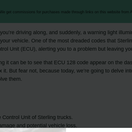
 We get commissions for purchases made through links on this website from A
you’re driving along, and suddenly, a warning light illu
 your vehicle. One of the most dreaded codes that Sterl
trol Unit (ECU), alerting you to a problem but leaving you
ting it can be to see that ECU 128 code appear on the da
t. But fear not, because today, we’re going to delve int
lve them.
Control Unit of Sterling trucks.
amage and potential vehicle loss.