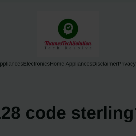
ppliances
Electronics
Home Appliances
Disclaimer
Privacy
128 code sterlin