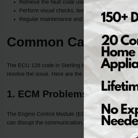
Retrieve the fault code using a scanner or code r
Perform visual checks, test the ECM and communi
Regular maintenance and keeping the battery in
Common Causes of E
The ECU 128 code in Sterling trucks can be triggered 
resolve the issue. Here are the key factors that can l
1. ECM Problems
The Engine Control Module (ECM) plays a crucial rol
can disrupt the communication, resulting in the ECU