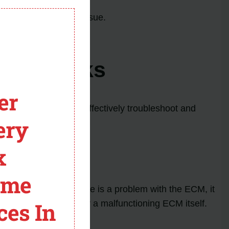
ng problem.
module
sors to address the issue.
 trucks.
ing Trucks
er
n causes in order to effectively troubleshoot and
ery
x
ome
 components. If there is a problem with the ECM, it
ces In
s, damaged wiring, or a malfunctioning ECM itself.