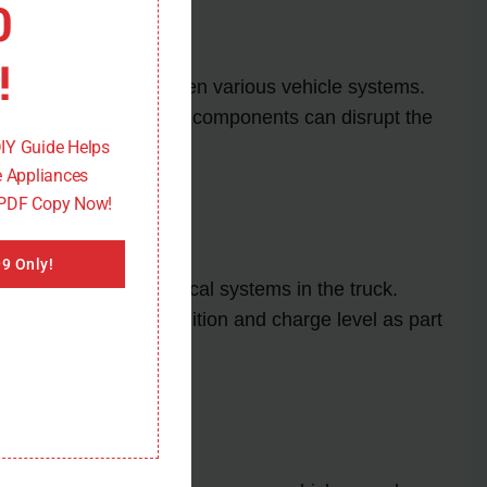
0
!
control signals between various vehicle systems.
s, or damaged network components can disrupt the
DIY Guide Helps
 Appliances
 PDF Copy Now!
9 Only!
ECM and other electrical systems in the truck.
heck the battery’s condition and charge level as part