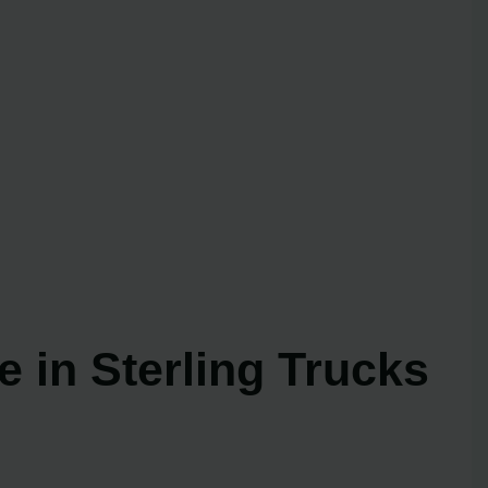
 in Sterling Trucks