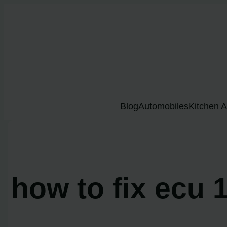
Skip
to
content
Blog
Automobiles
Kitchen A
how to fix ecu 