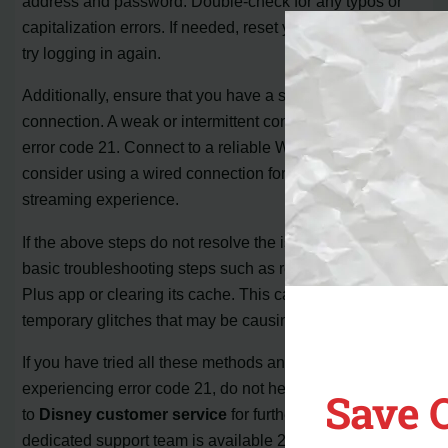
address and password. Double-check for any typos or
capitalization errors. If needed, reset your password and
try logging in again.
Additionally, ensure that you have a stable internet
connection. A weak or intermittent connection can cause
error code 21. Connect to a reliable Wi-Fi network or
consider using a wired connection for a more stable
streaming experience.
If the above steps do not resolve the issue, you can try
basic troubleshooting steps such as restarting the Disney
Plus app or clearing its cache. This can help clear any
temporary glitches that may be causing the error.
If you have tried all these methods and are still
experiencing error code 21, do not hesitate to reach out
Save 
to
Disney customer service
for further assistance. Their
dedicated support team is available 24/7 to provide