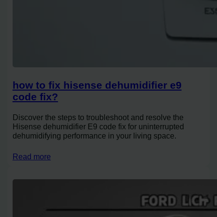
how to fix hisense dehumidifier e9
code fix?
Discover the steps to troubleshoot and resolve the
Hisense dehumidifier E9 code fix for uninterrupted
dehumidifying performance in your living space.
Read more