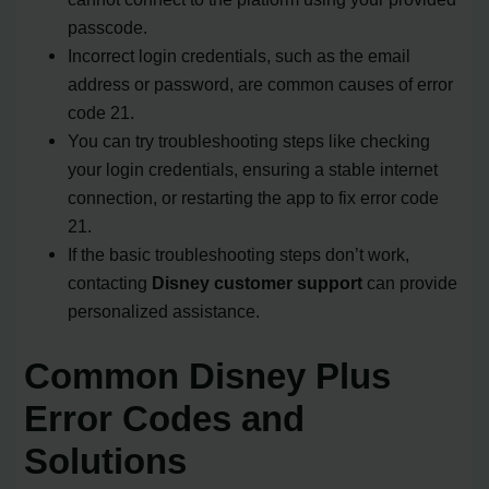
passcode.
Incorrect login credentials, such as the email
address or password, are common causes of error
code 21.
You can try troubleshooting steps like checking
your login credentials, ensuring a stable internet
connection, or restarting the app to fix error code
21.
If the basic troubleshooting steps don’t work,
contacting
Disney customer support
can provide
personalized assistance.
Common Disney Plus
Error Codes and
Solutions