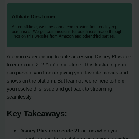
Affiliate Disclaimer
As an affiliate, we may earn a commission from qualifying
purchases. We get commissions for purchases made through
links on this website from Amazon and other third parties.
Are you experiencing trouble accessing Disney Plus due
to error code 21? You’re not alone. This frustrating error
can prevent you from enjoying your favorite movies and
shows on the platform. But fear not, we’re here to help
you resolve this issue and get back to streaming
seamlessly.
Key Takeaways:
Disney Plus error code 21
occurs when you
cannot connect to the platform using your provided