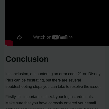
Conclusion
In conclusion, encountering an error code 21 on Disney
Plus can be frustrating, but there are several
troubleshooting steps you can take to resolve the issue.
Firstly, it’s important to check your login credentials.
Make sure that you have correctly entered your email