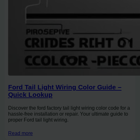
Ford Tail Light Wiring Color Guide –
Quick Lookup
Discover the ford factory tail light wiring color code for a
hassle-free installation or repair. Your ultimate guide to
proper Ford tail light wiring.
Read more