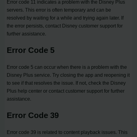
Error code 11 indicates a problem with the Disney Plus
servers. This error is often temporary and can be
resolved by waiting for a while and trying again later. If
the error persists, contact Disney customer support for
further assistance.
Error Code 5
Error code 5 can occur when there is a problem with the
Disney Plus service. Try closing the app and reopening it
to see if that resolves the issue. If not, check the Disney
Plus help center or contact customer support for further
assistance.
Error Code 39
Error code 39 is related to content playback issues. This