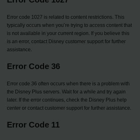
Error code 1027 is related to content restrictions. This
typically occurs when you’re trying to access content that
is not available in your current region. If you believe this
is an error, contact Disney customer support for further
assistance.
Error Code 36
Error code 36 often occurs when there is a problem with
the Disney Plus servers. Wait for a while and try again
later. If the error continues, check the Disney Plus help
center or contact customer support for further assistance.
Error Code 11