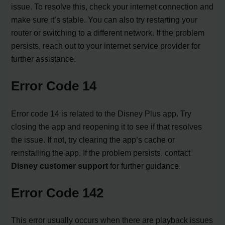
issue. To resolve this, check your internet connection and
make sure it’s stable. You can also try restarting your
router or switching to a different network. If the problem
persists, reach out to your internet service provider for
further assistance.
Error Code 14
Error code 14 is related to the Disney Plus app. Try
closing the app and reopening it to see if that resolves
the issue. If not, try clearing the app’s cache or
reinstalling the app. If the problem persists, contact
Disney customer support
for further guidance.
Error Code 142
This error usually occurs when there are playback issues