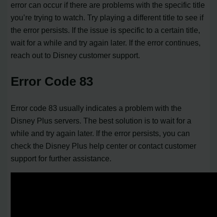
error can occur if there are problems with the specific title
you’re trying to watch. Try playing a different title to see if
the error persists. If the issue is specific to a certain title,
wait for a while and try again later. If the error continues,
reach out to Disney customer support.
Error Code 83
Error code 83 usually indicates a problem with the
Disney Plus servers. The best solution is to wait for a
while and try again later. If the error persists, you can
check the Disney Plus help center or contact customer
support for further assistance.