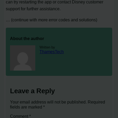
can try restarting the app or contact Disney customer
support for further assistance.
… (continue with more error codes and solutions)
About the author
Written by
ThamesTech
Leave a Reply
Your email address will not be published.
Required
fields are marked
*
Comment
*