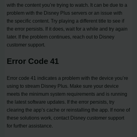
with the content you’re trying to watch. It can be due to a
problem with the Disney Plus servers or an issue with
the specific content. Try playing a different title to see if
the error persists. If it does, wait for a while and try again
later. If the problem continues, reach out to Disney
customer support.
Error Code 41
Error code 41 indicates a problem with the device you’re
using to stream Disney Plus. Make sure your device
meets the minimum system requirements and is running
the latest software updates. If the error persists, try
clearing the app’s cache or reinstalling the app. If none of
these solutions work, contact Disney customer support
for further assistance.