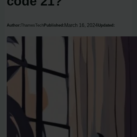
code 21?
March 16, 2024
Author:
ThamesTech
Published:
Updated: