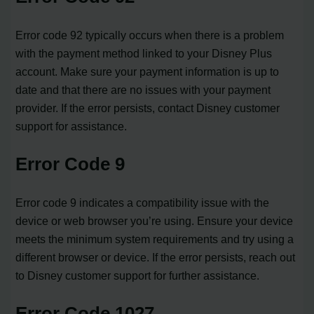
Error code 92 typically occurs when there is a problem
with the payment method linked to your Disney Plus
account. Make sure your payment information is up to
date and that there are no issues with your payment
provider. If the error persists, contact Disney customer
support for assistance.
Error Code 9
Error code 9 indicates a compatibility issue with the
device or web browser you’re using. Ensure your device
meets the minimum system requirements and try using a
different browser or device. If the error persists, reach out
to Disney customer support for further assistance.
Error Code 1027