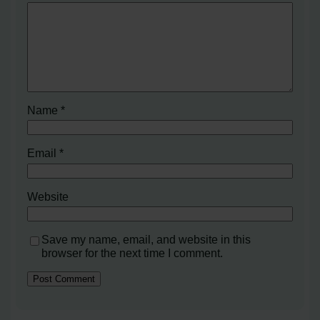
Name
*
Email
*
Website
Save my name, email, and website in this
browser for the next time I comment.