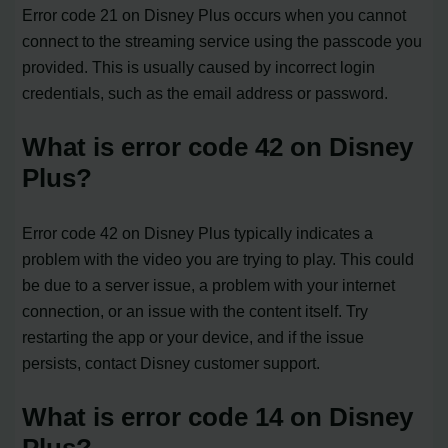
Error code 21 on Disney Plus occurs when you cannot
connect to the streaming service using the passcode you
provided. This is usually caused by incorrect login
credentials, such as the email address or password.
What is error code 42 on Disney
Plus?
Error code 42 on Disney Plus typically indicates a
problem with the video you are trying to play. This could
be due to a server issue, a problem with your internet
connection, or an issue with the content itself. Try
restarting the app or your device, and if the issue
persists, contact Disney customer support.
What is error code 14 on Disney