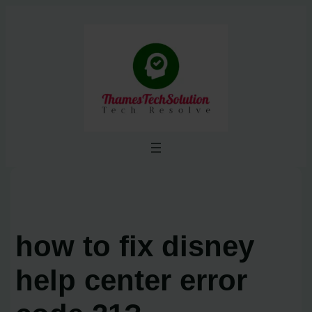
Skip
to
content
how to fix disney
help center error