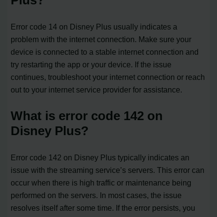
Plus?
Error code 14 on Disney Plus usually indicates a
problem with the internet connection. Make sure your
device is connected to a stable internet connection and
try restarting the app or your device. If the issue
continues, troubleshoot your internet connection or reach
out to your internet service provider for assistance.
What is error code 142 on
Disney Plus?
Error code 142 on Disney Plus typically indicates an
issue with the streaming service’s servers. This error can
occur when there is high traffic or maintenance being
performed on the servers. In most cases, the issue
resolves itself after some time. If the error persists, you