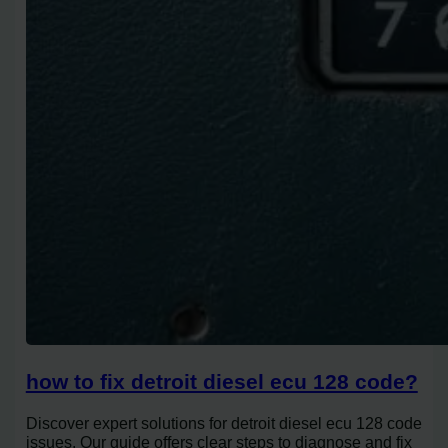
how to fix detroit diesel ecu 128 code?
Discover expert solutions for detroit diesel ecu 128 code
issues. Our guide offers clear steps to diagnose and fix