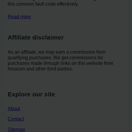
this common fault code effectively.
Read more
Affiliate disclaimer
As an affiliate, we may earn a commission from
qualifying purchases. We get commissions for
purchases made through links on this website from
Amazon and other third parties.
Explore our site
About
Contact
Sitemap