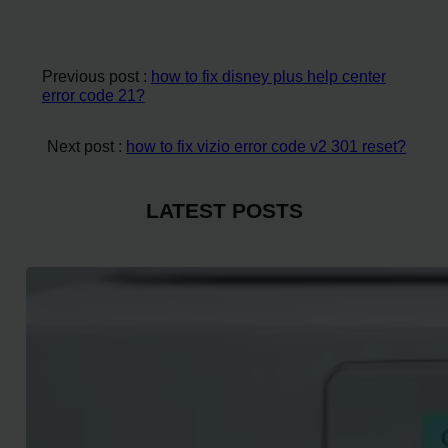
Previous post :
how to fix disney plus help center
error code 21?
Next post :
how to fix vizio error code v2 301 reset?
LATEST POSTS