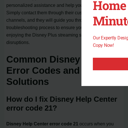
Home 
personalized assistance and help you resolve the error.
Simply contact them through their customer service
Minut
channels, and they will guide you through the
troubleshooting process to ensure you can continue
enjoying the Disney Plus streaming service without any
Our Expertly Des
disruptions.
Copy Now!
Common Disney Plus
Error Codes and
Solutions
How do I fix Disney Help Center
error code 21?
Disney Help Center error code 21
occurs when you