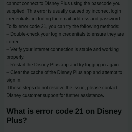
cannot connect to Disney Plus using the passcode you
supplied. This error is usually caused by incorrect login
credentials, including the email address and password.
To fix error code 21, you can try the following methods:
– Double-check your login credentials to ensure they are
correct.
– Verify your internet connection is stable and working
properly.
– Restart the Disney Plus app and try logging in again.
– Clear the cache of the Disney Plus app and attempt to
sign in.
If these steps do not resolve the issue, please contact
Disney customer support for further assistance.
What is error code 21 on Disney
Plus?