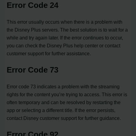
Error Code 24
This error usually occurs when there is a problem with
the Disney Plus servers. The best solution is to wait for a
while and try again later. If the error continues to occur,
you can check the Disney Plus help center or contact
customer support for further assistance.
Error Code 73
Error code 73 indicates a problem with the streaming
rights for the content you’re trying to access. This error is
often temporary and can be resolved by restarting the
app or selecting a different title. If the error persists,
contact Disney customer support for further guidance.
Error Code 92