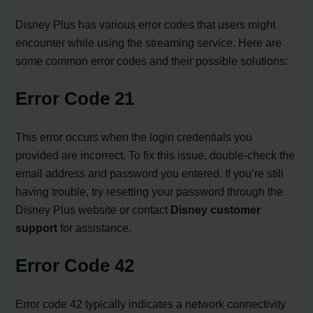
Disney Plus has various error codes that users might
encounter while using the streaming service. Here are
some common error codes and their possible solutions:
Error Code 21
This error occurs when the login credentials you
provided are incorrect. To fix this issue, double-check the
email address and password you entered. If you’re still
having trouble, try resetting your password through the
Disney Plus website or contact
Disney customer
support
for assistance.
Error Code 42
Error code 42 typically indicates a network connectivity