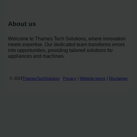
About us
Welcome to Thames Tech Solutions, where innovation
meets expertise. Our dedicated team transforms errors
into opportunities, providing tailored solutions for
appliances and machines.
© 2024
ThamesTechSolution
Privacy
|
Website terms
|
Disclaimer