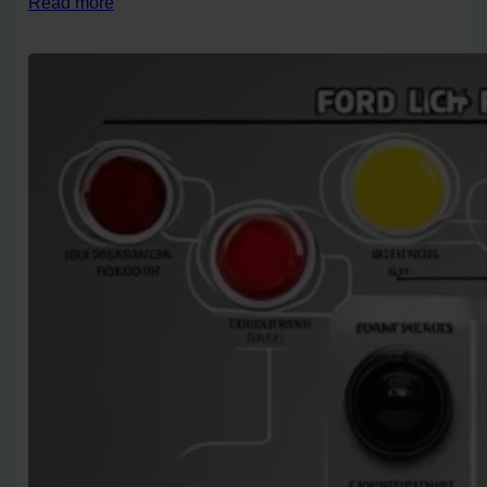
Read more