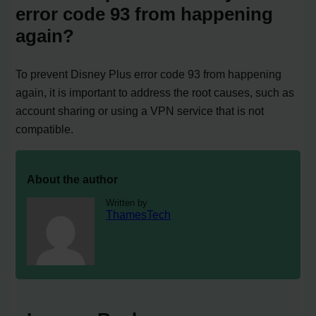
error code 93 from happening
again?
To prevent Disney Plus error code 93 from happening
again, it is important to address the root causes, such as
account sharing or using a VPN service that is not
compatible.
About the author
Written by
ThamesTech