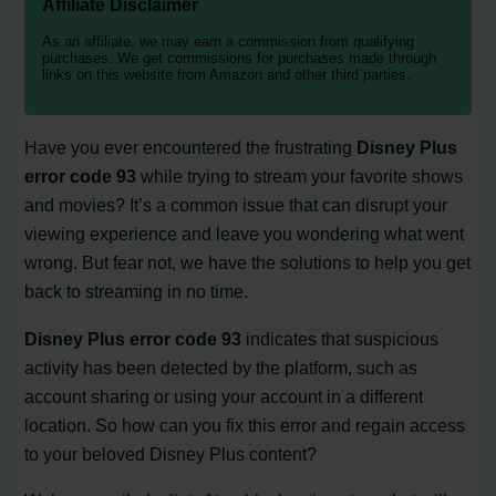
Affiliate Disclaimer
As an affiliate, we may earn a commission from qualifying
purchases. We get commissions for purchases made through
links on this website from Amazon and other third parties.
Have you ever encountered the frustrating
Disney Plus
error code 93
while trying to stream your favorite shows
and movies? It’s a common issue that can disrupt your
viewing experience and leave you wondering what went
wrong. But fear not, we have the solutions to help you get
back to streaming in no time.
Disney Plus error code 93
indicates that suspicious
activity has been detected by the platform, such as
account sharing or using your account in a different
location. So how can you fix this error and regain access
to your beloved Disney Plus content?