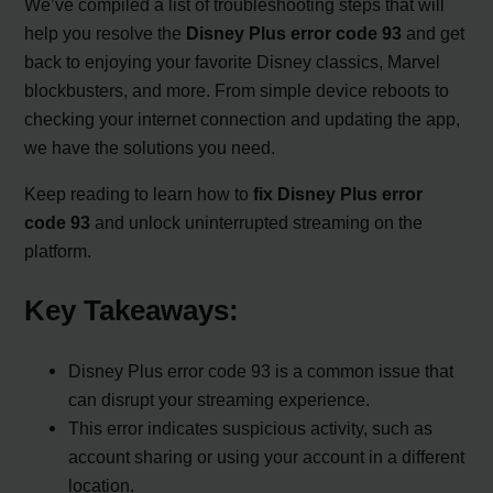
We’ve compiled a list of troubleshooting steps that will
help you resolve the
Disney Plus error code 93
and get
back to enjoying your favorite Disney classics, Marvel
blockbusters, and more. From simple device reboots to
checking your internet connection and updating the app,
we have the solutions you need.
Keep reading to learn how to
fix Disney Plus error
code 93
and unlock uninterrupted streaming on the
platform.
Key Takeaways:
Disney Plus error code 93 is a common issue that
can disrupt your streaming experience.
This error indicates suspicious activity, such as
account sharing or using your account in a different
location.