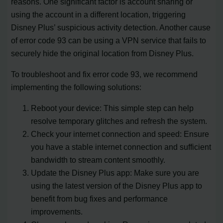
reasons. One significant factor is account sharing or
using the account in a different location, triggering
Disney Plus’ suspicious activity detection. Another cause
of error code 93 can be using a VPN service that fails to
securely hide the original location from Disney Plus.
To troubleshoot and fix error code 93, we recommend
implementing the following solutions:
Reboot your device: This simple step can help
resolve temporary glitches and refresh the system.
Check your internet connection and speed: Ensure
you have a stable internet connection and sufficient
bandwidth to stream content smoothly.
Update the Disney Plus app: Make sure you are
using the latest version of the Disney Plus app to
benefit from bug fixes and performance
improvements.