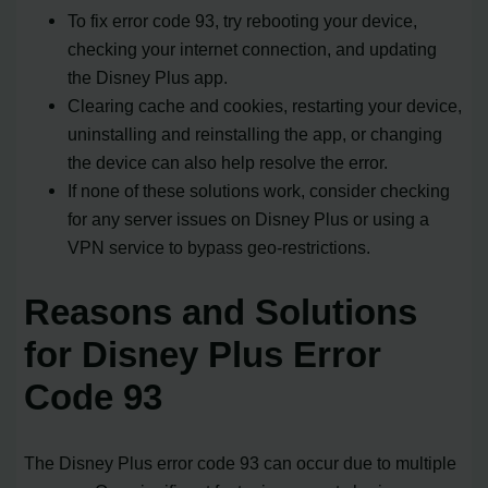
To fix error code 93, try rebooting your device,
checking your internet connection, and updating
the Disney Plus app.
Clearing cache and cookies, restarting your device,
uninstalling and reinstalling the app, or changing
the device can also help resolve the error.
If none of these solutions work, consider checking
for any server issues on Disney Plus or using a
VPN service to bypass geo-restrictions.
Reasons and Solutions
for Disney Plus Error
Code 93
The Disney Plus error code 93 can occur due to multiple