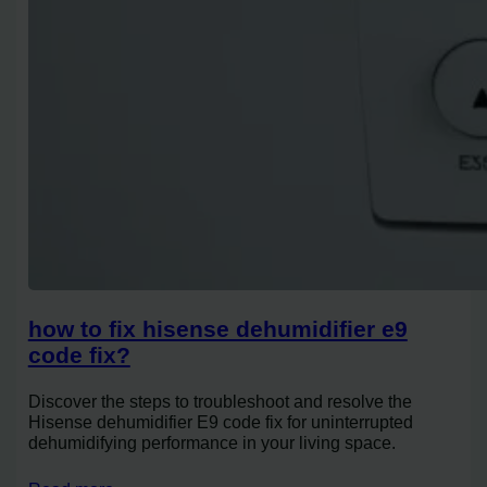
how to fix hisense dehumidifier e9
code fix?
Discover the steps to troubleshoot and resolve the
Hisense dehumidifier E9 code fix for uninterrupted
dehumidifying performance in your living space.