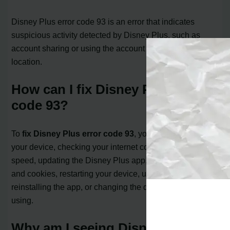
Disney Plus error code 93 is an error that indicates
suspicious activity detected by Disney Plus, such as
account sharing or using the account in a different
location.
How can I fix Disney Plus error
code 93?
To
fix Disney Plus error code 93
, you can try rebooting
your device, checking your internet connection and
speed, updating the Disney Plus app, clearing cache
and cookies, restarting your device, uninstalling and
reinstalling the app, or changing the device you are
using.
Why am I seeing Disney Plus