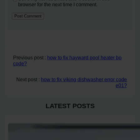
browser for the next time I comment.
Previous post :
how to fix hayward pool heater bo
code?
Next post :
how to fix viking dishwasher error code
e01?
LATEST POSTS