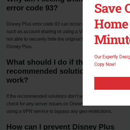
Save 
error code 93?
Home 
Disney Plus error code 93 can occur due to reasons
such as account sharing or using a VPN service that is
Minut
not able to securely hide the original location from
Disney Plus.
Our Expertly Des
What should I do if the
Copy Now!
recommended solutions don’t
work?
If the recommended solutions don’t work, you can also
check for any server issues on Disney Plus or consider
using a VPN service to bypass any geo-restrictions.
How can I prevent Disney Plus