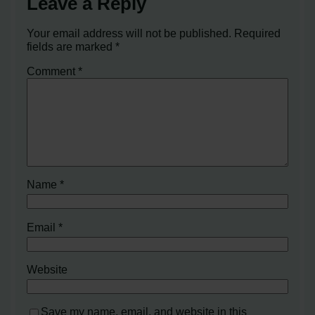
Leave a Reply
Your email address will not be published.
Required
fields are marked
*
Comment
*
Name
*
Email
*
Website
Save my name, email, and website in this