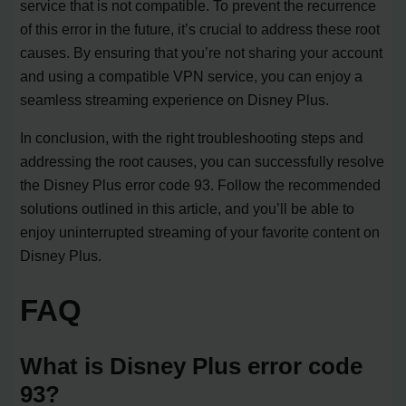
service that is not compatible. To prevent the recurrence
of this error in the future, it’s crucial to address these root
causes. By ensuring that you’re not sharing your account
and using a compatible VPN service, you can enjoy a
seamless streaming experience on Disney Plus.
In conclusion, with the right troubleshooting steps and
addressing the root causes, you can successfully resolve
the Disney Plus error code 93. Follow the recommended
solutions outlined in this article, and you’ll be able to
enjoy uninterrupted streaming of your favorite content on
Disney Plus.
FAQ
What is Disney Plus error code
93?