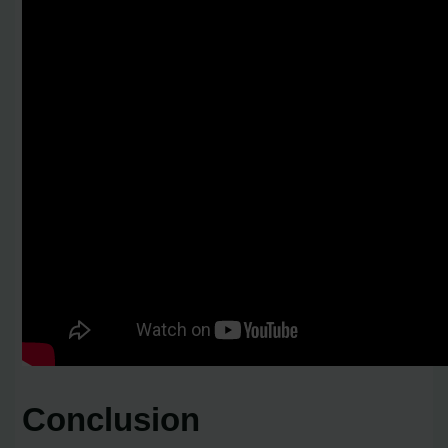
Conclusion