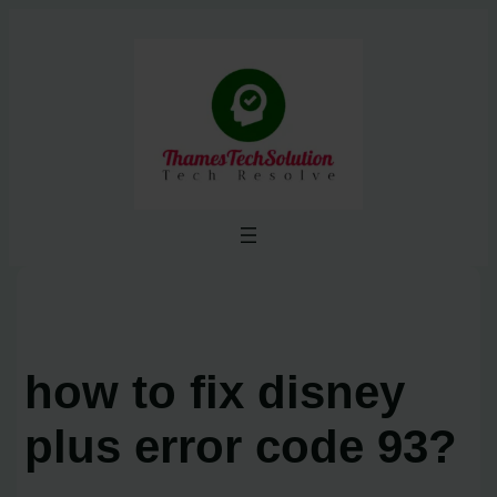
Skip
to
content
how to fix disney
plus error code 93?