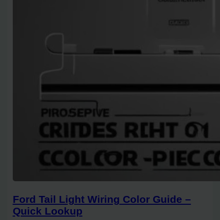
Ford Tail Light Wiring Color Guide –
Quick Lookup