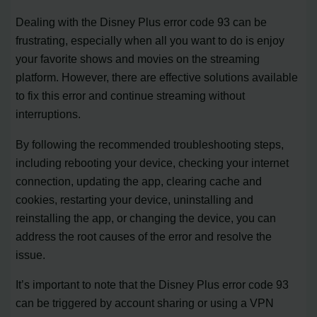
Dealing with the Disney Plus error code 93 can be
frustrating, especially when all you want to do is enjoy
your favorite shows and movies on the streaming
platform. However, there are effective solutions available
to fix this error and continue streaming without
interruptions.
By following the recommended troubleshooting steps,
including rebooting your device, checking your internet
connection, updating the app, clearing cache and
cookies, restarting your device, uninstalling and
reinstalling the app, or changing the device, you can
address the root causes of the error and resolve the
issue.
It’s important to note that the Disney Plus error code 93
can be triggered by account sharing or using a VPN