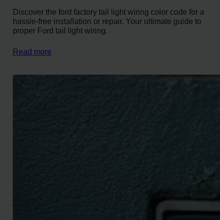
Discover the ford factory tail light wiring color code for a
hassle-free installation or repair. Your ultimate guide to
proper Ford tail light wiring.
Read more