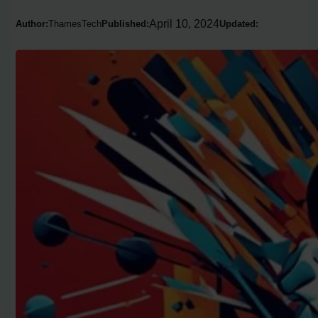
April 10, 2024
Author:
ThamesTech
Published:
Updated: