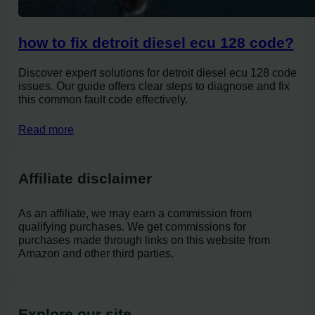
how to fix detroit diesel ecu 128 code?
Discover expert solutions for detroit diesel ecu 128 code
issues. Our guide offers clear steps to diagnose and fix
this common fault code effectively.
Read more
Affiliate disclaimer
As an affiliate, we may earn a commission from
qualifying purchases. We get commissions for
purchases made through links on this website from
Amazon and other third parties.
Explore our site