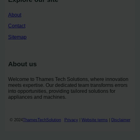
About
Contact
Sitemap
About us
Welcome to Thames Tech Solutions, where innovation
meets expertise. Our dedicated team transforms errors
into opportunities, providing tailored solutions for
appliances and machines.
© 2024
ThamesTechSolution
Privacy
|
Website terms
|
Disclaimer