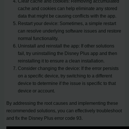
Clear cache and cookies: Removing accumulated
cache and cookies can help eliminate any stored
data that might be causing conflicts with the app.
Restart your device: Sometimes, a simple restart
can resolve underlying software issues and restore
normal functionality.
Uninstall and reinstall the app: If other solutions
fail, try uninstalling the Disney Plus app and then
reinstalling it to ensure a clean installation.
Consider changing the device: If the error persists
on a specific device, try switching to a different
device to determine if the issue is specific to that
device or account.
By addressing the root causes and implementing these
recommended solutions, you can effectively troubleshoot
and fix the Disney Plus error code 93.