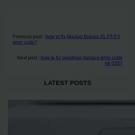
Previous post :
how to fix Maytag Bravos XL F5 E3
error code?
Next post :
how to fix goodman furnace error code
h6 033?
LATEST POSTS