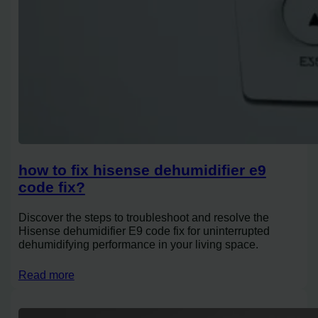
how to fix hisense dehumidifier e9
code fix?
Discover the steps to troubleshoot and resolve the
Hisense dehumidifier E9 code fix for uninterrupted
dehumidifying performance in your living space.
Read more