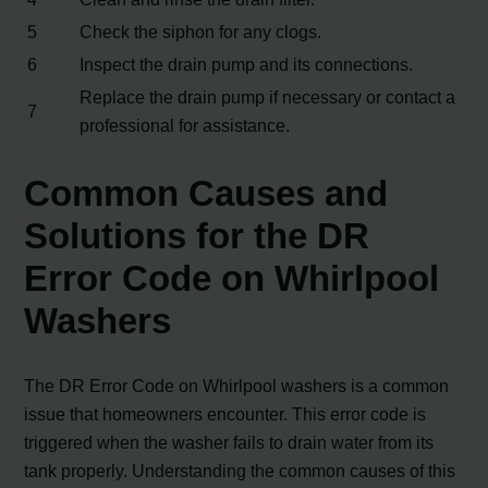
5
Check the siphon for any clogs.
6
Inspect the drain pump and its connections.
Replace the drain pump if necessary or contact a
7
professional for assistance.
Common Causes and
Solutions for the DR
Error Code on Whirlpool
Washers
The DR Error Code on Whirlpool washers is a common
issue that homeowners encounter. This error code is
triggered when the washer fails to drain water from its
tank properly. Understanding the common causes of this