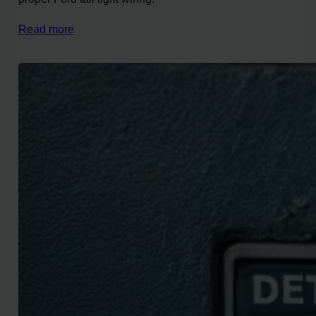
Read more