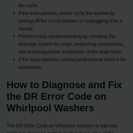
the cycle.
If the error persists, power cycle the washer by
turning off the circuit breaker or unplugging it for a
minute.
Perform basic troubleshooting by checking the
drainage system for clogs, inspecting connections,
and ensuring proper installation of the drain hose.
If the issue persists, contact professional service for
assistance.
How to Diagnose and Fix
the DR Error Code on
Whirlpool Washers
The DR Error Code on Whirlpool washers is typically