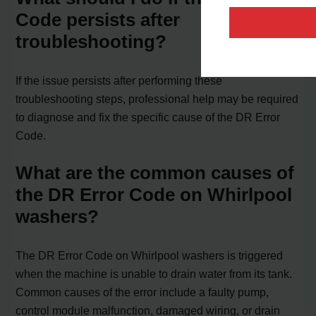
Code persists after
troubleshooting?
If the issue persists after performing these
troubleshooting steps, professional help may be required
to diagnose and fix the specific cause of the DR Error
Code.
What are the common causes of
the DR Error Code on Whirlpool
washers?
The DR Error Code on Whirlpool washers is triggered
when the machine is unable to drain water from its tank.
Common causes of the error include a faulty pump,
control module malfunction, damaged wiring, or drain