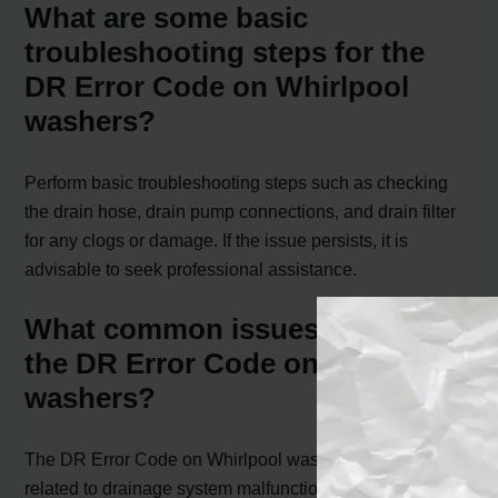
What are some basic
troubleshooting steps for the
DR Error Code on Whirlpool
washers?
Perform basic troubleshooting steps such as checking
the drain hose, drain pump connections, and drain filter
for any clogs or damage. If the issue persists, it is
advisable to seek professional assistance.
What common issues can cause
the DR Error Code on Whirlpool
washers?
The DR Error Code on Whirlpool washers is typically
related to drainage system malfunctions. One of the