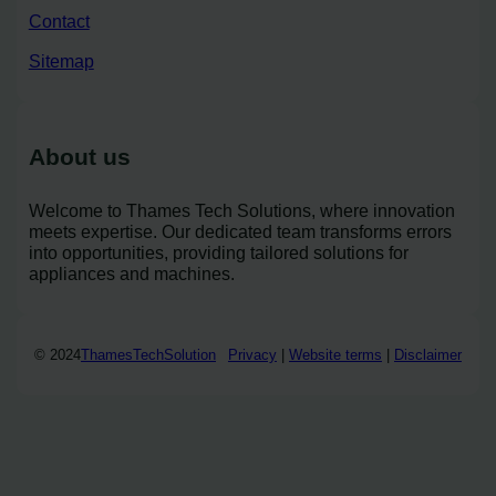
Contact
Sitemap
About us
Welcome to Thames Tech Solutions, where innovation
meets expertise. Our dedicated team transforms errors
into opportunities, providing tailored solutions for
appliances and machines.
© 2024
ThamesTechSolution
Privacy
|
Website terms
|
Disclaimer