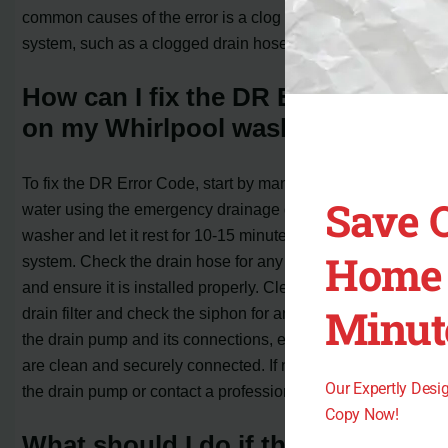
common causes of the error is a clog in the drainage
system, such as a clogged drain hose or filter.
How can I fix the DR Error Code
on my Whirlpool washer?
To fix the DR Error Code, start by manually draining the
Save 
water using the emergency drainage door. Unplug the
washer and let it rest for 10-15 minutes to reset the
Home 
system. Check the drain hose for any bends or damage
and ensure it is installed properly. Clean and rinse the
Minut
drain filter and check the siphon for any clogs. Inspect
the drain pump and its connections, ensuring all contacts
are clean and securely connected. If necessary, replace
Our Expertly Des
the drain pump or contact a professional for assistance.
Copy Now!
What should I do if the DR Error