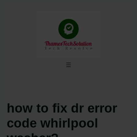
Skip
to
content
how to fix dr error
code whirlpool