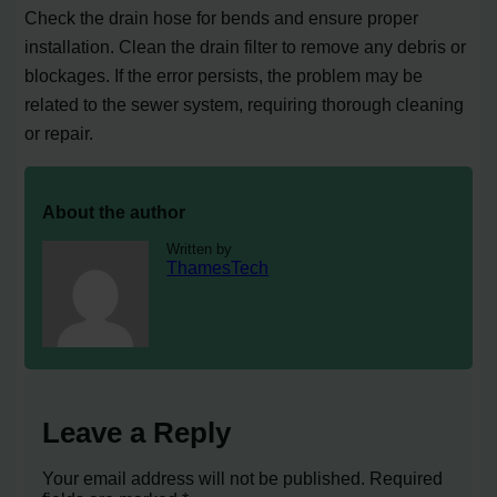
Check the drain hose for bends and ensure proper
installation. Clean the drain filter to remove any debris or
blockages. If the error persists, the problem may be
related to the sewer system, requiring thorough cleaning
or repair.
About the author
Written by
ThamesTech
Leave a Reply
Your email address will not be published.
Required