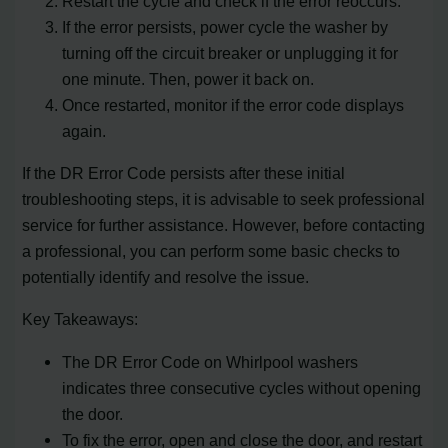
Restart the cycle and check if the error reoccurs.
If the error persists, power cycle the washer by
turning off the circuit breaker or unplugging it for
one minute. Then, power it back on.
Once restarted, monitor if the error code displays
again.
If the DR Error Code persists after these initial
troubleshooting steps, it is advisable to seek professional
service for further assistance. However, before contacting
a professional, you can perform some basic checks to
potentially identify and resolve the issue.
Key Takeaways:
The DR Error Code on Whirlpool washers
indicates three consecutive cycles without opening
the door.
To fix the error, open and close the door, and restart