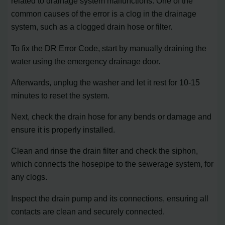
related to drainage system malfunctions. One of the
common causes of the error is a clog in the drainage
system, such as a clogged drain hose or filter.
To fix the DR Error Code, start by manually draining the
water using the emergency drainage door.
Afterwards, unplug the washer and let it rest for 10-15
minutes to reset the system.
Next, check the drain hose for any bends or damage and
ensure it is properly installed.
Clean and rinse the drain filter and check the siphon,
which connects the hosepipe to the sewerage system, for
any clogs.
Inspect the drain pump and its connections, ensuring all
contacts are clean and securely connected.