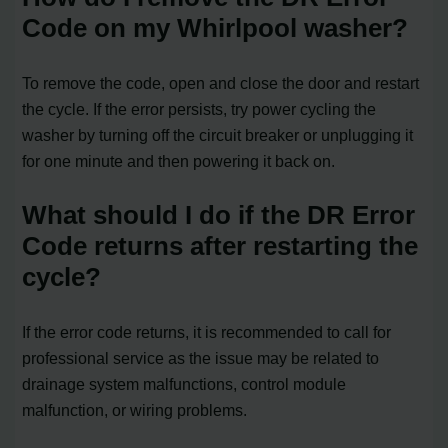
Code on my Whirlpool washer?
To remove the code, open and close the door and restart
the cycle. If the error persists, try power cycling the
washer by turning off the circuit breaker or unplugging it
for one minute and then powering it back on.
What should I do if the DR Error
Code returns after restarting the
cycle?
If the error code returns, it is recommended to call for
professional service as the issue may be related to
drainage system malfunctions, control module
malfunction, or wiring problems.