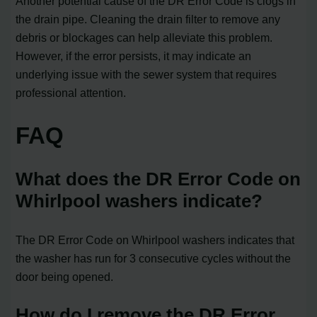
Another potential cause of the DR Error Code is clogs in
the drain pipe. Cleaning the drain filter to remove any
debris or blockages can help alleviate this problem.
However, if the error persists, it may indicate an
underlying issue with the sewer system that requires
professional attention.
FAQ
What does the DR Error Code on
Whirlpool washers indicate?
The DR Error Code on Whirlpool washers indicates that
the washer has run for 3 consecutive cycles without the
door being opened.
How do I remove the DR Error