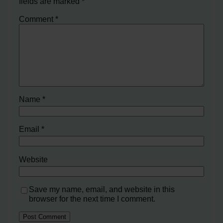
fields are marked
*
Comment
*
Name
*
Email
*
Website
Save my name, email, and website in this
browser for the next time I comment.