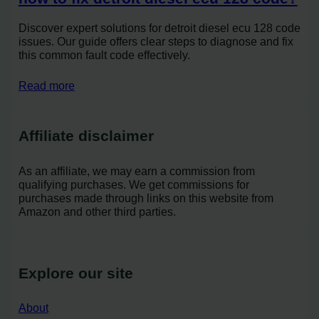
Discover expert solutions for detroit diesel ecu 128 code
issues. Our guide offers clear steps to diagnose and fix
this common fault code effectively.
Read more
Affiliate disclaimer
As an affiliate, we may earn a commission from
qualifying purchases. We get commissions for
purchases made through links on this website from
Amazon and other third parties.
Explore our site
About