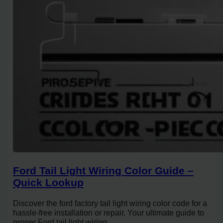
Ford Tail Light Wiring Color Guide –
Quick Lookup
Discover the ford factory tail light wiring color code for a
hassle-free installation or repair. Your ultimate guide to
proper Ford tail light wiring.