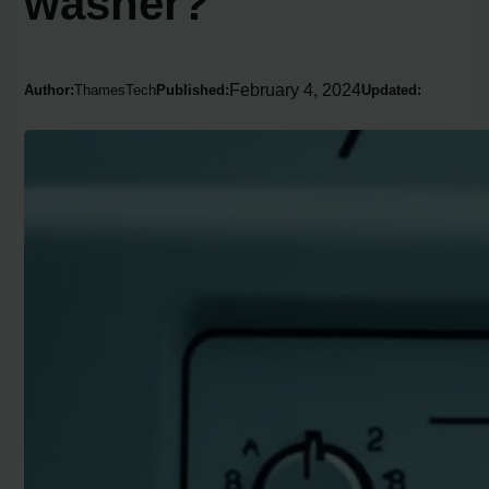
washer?
February 4, 2024
Author:
ThamesTech
Published:
Updated: