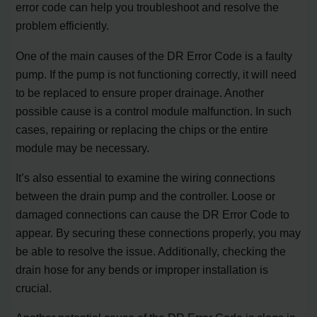
error code can help you troubleshoot and resolve the
problem efficiently.
One of the main causes of the DR Error Code is a faulty
pump. If the pump is not functioning correctly, it will need
to be replaced to ensure proper drainage. Another
possible cause is a control module malfunction. In such
cases, repairing or replacing the chips or the entire
module may be necessary.
It’s also essential to examine the wiring connections
between the drain pump and the controller. Loose or
damaged connections can cause the DR Error Code to
appear. By securing these connections properly, you may
be able to resolve the issue. Additionally, checking the
drain hose for any bends or improper installation is
crucial.