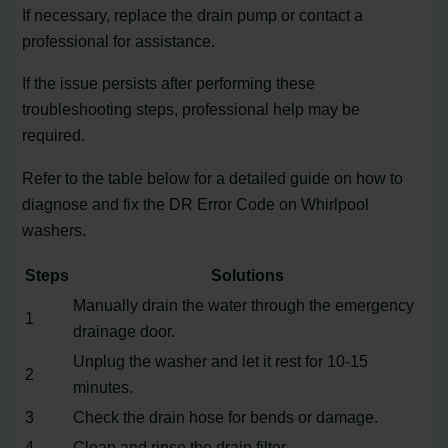
If necessary, replace the drain pump or contact a
professional for assistance.
If the issue persists after performing these
troubleshooting steps, professional help may be
required.
Refer to the table below for a detailed guide on how to
diagnose and fix the DR Error Code on Whirlpool
washers.
Steps
Solutions
Manually drain the water through the emergency
1
drainage door.
Unplug the washer and let it rest for 10-15
2
minutes.
3
Check the drain hose for bends or damage.
4
Clean and rinse the drain filter.