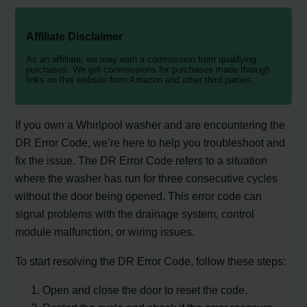
Affiliate Disclaimer
As an affiliate, we may earn a commission from qualifying
purchases. We get commissions for purchases made through
links on this website from Amazon and other third parties.
If you own a Whirlpool washer and are encountering the
DR Error Code, we’re here to help you troubleshoot and
fix the issue. The DR Error Code refers to a situation
where the washer has run for three consecutive cycles
without the door being opened. This error code can
signal problems with the drainage system, control
module malfunction, or wiring issues.
To start resolving the DR Error Code, follow these steps:
Open and close the door to reset the code.