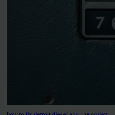
how to fix detroit diesel ecu 128 code?