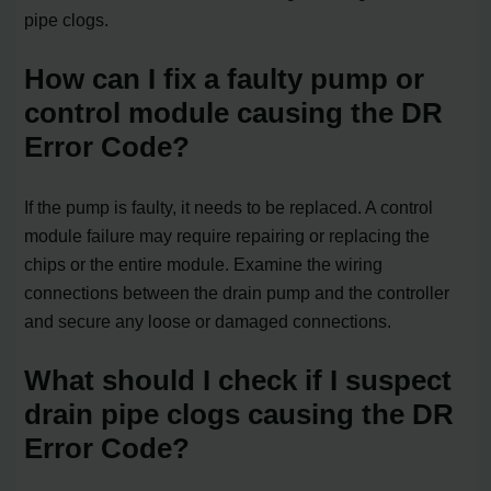
pipe clogs.
How can I fix a faulty pump or
control module causing the DR
Error Code?
If the pump is faulty, it needs to be replaced. A control
module failure may require repairing or replacing the
chips or the entire module. Examine the wiring
connections between the drain pump and the controller
and secure any loose or damaged connections.
What should I check if I suspect
drain pipe clogs causing the DR
Error Code?