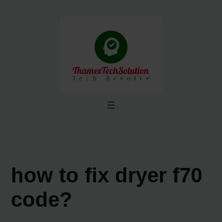
Skip
to
content
how to fix dryer f70
code?