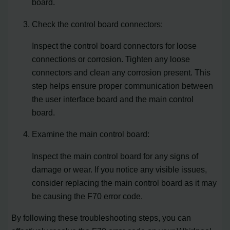
board.
Check the control board connectors:
Inspect the control board connectors for loose
connections or corrosion. Tighten any loose
connectors and clean any corrosion present. This
step helps ensure proper communication between
the user interface board and the main control
board.
Examine the main control board:
Inspect the main control board for any signs of
damage or wear. If you notice any visible issues,
consider replacing the main control board as it may
be causing the F70 error code.
By following these troubleshooting steps, you can