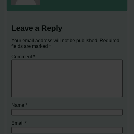
Leave a Reply
Your email address will not be published.
Required
fields are marked
*
Comment
*
Name
*
Email
*