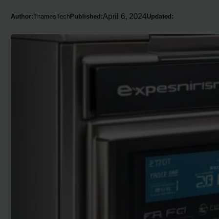
April 6, 2024
Author:
ThamesTech
Published:
Updated: