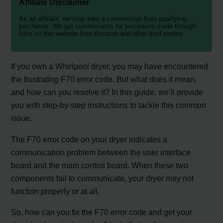
Affiliate Disclaimer
As an affiliate, we may earn a commission from qualifying
purchases. We get commissions for purchases made through
links on this website from Amazon and other third parties.
If you own a Whirlpool dryer, you may have encountered
the frustrating F70 error code. But what does it mean,
and how can you resolve it? In this guide, we’ll provide
you with step-by-step instructions to tackle this common
issue.
The F70 error code on your dryer indicates a
communication problem between the user interface
board and the main control board. When these two
components fail to communicate, your dryer may not
function properly or at all.
So, how can you fix the F70 error code and get your