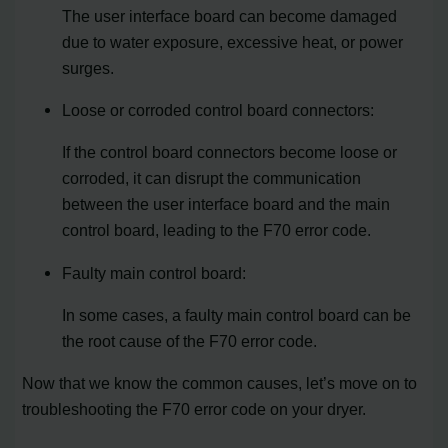
The user interface board can become damaged
due to water exposure, excessive heat, or power
surges.
Loose or corroded control board connectors:
If the control board connectors become loose or
corroded, it can disrupt the communication
between the user interface board and the main
control board, leading to the F70 error code.
Faulty main control board:
In some cases, a faulty main control board can be
the root cause of the F70 error code.
Now that we know the common causes, let’s move on to
troubleshooting the F70 error code on your dryer.