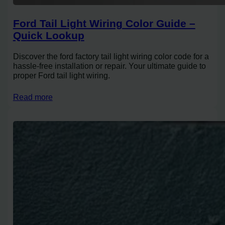
Ford Tail Light Wiring Color Guide –
Quick Lookup
Discover the ford factory tail light wiring color code for a
hassle-free installation or repair. Your ultimate guide to
proper Ford tail light wiring.
Read more