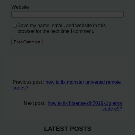
Website
Save my name, email, and website in this
browser for the next time I comment.
Previous post :
how to fix monster universal remote
codes?
Next post :
how to fix hisense dh7019k1g error
code e9?
LATEST POSTS