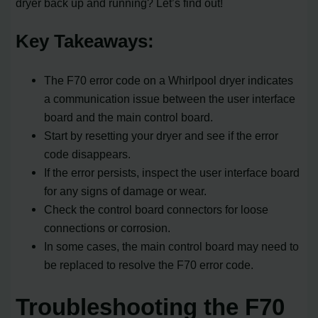
dryer back up and running? Let’s find out!
Key Takeaways:
The F70 error code on a Whirlpool dryer indicates
a communication issue between the user interface
board and the main control board.
Start by resetting your dryer and see if the error
code disappears.
If the error persists, inspect the user interface board
for any signs of damage or wear.
Check the control board connectors for loose
connections or corrosion.
In some cases, the main control board may need to
be replaced to resolve the F70 error code.
Troubleshooting the F70