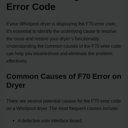
Error Code
If your Whirlpool dryer is displaying the F70 error code,
it’s essential to identify the underlying cause to resolve
the issue and restore your dryer’s functionality.
Understanding the common causes of the F70 error code
can help you troubleshoot and eliminate the problem
effectively.
Common Causes of F70 Error on
Dryer
There are several potential causes for the F70 error code
on a Whirlpool dryer. The most frequent causes include:
A defective user interface board: