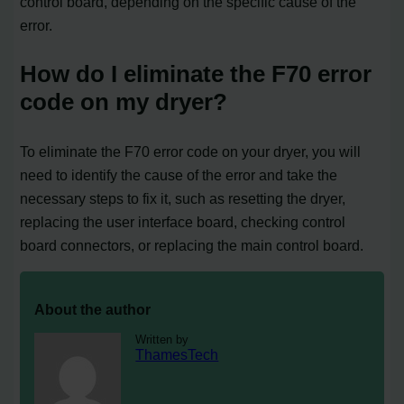
control board, depending on the specific cause of the
error.
How do I eliminate the F70 error
code on my dryer?
To eliminate the F70 error code on your dryer, you will
need to identify the cause of the error and take the
necessary steps to fix it, such as resetting the dryer,
replacing the user interface board, checking control
board connectors, or replacing the main control board.
About the author
Written by
ThamesTech