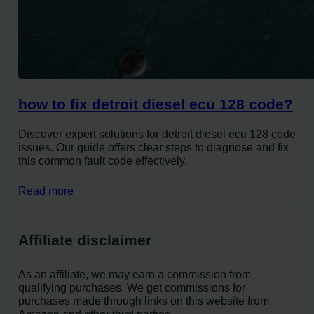
how to fix detroit diesel ecu 128 code?
Discover expert solutions for detroit diesel ecu 128 code
issues. Our guide offers clear steps to diagnose and fix
this common fault code effectively.
Read more
Affiliate disclaimer
As an affiliate, we may earn a commission from
qualifying purchases. We get commissions for
purchases made through links on this website from