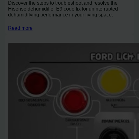
Discover the steps to troubleshoot and resolve the
Hisense dehumidifier E9 code fix for uninterrupted
dehumidifying performance in your living space.
Read more