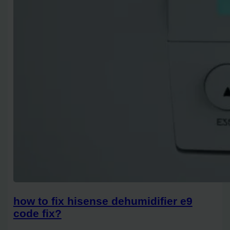
how to fix hisense dehumidifier e9
code fix?