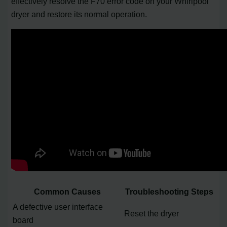
effectively resolve the F70 error code on your Whirlpool
dryer and restore its normal operation.
Common Causes
Troubleshooting Steps
A defective user interface
Reset the dryer
board