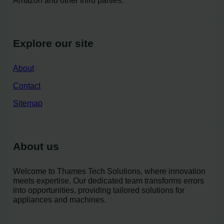
Amazon and other third parties.
Explore our site
About
Contact
Sitemap
About us
Welcome to Thames Tech Solutions, where innovation
meets expertise. Our dedicated team transforms errors
into opportunities, providing tailored solutions for
appliances and machines.