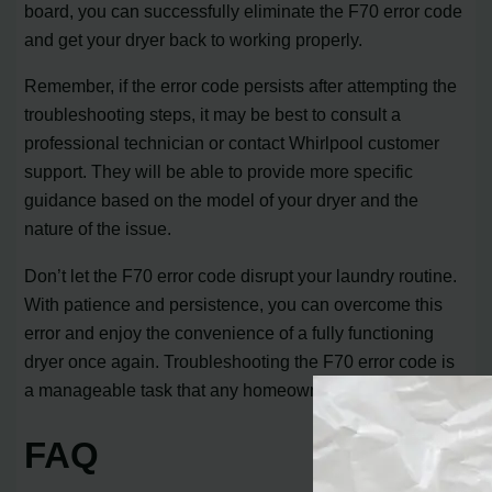
board, you can successfully eliminate the F70 error code
and get your dryer back to working properly.
Remember, if the error code persists after attempting the
troubleshooting steps, it may be best to consult a
professional technician or contact Whirlpool customer
support. They will be able to provide more specific
guidance based on the model of your dryer and the
nature of the issue.
Don’t let the F70 error code disrupt your laundry routine.
With patience and persistence, you can overcome this
error and enjoy the convenience of a fully functioning
dryer once again. Troubleshooting the F70 error code is
a manageable task that any homeowner can tackle.
FAQ