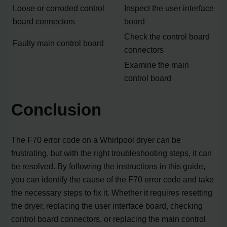
Loose or corroded control
Inspect the user interface
board connectors
board
Check the control board
Faulty main control board
connectors
Examine the main
control board
Conclusion
The F70 error code on a Whirlpool dryer can be
frustrating, but with the right troubleshooting steps, it can
be resolved. By following the instructions in this guide,
you can identify the cause of the F70 error code and take
the necessary steps to fix it. Whether it requires resetting
the dryer, replacing the user interface board, checking
control board connectors, or replacing the main control