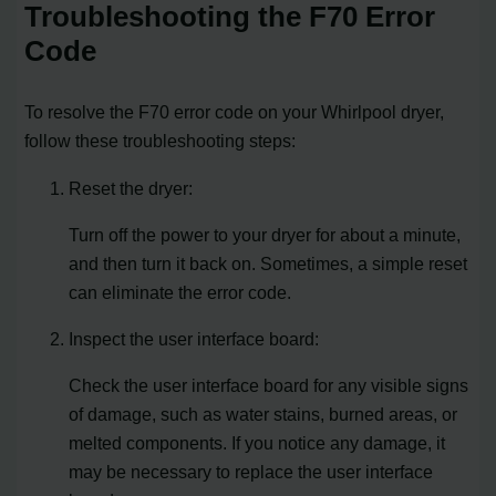
Troubleshooting the F70 Error
Code
To resolve the F70 error code on your Whirlpool dryer,
follow these troubleshooting steps:
Reset the dryer:
Turn off the power to your dryer for about a minute,
and then turn it back on. Sometimes, a simple reset
can eliminate the error code.
Inspect the user interface board:
Check the user interface board for any visible signs
of damage, such as water stains, burned areas, or
melted components. If you notice any damage, it
may be necessary to replace the user interface