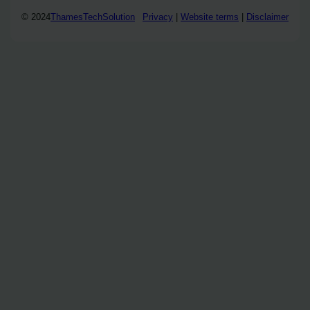
© 2024
ThamesTechSolution
Privacy
|
Website terms
|
Disclaimer