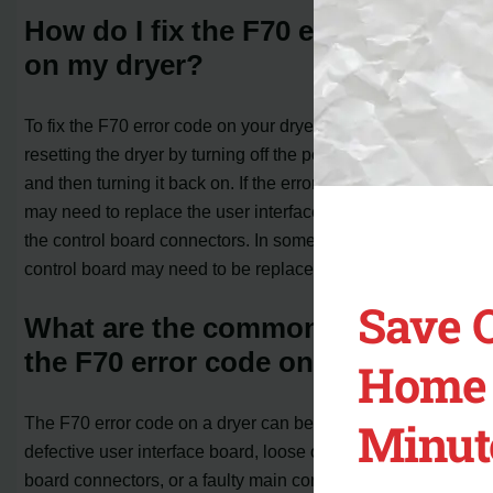
How do I fix the F70 error code
on my dryer?
To fix the F70 error code on your dryer, you can try
resetting the dryer by turning off the power for 1 minute
and then turning it back on. If the error code persists, you
may need to replace the user interface board or check
the control board connectors. In some cases, the main
control board may need to be replaced.
Save 
What are the common causes of
the F70 error code on a dryer?
Home 
Minut
The F70 error code on a dryer can be caused by a
defective user interface board, loose or corroded control
board connectors, or a faulty main control board.