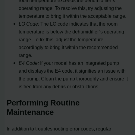
room temperature exceeds the dehumidifier’s
operating range. To resolve this, try adjusting the
temperature to bring it within the acceptable range.
LO Code:
The LO code indicates that the room
temperature is below the dehumidifier’s operating
range. To fix this, adjust the temperature
accordingly to bring it within the recommended
range.
E4 Code:
If your model has an integrated pump
and displays the E4 code, it signifies an issue with
the pump. Clean the pump thoroughly and ensure it
is free from any debris or obstructions.
Performing Routine
Maintenance
In addition to troubleshooting error codes, regular