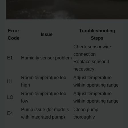
Error
Troubleshooting
Issue
Code
Steps
Check sensor wire
connection
E1
Humidity sensor problem
Replace sensor if
necessary
Room temperature too
Adjust temperature
HI
high
within operating range
Room temperature too
Adjust temperature
LO
low
within operating range
Pump issue (for models
Clean pump
E4
with integrated pump)
thoroughly