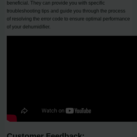
beneficial. They can provide you with specific
troubleshooting tips and guide you through the process
of resolving the error code to ensure optimal performance
of your dehumidifier.
Customer Feedback: