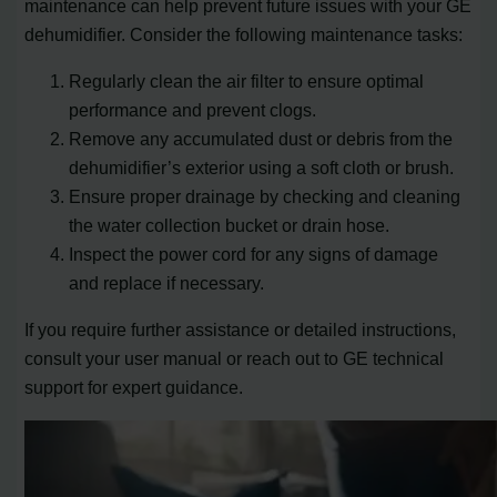
maintenance can help prevent future issues with your GE
dehumidifier. Consider the following maintenance tasks:
Regularly clean the air filter to ensure optimal
performance and prevent clogs.
Remove any accumulated dust or debris from the
dehumidifier’s exterior using a soft cloth or brush.
Ensure proper drainage by checking and cleaning
the water collection bucket or drain hose.
Inspect the power cord for any signs of damage
and replace if necessary.
If you require further assistance or detailed instructions,
consult your user manual or reach out to GE technical
support for expert guidance.