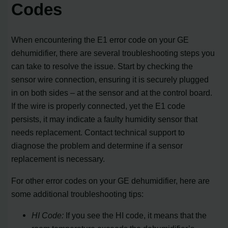
Codes
When encountering the E1 error code on your GE
dehumidifier, there are several troubleshooting steps you
can take to resolve the issue. Start by checking the
sensor wire connection, ensuring it is securely plugged
in on both sides – at the sensor and at the control board.
If the wire is properly connected, yet the E1 code
persists, it may indicate a faulty humidity sensor that
needs replacement. Contact technical support to
diagnose the problem and determine if a sensor
replacement is necessary.
For other error codes on your GE dehumidifier, here are
some additional troubleshooting tips:
HI Code:
If you see the HI code, it means that the