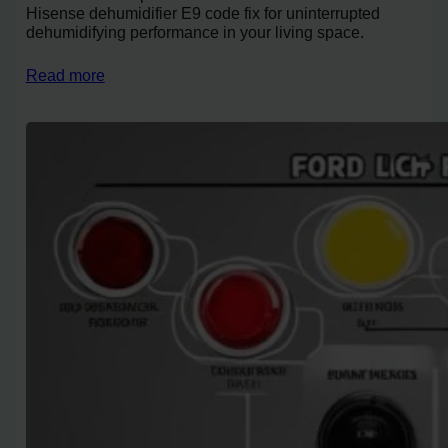
Hisense dehumidifier E9 code fix for uninterrupted
dehumidifying performance in your living space.
Read more