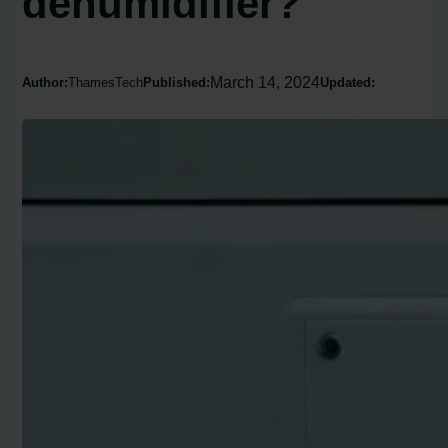
dehumidifier?
March 14, 2024
Author:
ThamesTech
Published:
Updated: