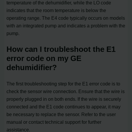
temperature of the dehumidifier, while the LO code
indicates that the room temperature is below the
operating range. The E4 code typically occurs on models
with an integrated pump and indicates a problem with the
pump.
How can I troubleshoot the E1
error code on my GE
dehumidifier?
The first troubleshooting step for the E1 error code is to
check the sensor wire connection. Ensure that the wire is
properly plugged in on both ends. If the wire is securely
connected and the E1 code continues to appear, it may
be necessary to replace the sensor. Refer to the user
manual or contact technical support for further
assistance.