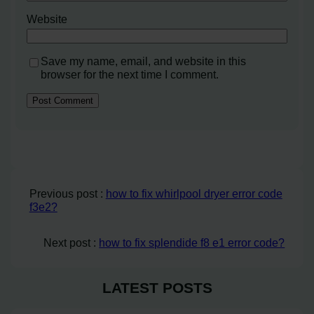
Website
Save my name, email, and website in this
browser for the next time I comment.
Previous post :
how to fix whirlpool dryer error code
f3e2?
Next post :
how to fix splendide f8 e1 error code?
LATEST POSTS