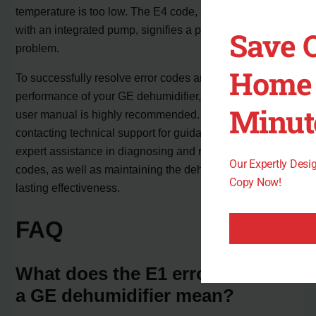
temperature is too low. The E4 code, specific to models
with an integrated pump, signifies a pump-related
Save 
problem.
Home 
To successfully resolve error codes and ensure optimal
performance of your GE dehumidifier, referring to the
Minut
user manual is highly recommended. Additionally,
contacting technical support for guidance will provide
expert assistance in diagnosing and resolving error
Our Expertly Des
codes, as well as maintaining the dehumidifier for long-
Copy Now!
lasting effectiveness.
FAQ
What does the E1 error code on
a GE dehumidifier mean?