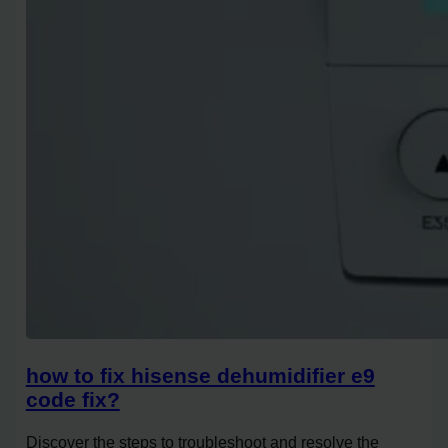
how to fix hisense dehumidifier e9
code fix?
Discover the steps to troubleshoot and resolve the