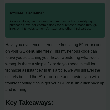
Affiliate Disclaimer
As an affiliate, we may earn a commission from qualifying
purchases. We get commissions for purchases made through
links on this website from Amazon and other third parties.
Have you ever encountered the frustrating E1 error code
on your
GE dehumidifier
? This mysterious code can
leave you scratching your head, wondering what went
wrong. Is there a simple fix or do you need to call for
technical assistance? In this article, we will unravel the
secrets behind the E1 error code and provide you with
troubleshooting tips to get your
GE dehumidifier
back up
and running.
Key Takeaways: