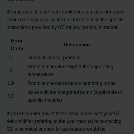
It’s important to note that troubleshooting steps for each
error code may vary, so it’s crucial to consult the specific
instructions provided by GE for your particular model.
Error
Description
Code
E1
Humidity sensor problem
Room temperature higher than operating
HI
temperature
LO
Room temperature below operating range
Issue with the integrated pump (applicable to
E4
specific models)
If you encounter any of these error codes with your GE
dehumidifier, referring to the user manual or contacting
GE’s technical support for assistance would be