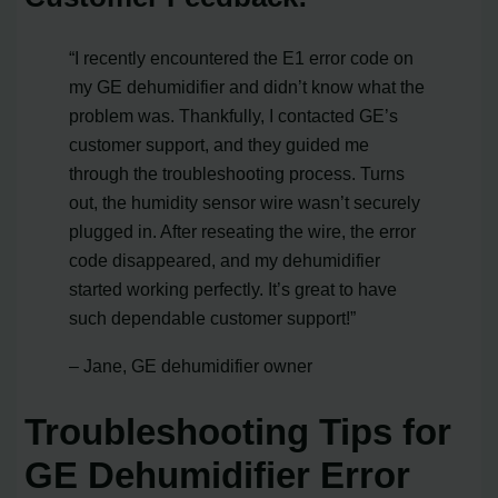
“I recently encountered the E1 error code on
my GE dehumidifier and didn’t know what the
problem was. Thankfully, I contacted GE’s
customer support, and they guided me
through the troubleshooting process. Turns
out, the humidity sensor wire wasn’t securely
plugged in. After reseating the wire, the error
code disappeared, and my dehumidifier
started working perfectly. It’s great to have
such dependable customer support!”
– Jane, GE dehumidifier owner
Troubleshooting Tips for
GE Dehumidifier Error