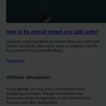
how to fix detroit diesel ecu 128 code?
Discover expert solutions for detroit diesel ecu 128 code
issues. Our guide offers clear steps to diagnose and fix
this common fault code effectively.
Read more
Affiliate disclaimer
As an affiliate, we may earn a commission from
qualifying purchases. We get commissions for
purchases made through links on this website from
Amazon and other third parties.