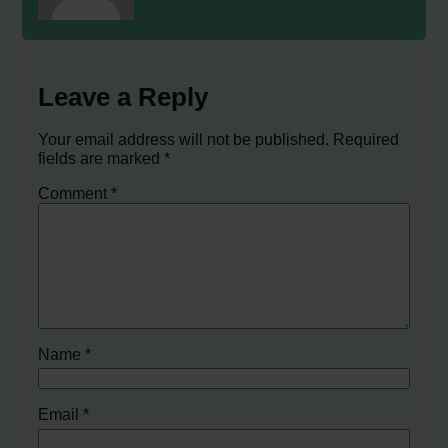
Leave a Reply
Your email address will not be published.
Required
fields are marked
*
Comment
*
Name
*
Email
*