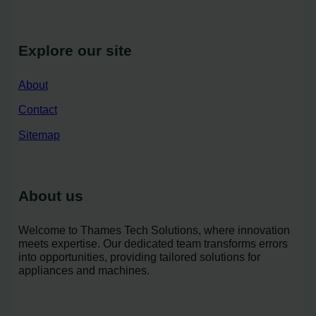
Explore our site
About
Contact
Sitemap
About us
Welcome to Thames Tech Solutions, where innovation
meets expertise. Our dedicated team transforms errors
into opportunities, providing tailored solutions for
appliances and machines.