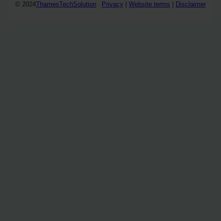
© 2024
ThamesTechSolution
Privacy
|
Website terms
|
Disclaimer