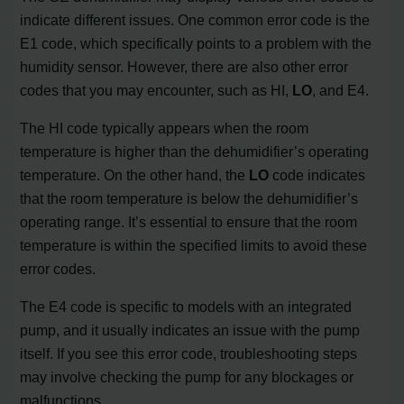
indicate different issues. One common error code is the
E1 code, which specifically points to a problem with the
humidity sensor. However, there are also other error
codes that you may encounter, such as HI,
LO
, and E4.
The HI code typically appears when the room
temperature is higher than the dehumidifier’s operating
temperature. On the other hand, the
LO
code indicates
that the room temperature is below the dehumidifier’s
operating range. It’s essential to ensure that the room
temperature is within the specified limits to avoid these
error codes.
The E4 code is specific to models with an integrated
pump, and it usually indicates an issue with the pump
itself. If you see this error code, troubleshooting steps
may involve checking the pump for any blockages or
malfunctions.