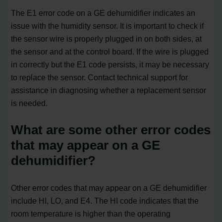
The E1 error code on a GE dehumidifier indicates an
issue with the humidity sensor. It is important to check if
the sensor wire is properly plugged in on both sides, at
the sensor and at the control board. If the wire is plugged
in correctly but the E1 code persists, it may be necessary
to replace the sensor. Contact technical support for
assistance in diagnosing whether a replacement sensor
is needed.
What are some other error codes
that may appear on a GE
dehumidifier?
Other error codes that may appear on a GE dehumidifier
include HI, LO, and E4. The HI code indicates that the
room temperature is higher than the operating