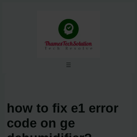
Skip
to
content
how to fix e1 error
code on ge