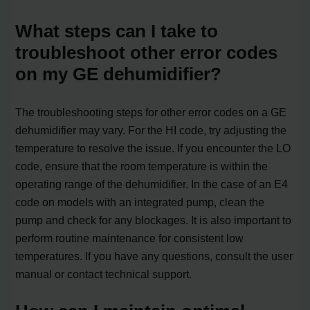
What steps can I take to
troubleshoot other error codes
on my GE dehumidifier?
The troubleshooting steps for other error codes on a GE
dehumidifier may vary. For the HI code, try adjusting the
temperature to resolve the issue. If you encounter the LO
code, ensure that the room temperature is within the
operating range of the dehumidifier. In the case of an E4
code on models with an integrated pump, clean the
pump and check for any blockages. It is also important to
perform routine maintenance for consistent low
temperatures. If you have any questions, consult the user
manual or contact technical support.