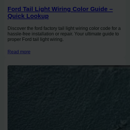
Ford Tail Light Wiring Color Guide –
Quick Lookup
Discover the ford factory tail light wiring color code for a
hassle-free installation or repair. Your ultimate guide to
proper Ford tail light wiring.
Read more