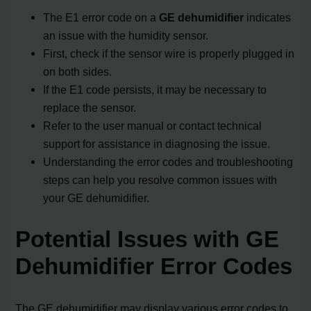
The E1 error code on a
GE dehumidifier
indicates
an issue with the humidity sensor.
First, check if the sensor wire is properly plugged in
on both sides.
If the E1 code persists, it may be necessary to
replace the sensor.
Refer to the user manual or contact technical
support for assistance in diagnosing the issue.
Understanding the error codes and troubleshooting
steps can help you resolve common issues with
your GE dehumidifier.
Potential Issues with GE
Dehumidifier Error Codes
The GE dehumidifier may display various error codes to