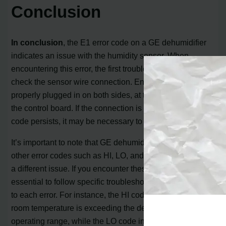
Conclusion
In conclusion
, the E1 error code on a GE dehumidifier
indicates an issue with the humidity sensor. When
encountering this error, the first troubleshooting step is to
check the sensor wire connection. Ensure that the wire is
properly plugged in on both sides, at the sensor and at
the control board. If the connection is secure and the E1
code persists, it may be necessary to replace the sensor.
It’s important to note that GE dehumidifiers may display
other error codes such as HI, LO, and E4, each indicating
a different issue. If you encounter these codes, it is
essential to follow specific troubleshooting steps tailored
to each error. For instance, the HI code suggests that the
room temperature is exceeding the dehumidifier’s
operating range, while the LO code indicates that the