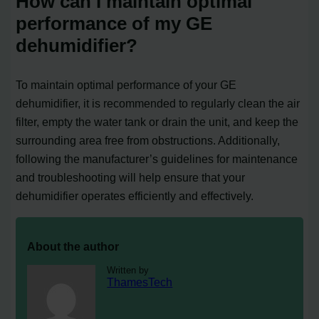
How can I maintain optimal
performance of my GE
dehumidifier?
To maintain optimal performance of your GE
dehumidifier, it is recommended to regularly clean the air
filter, empty the water tank or drain the unit, and keep the
surrounding area free from obstructions. Additionally,
following the manufacturer’s guidelines for maintenance
and troubleshooting will help ensure that your
dehumidifier operates efficiently and effectively.
About the author
Written by
ThamesTech