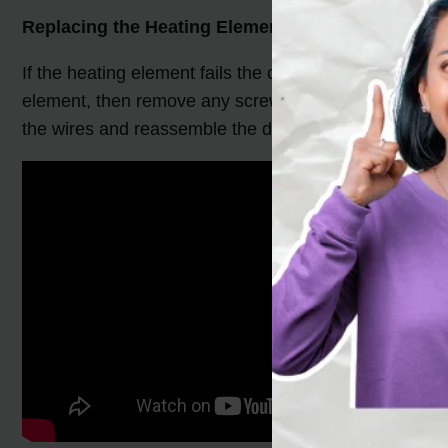
Replacing the Heating Element:
If the heating element fails the continuity test, it is
element, then remove any screws or brackets securing 
the wires and reassemble the dryer panels.