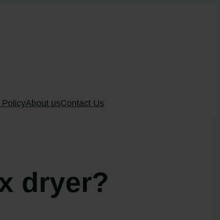
 Policy
About us
Contact Us
ux dryer?