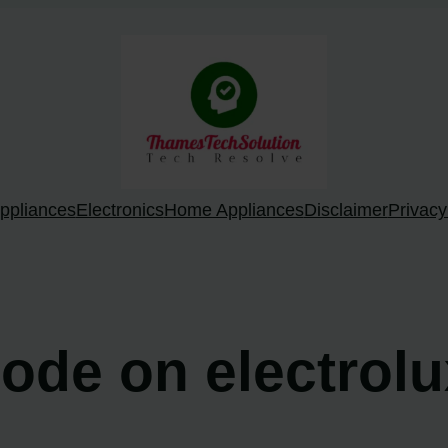
ppliances
Electronics
Home Appliances
Disclaimer
Privacy
code on electrol