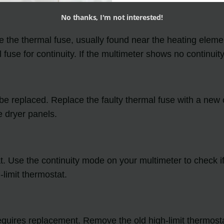
No thanks, I'm not interested!
e the thermal fuse, usually found near the heating eleme
fuse for continuity. If the multimeter shows no continuity,
 to be replaced. Replace the faulty thermal fuse with a new
 dryer panels.
t. Use the continuity mode on your multimeter to check if 
-limit thermostat.
 it requires replacement. Remove the old high-limit thermo