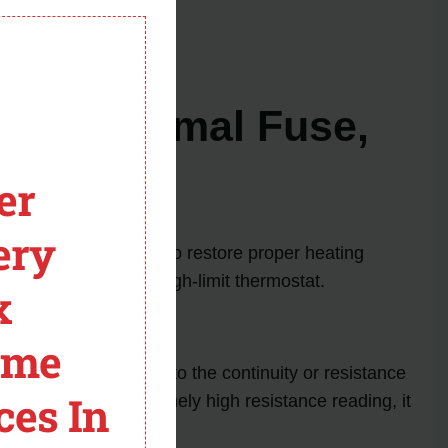
cessary.
module
 back in action!
ent, Thermal Fuse,
er
ery
ce certain components to restore proper heating
t, thermal fuse, and high-limit thermostat.
x
ome
ith a multimeter set to the continuity or resistance
ces In
ontinuity or an extremely high resistance reading, it