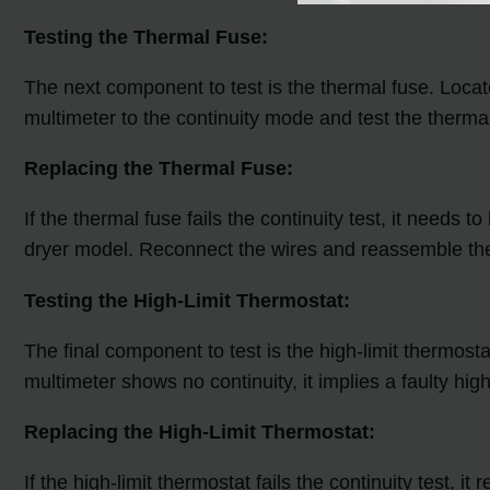
Testing the Thermal Fuse:
The next component to test is the thermal fuse. Locat
multimeter to the continuity mode and test the thermal 
Replacing the Thermal Fuse:
If the thermal fuse fails the continuity test, it needs
dryer model. Reconnect the wires and reassemble the
Testing the High-Limit Thermostat:
The final component to test is the high-limit thermosta
multimeter shows no continuity, it implies a faulty high
Replacing the High-Limit Thermostat:
If the high-limit thermostat fails the continuity test,