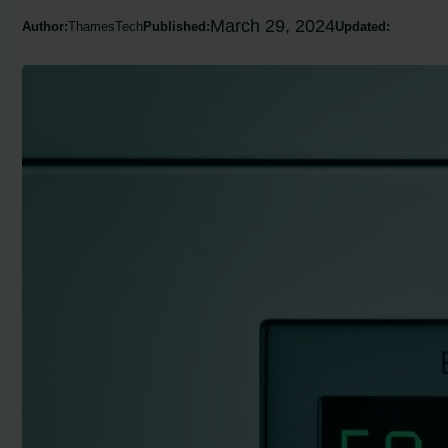
March 29, 2024
Author:
ThamesTech
Published:
Updated: