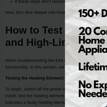
If these steps don’t resolve the E64 error, furth
Now, let’s dive deeper into troubleshooting the E64 co
How to Test and Rep
and High-Limit Ther
When troubleshooting the E64 error code on your Electr
functionality. In this section, we will guide you throu
Testing the Heating Element:
To begin, switch off the power to your dryer and remo
mode, test the heating element by placing the multimet
indicates a faulty heating element that needs to be re