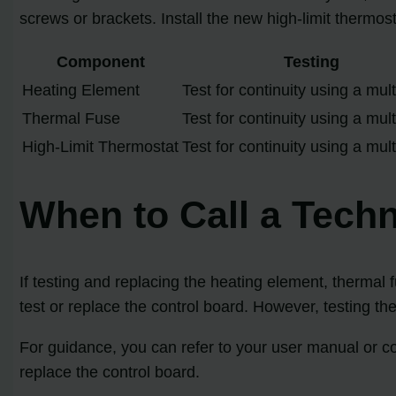
screws or brackets. Install the new high-limit thermos
Component
Testing
Heating Element
Test for continuity using a mul
Thermal Fuse
Test for continuity using a mul
High-Limit Thermostat
Test for continuity using a mul
When to Call a Techn
If testing and replacing the heating element, thermal 
test or replace the control board. However, testing th
For guidance, you can refer to your user manual or con
replace the control board.