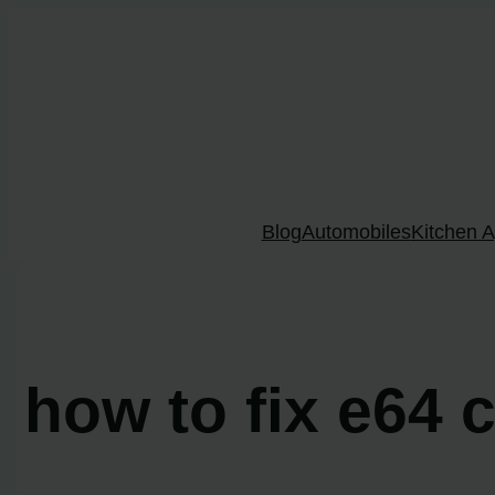
Skip
to
content
Blog
Automobiles
Kitchen A
how to fix e64 