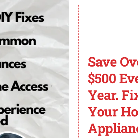
er testing or replacement of the control board might be ne
de and uncover the solutions to get your Electrolux dryer
lace the Heating Elem
mostat
Save Ov
$500 Ev
olux dryer, it’s important to test and potentially repla
gh the process of testing and replacing the heating elemen
Year. Fi
Your H
ve the necessary panels to access the heating element. W
Applian
er probes on the terminals. If the multimeter shows no c
placed.