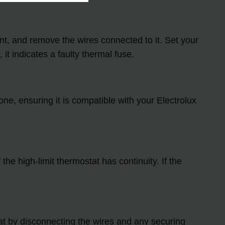
nt, and remove the wires connected to it. Set your
 it indicates a faulty thermal fuse.
 one, ensuring it is compatible with your Electrolux
the high-limit thermostat has continuity. If the
stat by disconnecting the wires and any securing