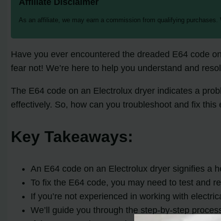
Affiliate Disclaimer
As an affiliate, we may earn a commission from qualifying purchases.
Have you ever encountered the dreaded E64 code on yo
fear not! We’re here to help you understand and resol
The E64 code on an Electrolux dryer indicates a probl
effectively. So, how can you troubleshoot and fix this 
Key Takeaways:
An E64 code on an Electrolux dryer signifies a he
To fix the E64 code, you may need to test and re
If you’re not experienced in working with electric
We’ll guide you through the step-by-step process