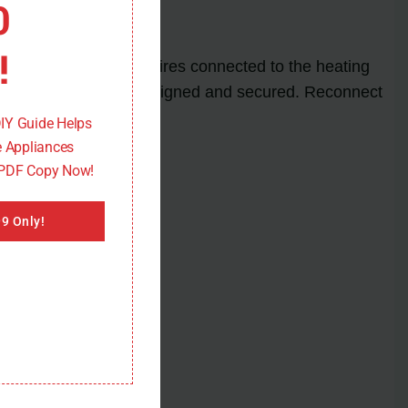
0
!
rt by disconnecting the wires connected to the heating
nsuring it is properly aligned and secured. Reconnect
DIY Guide Helps
 Appliances
 PDF Copy Now!
9 Only!