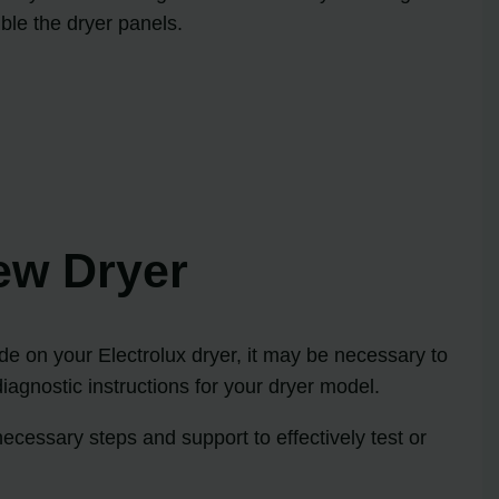
mble the dryer panels.
ew Dryer
ode on your Electrolux dryer, it may be necessary to
iagnostic instructions for your dryer model.
ecessary steps and support to effectively test or