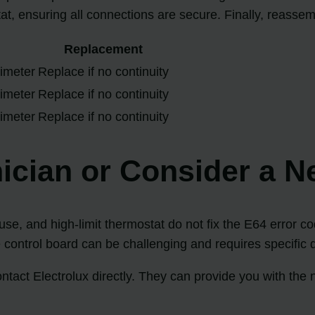
tat, ensuring all connections are secure. Finally, reasse
Replacement
timeter
Replace if no continuity
timeter
Replace if no continuity
timeter
Replace if no continuity
ician or Consider a N
fuse, and high-limit thermostat do not fix the E64 error c
e control board can be challenging and requires specific d
tact Electrolux directly. They can provide you with the n