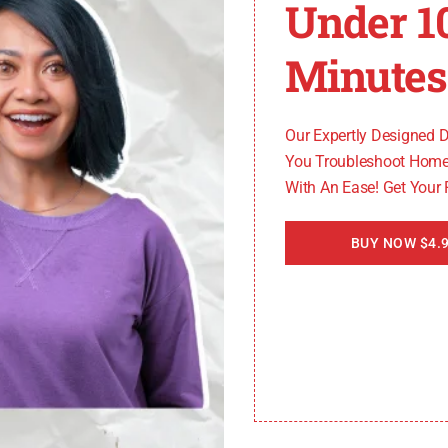
Under 1
Minutes
 necessary to replace it to resolve the E64 error code. Sta
it in place. Carefully install the new heating element, e
Our Expertly Designed 
You Troubleshoot Home
With An Ease! Get Your
BUY NOW $4.9