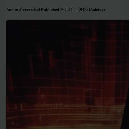
April 21, 2024
Author:
ThamesTech
Published:
Updated: