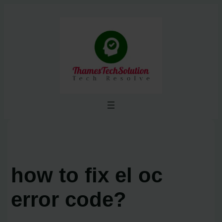
Skip
to
content
how to fix el oc
error code?