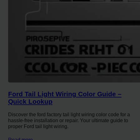
Ford Tail Light Wiring Color Guide –
Quick Lookup
Discover the ford factory tail light wiring color code for a
hassle-free installation or repair. Your ultimate guide to
proper Ford tail light wiring.
Read more