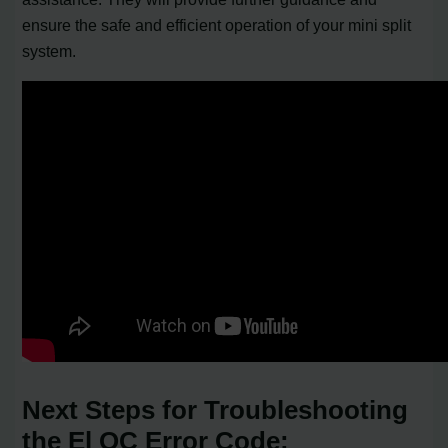
ensure the safe and efficient operation of your mini split
system.
Next Steps for Troubleshooting
the El OC Error Code: