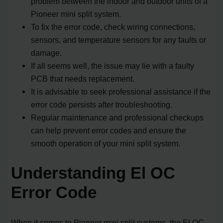
problem between the indoor and outdoor units of a
Pioneer mini split system.
To fix the error code, check wiring connections,
sensors, and temperature sensors for any faults or
damage.
If all seems well, the issue may lie with a faulty
PCB that needs replacement.
It is advisable to seek professional assistance if the
error code persists after troubleshooting.
Regular maintenance and professional checkups
can help prevent error codes and ensure the
smooth operation of your mini split system.
Understanding El OC
Error Code
When it comes to Pioneer mini split systems, the El OC