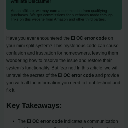
Affiliate Disclaimer
As an affiliate, we may earn a commission from qualifying
purchases. We get commissions for purchases made through
links on this website from Amazon and other third parties.
Have you ever encountered the
El OC error code
on
your mini split system? This mysterious code can cause
confusion and frustration for homeowners, leaving them
wondering how to resolve the issue and restore their
system’s functionality. But fear not! In this article, we will
unravel the secrets of the
El OC error code
and provide
you with all the information you need to troubleshoot and
fix it.
Key Takeaways:
The
El OC error code
indicates a communication