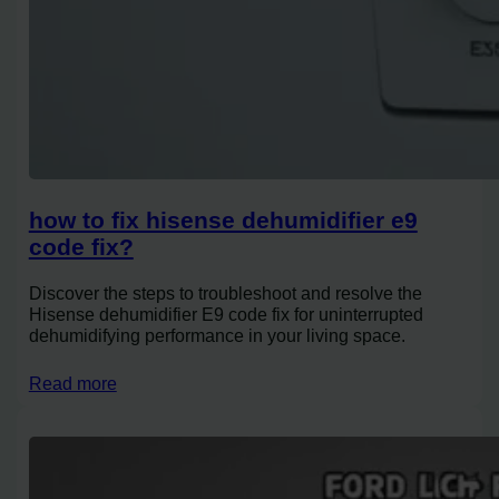
how to fix hisense dehumidifier e9
code fix?
Discover the steps to troubleshoot and resolve the
Hisense dehumidifier E9 code fix for uninterrupted
dehumidifying performance in your living space.
Read more