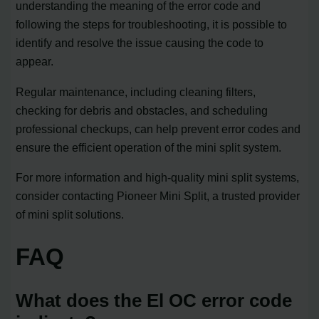
understanding the meaning of the error code and
following the steps for troubleshooting, it is possible to
identify and resolve the issue causing the code to
appear.
Regular maintenance, including cleaning filters,
checking for debris and obstacles, and scheduling
professional checkups, can help prevent error codes and
ensure the efficient operation of the mini split system.
For more information and high-quality mini split systems,
consider contacting Pioneer Mini Split, a trusted provider
of mini split solutions.
FAQ
What does the El OC error code