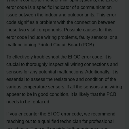
error code is a specific indicator of a communication
issue between the indoor and outdoor units. This error
code signifies a problem with the connection between
these two vital components. Possible causes for this
error code include wiring problems, faulty sensors, or a
malfunctioning Printed Circuit Board (PCB).
To effectively troubleshoot the El OC error code, it is
crucial to thoroughly inspect all wiring connections and
sensors for any potential malfunctions. Additionally, it is
essential to assess the resistance and condition of the
various temperature sensors. If all the sensors and wiring
appear to be in good condition, it is likely that the PCB
needs to be replaced.
If you encounter the El OC error code, we recommend
reaching out to a qualified technician for professional
assistance. They will provide further guidance and