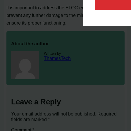
It is important to address the El OC error code promptly to
prevent any further damage to the mini split system and
ensure its proper functioning.
About the author
Written by
ThamesTech
Leave a Reply
Your email address will not be published.
Required
fields are marked
*
Comment
*