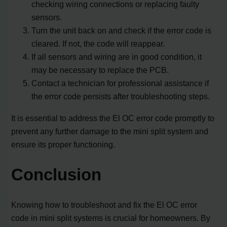
checking wiring connections or replacing faulty
sensors.
Turn the unit back on and check if the error code is
cleared. If not, the code will reappear.
If all sensors and wiring are in good condition, it
may be necessary to replace the PCB.
Contact a technician for professional assistance if
the error code persists after troubleshooting steps.
It is essential to address the El OC error code promptly to
prevent any further damage to the mini split system and
ensure its proper functioning.
Conclusion
Knowing how to troubleshoot and fix the El OC error
code in mini split systems is crucial for homeowners. By