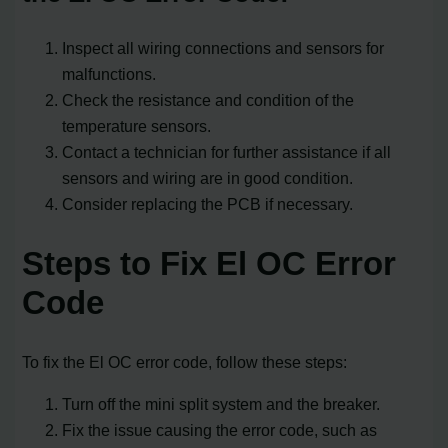
Inspect all wiring connections and sensors for
malfunctions.
Check the resistance and condition of the
temperature sensors.
Contact a technician for further assistance if all
sensors and wiring are in good condition.
Consider replacing the PCB if necessary.
Steps to Fix El OC Error
Code
To fix the El OC error code, follow these steps:
Turn off the mini split system and the breaker.
Fix the issue causing the error code, such as