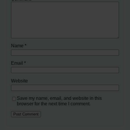
Name
*
Email
*
Website
Save my name, email, and website in this
browser for the next time I comment.