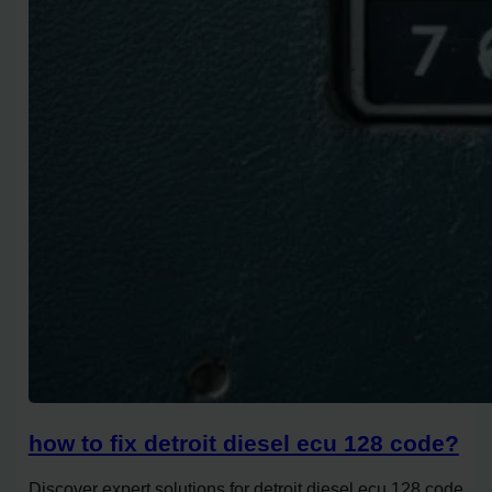
how to fix detroit diesel ecu 128 code?
Discover expert solutions for detroit diesel ecu 128 code