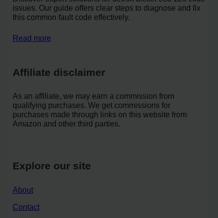
issues. Our guide offers clear steps to diagnose and fix
this common fault code effectively.
Read more
Affiliate disclaimer
As an affiliate, we may earn a commission from
qualifying purchases. We get commissions for
purchases made through links on this website from
Amazon and other third parties.
Explore our site
About
Contact