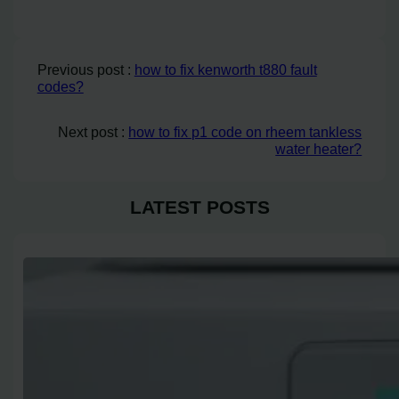
Previous post :
how to fix kenworth t880 fault
codes?
Next post :
how to fix p1 code on rheem tankless
water heater?
LATEST POSTS