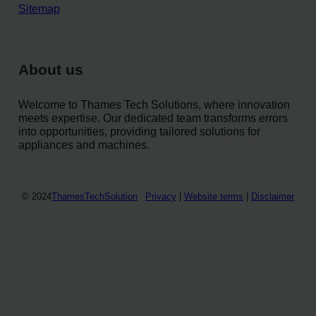
Sitemap
About us
Welcome to Thames Tech Solutions, where innovation
meets expertise. Our dedicated team transforms errors
into opportunities, providing tailored solutions for
appliances and machines.
© 2024
ThamesTechSolution
Privacy
|
Website terms
|
Disclaimer