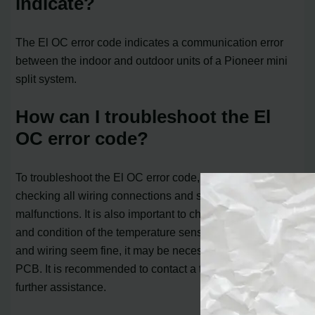
indicate?
The El OC error code indicates a communication error
between the indoor and outdoor units of a Pioneer mini
split system.
How can I troubleshoot the El
OC error code?
To troubleshoot the El OC error code, you can start by
checking all wiring connections and sensors for any
malfunctions. It is also important to check the resistance
and condition of the temperature sensors. If all sensors
and wiring seem fine, it may be necessary to replace the
PCB. It is recommended to contact a technician for
further assistance.