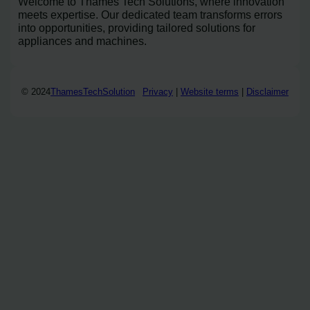
Welcome to Thames Tech Solutions, where innovation
meets expertise. Our dedicated team transforms errors
into opportunities, providing tailored solutions for
appliances and machines.
© 2024
ThamesTechSolution
Privacy
|
Website terms
|
Disclaimer