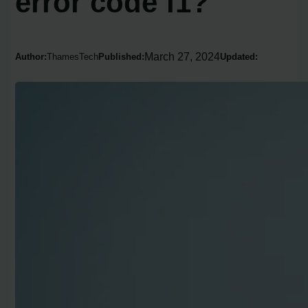
error code f1?
March 27, 2024
Author:
ThamesTech
Published:
Updated: