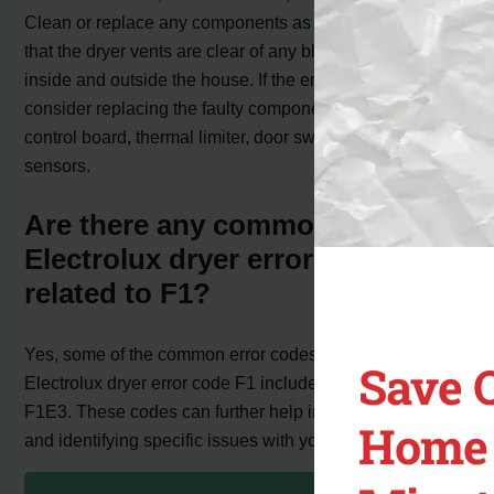
Clean or replace any components as needed. Ensure
that the dryer vents are clear of any blockages, both
inside and outside the house. If the error persists,
consider replacing the faulty components, such as the
control board, thermal limiter, door switch, or moisture
sensors.
Are there any common
Electrolux dryer error codes
related to F1?
Yes, some of the common error codes related to the
Save 
Electrolux dryer error code F1 include F1E1, F1E2, and
F1E3. These codes can further help in troubleshooting
Home 
and identifying specific issues with your dryer.