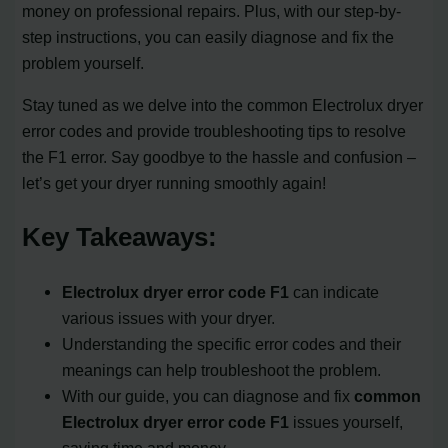
money on professional repairs. Plus, with our step-by-
step instructions, you can easily diagnose and fix the
problem yourself.
Stay tuned as we delve into the common Electrolux dryer
error codes and provide troubleshooting tips to resolve
the F1 error. Say goodbye to the hassle and confusion –
let’s get your dryer running smoothly again!
Key Takeaways:
Electrolux dryer error code F1
can indicate
various issues with your dryer.
Understanding the specific error codes and their
meanings can help troubleshoot the problem.
With our guide, you can diagnose and fix
common
Electrolux dryer error code F1
issues yourself,
saving time and money.