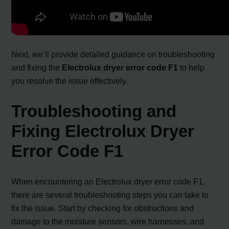
Next, we’ll provide detailed guidance on troubleshooting
and fixing the
Electrolux dryer error code F1
to help
you resolve the issue effectively.
Troubleshooting and
Fixing Electrolux Dryer
Error Code F1
When encountering an Electrolux dryer error code F1,
there are several troubleshooting steps you can take to
fix the issue. Start by checking for obstructions and
damage to the moisture sensors, wire harnesses, and