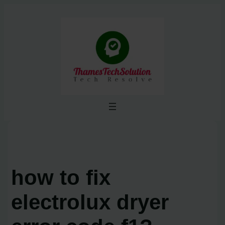
Skip
to
content
how to fix
electrolux dryer