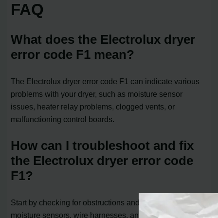
FAQ
What does the Electrolux dryer
error code F1 mean?
The Electrolux dryer error code F1 can indicate various
problems with your dryer, such as moisture sensor
issues, heater relay problems, clogged vents, or
malfunctioning control boards.
How can I troubleshoot and fix
the Electrolux dryer error code
F1?
Start by checking for obstructions and damage to the
moisture sensors, wire harnesses, and heating element.