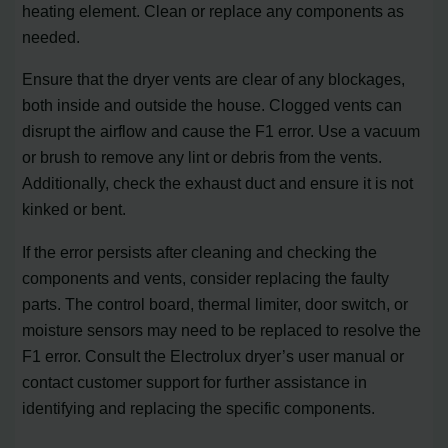
heating element. Clean or replace any components as
needed.
Ensure that the dryer vents are clear of any blockages,
both inside and outside the house. Clogged vents can
disrupt the airflow and cause the F1 error. Use a vacuum
or brush to remove any lint or debris from the vents.
Additionally, check the exhaust duct and ensure it is not
kinked or bent.
If the error persists after cleaning and checking the
components and vents, consider replacing the faulty
parts. The control board, thermal limiter, door switch, or
moisture sensors may need to be replaced to resolve the
F1 error. Consult the Electrolux dryer’s user manual or
contact customer support for further assistance in
identifying and replacing the specific components.