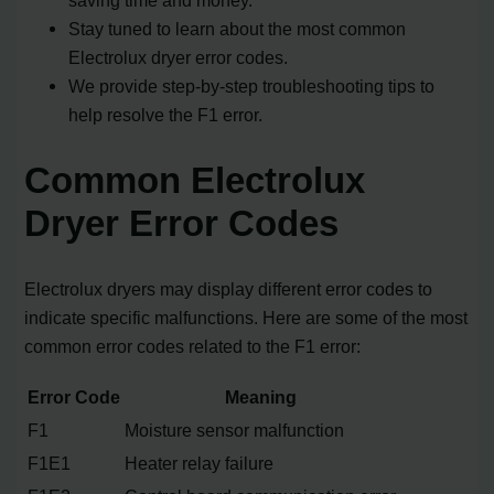
Stay tuned to learn about the most common
Electrolux dryer error codes.
We provide step-by-step troubleshooting tips to
help resolve the F1 error.
Common Electrolux
Dryer Error Codes
Electrolux dryers may display different error codes to
indicate specific malfunctions. Here are some of the most
common error codes related to the F1 error:
Error Code
Meaning
F1
Moisture sensor malfunction
F1E1
Heater relay failure