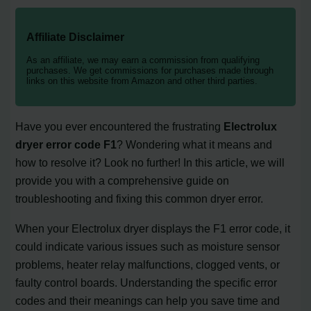
Affiliate Disclaimer
As an affiliate, we may earn a commission from qualifying
purchases. We get commissions for purchases made through
links on this website from Amazon and other third parties.
Have you ever encountered the frustrating
Electrolux
dryer error code F1
? Wondering what it means and
how to resolve it? Look no further! In this article, we will
provide you with a comprehensive guide on
troubleshooting and fixing this common dryer error.
When your Electrolux dryer displays the F1 error code, it
could indicate various issues such as moisture sensor
problems, heater relay malfunctions, clogged vents, or
faulty control boards. Understanding the specific error
codes and their meanings can help you save time and