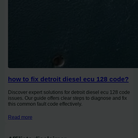
how to fix detroit diesel ecu 128 code?
Discover expert solutions for detroit diesel ecu 128 code
issues. Our guide offers clear steps to diagnose and fix
this common fault code effectively.
Read more