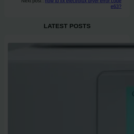
Next post :
how to fix electrolux dryer error code
e63?
LATEST POSTS