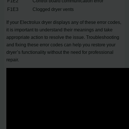
F1E2
Control board communication error
F1E3
Clogged dryer vents
If your Electrolux dryer displays any of these error codes,
it is important to understand their meanings and take
appropriate action to resolve the issue. Troubleshooting
and fixing these error codes can help you restore your
dryer’s functionality without the need for professional
repair.