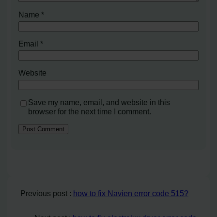
Name
*
Email
*
Website
Save my name, email, and website in this
browser for the next time I comment.
Previous post :
how to fix Navien error code 515?