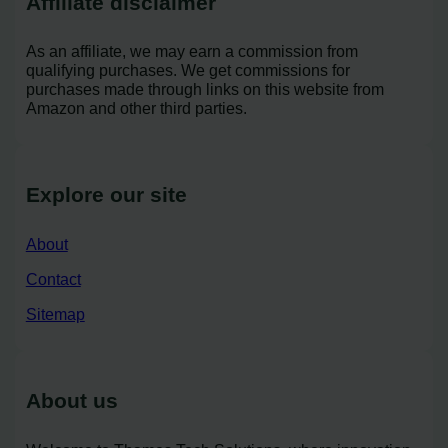
Affiliate disclaimer
As an affiliate, we may earn a commission from
qualifying purchases. We get commissions for
purchases made through links on this website from
Amazon and other third parties.
Explore our site
About
Contact
Sitemap
About us