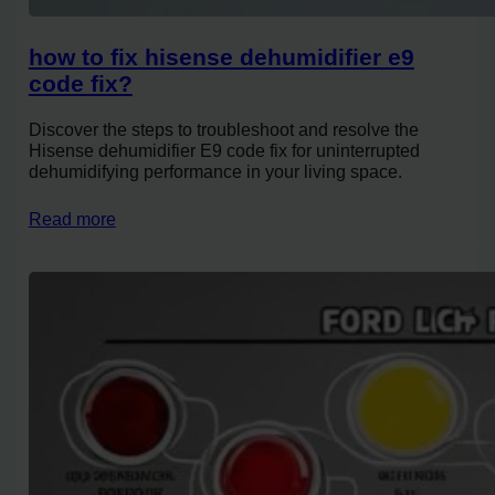
how to fix hisense dehumidifier e9
code fix?
Discover the steps to troubleshoot and resolve the
Hisense dehumidifier E9 code fix for uninterrupted
dehumidifying performance in your living space.
Read more