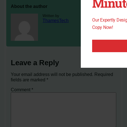
Minut
About the author
Written by
Our Expertly Des
ThamesTech
Copy Now!
Leave a Reply
Your email address will not be published.
Required
fields are marked
*
Comment
*