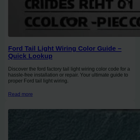
Ford Tail Light Wiring Color Guide –
Quick Lookup
Discover the ford factory tail light wiring color code for a
hassle-free installation or repair. Your ultimate guide to
proper Ford tail light wiring.
Read more