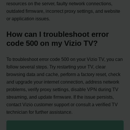
resources on the server, faulty network connections,
outdated firmware, incorrect proxy settings, and website
or application issues.
How can I troubleshoot error
code 500 on my Vizio TV?
To troubleshoot error code 500 on your Vizio TV, you can
follow several steps. Try restarting your TV, clear
browsing data and cache, perform a factory reset, check
and upgrade your internet connection, address network
problems, verify proxy settings, disable VPN during TV
streaming, and update firmware. If the issue persists,
contact Vizio customer support or consult a verified TV
technician for further assistance.