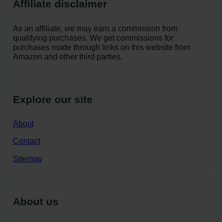
Affiliate disclaimer
As an affiliate, we may earn a commission from
qualifying purchases. We get commissions for
purchases made through links on this website from
Amazon and other third parties.
Explore our site
About
Contact
Sitemap
About us