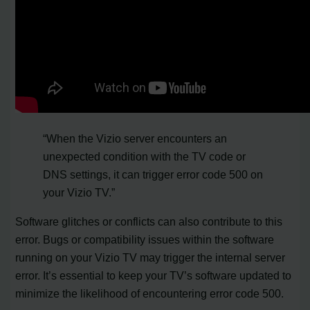
“When the Vizio server encounters an
unexpected condition with the TV code or
DNS settings, it can trigger error code 500 on
your Vizio TV.”
Software glitches or conflicts can also contribute to this
error. Bugs or compatibility issues within the software
running on your Vizio TV may trigger the internal server
error. It’s essential to keep your TV’s software updated to
minimize the likelihood of encountering error code 500.