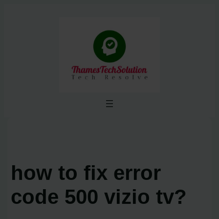
Skip
to
content
how to fix error
code 500 vizio tv?