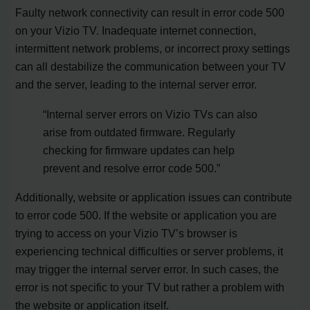
Faulty network connectivity can result in error code 500
on your Vizio TV. Inadequate internet connection,
intermittent network problems, or incorrect proxy settings
can all destabilize the communication between your TV
and the server, leading to the internal server error.
“Internal server errors on Vizio TVs can also
arise from outdated firmware. Regularly
checking for firmware updates can help
prevent and resolve error code 500.”
Additionally, website or application issues can contribute
to error code 500. If the website or application you are
trying to access on your Vizio TV’s browser is
experiencing technical difficulties or server problems, it
may trigger the internal server error. In such cases, the
error is not specific to your TV but rather a problem with
the website or application itself.