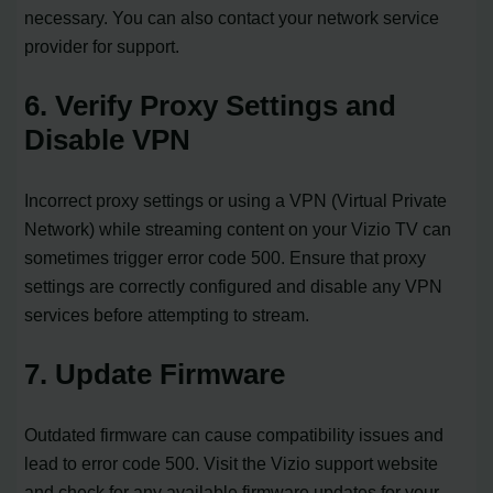
necessary. You can also contact your network service
provider for support.
6. Verify Proxy Settings and
Disable VPN
Incorrect proxy settings or using a VPN (Virtual Private
Network) while streaming content on your Vizio TV can
sometimes trigger error code 500. Ensure that proxy
settings are correctly configured and disable any VPN
services before attempting to stream.
7. Update Firmware
Outdated firmware can cause compatibility issues and
lead to error code 500. Visit the Vizio support website
and check for any available firmware updates for your