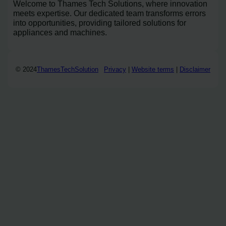
Welcome to Thames Tech Solutions, where innovation
meets expertise. Our dedicated team transforms errors
into opportunities, providing tailored solutions for
appliances and machines.
© 2024
ThamesTechSolution
Privacy
|
Website terms
|
Disclaimer