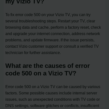
my Vizio TV?
To fix error code 500 on your Vizio TV, you can try
several troubleshooting steps. Restart your TV, clear
browsing data and cache, perform a factory reset, check
and upgrade your internet connection, address network
problems, and update firmware. If the issue persists,
contact Vizio customer support or consult a verified TV
technician for further assistance.
What are the causes of error
code 500 on a Vizio TV?
Error code 500 on a Vizio TV can be caused by various
factors. Some possible causes include internal server
issues, such as unexpected conditions with TV code or
DNS settings, software glitches or conflicts, insufficient