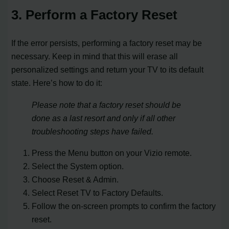
3. Perform a Factory Reset
If the error persists, performing a factory reset may be
necessary. Keep in mind that this will erase all
personalized settings and return your TV to its default
state. Here’s how to do it:
Please note that a factory reset should be
done as a last resort and only if all other
troubleshooting steps have failed.
Press the Menu button on your Vizio remote.
Select the System option.
Choose Reset & Admin.
Select Reset TV to Factory Defaults.
Follow the on-screen prompts to confirm the factory
reset.