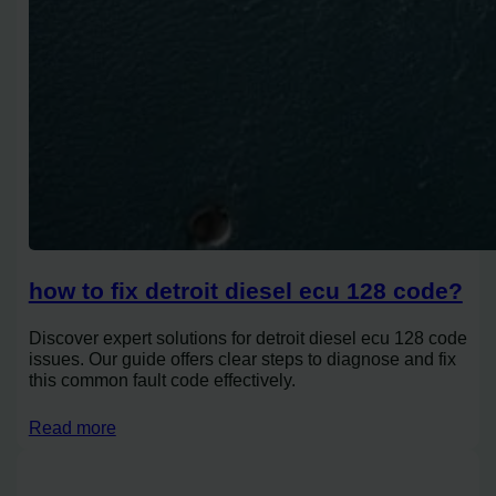
how to fix detroit diesel ecu 128 code?
Discover expert solutions for detroit diesel ecu 128 code
issues. Our guide offers clear steps to diagnose and fix
this common fault code effectively.
Read more