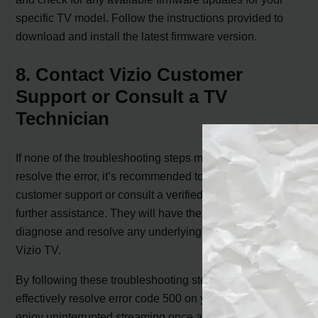
specific TV model. Follow the instructions provided to
download and install the latest firmware version.
8. Contact Vizio Customer
Support or Consult a TV
Technician
If none of the troubleshooting steps mentioned above
resolve the error, it’s recommended to reach out to Vizio
customer support or consult a verified TV technician for
further assistance. They will have the expertise to
diagnose and resolve any underlying issues with your
Vizio TV.
By following these troubleshooting steps, you can
effectively resolve error code 500 on your Vizio TV and
enjoy uninterrupted streaming once again.