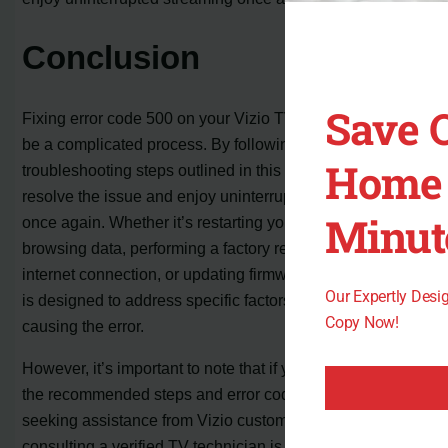
Conclusion
Save 
Fixing error code 500 on your Vizio TV doesn’t have to
be a complicated process. By following the
Home 
troubleshooting steps outlined in this article, you can
resolve the issue and enjoy uninterrupted streaming
Minut
once again. Whether it’s restarting your TV, clearing
browsing data, performing a factory reset, checking your
internet connection, or updating firmware, each solution
Our Expertly Des
is designed to address specific factors that may be
Copy Now!
causing the error.
However, it’s important to note that if you have tried all
the recommended steps and error code 500 still persists,
seeking assistance from Vizio customer support or
consulting a verified TV technician is the next logical