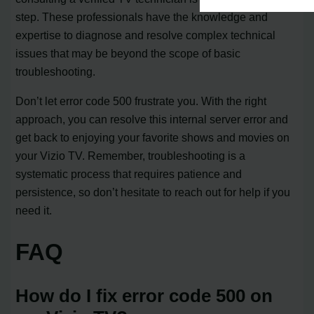
step. These professionals have the knowledge and
expertise to diagnose and resolve complex technical
issues that may be beyond the scope of basic
troubleshooting.
Don’t let error code 500 frustrate you. With the right
approach, you can resolve this internal server error and
get back to enjoying your favorite shows and movies on
your Vizio TV. Remember, troubleshooting is a
systematic process that requires patience and
persistence, so don’t hesitate to reach out for help if you
need it.
FAQ
How do I fix error code 500 on