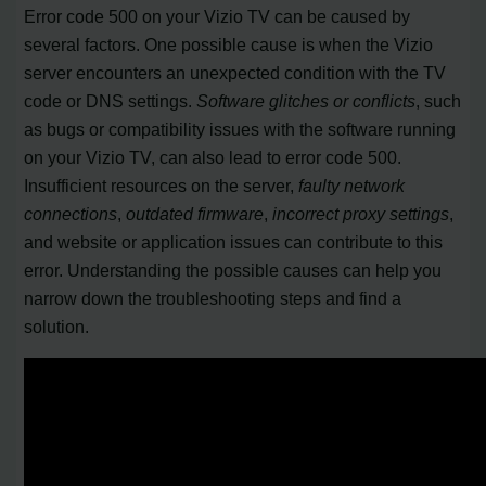
Error code 500 on your Vizio TV can be caused by
several factors. One possible cause is when the Vizio
server encounters an unexpected condition with the TV
code or DNS settings.
Software glitches or conflicts
, such
as bugs or compatibility issues with the software running
on your Vizio TV, can also lead to error code 500.
Insufficient resources on the server,
faulty network
connections
,
outdated firmware
,
incorrect proxy settings
,
and website or application issues can contribute to this
error. Understanding the possible causes can help you
narrow down the troubleshooting steps and find a
solution.