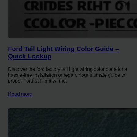
Ford Tail Light Wiring Color Guide –
Quick Lookup
Discover the ford factory tail light wiring color code for a
hassle-free installation or repair. Your ultimate guide to
proper Ford tail light wiring.
Read more