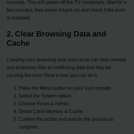
seconds. This will power off the TV completely. Wait for a
few minutes, then power it back on and check if the error
is resolved.
2. Clear Browsing Data and
Cache
Clearing your browsing data and cache can help remove
any temporary files or conflicting data that may be
causing the error. Here’s how you can do it:
Press the Menu button on your Vizio remote.
Select the System option.
Choose Reset & Admin.
Select Clear Memory & Cache.
Confirm the action and wait for the process to
complete.