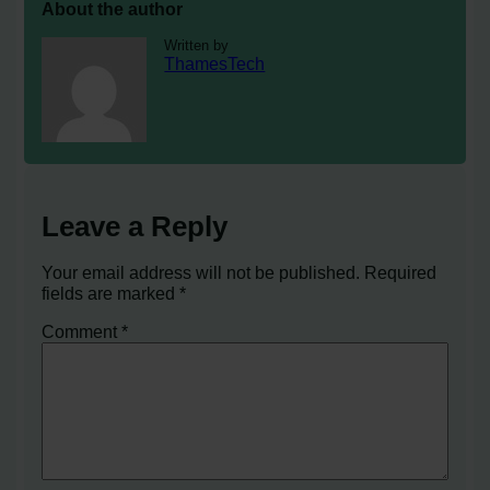
About the author
Written by
ThamesTech
Leave a Reply
Your email address will not be published.
Required
fields are marked
*
Comment
*