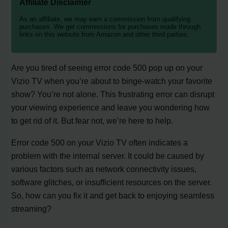
Affiliate Disclaimer
As an affiliate, we may earn a commission from qualifying
purchases. We get commissions for purchases made through
links on this website from Amazon and other third parties.
Are you tired of seeing error code 500 pop up on your
Vizio TV when you’re about to binge-watch your favorite
show? You’re not alone. This frustrating error can disrupt
your viewing experience and leave you wondering how
to get rid of it. But fear not, we’re here to help.
Error code 500 on your Vizio TV often indicates a
problem with the internal server. It could be caused by
various factors such as network connectivity issues,
software glitches, or insufficient resources on the server.
So, how can you fix it and get back to enjoying seamless
streaming?