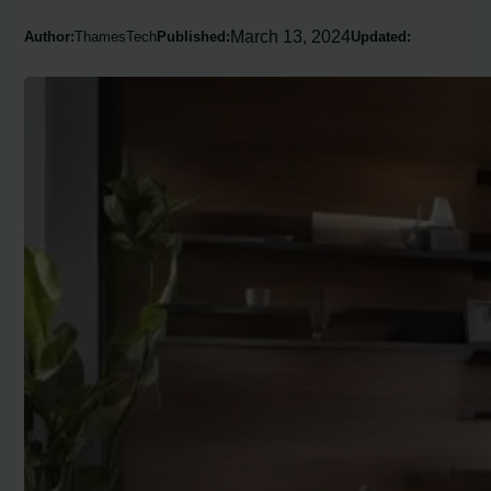
March 13, 2024
Author:
ThamesTech
Published:
Updated: