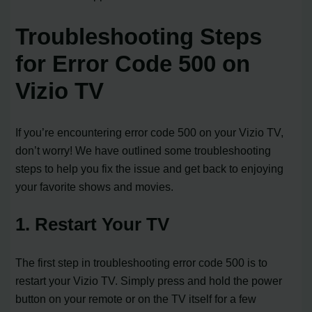
Troubleshooting Steps
for Error Code 500 on
Vizio TV
If you’re encountering error code 500 on your Vizio TV,
don’t worry! We have outlined some troubleshooting
steps to help you fix the issue and get back to enjoying
your favorite shows and movies.
1. Restart Your TV
The first step in troubleshooting error code 500 is to
restart your Vizio TV. Simply press and hold the power
button on your remote or on the TV itself for a few