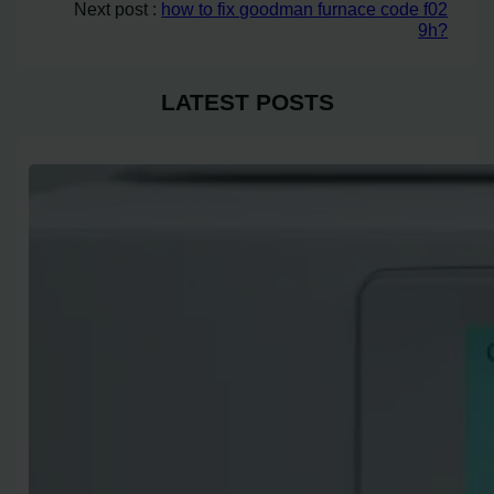
Next post :
how to fix goodman furnace code f02
9h?
LATEST POSTS