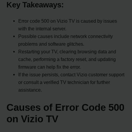
Key Takeaways:
Error code 500 on Vizio TV is caused by issues
with the internal server.
Possible causes include network connectivity
problems and software glitches.
Restarting your TV, clearing browsing data and
cache, performing a factory reset, and updating
firmware can help fix the error.
If the issue persists, contact Vizio customer support
or consult a verified TV technician for further
assistance.
Causes of Error Code 500
on Vizio TV