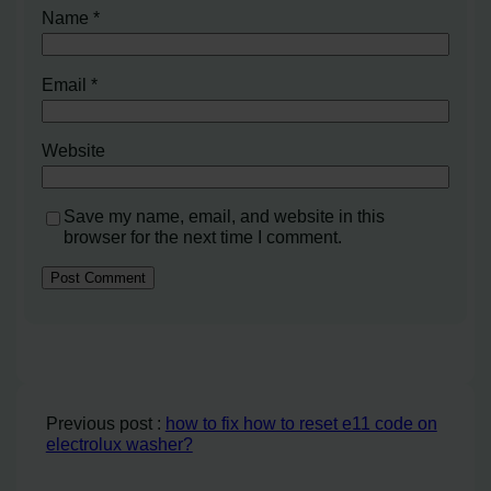
Name
*
Email
*
Website
Save my name, email, and website in this
browser for the next time I comment.
Previous post :
how to fix how to reset e11 code on
electrolux washer?