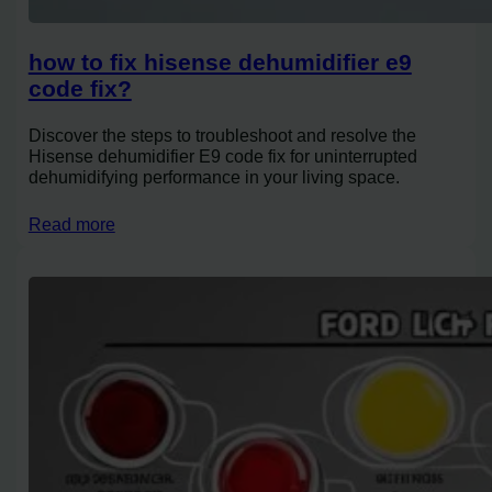
how to fix hisense dehumidifier e9
code fix?
Discover the steps to troubleshoot and resolve the
Hisense dehumidifier E9 code fix for uninterrupted
dehumidifying performance in your living space.
Read more