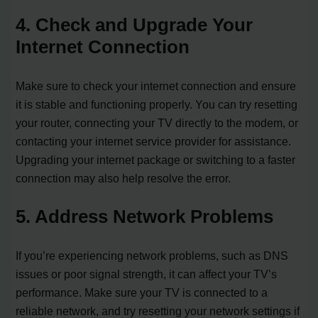
4. Check and Upgrade Your
Internet Connection
Make sure to check your internet connection and ensure
it is stable and functioning properly. You can try resetting
your router, connecting your TV directly to the modem, or
contacting your internet service provider for assistance.
Upgrading your internet package or switching to a faster
connection may also help resolve the error.
5. Address Network Problems
If you’re experiencing network problems, such as DNS
issues or poor signal strength, it can affect your TV’s
performance. Make sure your TV is connected to a
reliable network, and try resetting your network settings if