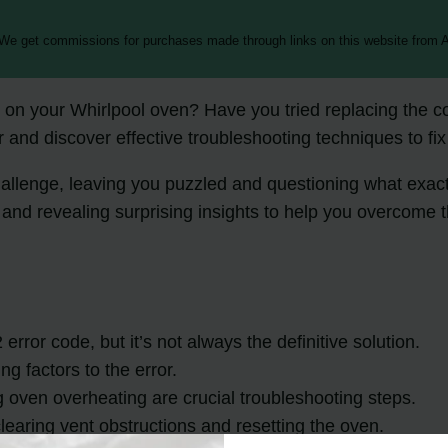
 We get commissions for purchases made through links on this website from A
on your Whirlpool oven? Have you tried replacing the contr
 and discover effective troubleshooting techniques to fix i
hallenge, leaving you puzzled and questioning what exact
and revealing surprising insights to help you overcome t
rror code, but it’s not always the definitive solution.
g factors to the error.
oven overheating are crucial troubleshooting steps.
earing vent obstructions and resetting the oven.