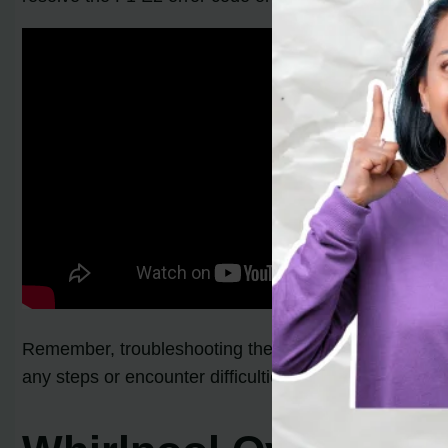
Remember, troubleshooting the F1 E2 error code on a W
any steps or encounter difficulties during the process,