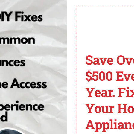
h the occurrence of the F1 E2 error code.
 E2 Error Code on Wh
 Whirlpool oven, don’t worry – there are several common 
Save Ov
s to help you get your oven up and running again.
 exhaust vent to ensure it is not blocked internally or 
$500 Ev
 oven. If there are any obstructions, remove them to allev
othing is inside the oven’s baking compartment except 
Year. Fi
he F1 E2 error code.
r checking the vent and removing any unnecessary items, t
Your H
often resolve minor glitches and errors.
Applian
o contact a professional technician for further assistanc