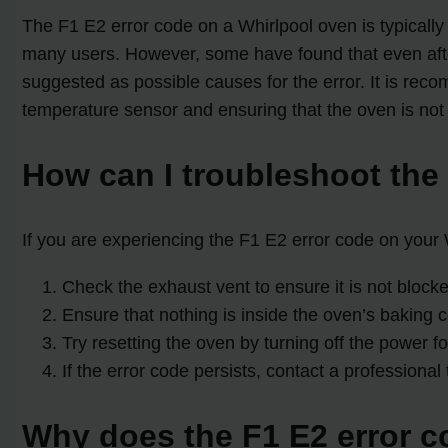
The F1 E2 error code on a Whirlpool oven is typically
many users. However, some have found that even after 
suggested as possible causes for the error. It is rec
temperature sensor and ensuring that the oven is not
How can I troubleshoot the
If you are experiencing the F1 E2 error code on your
Check the exhaust vent to ensure it is not blocke
Ensure that nothing is inside the oven’s baking
Try resetting the oven by turning off the power f
If the error code persists, contact a professional 
Why does the F1 E2 error co