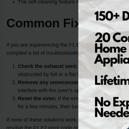
The self-cleaning feature may be associated wit
Common Fixes for F1
If you are experiencing the F1 E2 error code on your
compiled a list of troubleshooting steps and solution
Check the exhaust vent:
Begin by examining the
obstructed by foil or a flat baking pan inside the
Remove any unnecessary items:
Ensure that n
interfere with the oven’s operation and trigger t
Reset the oven:
If the error code persists afte
for a few minutes, then turn it back on. This can 
If none of these solutions work, it may be necessary t
resolve the F1 E2 error code on your Whirlpool oven.