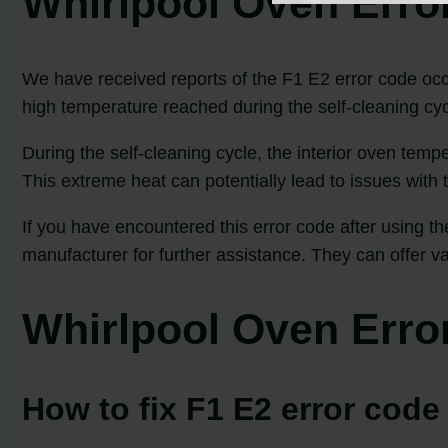
Whirlpool Oven Erro
We have received reports of the F1 E2 error code occur
high temperature reached during the self-cleaning cy
During the self-cleaning cycle, the interior oven tem
This extreme heat can potentially lead to issues with 
If you have encountered this error code after using t
manufacturer for further assistance. They can offer v
Whirlpool Oven Erro
How to fix F1 E2 error cod