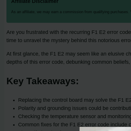
Affiliate Disclaimer
As an affiliate, we may earn a commission from qualifying purchases.
Are you frustrated with the recurring F1 E2 error code 
time to unravel the mystery behind this notorious error
At first glance, the F1 E2 may seem like an elusive c
depths of this error code, debunking common beliefs, 
Key Takeaways:
Replacing the control board may solve the F1 E2 e
Polarity and grounding issues could be contributin
Checking the temperature sensor and monitoring 
Common fixes for the F1 E2 error code include cl