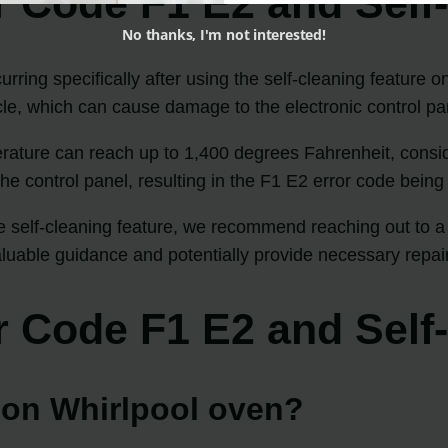
r Code F1 E2 and Self
No thanks, I'm not interested!
ring specifically after using the self-cleaning feature o
cle, which can cause damage to the electronic control pa
perature can reach up to 1,400 degrees Fahrenheit, consi
the control panel, resulting in the F1 E2 error code being
he self-cleaning feature, we recommend reaching out to a 
aluable guidance and potentially provide necessary repair
r Code F1 E2 and Self
e on Whirlpool oven?