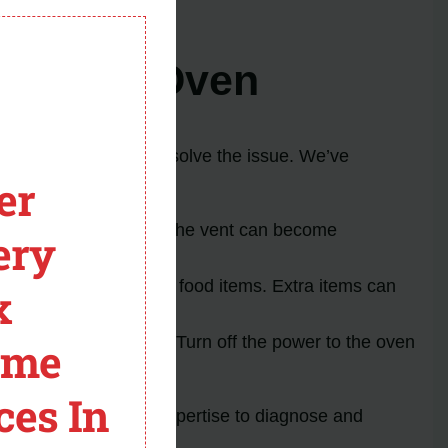
module
irlpool Oven
fixes that may help resolve the issue. We’ve
er
externally. Sometimes, the vent can become
ery
iate the error code.
for the OEM racks and food items. Extra items can
x
ry resetting the oven. Turn off the power to the oven
ome
ces In
e. They will have the expertise to diagnose and