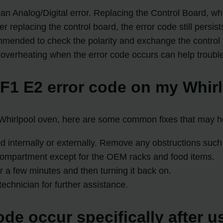
 an Analog/Digital error. Replacing the Control Board, wh
replacing the control board, the error code still persis
ommended to check the polarity and exchange the control b
 overheating when the error code occurs can help trouble
 F1 E2 error code on my Whir
 Whirlpool oven, here are some common fixes that may he
d internally or externally. Remove any obstructions such a
 compartment except for the OEM racks and food items.
or a few minutes and then turning it back on.
technician for further assistance.
de occur specifically after u