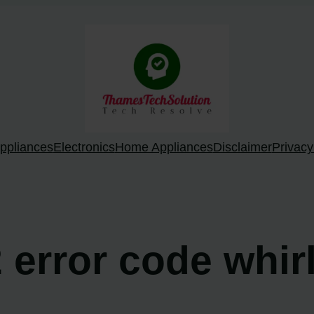
ppliances
Electronics
Home Appliances
Disclaimer
Privacy
2 error code whi