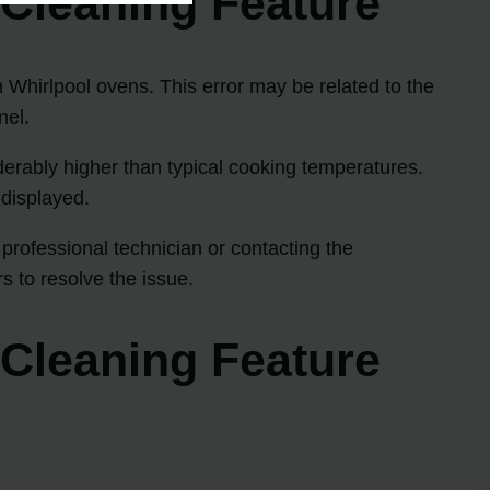
-Cleaning Feature
n Whirlpool ovens. This error may be related to the
nel.
derably higher than typical cooking temperatures.
 displayed.
professional technician or contacting the
s to resolve the issue.
-Cleaning Feature