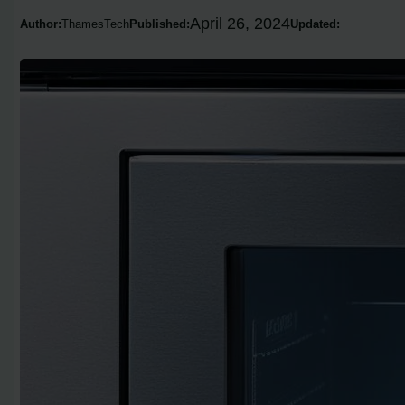
April 26, 2024
Author:
ThamesTech
Published:
Updated: