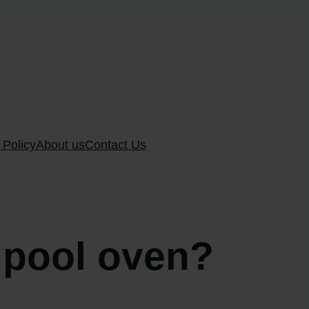
 Policy
About us
Contact Us
rlpool oven?