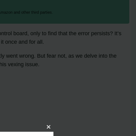
mazon and other third parties.
ol board, only to find that the error persists? It’s
t once and for all.
ly went wrong. But fear not, as we delve into the
his vexing issue.
Close
this