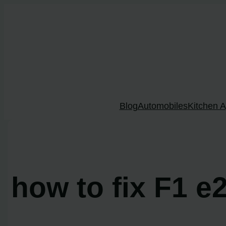
Skip
to
content
Blog
Automobiles
Kitchen A
how to fix F1 e