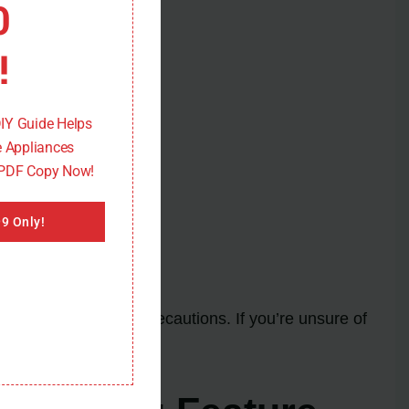
0
!
DIY Guide Helps
 Appliances
 PDF Copy Now!
9 Only!
dherence to safety precautions. If you’re unsure of
.