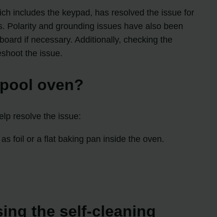
ich includes the keypad, has resolved the issue for
ts. Polarity and grounding issues have also been
oard if necessary. Additionally, checking the
shoot the issue.
lpool oven?
lp resolve the issue:
s foil or a flat baking pan inside the oven.
sing the self-cleaning