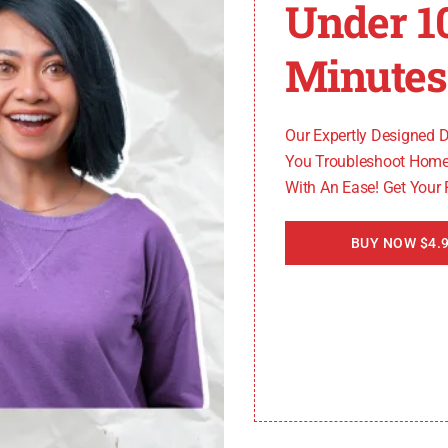
Under 1
Minutes
Our Expertly Designed 
You Troubleshoot Home
With An Ease! Get Your
BUY NOW $4.9
hirlpool oven requires careful attention to detail and a
 it’s best to seek assistance from a qualified professional