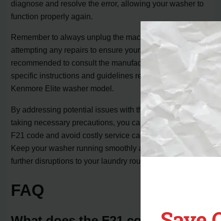
diagnose and resolve the error, allowing your washer to
function properly again.
Remember to always unplug the machine before
attempting any repairs to ensure your safety. It is also
recommended to consult the manufacturer’s manual for
specific instructions and guidelines related to your
Kenmore Elite washer model.
By addressing potential issues with the drain system and
taking necessary precautions, you can efficiently fix the
F21 code and avoid costly service calls or replacements.
Keep your washer running smoothly and avoid any
further disruptions to your laundry routine.
FAQ
Save 
What does the F21 code on a