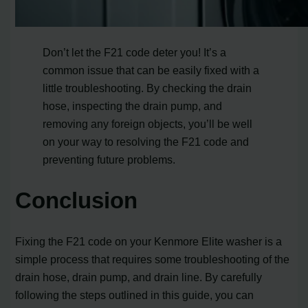
Don’t let the F21 code deter you! It’s a
common issue that can be easily fixed with a
little troubleshooting. By checking the drain
hose, inspecting the drain pump, and
removing any foreign objects, you’ll be well
on your way to resolving the F21 code and
preventing future problems.
Conclusion
Fixing the F21 code on your Kenmore Elite washer is a
simple process that requires some troubleshooting of the
drain hose, drain pump, and drain line. By carefully
following the steps outlined in this guide, you can