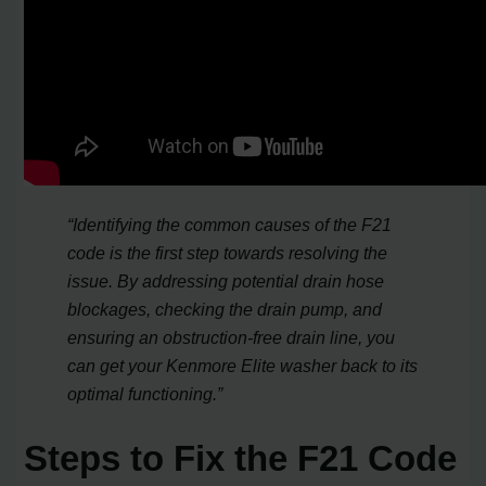
“Identifying the common causes of the F21
code is the first step towards resolving the
issue. By addressing potential drain hose
blockages, checking the drain pump, and
ensuring an obstruction-free drain line, you
can get your Kenmore Elite washer back to its
optimal functioning.”
Steps to Fix the F21 Code