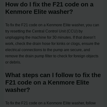
How do I fix the F21 code on a
Kenmore Elite washer?
To fix the F21 code on a Kenmore Elite washer, you can
try resetting the Central Control Unit (CCU) by
unplugging the machine for 30 minutes. If that doesn’t
work, check the drain hose for kinks or clogs, ensure the
electrical connections to the pump are secure, and
remove the drain pump filter to check for foreign objects
or debris.
What steps can I follow to fix the
F21 code on a Kenmore Elite
washer?
To fix the F21 code on a Kenmore Elite washer, follow