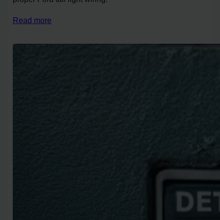
Read more