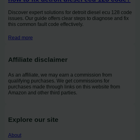
Discover expert solutions for detroit diesel ecu 128 code
issues. Our guide offers clear steps to diagnose and fix
this common fault code effectively.
Read more
Affiliate disclaimer
As an affiliate, we may earn a commission from
qualifying purchases. We get commissions for
purchases made through links on this website from
Amazon and other third parties.
Explore our site
About