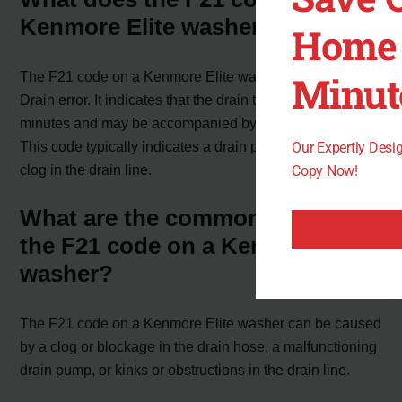
Kenmore Elite washer mean?
Home 
Minut
The F21 code on a Kenmore Elite washer is a Long
Drain error. It indicates that the drain time exceeds 8
minutes and may be accompanied by a “SUDS” error.
This code typically indicates a drain pump problem or a
Our Expertly Des
clog in the drain line.
Copy Now!
What are the common causes of
the F21 code on a Kenmore Elite
washer?
The F21 code on a Kenmore Elite washer can be caused
by a clog or blockage in the drain hose, a malfunctioning
drain pump, or kinks or obstructions in the drain line.