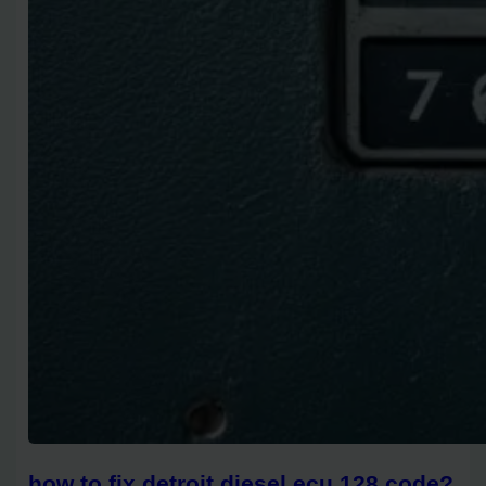
how to fix detroit diesel ecu 128 code?