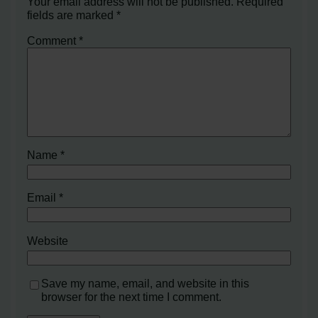
Your email address will not be published.
Required
fields are marked
*
Comment
*
Name
*
Email
*
Website
Save my name, email, and website in this
browser for the next time I comment.