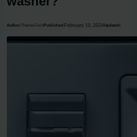
washer?
February 10, 2024
Author:
ThamesTech
Published:
Updated: