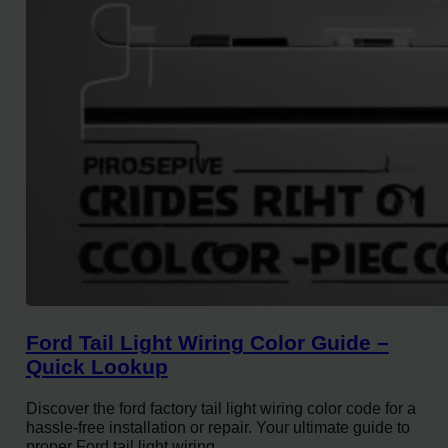
Ford Tail Light Wiring Color Guide –
Quick Lookup
Discover the ford factory tail light wiring color code for a
hassle-free installation or repair. Your ultimate guide to
proper Ford tail light wiring.