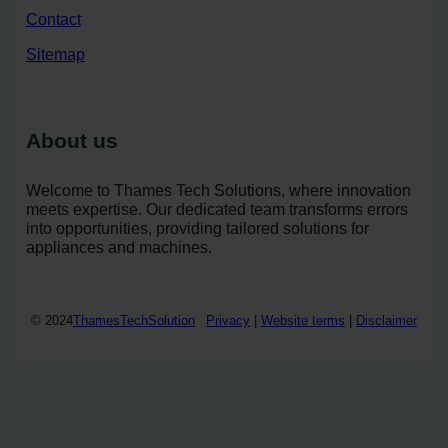
Contact
Sitemap
About us
Welcome to Thames Tech Solutions, where innovation
meets expertise. Our dedicated team transforms errors
into opportunities, providing tailored solutions for
appliances and machines.
© 2024
ThamesTechSolution
Privacy
|
Website terms
|
Disclaimer