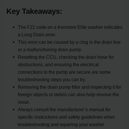
Key Takeaways:
The F21 code on a Kenmore Elite washer indicates
a Long Drain error.
This error can be caused by a clog in the drain line
or a malfunctioning drain pump.
Resetting the CCU, checking the drain hose for
obstructions, and ensuring the electrical
connections to the pump are secure are some
troubleshooting steps you can try.
Removing the drain pump filter and inspecting it for
foreign objects or debris can also help resolve the
issue.
Always consult the manufacturer’s manual for
specific instructions and safety guidelines when
troubleshooting and repairing your washer.