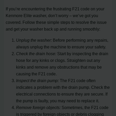
If you’re encountering the frustrating F21 code on your
Kenmore Elite washer, don’t worry – we’ve got you
covered. Follow these simple steps to resolve the issue
and get your washer back up and running smoothly:
Unplug the washer:
Before performing any repairs,
always unplug the machine to ensure your safety.
Check the drain hose:
Start by inspecting the drain
hose for any kinks or clogs. Straighten out any
kinks and remove any obstructions that may be
causing the F21 code.
Inspect the drain pump:
The F21 code often
indicates a problem with the drain pump. Check the
electrical connections to ensure they are secure. If
the pump is faulty, you may need to replace it.
Remove foreign objects:
Sometimes, the F21 code
is triggered by foreign objects or debris clogging