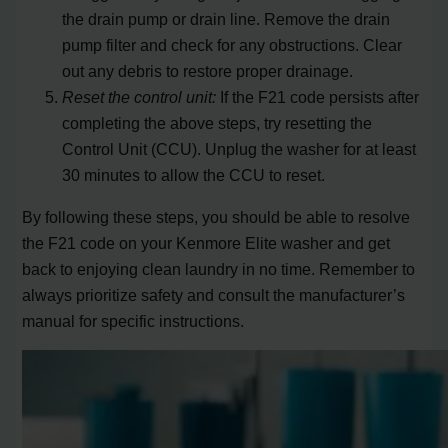
the drain pump or drain line. Remove the drain
pump filter and check for any obstructions. Clear
out any debris to restore proper drainage.
Reset the control unit:
If the F21 code persists after
completing the above steps, try resetting the
Control Unit (CCU). Unplug the washer for at least
30 minutes to allow the CCU to reset.
By following these steps, you should be able to resolve
the F21 code on your Kenmore Elite washer and get
back to enjoying clean laundry in no time. Remember to
always prioritize safety and consult the manufacturer’s
manual for specific instructions.