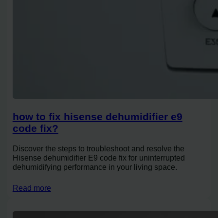
how to fix hisense dehumidifier e9
code fix?
Discover the steps to troubleshoot and resolve the
Hisense dehumidifier E9 code fix for uninterrupted
dehumidifying performance in your living space.
Read more