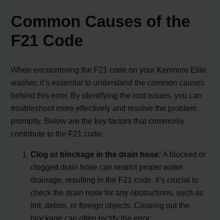
Common Causes of the
F21 Code
When encountering the F21 code on your Kenmore Elite
washer, it’s essential to understand the common causes
behind this error. By identifying the root issues, you can
troubleshoot more effectively and resolve the problem
promptly. Below are the key factors that commonly
contribute to the F21 code:
Clog or blockage in the drain hose:
A blocked or
clogged drain hose can restrict proper water
drainage, resulting in the F21 code. It’s crucial to
check the drain hose for any obstructions, such as
lint, debris, or foreign objects. Clearing out the
blockage can often rectify the error.