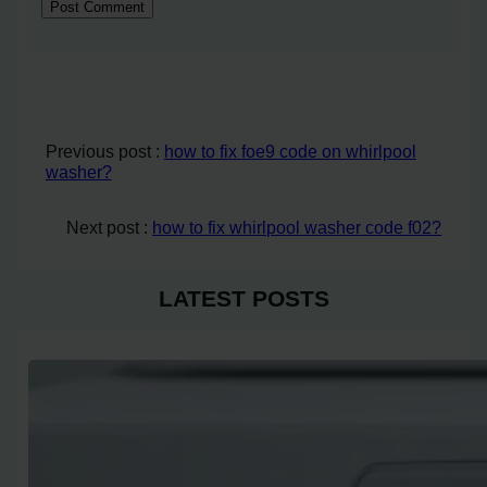
Previous post :
how to fix foe9 code on whirlpool
washer?
Next post :
how to fix whirlpool washer code f02?
LATEST POSTS