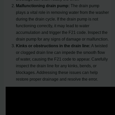
Malfunctioning drain pump:
The drain pump
plays a vital role in removing water from the washer
during the drain cycle. If the drain pump is not
functioning correctly, it may lead to water
accumulation and trigger the F21 code. Inspect the
drain pump for any signs of damage or malfunction.
Kinks or obstructions in the drain line:
A twisted
or clogged drain line can impede the smooth flow
of water, causing the F21 code to appear. Carefully
inspect the drain line for any kinks, bends, or
blockages. Addressing these issues can help
restore proper drainage and resolve the error.