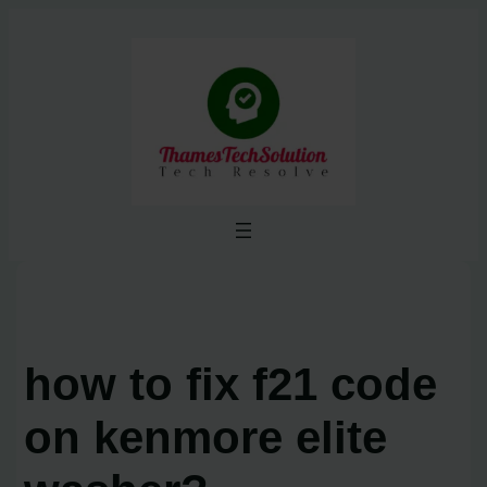
Skip
to
content
how to fix f21 code
on kenmore elite