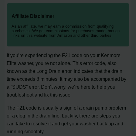
Affiliate Disclaimer
As an affiliate, we may earn a commission from qualifying
purchases. We get commissions for purchases made through
links on this website from Amazon and other third parties.
If you’re experiencing the F21 code on your Kenmore
Elite washer, you’re not alone. This error code, also
known as the Long Drain error, indicates that the drain
time exceeds 8 minutes. It may also be accompanied by
a “SUDS” error. Don’t worry, we’re here to help you
troubleshoot and fix this issue.
The F21 code is usually a sign of a drain pump problem
or a clog in the drain line. Luckily, there are steps you
can take to resolve it and get your washer back up and
running smoothly.