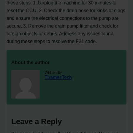
these steps: 1. Unplug the machine for 30 minutes to
reset the CCU. 2. Check the drain hose for kinks or clogs
and ensure the electrical connections to the pump are
secure. 3. Remove the drain pump filter and check for
foreign objects or debris. Address any issues found
during these steps to resolve the F21 code.
About the author
Written by
ThamesTech
Leave a Reply