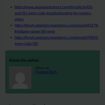
https://www.searspartsdirect.com/diy/article/f30-
and-f31-error-code-troubleshooting-for-ranges-
video
https://forum.appliancepartspros.com/posts/t43278-
frigidaire-range-f30-error
https://forum.appliancepartspros.com/posts/t76655-
error-code-f30
About the author
Written by
ThamesTech