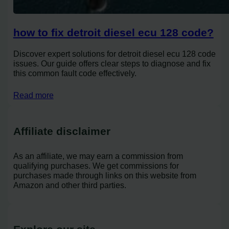
how to fix detroit diesel ecu 128 code?
Discover expert solutions for detroit diesel ecu 128 code
issues. Our guide offers clear steps to diagnose and fix
this common fault code effectively.
Read more
Affiliate disclaimer
As an affiliate, we may earn a commission from
qualifying purchases. We get commissions for
purchases made through links on this website from
Amazon and other third parties.