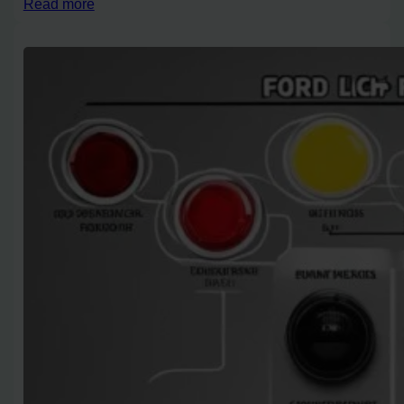
Read more