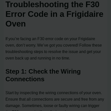
Troubleshooting the F30
Error Code in a Frigidaire
Oven
If you’re facing an F30 error code on your Frigidaire
oven, don’t worry. We’ve got you covered! Follow these
troubleshooting steps to resolve the issue and get your
oven back up and running in no time.
Step 1: Check the Wiring
Connections
Start by inspecting the wiring connections of your oven.
Ensure that all connections are secure and free from any
damage. Sometimes, loose or faulty wiring can trigger