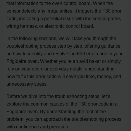
that information to the oven control board. When the
sensor detects any irregularities, it triggers the F30 error
code, indicating a potential issue with the sensor probe,
wiring harness, or electronic control board.
In the following sections, we will take you through the
troubleshooting process step by step, offering guidance
on how to identify and resolve the F30 error code in your
Frigidaire oven. Whether you’re an avid baker or simply
rely on your oven for everyday meals, understanding
how to fix this error code will save you time, money, and
unnecessary stress.
Before we dive into the troubleshooting steps, let’s
explore the common causes of the F30 error code in a
Frigidaire oven. By understanding the root of the
problem, you can approach the troubleshooting process
with confidence and precision.