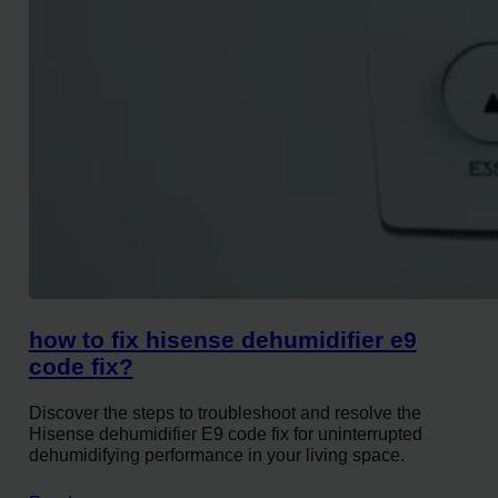
how to fix hisense dehumidifier e9
code fix?
Discover the steps to troubleshoot and resolve the
Hisense dehumidifier E9 code fix for uninterrupted
dehumidifying performance in your living space.