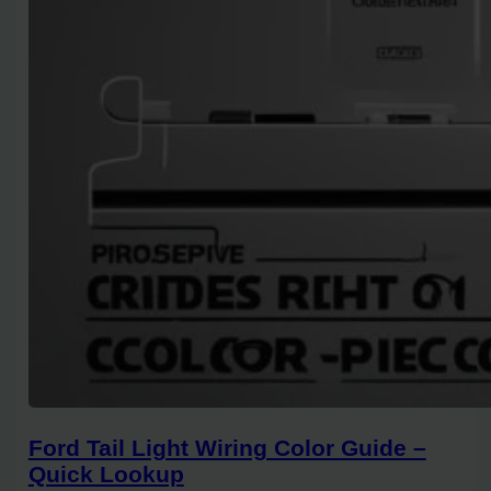
Ford Tail Light Wiring Color Guide –
Quick Lookup