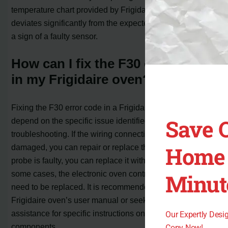
temperature chart provided by Frigidaire. If the resistance
deviates significantly from the expected values, it may be
a sign of a faulty sensor.
How can I fix the F30 error code
in my Frigidaire oven?
Fixing the F30 error code in a Frigidaire oven will
Save 
depend on the specific issue identified during
troubleshooting. If the wiring connections are loose or
Home 
damaged, you can repair or replace them. If the sensor
probe is faulty, you can replace it with a new one. In
some cases, the electronic oven control board may also
Minut
need to be replaced. It is recommended to consult the
Frigidaire oven’s user manual or seek professional
assistance for specific instructions on replacing these
Our Expertly Des
components.
Copy Now!