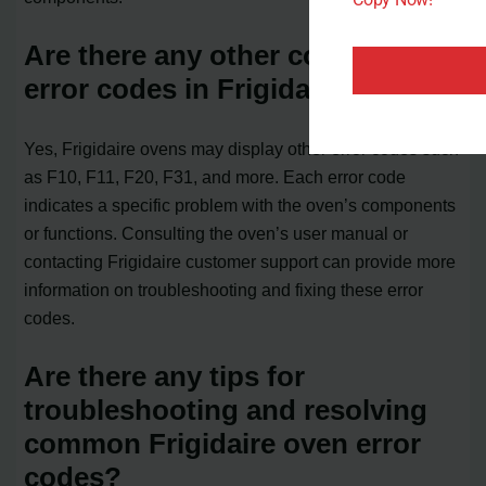
Are there any other common
error codes in Frigidaire ovens?
Yes, Frigidaire ovens may display other error codes such
as F10, F11, F20, F31, and more. Each error code
indicates a specific problem with the oven’s components
or functions. Consulting the oven’s user manual or
contacting Frigidaire customer support can provide more
information on troubleshooting and fixing these error
codes.
Are there any tips for
troubleshooting and resolving
common Frigidaire oven error
codes?