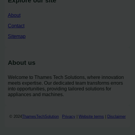
Explore our site
About
Contact
Sitemap
About us
Welcome to Thames Tech Solutions, where innovation
meets expertise. Our dedicated team transforms errors
into opportunities, providing tailored solutions for
appliances and machines.
© 2024
ThamesTechSolution
Privacy
|
Website terms
|
Disclaimer