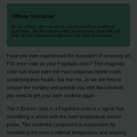
Affiliate Disclaimer
As an affiliate, we may earn a commission from qualifying
purchases. We get commissions for purchases made through
links on this website from Amazon and other third parties.
Have you ever experienced the frustration of receiving an
F30 error code on your Frigidaire oven? This enigmatic
code can leave even the most seasoned home cooks
scratching their heads. But fear not, as we are here to
unravel the mystery and provide you with the solutions
you need to get your oven cooking again.
The F30 error code in a Frigidaire oven is a signal that
something is amiss with the oven temperature sensor
probe. This essential component is responsible for
monitoring the oven’s internal temperature and relaying