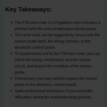
Key Takeaways:
The F30 error code in a Frigidaire oven indicates a
problem with the oven temperature sensor probe.
This error code can be triggered by issues with the
sensor probe itself, the wiring harness, or the
electronic control board.
To troubleshoot and fix the F30 error code, you can
check the wiring connections, test the sensor
circuit, and assess the condition of the sensor
probe.
If necessary, you may need to replace the sensor
probe or the electronic control board.
Seek professional assistance if you encounter
difficulties during the troubleshooting process.