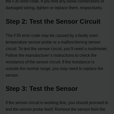
the F30 error code. If you find any loose connections or
damaged wiring, tighten or replace them, respectively.
Step 2: Test the Sensor Circuit
The F30 error code may be caused by a faulty oven
temperature sensor probe or a malfunctioning sensor
circuit. To test the sensor circuit, you’ll need a multimeter.
Follow the manufacturer’s instructions to check the
resistance of the sensor circuit. If the resistance is
outside the normal range, you may need to replace the
sensor.
Step 3: Test the Sensor
If the sensor circuit is working fine, you should proceed to
test the sensor probe itself. Remove the sensor from the