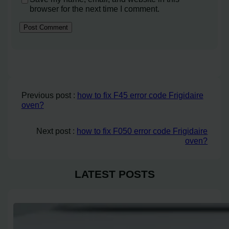
browser for the next time I comment.
Previous post :
how to fix F45 error code Frigidaire
oven?
Next post :
how to fix F050 error code Frigidaire
oven?
LATEST POSTS