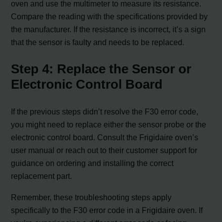
oven and use the multimeter to measure its resistance.
Compare the reading with the specifications provided by
the manufacturer. If the resistance is incorrect, it’s a sign
that the sensor is faulty and needs to be replaced.
Step 4: Replace the Sensor or
Electronic Control Board
If the previous steps didn’t resolve the F30 error code,
you might need to replace either the sensor probe or the
electronic control board. Consult the Frigidaire oven’s
user manual or reach out to their customer support for
guidance on ordering and installing the correct
replacement part.
Remember, these troubleshooting steps apply
specifically to the F30 error code in a Frigidaire oven. If