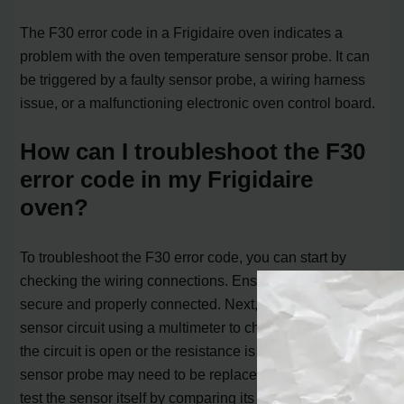
The F30 error code in a Frigidaire oven indicates a
problem with the oven temperature sensor probe. It can
be triggered by a faulty sensor probe, a wiring harness
issue, or a malfunctioning electronic oven control board.
How can I troubleshoot the F30
error code in my Frigidaire
oven?
To troubleshoot the F30 error code, you can start by
checking the wiring connections. Ensure that they are
secure and properly connected. Next, you can test the
sensor circuit using a multimeter to check for continuity. If
the circuit is open or the resistance is out of range, the
sensor probe may need to be replaced. Lastly, you can
test the sensor itself by comparing its resistance to the