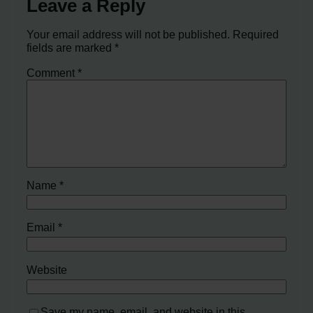
Leave a Reply
Your email address will not be published.
Required
fields are marked
*
Comment
*
Name
*
Email
*
Website
Save my name, email, and website in this