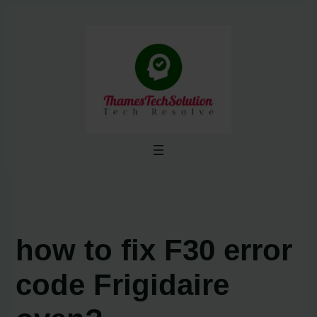
Skip
to
content
how to fix F30 error
code Frigidaire