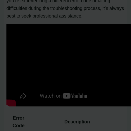
you’re experiencing a different error code or facing
difficulties during the troubleshooting process, it’s always
best to seek professional assistance.
Error
Description
Code