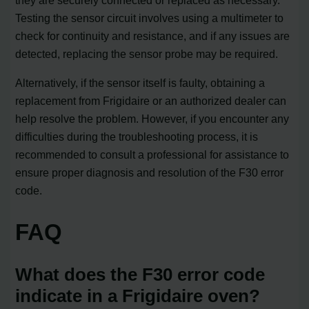
they are securely connected or replaced as necessary.
Testing the sensor circuit involves using a multimeter to
check for continuity and resistance, and if any issues are
detected, replacing the sensor probe may be required.
Alternatively, if the sensor itself is faulty, obtaining a
replacement from Frigidaire or an authorized dealer can
help resolve the problem. However, if you encounter any
difficulties during the troubleshooting process, it is
recommended to consult a professional for assistance to
ensure proper diagnosis and resolution of the F30 error
code.
FAQ
What does the F30 error code
indicate in a Frigidaire oven?