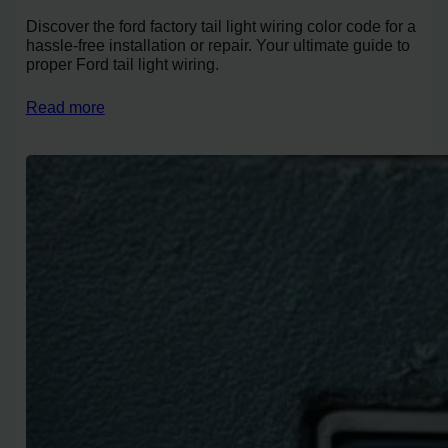
Discover the ford factory tail light wiring color code for a
hassle-free installation or repair. Your ultimate guide to
proper Ford tail light wiring.
Read more