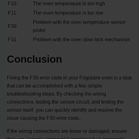
F10
The oven temperature is too high
F11
The oven temperature is too low
Problem with the oven temperature sensor
F30
probe
F31
Problem with the oven door lock mechanism
Conclusion
Fixing the F30 error code in your Frigidaire oven is a task
that can be accomplished with a few simple
troubleshooting steps. By checking the wiring
connections, testing the sensor circuit, and testing the
sensor itself, you can quickly identify and resolve the
issue causing the F30 error code.
If the wiring connections are loose or damaged, ensure