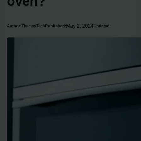
oven?
May 2, 2024
Author:
ThamesTech
Published:
Updated: