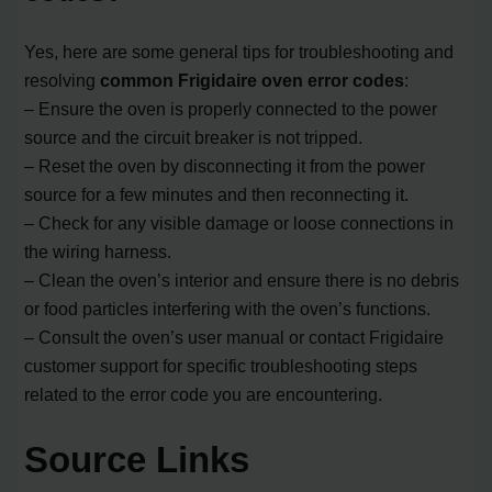
Yes, here are some general tips for troubleshooting and
resolving
common Frigidaire oven error codes
:
– Ensure the oven is properly connected to the power
source and the circuit breaker is not tripped.
– Reset the oven by disconnecting it from the power
source for a few minutes and then reconnecting it.
– Check for any visible damage or loose connections in
the wiring harness.
– Clean the oven’s interior and ensure there is no debris
or food particles interfering with the oven’s functions.
– Consult the oven’s user manual or contact Frigidaire
customer support for specific troubleshooting steps
related to the error code you are encountering.
Source Links