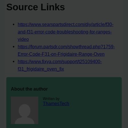
Source Links
https://www.searspartsdirect.com/diy/article/f30-
and-f31-error-code-troubleshooting-for-ranges-
video
https://forum.partsdr.com/showthread.php?1759-
Error-Code-F31-on-Frigidaire-Range-Oven
https://www.fixya.com/support/t25109400-
f31_frigidaire_oven_fix
About the author
Written by
ThamesTech