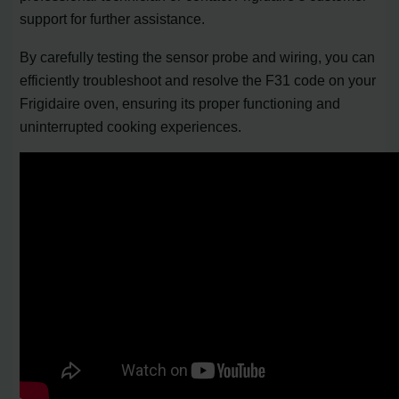
support for further assistance.
By carefully testing the sensor probe and wiring, you can
efficiently troubleshoot and resolve the F31 code on your
Frigidaire oven, ensuring its proper functioning and
uninterrupted cooking experiences.