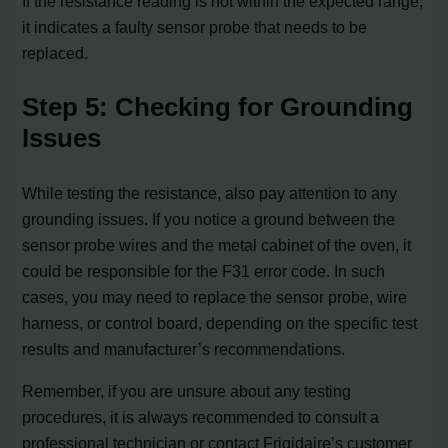
If the resistance reading is not within the expected range,
it indicates a faulty sensor probe that needs to be
replaced.
Step 5: Checking for Grounding
Issues
While testing the resistance, also pay attention to any
grounding issues. If you notice a ground between the
sensor probe wires and the metal cabinet of the oven, it
could be responsible for the F31 error code. In such
cases, you may need to replace the sensor probe, wire
harness, or control board, depending on the specific test
results and manufacturer’s recommendations.
Remember, if you are unsure about any testing
procedures, it is always recommended to consult a
professional technician or contact Frigidaire’s customer