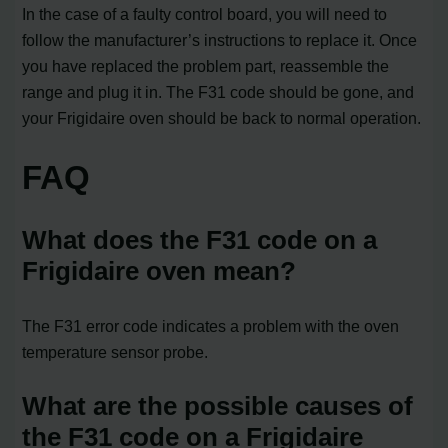
In the case of a faulty control board, you will need to
follow the manufacturer’s instructions to replace it. Once
you have replaced the problem part, reassemble the
range and plug it in. The F31 code should be gone, and
your Frigidaire oven should be back to normal operation.
FAQ
What does the F31 code on a
Frigidaire oven mean?
The F31 error code indicates a problem with the oven
temperature sensor probe.
What are the possible causes of
the F31 code on a Frigidaire