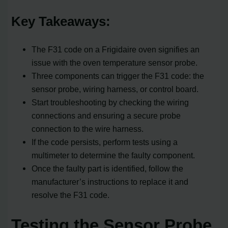
Key Takeaways:
The F31 code on a Frigidaire oven signifies an
issue with the oven temperature sensor probe.
Three components can trigger the F31 code: the
sensor probe, wiring harness, or control board.
Start troubleshooting by checking the wiring
connections and ensuring a secure probe
connection to the wire harness.
If the code persists, perform tests using a
multimeter to determine the faulty component.
Once the faulty part is identified, follow the
manufacturer’s instructions to replace it and
resolve the F31 code.
Testing the Sensor Probe