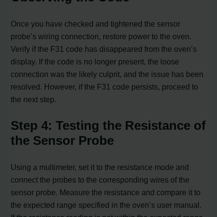
Once you have checked and tightened the sensor
probe’s wiring connection, restore power to the oven.
Verify if the F31 code has disappeared from the oven’s
display. If the code is no longer present, the loose
connection was the likely culprit, and the issue has been
resolved. However, if the F31 code persists, proceed to
the next step.
Step 4: Testing the Resistance of
the Sensor Probe
Using a multimeter, set it to the resistance mode and
connect the probes to the corresponding wires of the
sensor probe. Measure the resistance and compare it to
the expected range specified in the oven’s user manual.