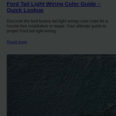
Ford Tail Light Wiring Color Guide –
Quick Lookup
Discover the ford factory tail light wiring color code for a
hassle-free installation or repair. Your ultimate guide to
proper Ford tail light wiring.
Read more