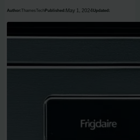
May 1, 2024
Author:
ThamesTech
Published:
Updated: