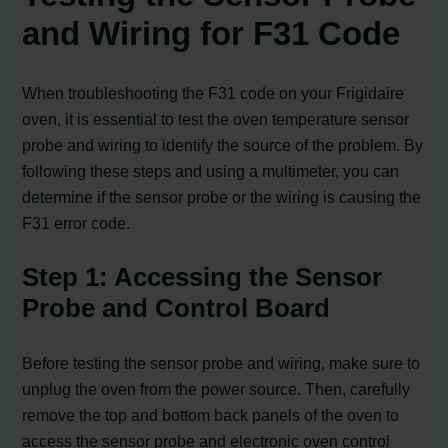
and Wiring for F31 Code
When troubleshooting the F31 code on your Frigidaire
oven, it is essential to test the oven temperature sensor
probe and wiring to identify the source of the problem. By
following these steps and using a multimeter, you can
determine if the sensor probe or the wiring is causing the
F31 error code.
Step 1: Accessing the Sensor
Probe and Control Board
Before testing the sensor probe and wiring, make sure to
unplug the oven from the power source. Then, carefully
remove the top and bottom back panels of the oven to
access the sensor probe and electronic oven control