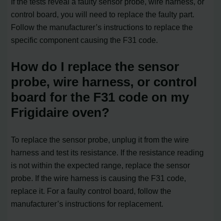
If the tests reveal a faulty sensor probe, wire harness, or
control board, you will need to replace the faulty part.
Follow the manufacturer’s instructions to replace the
specific component causing the F31 code.
How do I replace the sensor
probe, wire harness, or control
board for the F31 code on my
Frigidaire oven?
To replace the sensor probe, unplug it from the wire
harness and test its resistance. If the resistance reading
is not within the expected range, replace the sensor
probe. If the wire harness is causing the F31 code,
replace it. For a faulty control board, follow the
manufacturer’s instructions for replacement.