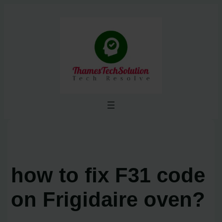
Skip
to
content
how to fix F31 code
on Frigidaire oven?