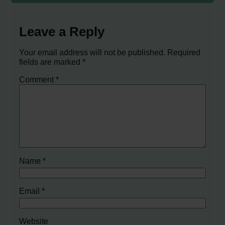
Leave a Reply
Your email address will not be published.
Required
fields are marked
*
Comment
*
Name
*
Email
*
Website