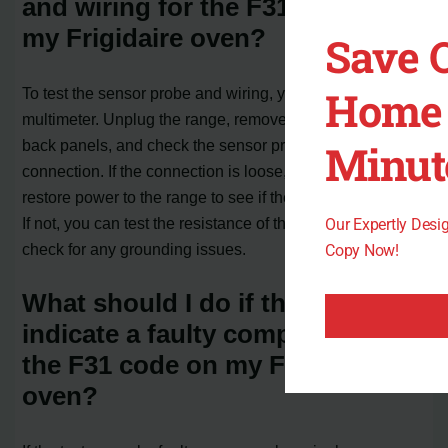
and wiring for the F31 code on
my Frigidaire oven?
Save 
Home 
To test the sensor probe and wiring, you will need a
multimeter. Unplug the range, remove the top and bottom
Minut
back panels, and check the sensor probe’s wiring
connection. If the connection is loose, tighten it and
restore power to the range to see if the code disappears.
If not, you can test the resistance of the sensor probe and
Our Expertly Des
check for any grounding issues.
Copy Now!
What should I do if the tests
indicate a faulty component for
the F31 code on my Frigidaire
oven?