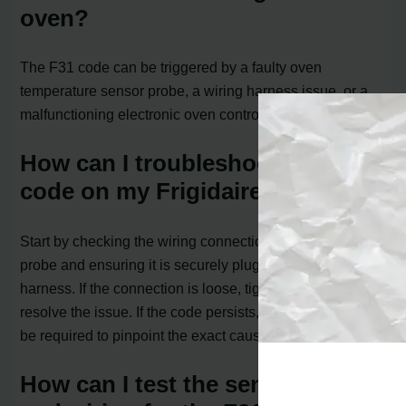
oven?
The F31 code can be triggered by a faulty oven
temperature sensor probe, a wiring harness issue, or a
malfunctioning electronic oven control board.
How can I troubleshoot the F31
code on my Frigidaire oven?
Start by checking the wiring connections for the sensor
probe and ensuring it is securely plugged into the wire
harness. If the connection is loose, tightening it may
resolve the issue. If the code persists, further tests may
be required to pinpoint the exact cause.
How can I test the sensor probe