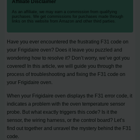
Affiliate Disclaimer
As an affiliate, we may earn a commission from qualifying
purchases. We get commissions for purchases made through
links on this website from Amazon and other third parties.
Have you ever encountered the frustrating F31 code on
your Frigidaire oven? Does it leave you puzzled and
wondering how to resolve it? Don’t worry, we’ve got you
covered! In this article, we will guide you through the
process of troubleshooting and fixing the F31 code on
your Frigidaire oven.
When your Frigidaire oven displays the F31 error code, it
indicates a problem with the oven temperature sensor
probe. But what exactly triggers this code? Is it the
sensor, the wiring harness, or the control board? Let’s
find out together and unravel the mystery behind the F31
code.