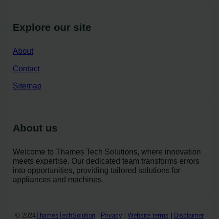
Explore our site
About
Contact
Sitemap
About us
Welcome to Thames Tech Solutions, where innovation
meets expertise. Our dedicated team transforms errors
into opportunities, providing tailored solutions for
appliances and machines.
© 2024
ThamesTechSolution
Privacy
|
Website terms
|
Disclaimer