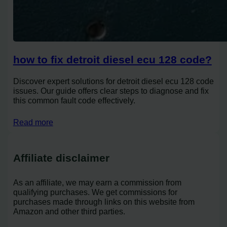
how to fix detroit diesel ecu 128 code?
Discover expert solutions for detroit diesel ecu 128 code
issues. Our guide offers clear steps to diagnose and fix
this common fault code effectively.
Read more
Affiliate disclaimer
As an affiliate, we may earn a commission from
qualifying purchases. We get commissions for
purchases made through links on this website from
Amazon and other third parties.