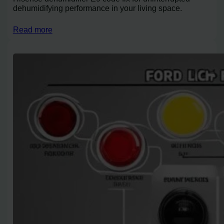
dehumidifying performance in your living space.
Read more