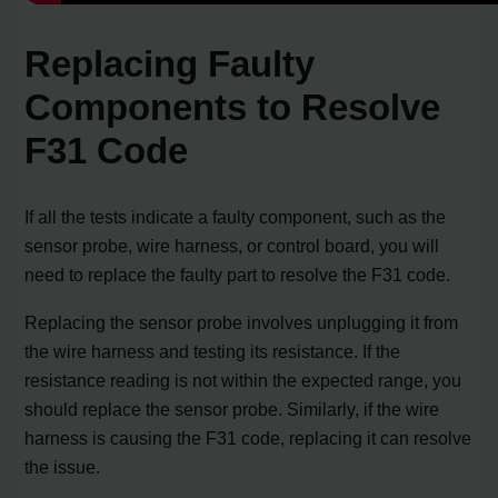
Replacing Faulty
Components to Resolve
F31 Code
If all the tests indicate a faulty component, such as the
sensor probe, wire harness, or control board, you will
need to replace the faulty part to resolve the F31 code.
Replacing the sensor probe involves unplugging it from
the wire harness and testing its resistance. If the
resistance reading is not within the expected range, you
should replace the sensor probe. Similarly, if the wire
harness is causing the F31 code, replacing it can resolve
the issue.