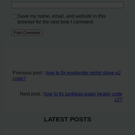
Save my name, email, and website in this
browser for the next time I comment.
Previous post :
how to fix englander pellet stove e2
code?
Next post :
how to fix tankless water heater code
12?
LATEST POSTS