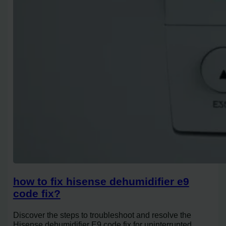
how to fix hisense dehumidifier e9
code fix?
Discover the steps to troubleshoot and resolve the
Hisense dehumidifier E9 code fix for uninterrupted