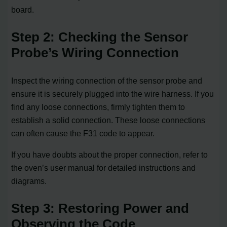
board.
Step 2: Checking the Sensor
Probe’s Wiring Connection
Inspect the wiring connection of the sensor probe and
ensure it is securely plugged into the wire harness. If you
find any loose connections, firmly tighten them to
establish a solid connection. These loose connections
can often cause the F31 code to appear.
If you have doubts about the proper connection, refer to
the oven’s user manual for detailed instructions and
diagrams.
Step 3: Restoring Power and
Observing the Code