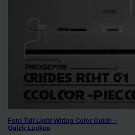
Ford Tail Light Wiring Color Guide –
Quick Lookup