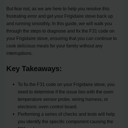
But fear not, as we are here to help you resolve this
frustrating error and get your Frigidaire stove back up
and running smoothly. In this guide, we will walk you
through the steps to diagnose and fix the F31 code on
your Frigidaire stove, ensuring that you can continue to
cook delicious meals for your family without any
interruptions.
Key Takeaways:
To fix the F31 code on your Frigidaire stove, you
need to determine if the issue lies with the oven
temperature sensor probe, wiring harness, or
electronic oven control board.
Performing a series of checks and tests will help
you identify the specific component causing the