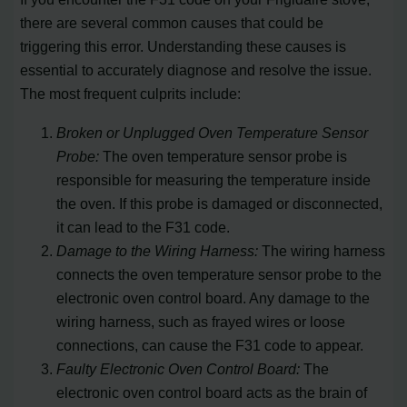
there are several common causes that could be
triggering this error. Understanding these causes is
essential to accurately diagnose and resolve the issue.
The most frequent culprits include:
Broken or Unplugged Oven Temperature Sensor
Probe:
The oven temperature sensor probe is
responsible for measuring the temperature inside
the oven. If this probe is damaged or disconnected,
it can lead to the F31 code.
Damage to the Wiring Harness:
The wiring harness
connects the oven temperature sensor probe to the
electronic oven control board. Any damage to the
wiring harness, such as frayed wires or loose
connections, can cause the F31 code to appear.
Faulty Electronic Oven Control Board:
The
electronic oven control board acts as the brain of