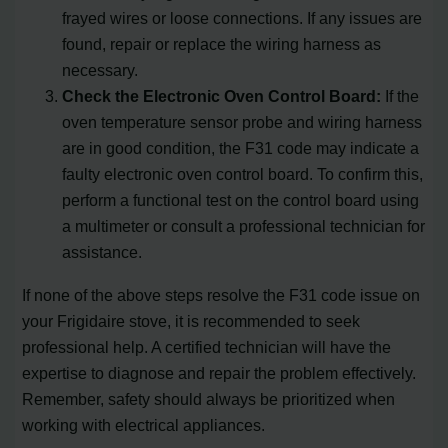
frayed wires or loose connections. If any issues are
found, repair or replace the wiring harness as
necessary.
Check the Electronic Oven Control Board:
If the
oven temperature sensor probe and wiring harness
are in good condition, the F31 code may indicate a
faulty electronic oven control board. To confirm this,
perform a functional test on the control board using
a multimeter or consult a professional technician for
assistance.
If none of the above steps resolve the F31 code issue on
your Frigidaire stove, it is recommended to seek
professional help. A certified technician will have the
expertise to diagnose and repair the problem effectively.
Remember, safety should always be prioritized when
working with electrical appliances.