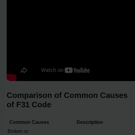
Comparison of Common Causes
of F31 Code
Common Causes
Description
Broken or