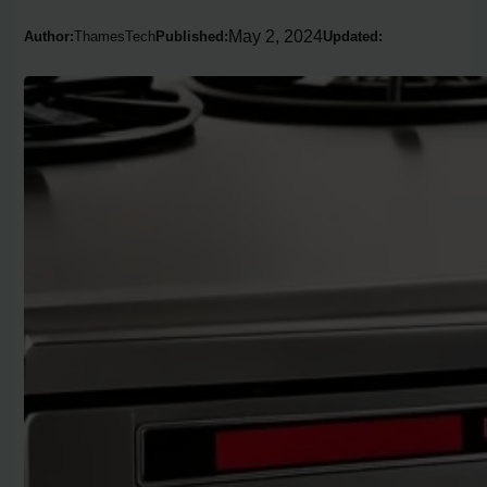
May 2, 2024
Author:
ThamesTech
Published:
Updated: