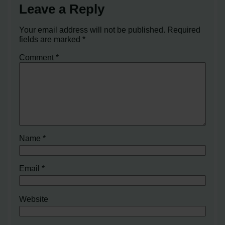
Leave a Reply
Your email address will not be published.
Required
fields are marked
*
Comment
*
Name
*
Email
*
Website