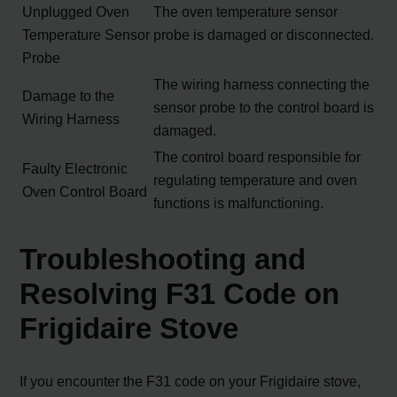
Unplugged Oven
The oven temperature sensor
Temperature Sensor
probe is damaged or disconnected.
Probe
The wiring harness connecting the
Damage to the
sensor probe to the control board is
Wiring Harness
damaged.
The control board responsible for
Faulty Electronic
regulating temperature and oven
Oven Control Board
functions is malfunctioning.
Troubleshooting and
Resolving F31 Code on
Frigidaire Stove
If you encounter the F31 code on your Frigidaire stove,