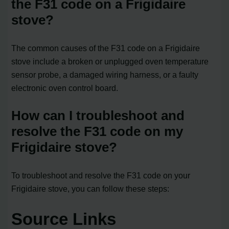
the F31 code on a Frigidaire
stove?
The common causes of the F31 code on a Frigidaire
stove include a broken or unplugged oven temperature
sensor probe, a damaged wiring harness, or a faulty
electronic oven control board.
How can I troubleshoot and
resolve the F31 code on my
Frigidaire stove?
To troubleshoot and resolve the F31 code on your
Frigidaire stove, you can follow these steps:
Source Links