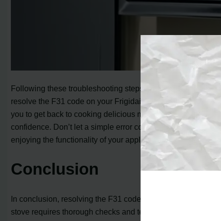
Following these troubleshooting steps will help you
resolve the F31 code on your Frigidaire stove, allowing
you to get back to cooking delicious meals with
confidence. Don’t let a simple error code stop you from
enjoying the functionality of your appliance!
Conclusion
In conclusion, resolving the F31 code on your Frigidaire
stove requires thorough checks and testing of the oven