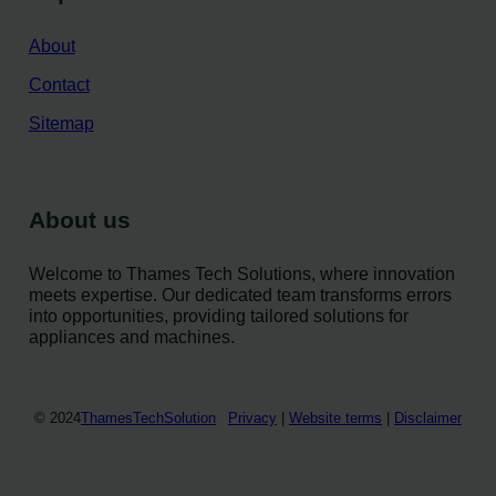
About
Contact
Sitemap
About us
Welcome to Thames Tech Solutions, where innovation
meets expertise. Our dedicated team transforms errors
into opportunities, providing tailored solutions for
appliances and machines.
© 2024
ThamesTechSolution
Privacy
|
Website terms
|
Disclaimer