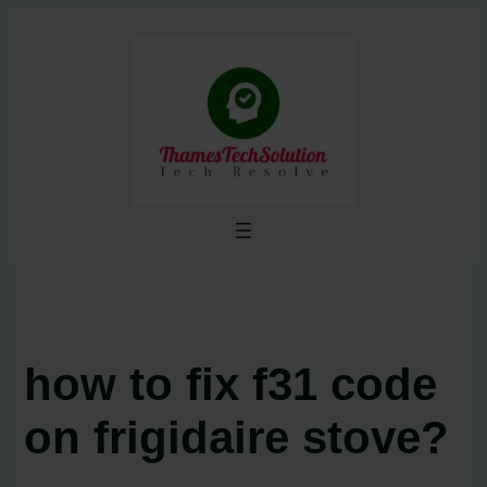
Skip
to
content
how to fix f31 code
on frigidaire stove?