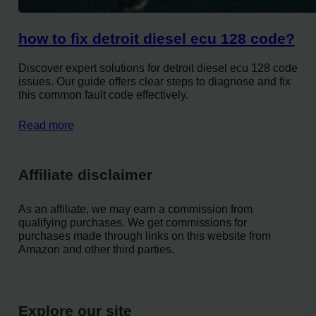
how to fix detroit diesel ecu 128 code?
Discover expert solutions for detroit diesel ecu 128 code
issues. Our guide offers clear steps to diagnose and fix
this common fault code effectively.
Read more
Affiliate disclaimer
As an affiliate, we may earn a commission from
qualifying purchases. We get commissions for
purchases made through links on this website from
Amazon and other third parties.
Explore our site