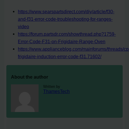
https://www.searspartsdirect.com/diy/article/f30-
and-f31-error-code-troubleshooting-for-ranges-
video
https://forum.partsdr.com/showthread.php?1759-
Error-Code-F31-on-Frigidaire-Range-Oven
https://www.applianceblog.com/mainforums/threads/cpi
frigidaire-induction-error-code-f31.71602/
About the author
Written by
ThamesTech