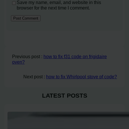
Save my name, email, and website in this
browser for the next time I comment.
Previous post :
how to fix f31 code on frigidaire
oven?
Next post :
how to fix Whirlpool stove pf code?
LATEST POSTS