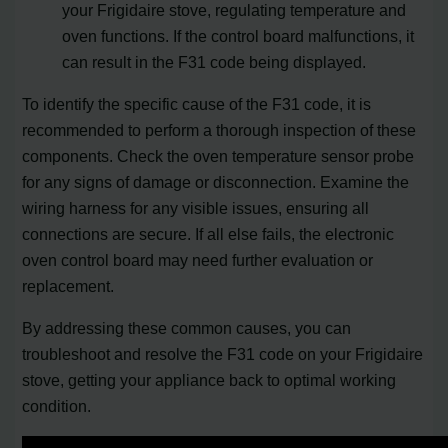
your Frigidaire stove, regulating temperature and
oven functions. If the control board malfunctions, it
can result in the F31 code being displayed.
To identify the specific cause of the F31 code, it is
recommended to perform a thorough inspection of these
components. Check the oven temperature sensor probe
for any signs of damage or disconnection. Examine the
wiring harness for any visible issues, ensuring all
connections are secure. If all else fails, the electronic
oven control board may need further evaluation or
replacement.
By addressing these common causes, you can
troubleshoot and resolve the F31 code on your Frigidaire
stove, getting your appliance back to optimal working
condition.