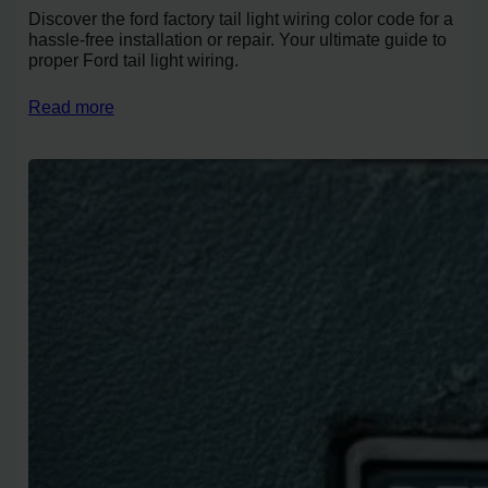
Discover the ford factory tail light wiring color code for a
hassle-free installation or repair. Your ultimate guide to
proper Ford tail light wiring.
Read more