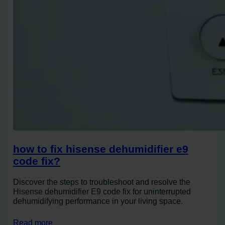
how to fix hisense dehumidifier e9
code fix?
Discover the steps to troubleshoot and resolve the
Hisense dehumidifier E9 code fix for uninterrupted
dehumidifying performance in your living space.
Read more