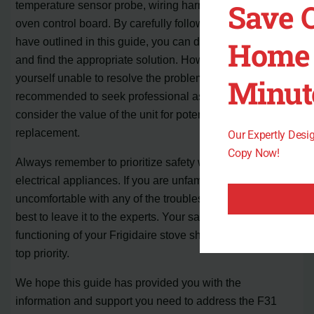
Save 
temperature sensor probe, wiring harness, and electronic
oven control board. By carefully following the steps we
have outlined in this guide, you can diagnose the issue
Home 
and find the appropriate solution. However, if you find
yourself unable to resolve the problem, it is
Minut
recommended to seek professional assistance or
consider the value of the unit for potential repair or
replacement.
Our Expertly Des
Copy Now!
Always remember to prioritize safety when working with
electrical appliances. If you are unfamiliar or
uncomfortable with any of the troubleshooting steps, it is
best to leave it to the experts. Your safety and the proper
functioning of your Frigidaire stove should always be the
top priority.
We hope this guide has provided you with the
information and support you need to address the F31