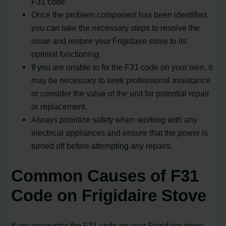
F31 code.
Once the problem component has been identified,
you can take the necessary steps to resolve the
issue and restore your Frigidaire stove to its
optimal functioning.
If you are unable to fix the F31 code on your own, it
may be necessary to seek professional assistance
or consider the value of the unit for potential repair
or replacement.
Always prioritize safety when working with any
electrical appliances and ensure that the power is
turned off before attempting any repairs.
Common Causes of F31
Code on Frigidaire Stove
If you encounter the F31 code on your Frigidaire stove,