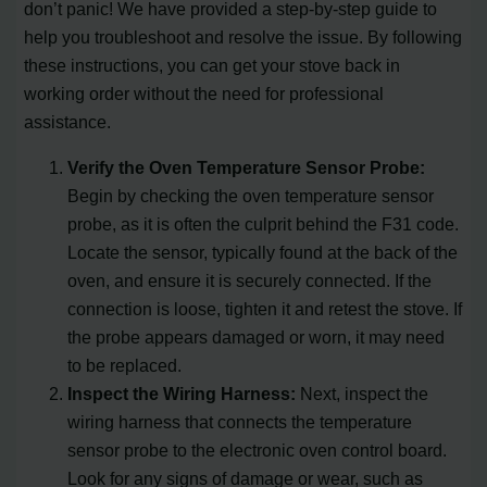
don’t panic! We have provided a step-by-step guide to
help you troubleshoot and resolve the issue. By following
these instructions, you can get your stove back in
working order without the need for professional
assistance.
Verify the Oven Temperature Sensor Probe:
Begin by checking the oven temperature sensor
probe, as it is often the culprit behind the F31 code.
Locate the sensor, typically found at the back of the
oven, and ensure it is securely connected. If the
connection is loose, tighten it and retest the stove. If
the probe appears damaged or worn, it may need
to be replaced.
Inspect the Wiring Harness:
Next, inspect the
wiring harness that connects the temperature
sensor probe to the electronic oven control board.
Look for any signs of damage or wear, such as