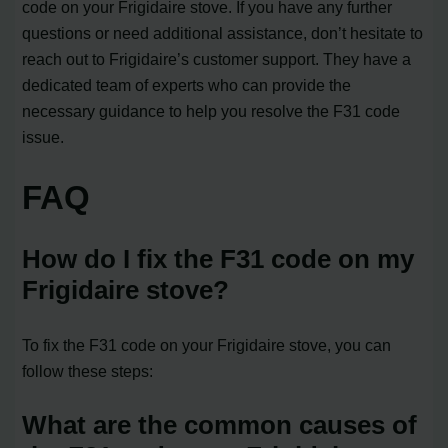
code on your Frigidaire stove. If you have any further
questions or need additional assistance, don’t hesitate to
reach out to Frigidaire’s customer support. They have a
dedicated team of experts who can provide the
necessary guidance to help you resolve the F31 code
issue.
FAQ
How do I fix the F31 code on my
Frigidaire stove?
To fix the F31 code on your Frigidaire stove, you can
follow these steps:
What are the common causes of