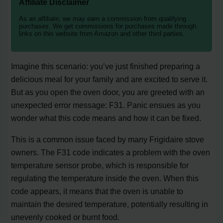
Affiliate Disclaimer
As an affiliate, we may earn a commission from qualifying
purchases. We get commissions for purchases made through
links on this website from Amazon and other third parties.
Imagine this scenario: you’ve just finished preparing a
delicious meal for your family and are excited to serve it.
But as you open the oven door, you are greeted with an
unexpected error message: F31. Panic ensues as you
wonder what this code means and how it can be fixed.
This is a common issue faced by many Frigidaire stove
owners. The F31 code indicates a problem with the oven
temperature sensor probe, which is responsible for
regulating the temperature inside the oven. When this
code appears, it means that the oven is unable to
maintain the desired temperature, potentially resulting in
unevenly cooked or burnt food.