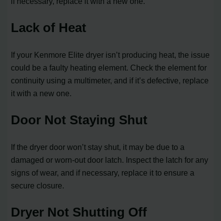
if necessary, replace it with a new one.
Lack of Heat
If your Kenmore Elite dryer isn’t producing heat, the issue
could be a faulty heating element. Check the element for
continuity using a multimeter, and if it’s defective, replace
it with a new one.
Door Not Staying Shut
If the dryer door won’t stay shut, it may be due to a
damaged or worn-out door latch. Inspect the latch for any
signs of wear, and if necessary, replace it to ensure a
secure closure.
Dryer Not Shutting Off