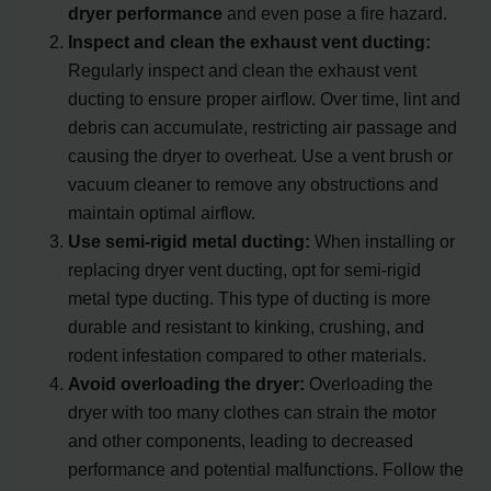
dryer performance
and even pose a fire hazard.
Inspect and clean the exhaust vent ducting:
Regularly inspect and clean the exhaust vent
ducting to ensure proper airflow. Over time, lint and
debris can accumulate, restricting air passage and
causing the dryer to overheat. Use a vent brush or
vacuum cleaner to remove any obstructions and
maintain optimal airflow.
Use semi-rigid metal ducting:
When installing or
replacing dryer vent ducting, opt for semi-rigid
metal type ducting. This type of ducting is more
durable and resistant to kinking, crushing, and
rodent infestation compared to other materials.
Avoid overloading the dryer:
Overloading the
dryer with too many clothes can strain the motor
and other components, leading to decreased
performance and potential malfunctions. Follow the