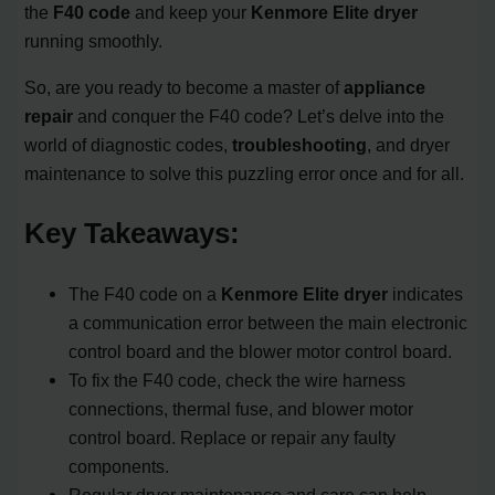
the
F40 code
and keep your
Kenmore Elite dryer
running smoothly.
So, are you ready to become a master of
appliance
repair
and conquer the F40 code? Let’s delve into the
world of diagnostic codes,
troubleshooting
, and dryer
maintenance to solve this puzzling error once and for all.
Key Takeaways:
The F40 code on a
Kenmore Elite dryer
indicates
a communication error between the main electronic
control board and the blower motor control board.
To fix the F40 code, check the wire harness
connections, thermal fuse, and blower motor
control board. Replace or repair any faulty
components.
Regular dryer maintenance and care can help