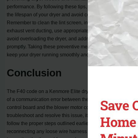
performance. By following these tips, you can prolong
the lifespan of your dryer and avoid costly repairs.
Remember to clean the lint screen, inspect and clean the
exhaust vent ducting, use appropriate ducting materials,
avoid overloading the dryer, and address any issues
promptly. Taking these preventive measures will help
keep your dryer running smoothly and efficiently.
Conclusion
The F40 code on a Kenmore Elite dryer is an indication
Save 
of a communication error between the main electronic
control board and the blower motor control board. To
troubleshoot and resolve this issue, it is essential to
Home 
follow the proper steps outlined earlier. By checking and
reconnecting any loose wire harness connections,