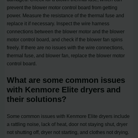
prevent the blower motor control board from getting
power. Measure the resistance of the thermal fuse and
replace it if necessary. Inspect the wire harness
connections between the blower motor and the blower
motor control board, and check if the blower fan spins
freely. If there are no issues with the wire connections,
thermal fuse, and blower fan, replace the blower motor
control board.
What are some common issues
with Kenmore Elite dryers and
their solutions?
Some common issues with Kenmore Elite dryers include
a rattling noise, lack of heat, door not staying shut, dryer
not shutting off, dryer not starting, and clothes not drying.