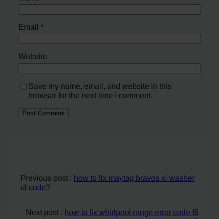
Email
*
Website
Save my name, email, and website in this
browser for the next time I comment.
Previous post :
how to fix maytag bravos xl washer
ul code?
Next post :
how to fix whirlpool range error code f6