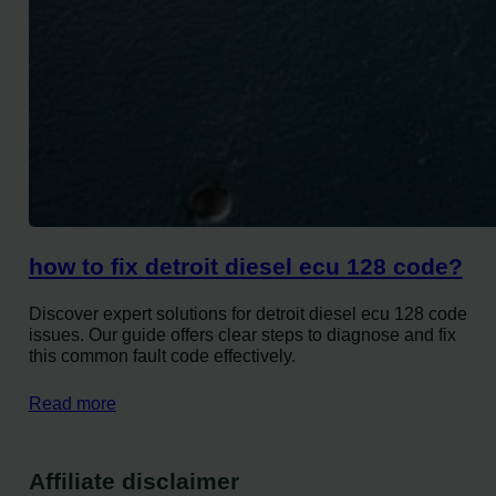
how to fix detroit diesel ecu 128 code?
Discover expert solutions for detroit diesel ecu 128 code
issues. Our guide offers clear steps to diagnose and fix
this common fault code effectively.
Read more
Affiliate disclaimer