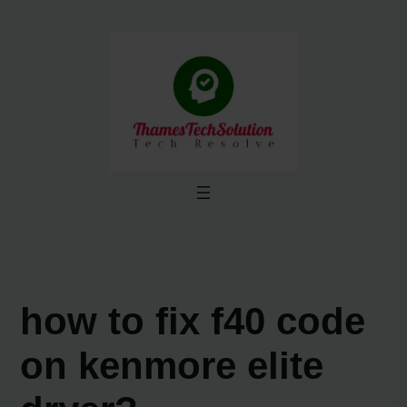
Skip
to
content
how to fix f40 code
on kenmore elite