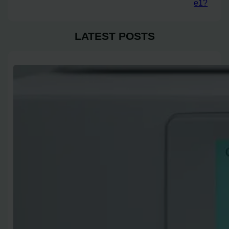
e1?
LATEST POSTS