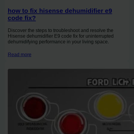
how to fix hisense dehumidifier e9
code fix?
Discover the steps to troubleshoot and resolve the
Hisense dehumidifier E9 code fix for uninterrupted
dehumidifying performance in your living space.
Read more