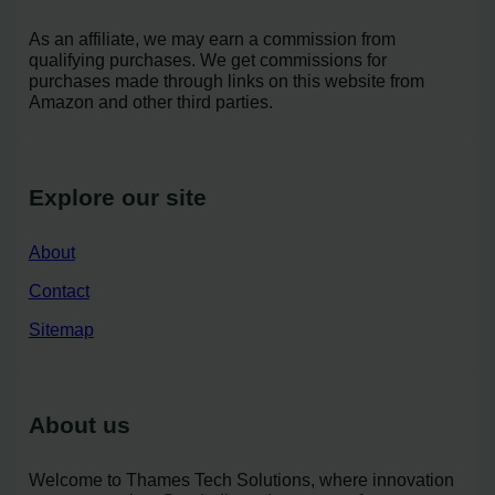
As an affiliate, we may earn a commission from
qualifying purchases. We get commissions for
purchases made through links on this website from
Amazon and other third parties.
Explore our site
About
Contact
Sitemap
About us
Welcome to Thames Tech Solutions, where innovation