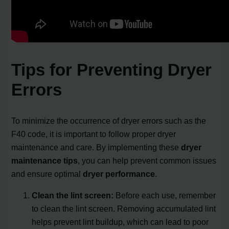
Tips for Preventing Dryer
Errors
To minimize the occurrence of dryer errors such as the
F40 code, it is important to follow proper dryer
maintenance and care. By implementing these
dryer
maintenance tips
, you can help prevent common issues
and ensure optimal
dryer performance
.
Clean the lint screen:
Before each use, remember
to clean the lint screen. Removing accumulated lint
helps prevent lint buildup, which can lead to poor