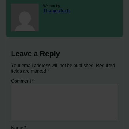
Written by
ThamesTech
Leave a Reply
Your email address will not be published.
Required
fields are marked
*
Comment
*
Name
*