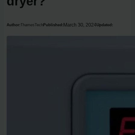
dryer?
March 30, 2024
Author:
ThamesTech
Published:
Updated: