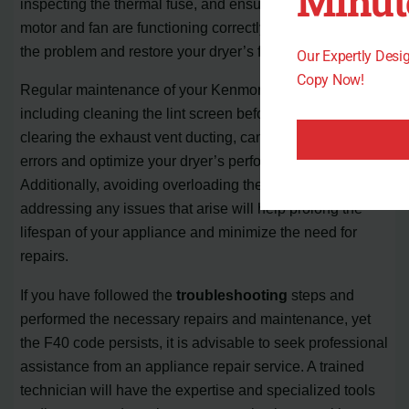
Minut
inspecting the thermal fuse, and ensuring the blower
motor and fan are functioning correctly, you can rectify
the problem and restore your dryer’s functionality.
Our Expertly Des
Copy Now!
Regular maintenance of your Kenmore Elite dryer,
including cleaning the lint screen before each use and
clearing the exhaust vent ducting, can help prevent future
errors and optimize your dryer’s performance.
Additionally, avoiding overloading the dryer and promptly
addressing any issues that arise will help prolong the
lifespan of your appliance and minimize the need for
repairs.
If you have followed the
troubleshooting
steps and
performed the necessary repairs and maintenance, yet
the F40 code persists, it is advisable to seek professional
assistance from an appliance repair service. A trained
technician will have the expertise and specialized tools