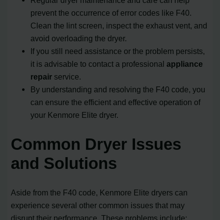
prevent the occurrence of error codes like F40.
Clean the lint screen, inspect the exhaust vent, and
avoid overloading the dryer.
If you still need assistance or the problem persists,
it is advisable to contact a professional
appliance
repair
service.
By understanding and resolving the F40 code, you
can ensure the efficient and effective operation of
your Kenmore Elite dryer.
Common Dryer Issues
and Solutions
Aside from the F40 code, Kenmore Elite dryers can
experience several other common issues that may
disrupt their performance. These problems include: