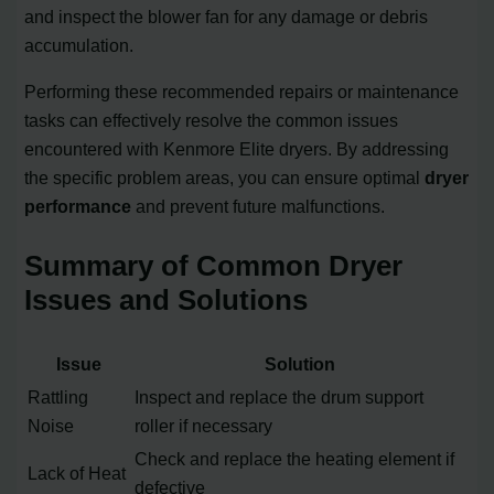
and inspect the blower fan for any damage or debris
accumulation.
Performing these recommended repairs or maintenance
tasks can effectively resolve the common issues
encountered with Kenmore Elite dryers. By addressing
the specific problem areas, you can ensure optimal
dryer
performance
and prevent future malfunctions.
Summary of Common Dryer
Issues and Solutions
Issue
Solution
Rattling
Inspect and replace the drum support
Noise
roller if necessary
Check and replace the heating element if
Lack of Heat
defective