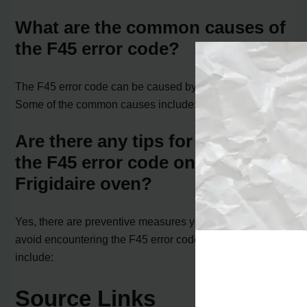
What are the common causes of
the F45 error code?
The F45 error code can be caused by several factors.
Some of the common causes include:
Are there any tips for preventing
the F45 error code on a
Frigidaire oven?
Yes, there are preventive measures you can take to
avoid encountering the F45 error code. Some tips
include:
Source Links