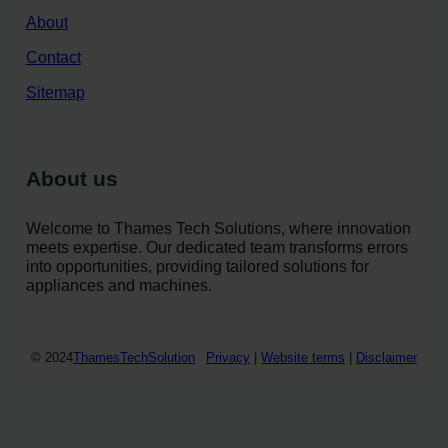
About
Contact
Sitemap
About us
Welcome to Thames Tech Solutions, where innovation
meets expertise. Our dedicated team transforms errors
into opportunities, providing tailored solutions for
appliances and machines.
© 2024
ThamesTechSolution
Privacy
|
Website terms
|
Disclaimer