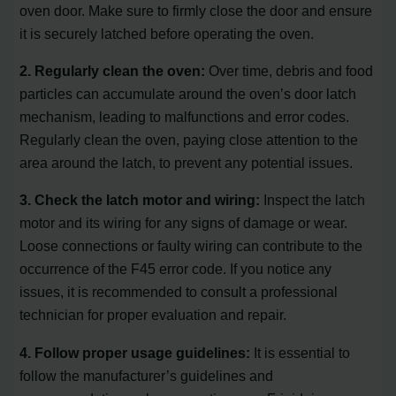
oven door. Make sure to firmly close the door and ensure
it is securely latched before operating the oven.
2. Regularly clean the oven:
Over time, debris and food
particles can accumulate around the oven’s door latch
mechanism, leading to malfunctions and error codes.
Regularly clean the oven, paying close attention to the
area around the latch, to prevent any potential issues.
3. Check the latch motor and wiring:
Inspect the latch
motor and its wiring for any signs of damage or wear.
Loose connections or faulty wiring can contribute to the
occurrence of the F45 error code. If you notice any
issues, it is recommended to consult a professional
technician for proper evaluation and repair.
4. Follow proper usage guidelines:
It is essential to
follow the manufacturer’s guidelines and