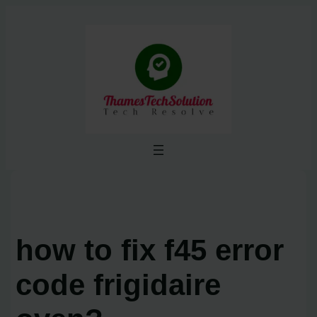
Skip
to
content
how to fix f45 error
code frigidaire