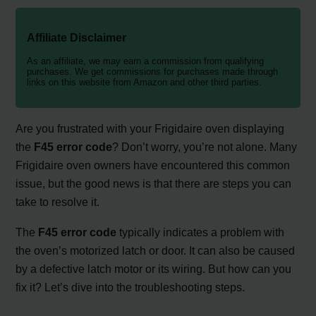
Affiliate Disclaimer
As an affiliate, we may earn a commission from qualifying
purchases. We get commissions for purchases made through
links on this website from Amazon and other third parties.
Are you frustrated with your Frigidaire oven displaying
the
F45 error code
? Don’t worry, you’re not alone. Many
Frigidaire oven owners have encountered this common
issue, but the good news is that there are steps you can
take to resolve it.
The
F45 error code
typically indicates a problem with
the oven’s motorized latch or door. It can also be caused
by a defective latch motor or its wiring. But how can you
fix it? Let’s dive into the troubleshooting steps.