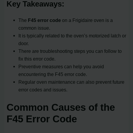
Key Takeaways:
The
F45 error code
on a Frigidaire oven is a
common issue.
It is typically related to the oven’s motorized latch or
door.
There are troubleshooting steps you can follow to
fix this error code.
Preventive measures can help you avoid
encountering the F45 error code.
Regular oven maintenance can also prevent future
error codes and issues.
Common Causes of the
F45 Error Code