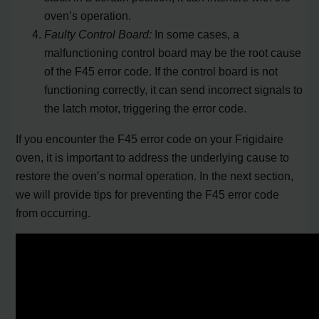
oven’s operation.
Faulty Control Board:
In some cases, a
malfunctioning control board may be the root cause
of the F45 error code. If the control board is not
functioning correctly, it can send incorrect signals to
the latch motor, triggering the error code.
If you encounter the F45 error code on your Frigidaire
oven, it is important to address the underlying cause to
restore the oven’s normal operation. In the next section,
we will provide tips for preventing the F45 error code
from occurring.