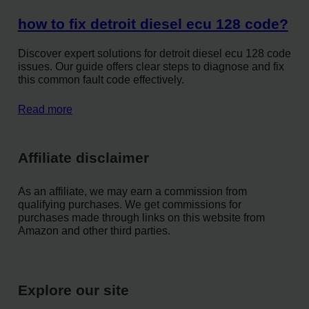
how to fix detroit diesel ecu 128 code?
Discover expert solutions for detroit diesel ecu 128 code
issues. Our guide offers clear steps to diagnose and fix
this common fault code effectively.
Read more
Affiliate disclaimer
As an affiliate, we may earn a commission from
qualifying purchases. We get commissions for
purchases made through links on this website from
Amazon and other third parties.
Explore our site