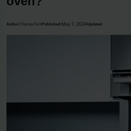
oven?
May 7, 2024
Author:
ThamesTech
Published:
Updated: