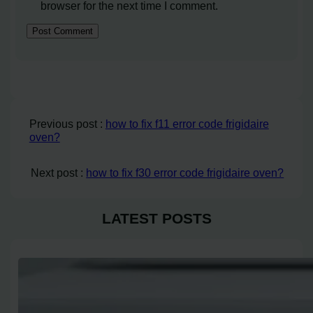
browser for the next time I comment.
Previous post :
how to fix f11 error code frigidaire
oven?
Next post :
how to fix f30 error code frigidaire oven?
LATEST POSTS