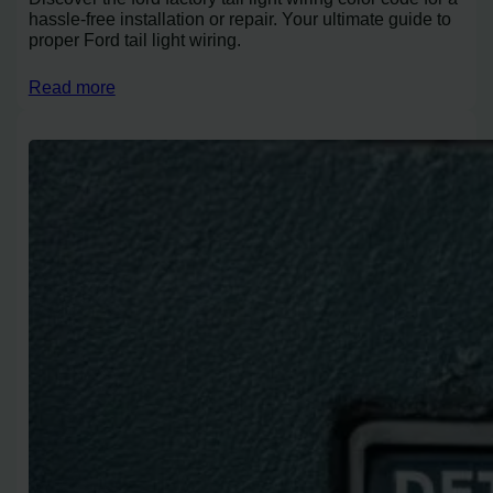
hassle-free installation or repair. Your ultimate guide to
proper Ford tail light wiring.
Read more