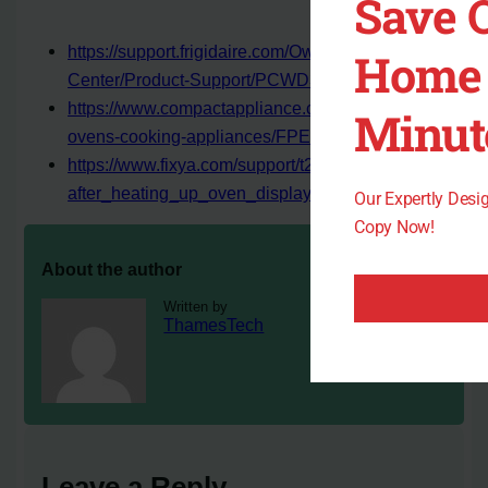
Save 
https://support.frigidaire.com/Owner-
Home 
Center/Product-Support/PCWD3080AF
https://www.compactappliance.com/frigidaire-wall-
Minut
ovens-cooking-appliances/FPET3077R.html
https://www.fixya.com/support/t26060466-
after_heating_up_oven_displays_f_45
Our Expertly Des
Copy Now!
About the author
Written by
ThamesTech
Leave a Reply