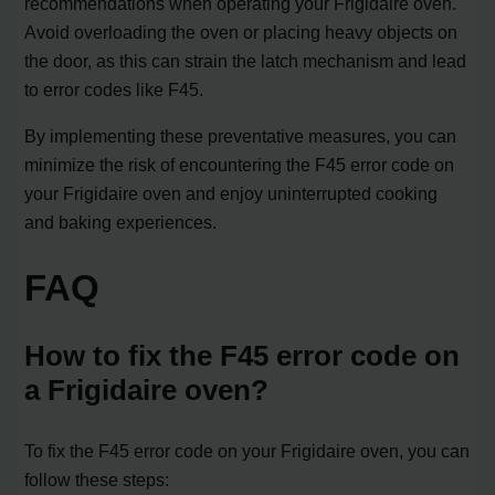
recommendations when operating your Frigidaire oven.
Avoid overloading the oven or placing heavy objects on
the door, as this can strain the latch mechanism and lead
to error codes like F45.
By implementing these preventative measures, you can
minimize the risk of encountering the F45 error code on
your Frigidaire oven and enjoy uninterrupted cooking
and baking experiences.
FAQ
How to fix the F45 error code on
a Frigidaire oven?
To fix the F45 error code on your Frigidaire oven, you can
follow these steps: