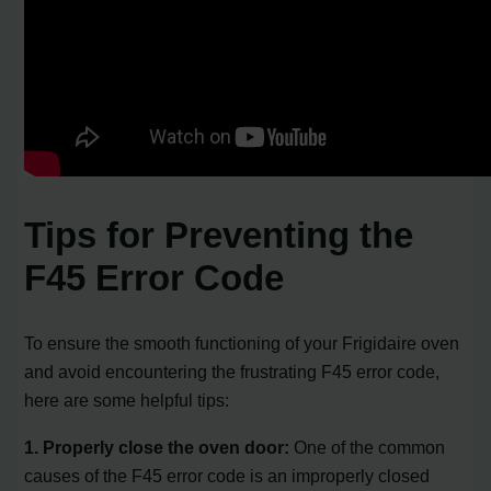
Tips for Preventing the
F45 Error Code
To ensure the smooth functioning of your Frigidaire oven
and avoid encountering the frustrating F45 error code,
here are some helpful tips:
1. Properly close the oven door:
One of the common
causes of the F45 error code is an improperly closed