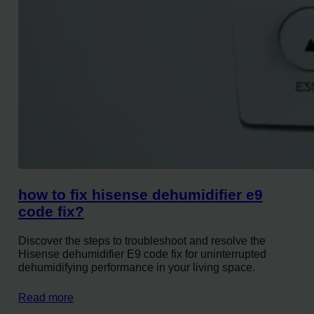
how to fix hisense dehumidifier e9
code fix?
Discover the steps to troubleshoot and resolve the
Hisense dehumidifier E9 code fix for uninterrupted
dehumidifying performance in your living space.
Read more