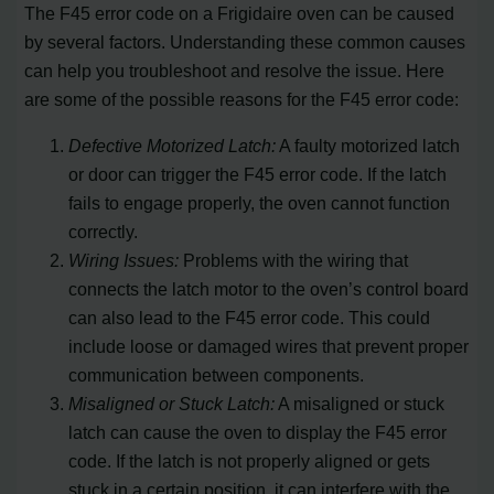
The F45 error code on a Frigidaire oven can be caused
by several factors. Understanding these common causes
can help you troubleshoot and resolve the issue. Here
are some of the possible reasons for the F45 error code:
Defective Motorized Latch:
A faulty motorized latch
or door can trigger the F45 error code. If the latch
fails to engage properly, the oven cannot function
correctly.
Wiring Issues:
Problems with the wiring that
connects the latch motor to the oven’s control board
can also lead to the F45 error code. This could
include loose or damaged wires that prevent proper
communication between components.
Misaligned or Stuck Latch:
A misaligned or stuck
latch can cause the oven to display the F45 error
code. If the latch is not properly aligned or gets
stuck in a certain position, it can interfere with the