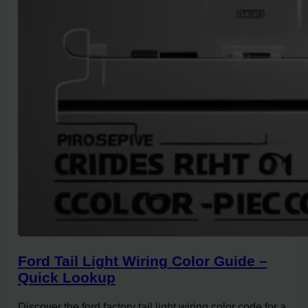
Ford Tail Light Wiring Color Guide –
Quick Lookup
Discover the ford factory tail light wiring color code for a