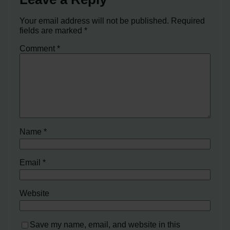
Your email address will not be published.
Required
fields are marked
*
Comment
*
Name
*
Email
*
Website
Save my name, email, and website in this