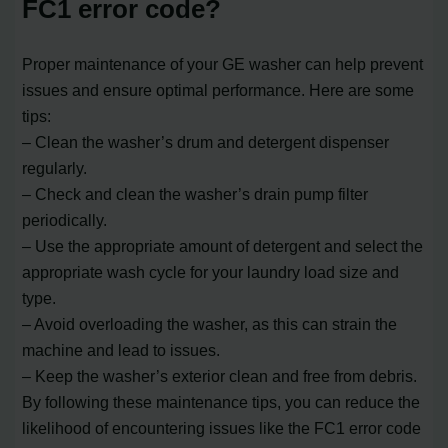
FC1 error code?
Proper maintenance of your GE washer can help prevent
issues and ensure optimal performance. Here are some
tips:
– Clean the washer’s drum and detergent dispenser
regularly.
– Check and clean the washer’s drain pump filter
periodically.
– Use the appropriate amount of detergent and select the
appropriate wash cycle for your laundry load size and
type.
– Avoid overloading the washer, as this can strain the
machine and lead to issues.
– Keep the washer’s exterior clean and free from debris.
By following these maintenance tips, you can reduce the
likelihood of encountering issues like the FC1 error code