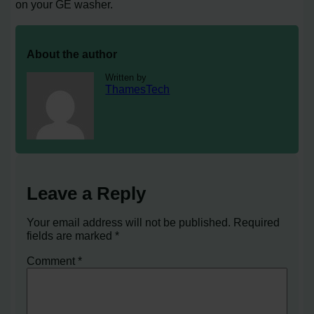
on your GE washer.
About the author
Written by
ThamesTech
Leave a Reply
Your email address will not be published.
Required
fields are marked
*
Comment
*