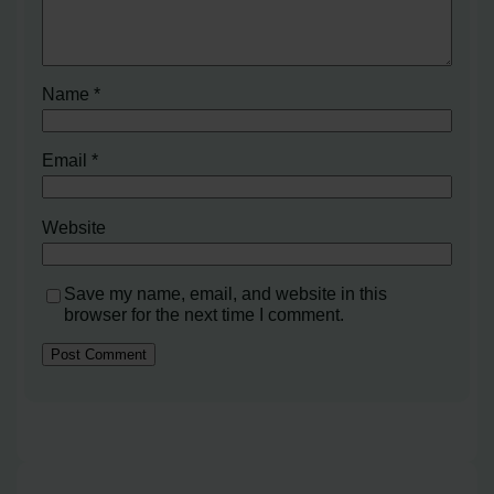
Name
*
Email
*
Website
Save my name, email, and website in this
browser for the next time I comment.