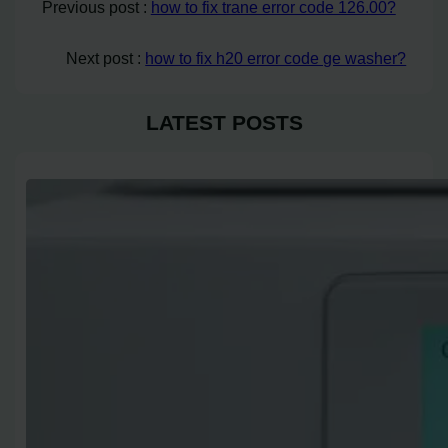
Previous post :
how to fix trane error code 126.00?
Next post :
how to fix h20 error code ge washer?
LATEST POSTS