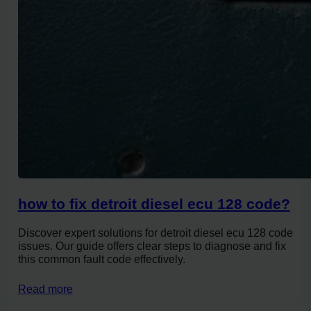
how to fix detroit diesel ecu 128 code?
Discover expert solutions for detroit diesel ecu 128 code
issues. Our guide offers clear steps to diagnose and fix
this common fault code effectively.
Read more