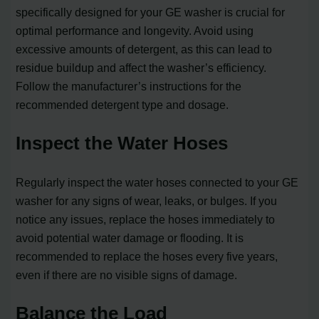
specifically designed for your GE washer is crucial for
optimal performance and longevity. Avoid using
excessive amounts of detergent, as this can lead to
residue buildup and affect the washer’s efficiency.
Follow the manufacturer’s instructions for the
recommended detergent type and dosage.
Inspect the Water Hoses
Regularly inspect the water hoses connected to your GE
washer for any signs of wear, leaks, or bulges. If you
notice any issues, replace the hoses immediately to
avoid potential water damage or flooding. It is
recommended to replace the hoses every five years,
even if there are no visible signs of damage.
Balance the Load