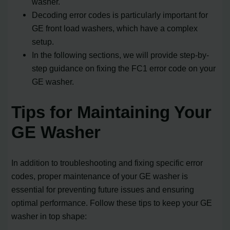
washer.
Decoding error codes is particularly important for
GE front load washers, which have a complex
setup.
In the following sections, we will provide step-by-
step guidance on fixing the FC1 error code on your
GE washer.
Tips for Maintaining Your
GE Washer
In addition to troubleshooting and fixing specific error
codes, proper maintenance of your GE washer is
essential for preventing future issues and ensuring
optimal performance. Follow these tips to keep your GE
washer in top shape: