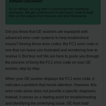
Affiliate Disclaimer
As an affiliate, we may earn a commission from qualifying
purchases. We get commissions for purchases made through
links on this website from Amazon and other third parties.
Did you know that GE washers are equipped with
advanced error code systems to help troubleshoot
issues? Among these error codes, the FC1 error code is
one that can leave you frustrated and wondering how to
resolve it. But fear not! We are here to guide you through
the process of fixing the FC1 error code on your GE
washer, step by step.
When your GE washer displays the FC1 error code, it
indicates a problem that needs attention. However, this
error code alone does not provide a specific diagnosis.
Instead, it serves as a starting point for troubleshooting
and identifying the underlying issue. GE front load