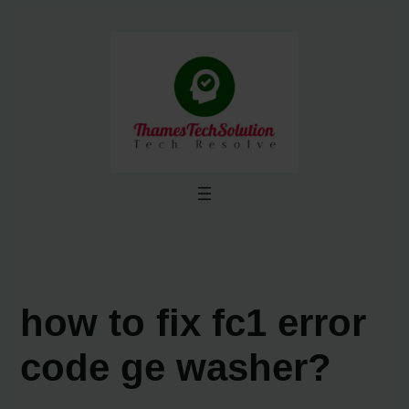
Skip
to
content
how to fix fc1 error
code ge washer?