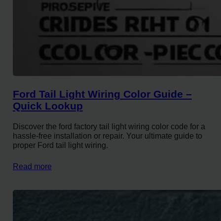
Ford Tail Light Wiring Color Guide –
Quick Lookup
Discover the ford factory tail light wiring color code for a
hassle-free installation or repair. Your ultimate guide to
proper Ford tail light wiring.
Read more