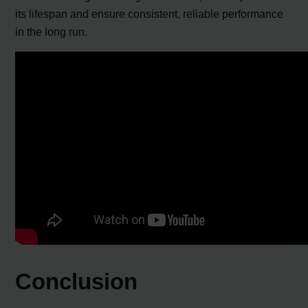
its lifespan and ensure consistent, reliable performance
in the long run.
Conclusion