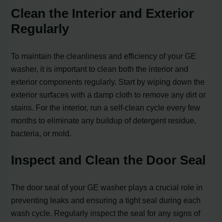
Clean the Interior and Exterior
Regularly
To maintain the cleanliness and efficiency of your GE
washer, it is important to clean both the interior and
exterior components regularly. Start by wiping down the
exterior surfaces with a damp cloth to remove any dirt or
stains. For the interior, run a self-clean cycle every few
months to eliminate any buildup of detergent residue,
bacteria, or mold.
Inspect and Clean the Door Seal
The door seal of your GE washer plays a crucial role in
preventing leaks and ensuring a tight seal during each
wash cycle. Regularly inspect the seal for any signs of