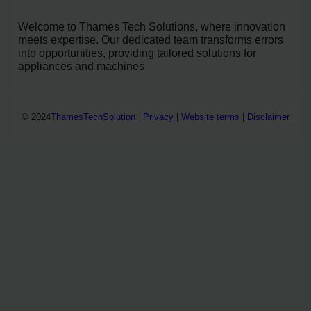
Welcome to Thames Tech Solutions, where innovation
meets expertise. Our dedicated team transforms errors
into opportunities, providing tailored solutions for
appliances and machines.
© 2024
ThamesTechSolution
Privacy
|
Website terms
|
Disclaimer