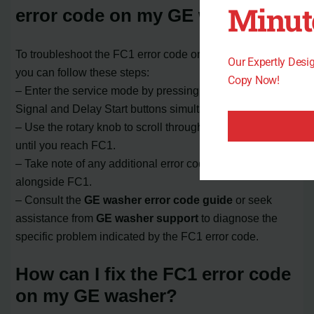
Minut
error code on my GE washer?
To troubleshoot the FC1 error code on your GE washer,
Our Expertly Des
you can follow these steps:
Copy Now!
– Enter the service mode by pressing and holding the
Signal and Delay Start buttons simultaneously.
– Use the rotary knob to scroll through the error codes
until you reach FC1.
– Take note of any additional error codes that appear
alongside FC1.
– Consult the
GE washer error code guide
or seek
assistance from
GE washer support
to diagnose the
specific problem indicated by the FC1 error code.
How can I fix the FC1 error code
on my GE washer?