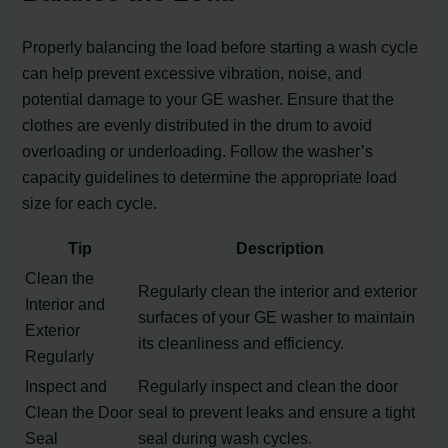
Properly balancing the load before starting a wash cycle
can help prevent excessive vibration, noise, and
potential damage to your GE washer. Ensure that the
clothes are evenly distributed in the drum to avoid
overloading or underloading. Follow the washer’s
capacity guidelines to determine the appropriate load
size for each cycle.
Tip
Description
Clean the
Regularly clean the interior and exterior
Interior and
surfaces of your GE washer to maintain
Exterior
its cleanliness and efficiency.
Regularly
Inspect and
Regularly inspect and clean the door
Clean the Door
seal to prevent leaks and ensure a tight
Seal
seal during wash cycles.