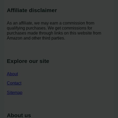
Affiliate disclaimer
As an affiliate, we may earn a commission from
qualifying purchases. We get commissions for
purchases made through links on this website from
Amazon and other third parties.
Explore our site
About
Contact
Sitemap
About us