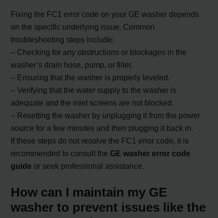
Fixing the FC1 error code on your GE washer depends
on the specific underlying issue. Common
troubleshooting steps include:
– Checking for any obstructions or blockages in the
washer’s drain hose, pump, or filter.
– Ensuring that the washer is properly leveled.
– Verifying that the water supply to the washer is
adequate and the inlet screens are not blocked.
– Resetting the washer by unplugging it from the power
source for a few minutes and then plugging it back in.
If these steps do not resolve the FC1 error code, it is
recommended to consult the
GE washer error code
guide
or seek professional assistance.
How can I maintain my GE
washer to prevent issues like the