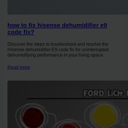
how to fix hisense dehumidifier e9
code fix?
Discover the steps to troubleshoot and resolve the
Hisense dehumidifier E9 code fix for uninterrupted
dehumidifying performance in your living space.
Read more