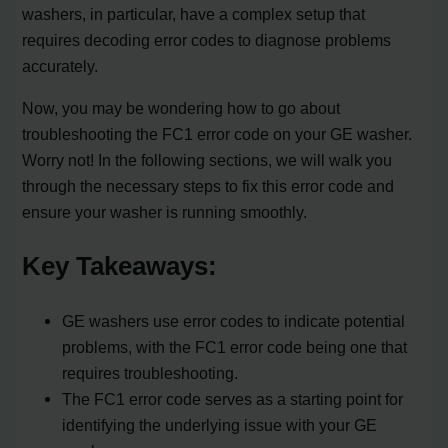
washers, in particular, have a complex setup that
requires decoding error codes to diagnose problems
accurately.
Now, you may be wondering how to go about
troubleshooting the FC1 error code on your GE washer.
Worry not! In the following sections, we will walk you
through the necessary steps to fix this error code and
ensure your washer is running smoothly.
Key Takeaways:
GE washers use error codes to indicate potential
problems, with the FC1 error code being one that
requires troubleshooting.
The FC1 error code serves as a starting point for
identifying the underlying issue with your GE