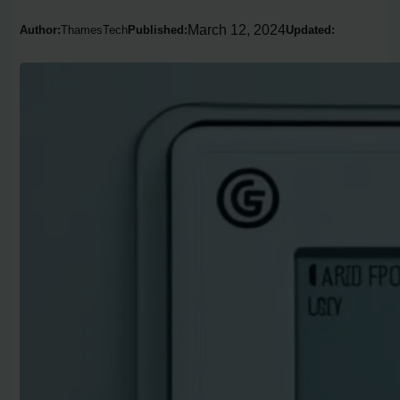
March 12, 2024
Author:
ThamesTech
Published:
Updated: