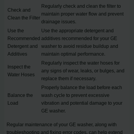
Regularly check and clean the filter to
Check and
maintain proper water flow and prevent
Clean the Filter
drainage issues.
Use the
Use the appropriate detergent and
Recommended
additives recommended for your GE
Detergent and
washer to avoid residue buildup and
Additives
maintain optimal performance.
Regularly inspect the water hoses for
Inspect the
any signs of wear, leaks, or bulges, and
Water Hoses
replace them if necessary.
Properly balance the load before each
Balance the
wash cycle to prevent excessive
Load
vibration and potential damage to your
GE washer.
Regular maintenance of your GE washer, along with
troubleshooting and fixing error codes, can help extend