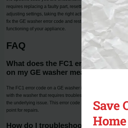
requires replacing a faulty part, resetting the machine, or
adjusting settings, taking the right actions can help you
fix the GE washer error code and restore the normal
functioning of your appliance.
FAQ
What does the FC1 error code
on my GE washer mean?
The FC1 error code on a GE washer indicates a problem
with the washer that requires troubleshooting to identify
Save 
the underlying issue. This error code serves as a starting
point for repairs.
Home 
How do I troubleshoot the FC1