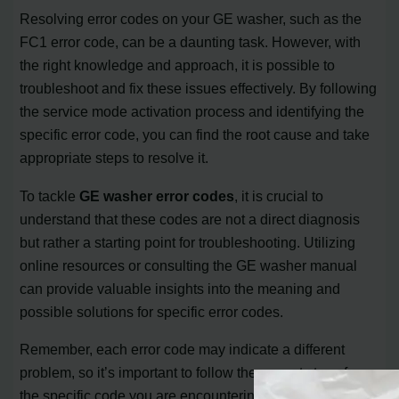
Resolving error codes on your GE washer, such as the
FC1 error code, can be a daunting task. However, with
the right knowledge and approach, it is possible to
troubleshoot and fix these issues effectively. By following
the service mode activation process and identifying the
specific error code, you can find the root cause and take
appropriate steps to resolve it.
To tackle
GE washer error codes
, it is crucial to
understand that these codes are not a direct diagnosis
but rather a starting point for troubleshooting. Utilizing
online resources or consulting the GE washer manual
can provide valuable insights into the meaning and
possible solutions for specific error codes.
Remember, each error code may indicate a different
problem, so it’s important to follow the correct steps for
the specific code you are encountering. Whether it