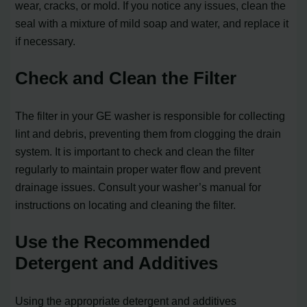
wear, cracks, or mold. If you notice any issues, clean the
seal with a mixture of mild soap and water, and replace it
if necessary.
Check and Clean the Filter
The filter in your GE washer is responsible for collecting
lint and debris, preventing them from clogging the drain
system. It is important to check and clean the filter
regularly to maintain proper water flow and prevent
drainage issues. Consult your washer’s manual for
instructions on locating and cleaning the filter.
Use the Recommended
Detergent and Additives
Using the appropriate detergent and additives