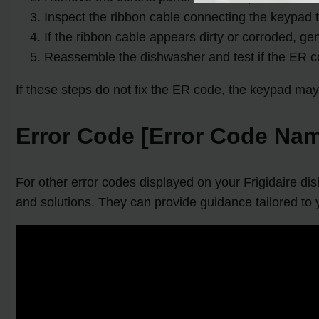
Inspect the ribbon cable connecting the keypad t
If the ribbon cable appears dirty or corroded, gen
Reassemble the dishwasher and test if the ER co
If these steps do not fix the ER code, the keypad may 
Error Code [Error Code Nam
For other error codes displayed on your Frigidaire di
and solutions. They can provide guidance tailored to