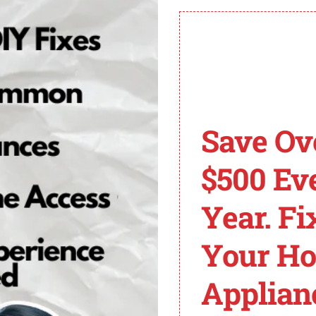
n working with electrical appliances. If you’re not confide
ek professional assistance. They can diagnose the problem
Save Ov
usually indicates a touch/keypad problem.
$500 Ev
ng it from the power source for a few minutes.
he ribbon cable or replace the keypad.
Year. Fi
pecific instructions based on your Frigidaire Gallery dis
t to seek professional assistance for proper diagnosis and
Your H
ishwasher Error Code
Applian