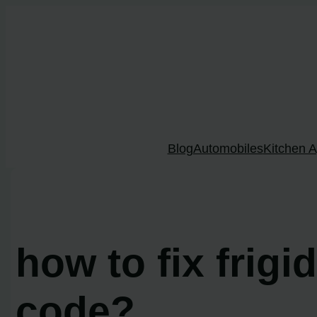
Skip
to
content
Blog
Automobiles
Kitchen A
how to fix frigi
code?