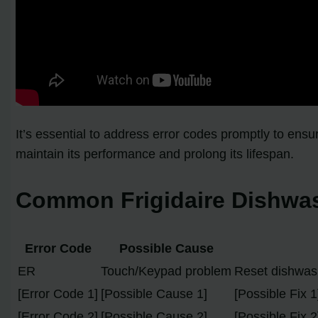
It’s essential to address error codes promptly to en
maintain its performance and prolong its lifespan.
Common Frigidaire Dishwas
Error Code
Possible Cause
ER
Touch/Keypad problem
Reset dishwash
[Error Code 1]
[Possible Cause 1]
[Possible Fix 1
[Error Code 2]
[Possible Cause 2]
[Possible Fix 2