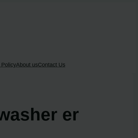
 Policy
About us
Contact Us
hwasher er