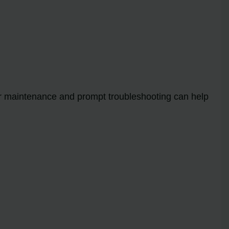
lar maintenance and prompt troubleshooting can help