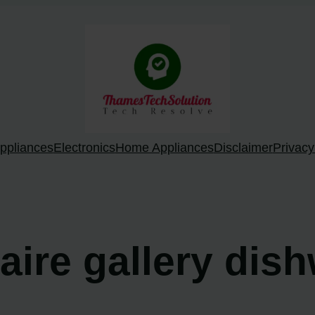
ppliances
Electronics
Home Appliances
Disclaimer
Privacy
daire gallery dis