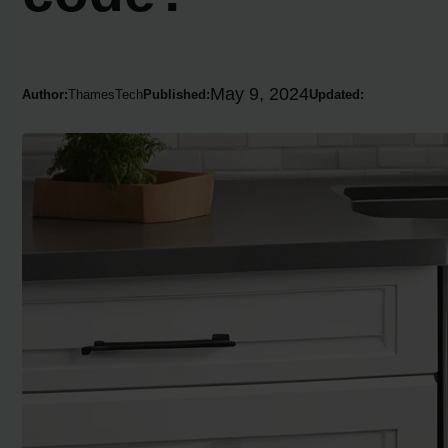
May 9, 2024
Author:
ThamesTech
Published:
Updated: