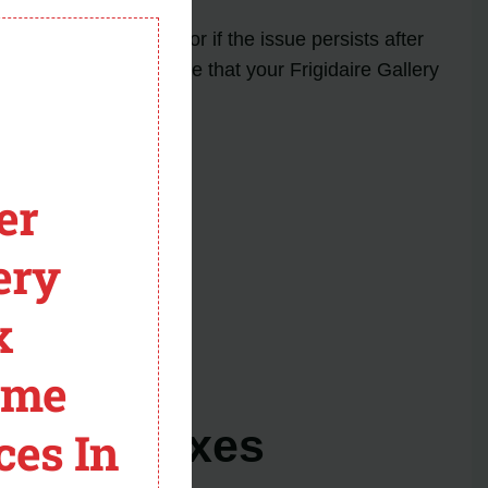
module
nt in your abilities or if the issue persists after
 accurately and ensure that your Frigidaire Gallery
er
ery
x
hwasher model.
 repair.
ome
s and Fixes
ces In