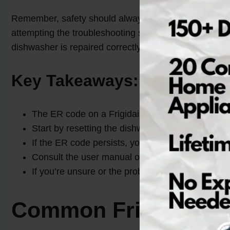
Remember, safety should always be your top priority whe
attempting the troubleshooting steps, it’s best to se
dishwasher is repaired correctly.
Key Takeaways:
The ER code on a Frigidaire Gallery dishwasher 
Start by resetting the dishwasher by disconnecti
If the ER code persists, you may need to clean t
Consult the user manual or online tutorials for s
If you’re unsure or the problem persists, it’s bes
Common Frigidaire D