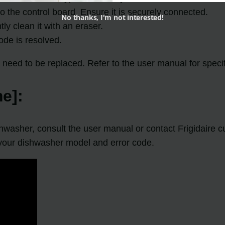
o the control board. Ensure it is securely connected.
No thanks, I'm not interested!
tly clean it with an eraser.
de is resolved.
need to be replaced. Refer to the user manual for specif
e]:
shwasher, consult the user manual or contact Frigidaire c
 your dishwasher model and error code.