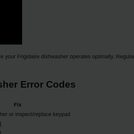
sure your Frigidaire dishwasher operates optimally. Regu
her Error Codes
Fix
er or inspect/replace keypad
]
]