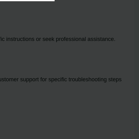
ic instructions or seek professional assistance.
ustomer support for specific troubleshooting steps