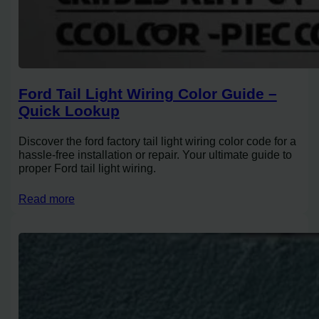
Ford Tail Light Wiring Color Guide –
Quick Lookup
Discover the ford factory tail light wiring color code for a
hassle-free installation or repair. Your ultimate guide to
proper Ford tail light wiring.
Read more