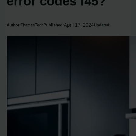
error codes f45?
April 17, 2024
Author:
ThamesTech
Published:
Updated: