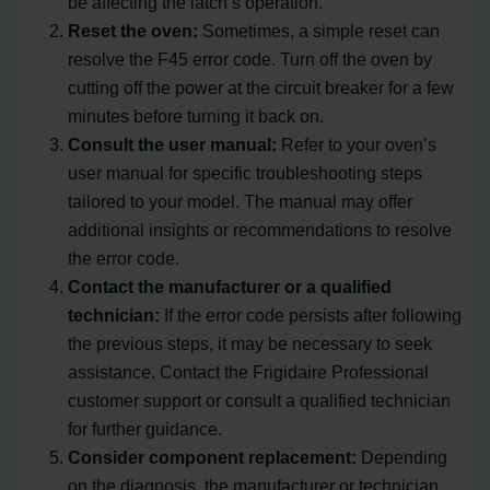
be affecting the latch’s operation.
Reset the oven:
Sometimes, a simple reset can
resolve the F45 error code. Turn off the oven by
cutting off the power at the circuit breaker for a few
minutes before turning it back on.
Consult the user manual:
Refer to your oven’s
user manual for specific troubleshooting steps
tailored to your model. The manual may offer
additional insights or recommendations to resolve
the error code.
Contact the manufacturer or a qualified
technician:
If the error code persists after following
the previous steps, it may be necessary to seek
assistance. Contact the Frigidaire Professional
customer support or consult a qualified technician
for further guidance.
Consider component replacement:
Depending
on the diagnosis, the manufacturer or technician