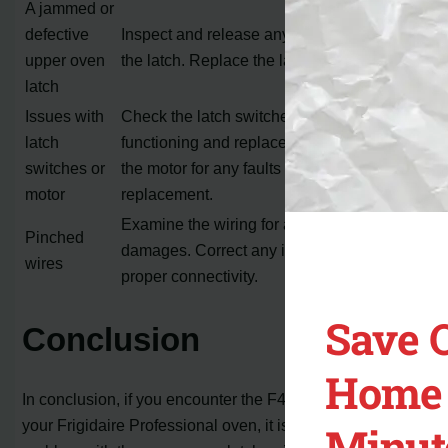
A jammed or
defective
Inspect and release any obstructions in
upper oven
the latch. Replace the latch if necessary.
latch
Issues with
Check the latch switches for proper
latch
functioning and replace if needed. Inspect
switches or
the motor for any faults and consider
motor
replacement.
Examine the wiring for any pinches or
Pinched
damages. Correct any issues and ensure
wires
proper connectivity.
Save 
Conclusion
Home 
In conclusion, if you encounter the F45 error code on
your Frigidaire Professional oven, it is likely related to a
Minut