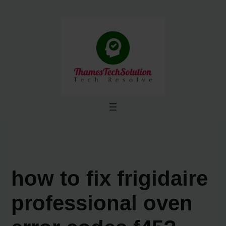
Skip
to
content
how to fix frigidaire
professional oven