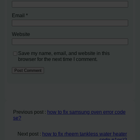
Email
*
Website
Save my name, email, and website in this
browser for the next time I comment.
Previous post :
how to fix samsung oven error code
se?
Next post :
how to fix rheem tankless water heater
code p1ns)?