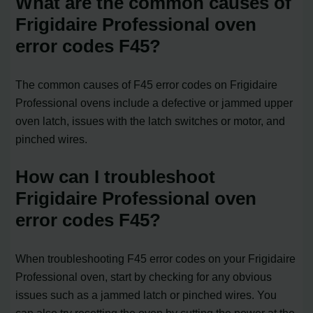
What are the common causes of
Frigidaire Professional oven
error codes F45?
The common causes of F45 error codes on Frigidaire
Professional ovens include a defective or jammed upper
oven latch, issues with the latch switches or motor, and
pinched wires.
How can I troubleshoot
Frigidaire Professional oven
error codes F45?
When troubleshooting F45 error codes on your Frigidaire
Professional oven, start by checking for any obvious
issues such as a jammed latch or pinched wires. You
can also try resetting the oven by cutting the power at the