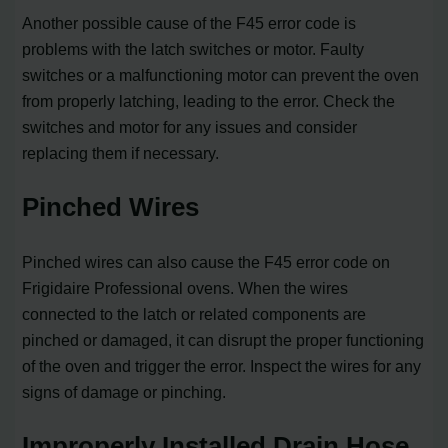
Another possible cause of the F45 error code is
problems with the latch switches or motor. Faulty
switches or a malfunctioning motor can prevent the oven
from properly latching, leading to the error. Check the
switches and motor for any issues and consider
replacing them if necessary.
Pinched Wires
Pinched wires can also cause the F45 error code on
Frigidaire Professional ovens. When the wires
connected to the latch or related components are
pinched or damaged, it can disrupt the proper functioning
of the oven and trigger the error. Inspect the wires for any
signs of damage or pinching.
Improperly Installed Drain Hose