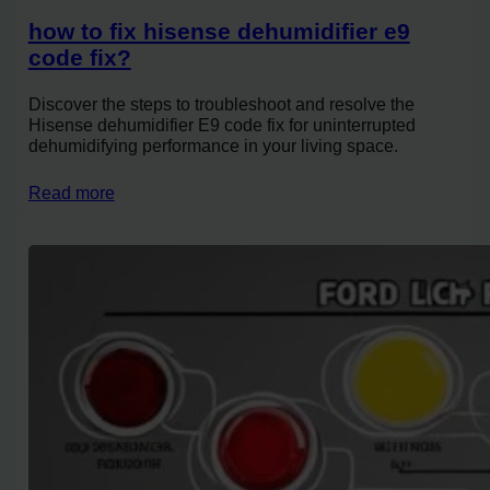
how to fix hisense dehumidifier e9
code fix?
Discover the steps to troubleshoot and resolve the
Hisense dehumidifier E9 code fix for uninterrupted
dehumidifying performance in your living space.
Read more