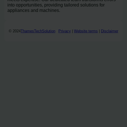
into opportunities, providing tailored solutions for
appliances and machines.
© 2024
ThamesTechSolution
Privacy
|
Website terms
|
Disclaimer