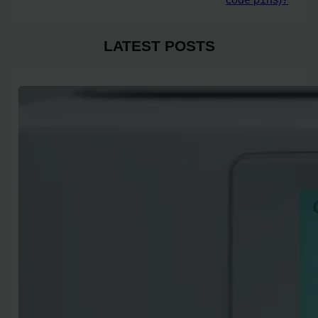
LATEST POSTS