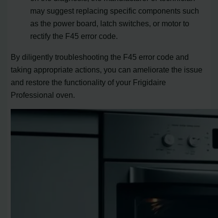
may suggest replacing specific components such
as the power board, latch switches, or motor to
rectify the F45 error code.
By diligently troubleshooting the F45 error code and
taking appropriate actions, you can ameliorate the issue
and restore the functionality of your Frigidaire
Professional oven.