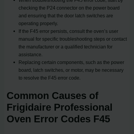
checking the P24 connector on the power board
and ensuring that the door latch switches are
operating properly.
If the F45 error persists, consult the oven’s user
manual for specific troubleshooting steps or contact
the manufacturer or a qualified technician for
assistance.
Replacing certain components, such as the power
board, latch switches, or motor, may be necessary
to resolve the F45 error code.
Common Causes of
Frigidaire Professional
Oven Error Codes F45