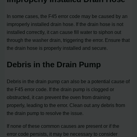
In some cases, the F45 error code may be caused by an
improperly installed drain hose. If the drain hose is not
installed correctly, it can cause fill water to siphon out
through the washer drain, triggering the error. Ensure that
the drain hose is properly installed and secure.
Debris in the Drain Pump
Debris in the drain pump can also be a potential cause of
the F45 error code. If the drain pump is clogged or
obstructed, it can prevent the oven from draining
properly, leading to the error. Clean out any debris from
the drain pump to resolve the issue.
If none of these common causes are present or if the
error code persists, it may be necessary to consider