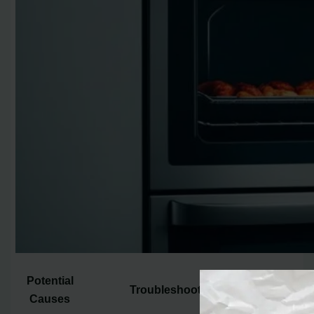
Potential
Troubleshooting Steps
Causes