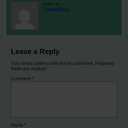
Written by
ThamesTech
Leave a Reply
Your email address will not be published.
Required
fields are marked
*
Comment
*
Name
*