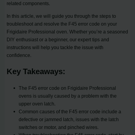
related components.
In this article, we will guide you through the steps to
troubleshoot and resolve the F45 error code on your
Frigidaire Professional oven. Whether you’re a seasoned
DIY enthusiast or a beginner, our expert tips and
instructions will help you tackle the issue with
confidence.
Key Takeaways:
The F45 error code on Frigidaire Professional
ovens is usually caused by a problem with the
upper oven latch.
Common causes of the F45 error code include a
defective or jammed latch, issues with the latch
switches or motor, and pinched wires.
When troubleshooting the F45 error code, start by