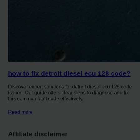
how to fix detroit diesel ecu 128 code?
Discover expert solutions for detroit diesel ecu 128 code
issues. Our guide offers clear steps to diagnose and fix
this common fault code effectively.
Read more
Affiliate disclaimer