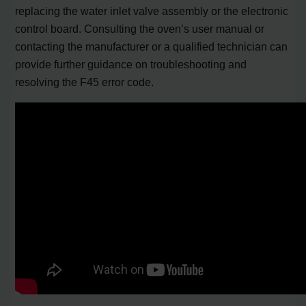
replacing the water inlet valve assembly or the electronic
control board. Consulting the oven’s user manual or
contacting the manufacturer or a qualified technician can
provide further guidance on troubleshooting and
resolving the F45 error code.