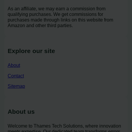
As an affiliate, we may earn a commission from
qualifying purchases. We get commissions for
purchases made through links on this website from
Amazon and other third parties.
Explore our site
About
Contact
Sitemap
About us
Welcome to Thames Tech Solutions, where innovation
meets expertise. Our dedicated team transforms errors