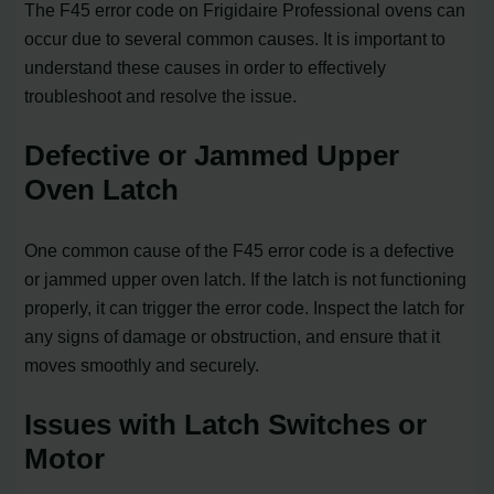
The F45 error code on Frigidaire Professional ovens can
occur due to several common causes. It is important to
understand these causes in order to effectively
troubleshoot and resolve the issue.
Defective or Jammed Upper
Oven Latch
One common cause of the F45 error code is a defective
or jammed upper oven latch. If the latch is not functioning
properly, it can trigger the error code. Inspect the latch for
any signs of damage or obstruction, and ensure that it
moves smoothly and securely.
Issues with Latch Switches or
Motor