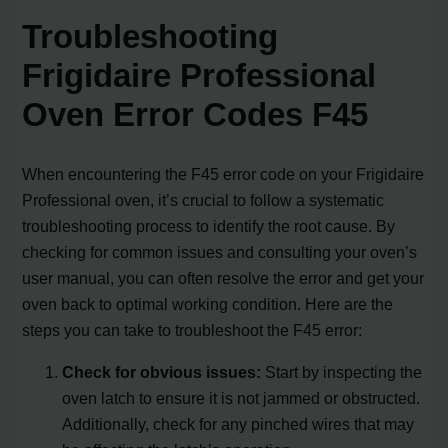
Troubleshooting
Frigidaire Professional
Oven Error Codes F45
When encountering the F45 error code on your Frigidaire
Professional oven, it’s crucial to follow a systematic
troubleshooting process to identify the root cause. By
checking for common issues and consulting your oven’s
user manual, you can often resolve the error and get your
oven back to optimal working condition. Here are the
steps you can take to troubleshoot the F45 error:
Check for obvious issues:
Start by inspecting the
oven latch to ensure it is not jammed or obstructed.
Additionally, check for any pinched wires that may