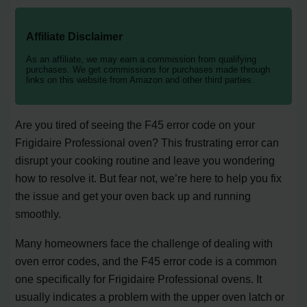
Affiliate Disclaimer
As an affiliate, we may earn a commission from qualifying
purchases. We get commissions for purchases made through
links on this website from Amazon and other third parties.
Are you tired of seeing the F45 error code on your
Frigidaire Professional oven? This frustrating error can
disrupt your cooking routine and leave you wondering
how to resolve it. But fear not, we’re here to help you fix
the issue and get your oven back up and running
smoothly.
Many homeowners face the challenge of dealing with
oven error codes, and the F45 error code is a common
one specifically for Frigidaire Professional ovens. It
usually indicates a problem with the upper oven latch or