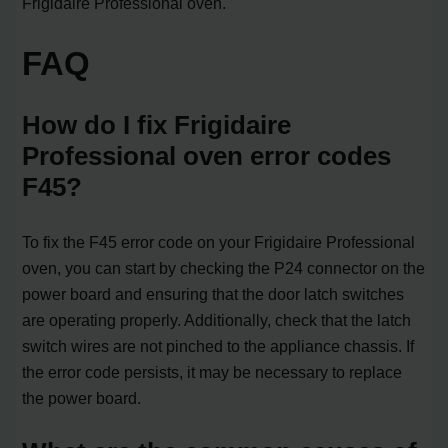
Frigidaire Professional oven.
FAQ
How do I fix Frigidaire
Professional oven error codes
F45?
To fix the F45 error code on your Frigidaire Professional
oven, you can start by checking the P24 connector on the
power board and ensuring that the door latch switches
are operating properly. Additionally, check that the latch
switch wires are not pinched to the appliance chassis. If
the error code persists, it may be necessary to replace
the power board.