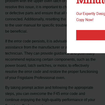
problem with the upper oven latch or its components. To
resolve this issue, it is important to check for any jammed
or defective parts and ensure that all wires are properly
Our Expertly Des
connected. Additionally, resetting the oven and referring
Copy Now!
to the user manual for specific troubleshooting steps can
be beneficial.
If the error code persists, it is advisable to seek further
assistance from the manufacturer or a qualified
technician. They can provide guidance and potentially
recommend replacing certain components, such as the
power board, latch switches, or motor, to effectively
resolve the error code and restore the proper functioning
of your Frigidaire Professional oven.
By taking prompt action and following the appropriate
steps, you can overcome the F45 error code and
continue enjoying the high-quality performance of your