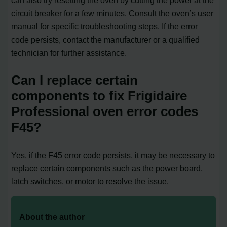
circuit breaker for a few minutes. Consult the oven’s user
manual for specific troubleshooting steps. If the error
code persists, contact the manufacturer or a qualified
technician for further assistance.
Can I replace certain
components to fix Frigidaire
Professional oven error codes
F45?
Yes, if the F45 error code persists, it may be necessary to
replace certain components such as the power board,
latch switches, or motor to resolve the issue.
About the author