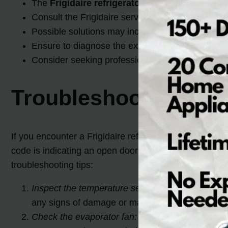
The
Frigidaire refrigerator error code ER
can b
Consult the Frigidaire service manual or contact
Possible solutions may include replacing the inv
Ensure to diagnose the exact issue before attem
Consider seeking professional assistance if nee
Troubleshooting Frig
If you encounter a Frigidaire refrigerator error code E
code is indicating an open door for the freezer or ref
troubleshooting tips:
Inspect the temperature sensors and wiring:
A fa
any signs of damage or malfunction. If necessar
Check the evaporator fan:
The evaporator fan is r