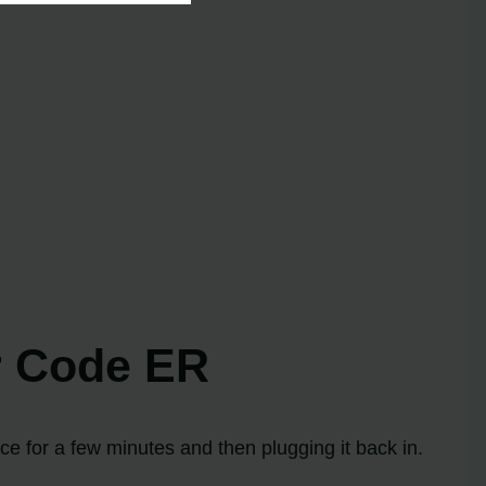
or Code ER
ce for a few minutes and then plugging it back in.