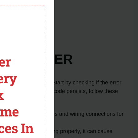
board.
module
fic error code.
arts.
rror Code ER
er
ery
d resolve the issue. Start by checking if the error
x
properly. If the error code persists, follow these
ome
e ER. Check the sensors and wiring connections for
ces In
 If the fan is not working properly, it can cause