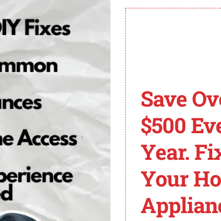
e caused by a communication error or a faulty inverter 
 Frigidaire for recommended solutions based on the speci
erter board, power supply board, or user interface board.
pting any repairs to avoid unnecessary replacement of p
ded to accurately diagnose and fix the error code ER.
idaire Refrigerator E
Save Ov
$500 Ev
R, there are several steps you can take to troubleshoot an
Year. Fi
rigerator compartments. Ensure that both doors are closed 
Your H
ulty sensor or damaged wiring can trigger the error cod
Applian
y, replace the faulty components.
esponsible for circulating air throughout the refrigerator.