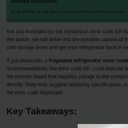
Affiliate Disclaimer
As an affiliate, we may earn a commission from qualifying purchases.
Are you frustrated by the mysterious error code ER fl
this article, we will delve into the possible causes of 
cold storage woes and get your refrigerator back in w
If you encounter a
Frigidaire refrigerator error cod
recommendations, the error code ER could indicate a 
the inverter board that supplies voltage to the compres
directly. They may suggest replacing specific parts, 
the error code displayed.
Key Takeaways: