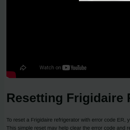
Resetting Frigidaire
To reset a Frigidaire refrigerator with error code ER,
This simple reset may help clear the error code and res