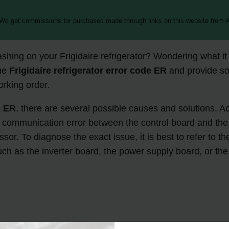
 We get commissions for purchases made through links on this website from A
ashing on your Frigidaire refrigerator? Wondering what i
the
Frigidaire refrigerator error code ER
and provide sol
orking order.
e ER
, there are several possible causes and solutions. 
communication error between the control board and the in
sor. To diagnose the exact issue, it is best to refer to th
such as the inverter board, the power supply board, or t