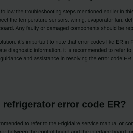
 to follow the troubleshooting steps mentioned earlier in th
pect the temperature sensors, wiring, evaporator fan, def
l board. Any faulty or damaged components should be rep
lution, it’s important to note that error codes like ER in 
te diagnostic information, it is recommended to refer to t
guidance and assistance in resolving the error code ER.
e refrigerator error code ER?
ecommended to refer to the Frigidaire service manual or con
r between the control board and the interface board, or 