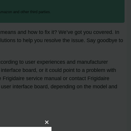
mazon and other third parties.
t means and how to fix it? We’ve got you covered. In
utions to help you resolve the issue. Say goodbye to
According to user experiences and manufacturer
terface board, or it could point to a problem with
e Frigidaire service manual or contact Frigidaire
he user interface board, depending on the model and
Close
this