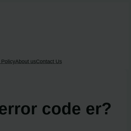
 Policy
About us
Contact Us
 error code er?