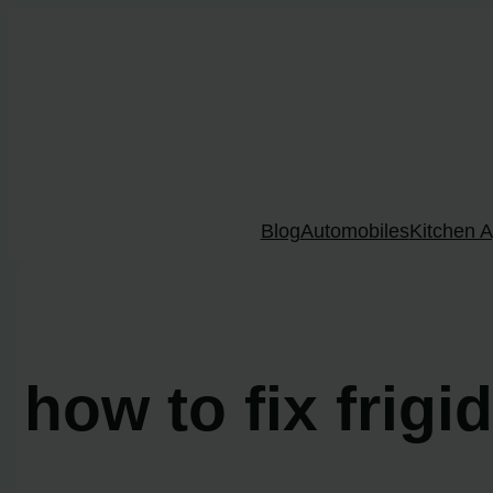
Skip
to
content
Blog
Automobiles
Kitchen A
how to fix frigi