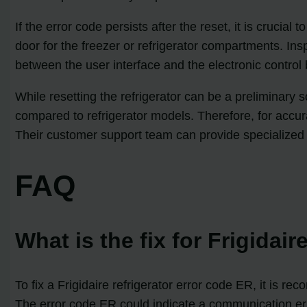
If the error code persists after the reset, it is crucial
door for the freezer or refrigerator compartments. Ins
between the user interface and the electronic contro
While resetting the refrigerator can be a preliminary so
compared to refrigerator models. Therefore, for accura
Their customer support team can provide specialized 
FAQ
What is the fix for Frigidair
To fix a Frigidaire refrigerator error code ER, it is r
The error code ER could indicate a communication erro