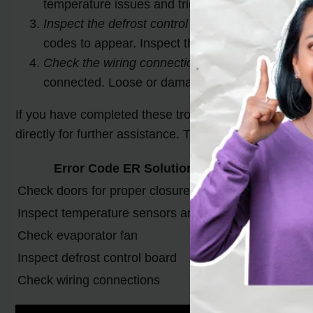
temperature issues and trigger error codes. Make 
Inspect the defrost control board:
The defrost con
codes to appear. Inspect the control board for a
Check the wiring connections:
Ensure that all wi
connected. Loose or damaged wiring can lead to c
If you have completed these troubleshooting steps and t
directly for further assistance. They may suggest sp
Error Code ER Solutions
Check doors for proper closure
Ensure both 
Inspect temperature sensors and wiring
Look for sig
Check evaporator fan
Ensure the fa
Inspect defrost control board
Look for vis
Check wiring connections
Ensure all c