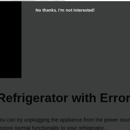
No thanks, I'm not interested!
 Refrigerator with Err
 you can try unplugging the appliance from the power sour
tore normal functionality to your refrigerator.