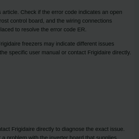
is article. Check if the error code indicates an open
rost control board, and the wiring connections
laced to resolve the error code ER.
Frigidaire freezers may indicate different issues
he specific user manual or contact Frigidaire directly.
tact Frigidaire directly to diagnose the exact issue.
a problem with the inverter board that supplies