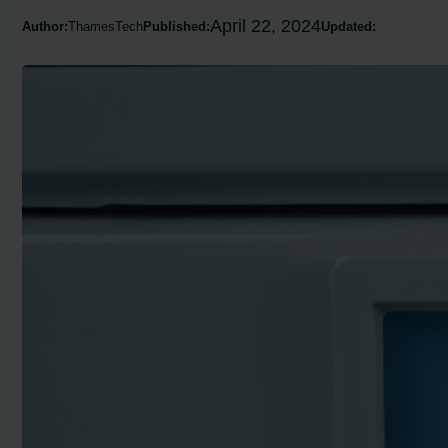
April 22, 2024
Author:
ThamesTech
Published:
Updated: