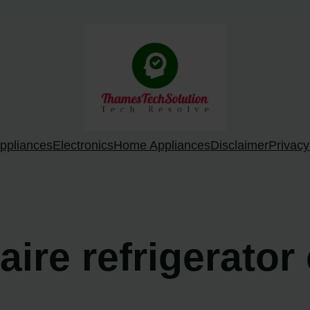
ppliances
Electronics
Home Appliances
Disclaimer
Privacy
daire refrigerator