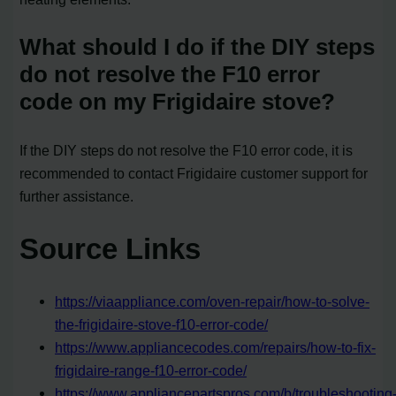
What should I do if the DIY steps
do not resolve the F10 error
code on my Frigidaire stove?
If the DIY steps do not resolve the F10 error code, it is
recommended to contact Frigidaire customer support for
further assistance.
Source Links
https://viaappliance.com/oven-repair/how-to-solve-
the-frigidaire-stove-f10-error-code/
https://www.appliancecodes.com/repairs/how-to-fix-
frigidaire-range-f10-error-code/
https://www.appliancepartspros.com/b/troubleshooting