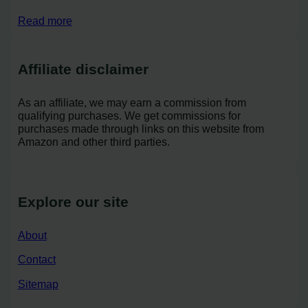
Read more
Affiliate disclaimer
As an affiliate, we may earn a commission from
qualifying purchases. We get commissions for
purchases made through links on this website from
Amazon and other third parties.
Explore our site
About
Contact
Sitemap