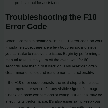
professional for assistance.
Troubleshooting the F10
Error Code
When it comes to dealing with the F10 error code on your
Frigidaire stove, there are a few troubleshooting steps
you can take to resolve the issue. Begin by performing a
manual reset; simply turn off the oven, wait for 60
seconds, and then turn it back on. This reset can often
clear minor glitches and restore normal functionality.
If the F10 error code persists, the next step is to inspect
the temperature sensor for any visible signs of damage.
Check for loose connections or wiring issues that may be
affecting its performance. It’s also essential to keep your
oven clean, as a dirty sensor can interfere with accurate