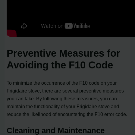
Preventive Measures for
Avoiding the F10 Code
To minimize the occurrence of the F10 code on your
Frigidaire stove, there are several preventive measures
you can take. By following these measures, you can
maintain the functionality of your Frigidaire stove and
reduce the likelihood of encountering the F10 error code.
Cleaning and Maintenance