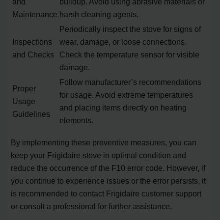
and
buildup. Avoid using abrasive materials or
Maintenance
harsh cleaning agents.
Periodically inspect the stove for signs of
Inspections
wear, damage, or loose connections.
and Checks
Check the temperature sensor for visible
damage.
Follow manufacturer’s recommendations
Proper
for usage. Avoid extreme temperatures
Usage
and placing items directly on heating
Guidelines
elements.
By implementing these preventive measures, you can
keep your Frigidaire stove in optimal condition and
reduce the occurrence of the F10 error code. However, if
you continue to experience issues or the error persists, it
is recommended to contact Frigidaire customer support
or consult a professional for further assistance.