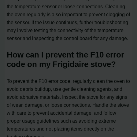
the temperature sensor or loose connections. Cleaning
the oven regularly is also important to prevent clogging of
the sensor. If the issue continues, further troubleshooting
may involve testing the connectivity of the temperature
sensor and inspecting the control board for any damage.
How can I prevent the F10 error
code on my Frigidaire stove?
To prevent the F10 error code, regularly clean the oven to
avoid debris buildup, use gentle cleaning agents, and
avoid abrasive materials. Inspect the stove for any signs
of wear, damage, or loose connections. Handle the stove
with care to prevent accidental damage, and follow
proper usage guidelines such as avoiding extreme
temperatures and not placing items directly on the
heating elements.