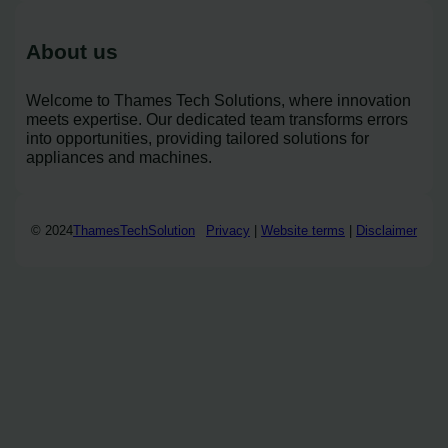
About us
Welcome to Thames Tech Solutions, where innovation
meets expertise. Our dedicated team transforms errors
into opportunities, providing tailored solutions for
appliances and machines.
© 2024
ThamesTechSolution
Privacy
|
Website terms
|
Disclaimer