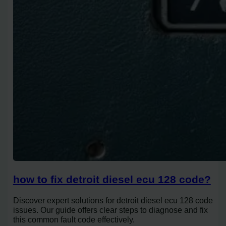
how to fix detroit diesel ecu 128 code?
Discover expert solutions for detroit diesel ecu 128 code
issues. Our guide offers clear steps to diagnose and fix
this common fault code effectively.