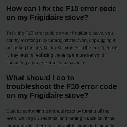
How can I fix the F10 error code
on my Frigidaire stove?
To fix the F10 error code on your Frigidaire stove, you
can try resetting it by turning off the oven, unplugging it,
or flipping the breaker for 30 minutes. If the error persists,
it may require replacing the temperature sensor or
contacting a professional for assistance.
What should I do to
troubleshoot the F10 error code
on my Frigidaire stove?
Start by performing a manual reset by turning off the
oven, waiting 60 seconds, and turning it back on. If the
error persists, check for any visible signs of damage to