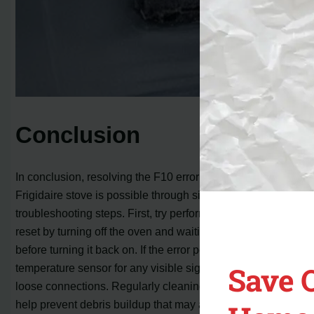
Conclusion
In conclusion, resolving the F10 error code on your
Frigidaire stove is possible through simple
troubleshooting steps. First, try performing a manual
reset by turning off the oven and waiting for 60 seconds
before turning it back on. If the error persists, inspect the
Save 
temperature sensor for any visible signs of damage or
loose connections. Regularly cleaning the oven can also
help prevent debris buildup that may affect the sensor’s