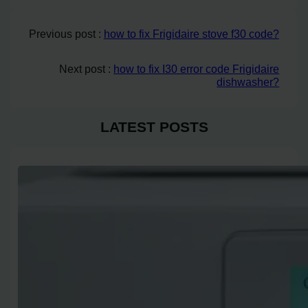
Previous post :
how to fix Frigidaire stove f30 code?
Next post :
how to fix I30 error code Frigidaire
dishwasher?
LATEST POSTS