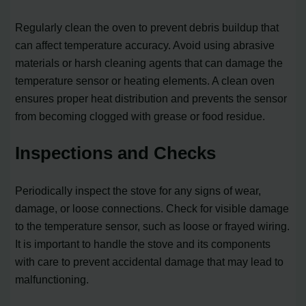
Regularly clean the oven to prevent debris buildup that
can affect temperature accuracy. Avoid using abrasive
materials or harsh cleaning agents that can damage the
temperature sensor or heating elements. A clean oven
ensures proper heat distribution and prevents the sensor
from becoming clogged with grease or food residue.
Inspections and Checks
Periodically inspect the stove for any signs of wear,
damage, or loose connections. Check for visible damage
to the temperature sensor, such as loose or frayed wiring.
It is important to handle the stove and its components
with care to prevent accidental damage that may lead to
malfunctioning.