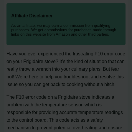
Affiliate Disclaimer
As an affiliate, we may earn a commission from qualifying
purchases. We get commissions for purchases made through
links on this website from Amazon and other third parties.
Have you ever experienced the frustrating F10 error code
on your Frigidaire stove? It’s the kind of situation that can
really throw a wrench into your culinary plans. But fear
not! We’re here to help you troubleshoot and resolve this
issue so you can get back to cooking without a hitch.
The F10 error code on a Frigidaire stove indicates a
problem with the temperature sensor, which is
responsible for providing accurate temperature readings
to the control board. This code acts as a safety
mechanism to prevent potential overheating and ensure