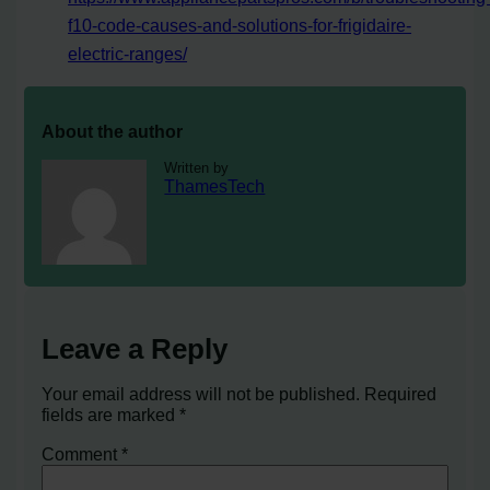
f10-code-causes-and-solutions-for-frigidaire-
electric-ranges/
About the author
Written by
ThamesTech
Leave a Reply
Your email address will not be published.
Required
fields are marked
*
Comment
*