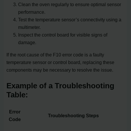
Clean the oven regularly to ensure optimal sensor
performance.
Test the temperature sensor’s connectivity using a
multimeter.
Inspect the control board for visible signs of
damage.
If the root cause of the F10 error code is a faulty
temperature sensor or control board, replacing these
components may be necessary to resolve the issue.
Example of a Troubleshooting
Table:
Error
Troubleshooting Steps
Code