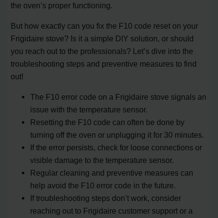
the oven’s proper functioning.
But how exactly can you fix the F10 code reset on your
Frigidaire stove? Is it a simple DIY solution, or should
you reach out to the professionals? Let’s dive into the
troubleshooting steps and preventive measures to find
out!
The F10 error code on a Frigidaire stove signals an
issue with the temperature sensor.
Resetting the F10 code can often be done by
turning off the oven or unplugging it for 30 minutes.
If the error persists, check for loose connections or
visible damage to the temperature sensor.
Regular cleaning and preventive measures can
help avoid the F10 error code in the future.
If troubleshooting steps don’t work, consider
reaching out to Frigidaire customer support or a