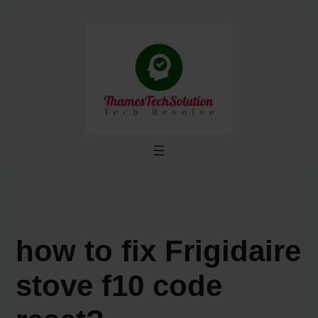
Skip
to
content
how to fix Frigidaire
stove f10 code