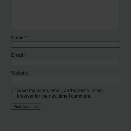
Name
*
Email
*
Website
Save my name, email, and website in this
browser for the next time I comment.