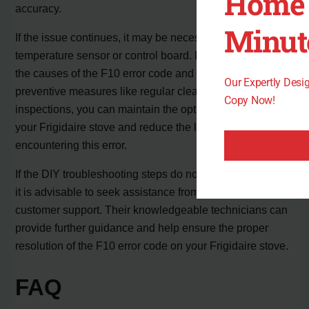
Home 
accuracy.
Minut
If the issue continues, it may be necessary to replace the
temperature sensor or control board. By understanding
the causes of the F10 error code and implementing
Our Expertly Des
preventive measures like regular cleaning and
Copy Now!
inspections, you can maintain the optimal functionality of
your Frigidaire stove and reduce the likelihood of
encountering this error.
If the DIY troubleshooting steps do not resolve the issue,
it is advisable to seek assistance from Frigidaire
customer support. Their knowledgeable technicians can
provide further guidance and help ensure the proper
resolution of the F10 error code on your Frigidaire stove.
FAQ