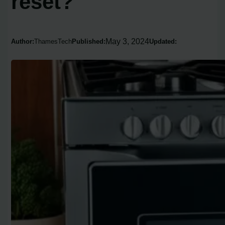
reset?
May 3, 2024
Author:
ThamesTech
Published:
Updated: