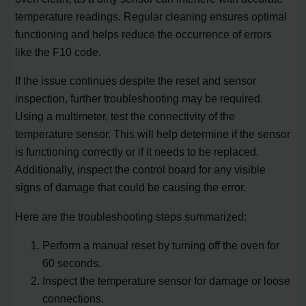
temperature readings. Regular cleaning ensures optimal
functioning and helps reduce the occurrence of errors
like the F10 code.
If the issue continues despite the reset and sensor
inspection, further troubleshooting may be required.
Using a multimeter, test the connectivity of the
temperature sensor. This will help determine if the sensor
is functioning correctly or if it needs to be replaced.
Additionally, inspect the control board for any visible
signs of damage that could be causing the error.
Here are the troubleshooting steps summarized:
Perform a manual reset by turning off the oven for
60 seconds.
Inspect the temperature sensor for damage or loose
connections.