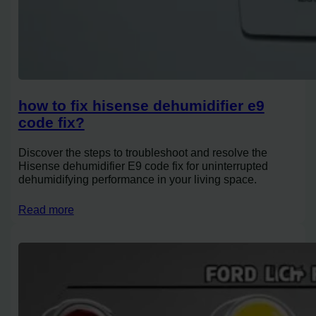
how to fix hisense dehumidifier e9
code fix?
Discover the steps to troubleshoot and resolve the
Hisense dehumidifier E9 code fix for uninterrupted
dehumidifying performance in your living space.
Read more