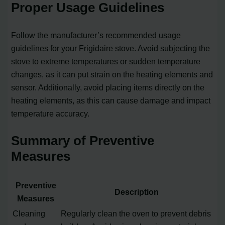
Proper Usage Guidelines
Follow the manufacturer’s recommended usage
guidelines for your Frigidaire stove. Avoid subjecting the
stove to extreme temperatures or sudden temperature
changes, as it can put strain on the heating elements and
sensor. Additionally, avoid placing items directly on the
heating elements, as this can cause damage and impact
temperature accuracy.
Summary of Preventive
Measures
Preventive
Description
Measures
Cleaning
Regularly clean the oven to prevent debris