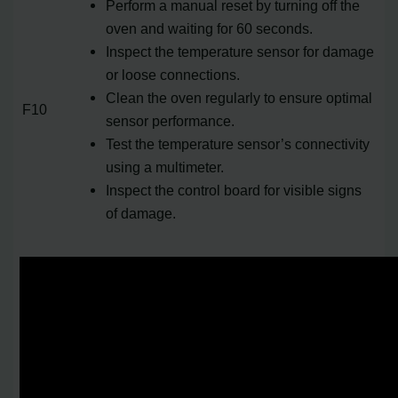
Perform a manual reset by turning off the
oven and waiting for 60 seconds.
Inspect the temperature sensor for damage
or loose connections.
Clean the oven regularly to ensure optimal
F10
sensor performance.
Test the temperature sensor’s connectivity
using a multimeter.
Inspect the control board for visible signs
of damage.