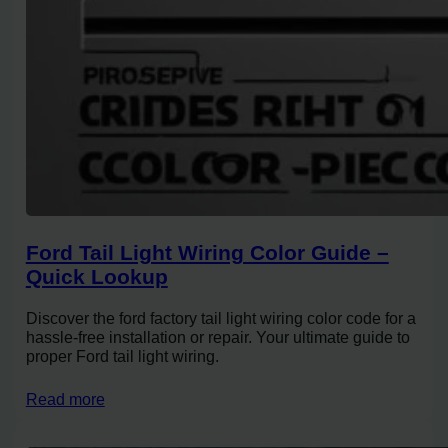
Ford Tail Light Wiring Color Guide –
Quick Lookup
Discover the ford factory tail light wiring color code for a
hassle-free installation or repair. Your ultimate guide to
proper Ford tail light wiring.
Read more