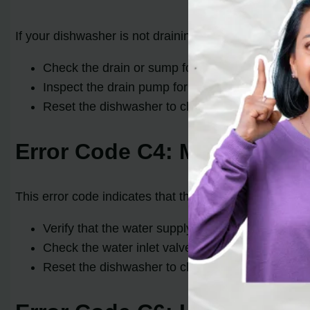
If your dishwasher is not draining properly and displa
Check the drain or sump for any clogs or blocka
Inspect the drain pump for any damage or debris
Reset the dishwasher to clear the error code and a
Error Code C4: Machine Fill
This error code indicates that the dishwasher has filled
Verify that the water supply valve is fully open an
Check the water inlet valve for any blockages o
Reset the dishwasher to clear the error code and a