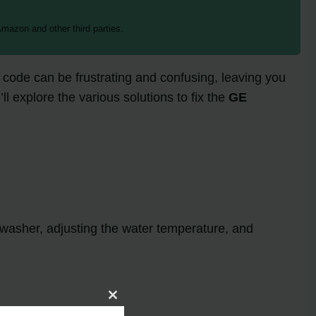
mazon and other third parties.
code can be frustrating and confusing, leaving you
l explore the various solutions to fix the
GE
shwasher, adjusting the water temperature, and
Close
this