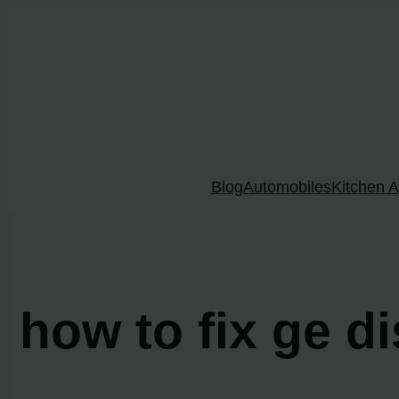
Skip
to
content
Blog
Automobiles
Kitchen A
how to fix ge d