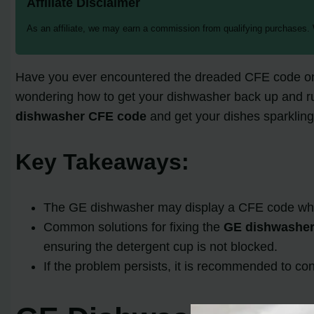
Affiliate Disclaimer
As an affiliate, we may earn a commission from qualifying purchases.
Have you ever encountered the dreaded CFE code on y
wondering how to get your dishwasher back up and runnin
dishwasher CFE code
and get your dishes sparkling
Key Takeaways:
The GE dishwasher may display a CFE code when t
Common solutions for fixing the
GE dishwasher
ensuring the detergent cup is not blocked.
If the problem persists, it is recommended to con