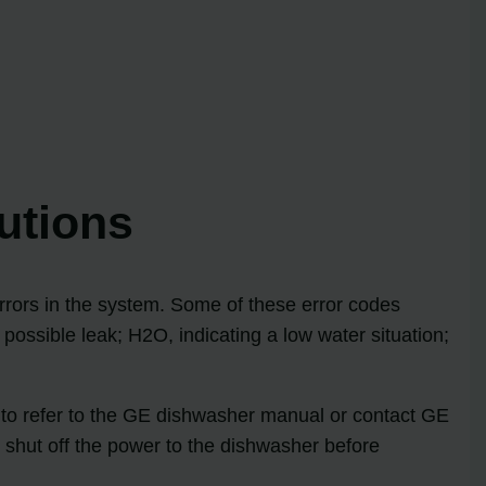
utions
errors in the system. Some of these error codes
possible leak; H2O, indicating a low water situation;
d to refer to the GE dishwasher manual or contact GE
 shut off the power to the dishwasher before