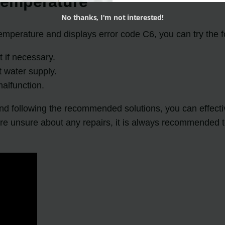
Temperature
No thanks, I'm not interested!
emperature and displays error code C6, you can try the f
 if necessary.
t water supply.
alfunction.
d following the recommended solutions, you can effectiv
re unsure about any repairs, it is always recommended to