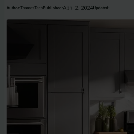
April 2, 2024
Author:
ThamesTech
Published:
Updated: