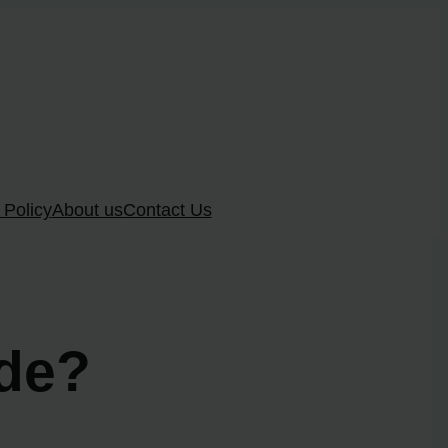
 Policy
About us
Contact Us
ode?