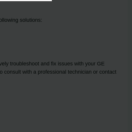
ollowing solutions:
ely troubleshoot and fix issues with your GE
 consult with a professional technician or contact