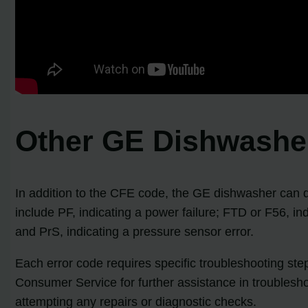
Other GE Dishwasher
In addition to the CFE code, the GE dishwasher can dis
include PF, indicating a power failure; FTD or F56, in
and PrS, indicating a pressure sensor error.
Each error code requires specific troubleshooting st
Consumer Service for further assistance in troublesh
attempting any repairs or diagnostic checks.