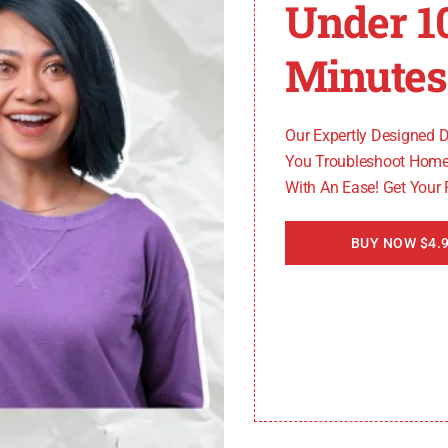
Under 1
ys error code C3, you can try the following solutions:
Minutes
ges.
.
Our Expertly Designed 
llow it to restart.
You Troubleshoot Home
With An Ease! Get Your
ed Twice After Power Failure
BUY NOW $4.9
 with water twice after a power failure. To resolve this i
d functioning correctly.
r damage.
llow it to restart.