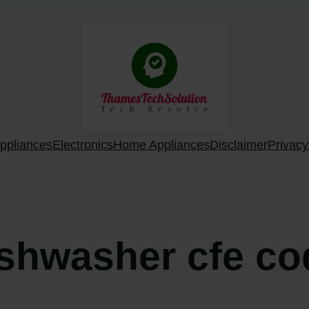
ppliances
Electronics
Home Appliances
Disclaimer
Privacy
ishwasher cfe c