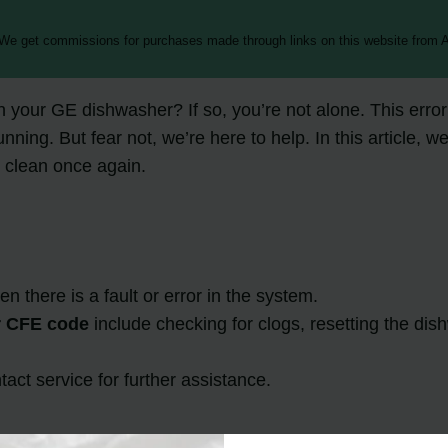
 We get commissions for purchases made through links on this website from A
our GE dishwasher? If so, you’re not alone. This error 
g. But fear not, we’re here to help. In this article, we’l
 clean once again.
here is a fault or error in the system.
 CFE code
include checking for clogs, resetting the di
tact service for further assistance.