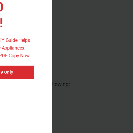
0
!
DIY Guide Helps
 Appliances
 PDF Copy Now!
9 Only!
ssue, you can try the following: