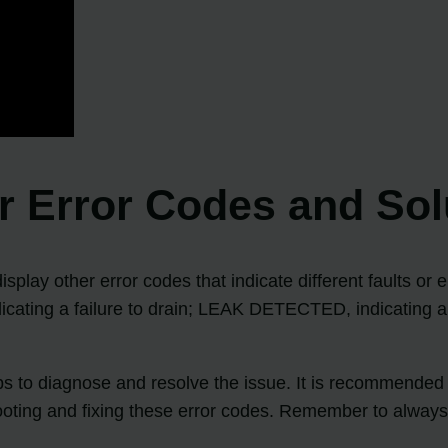
 Error Codes and Sol
play other error codes that indicate different faults or 
dicating a failure to drain; LEAK DETECTED, indicating a 
eps to diagnose and resolve the issue. It is recommende
ooting and fixing these error codes. Remember to always