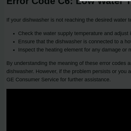
Error Code C6: Low Water 
If your dishwasher is not reaching the desired water t
Check the water supply temperature and adjust it
Ensure that the dishwasher is connected to a ho
Inspect the heating element for any damage or m
By understanding the meaning of these error codes an
dishwasher. However, if the problem persists or you a
GE Consumer Service for further assistance.