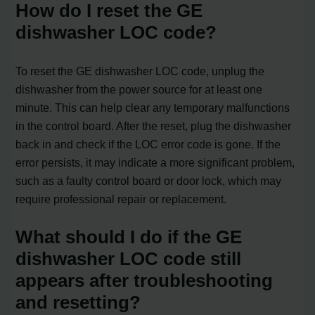
How do I reset the GE
dishwasher LOC code?
To reset the GE dishwasher LOC code, unplug the
dishwasher from the power source for at least one
minute. This can help clear any temporary malfunctions
in the control board. After the reset, plug the dishwasher
back in and check if the LOC error code is gone. If the
error persists, it may indicate a more significant problem,
such as a faulty control board or door lock, which may
require professional repair or replacement.
What should I do if the GE
dishwasher LOC code still
appears after troubleshooting
and resetting?