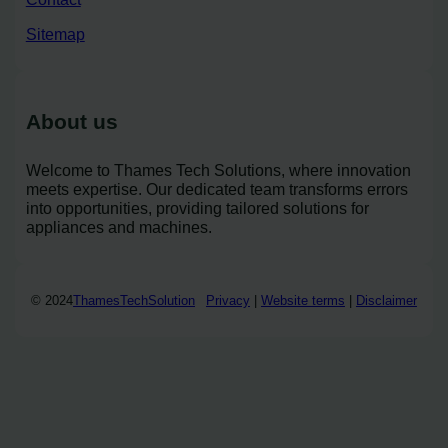
Sitemap
About us
Welcome to Thames Tech Solutions, where innovation
meets expertise. Our dedicated team transforms errors
into opportunities, providing tailored solutions for
appliances and machines.
© 2024
ThamesTechSolution
Privacy
|
Website terms
|
Disclaimer