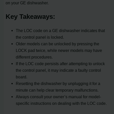
on your GE dishwasher.
Key Takeaways:
The LOC code on a GE dishwasher indicates that
the control panel is locked.
Older models can be unlocked by pressing the
LOCK pad twice, while newer models may have
different procedures.
If the LOC code persists after attempting to unlock
the control panel, it may indicate a faulty control
board.
Resetting the dishwasher by unplugging it for a
minute can help clear temporary malfunctions.
Always consult your owner’s manual for model-
specific instructions on dealing with the LOC code.