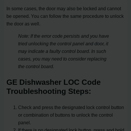
In some cases, the door may also be locked and cannot
be opened. You can follow the same procedure to unlock
the door as well.
Note: If the error code persists and you have
tried unlocking the control panel and door, it
may indicate a faulty control board. In such
cases, you may need to consider replacing
the control board.
GE Dishwasher LOC Code
Troubleshooting Steps:
Check and press the designated lock control button
or combination of buttons to unlock the control
panel.
If there is no designated lock button, press and hold