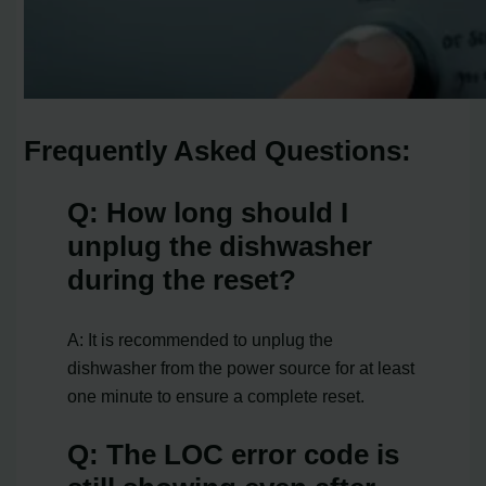
Frequently Asked Questions:
Q: How long should I
unplug the dishwasher
during the reset?
A: It is recommended to unplug the
dishwasher from the power source for at least
one minute to ensure a complete reset.
Q: The LOC error code is