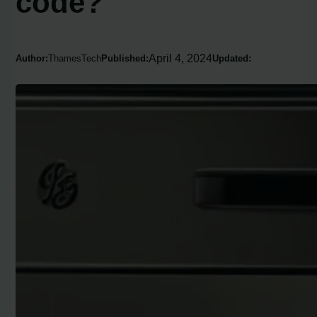
code?
April 4, 2024
Author:
ThamesTech
Published:
Updated: