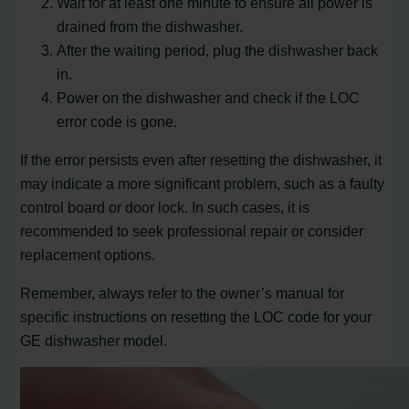
Wait for at least one minute to ensure all power is
drained from the dishwasher.
After the waiting period, plug the dishwasher back
in.
Power on the dishwasher and check if the LOC
error code is gone.
If the error persists even after resetting the dishwasher, it
may indicate a more significant problem, such as a faulty
control board or door lock. In such cases, it is
recommended to seek professional repair or consider
replacement options.
Remember, always refer to the owner’s manual for
specific instructions on resetting the LOC code for your
GE dishwasher model.