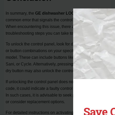
In summary, the
GE dishwasher LOC code
is a
common error that signals the control panel is locked.
When encountering this issue, there are a few
troubleshooting steps you can take to resolve it.
To unlock the control panel, look for designated buttons
or button combinations on your specific GE dishwasher
model. These can include buttons like Dry Boost, Steam-
Sani, or Cycle. Alternatively, pressing and holding the air
dry button may also unlock the control panel.
If unlocking the control panel does not clear the LOC
code, it could indicate a faulty control board or door lock.
In such cases, it is advisable to seek professional repair
or consider replacement options.
Save 
For detailed instructions on activating and deactivating