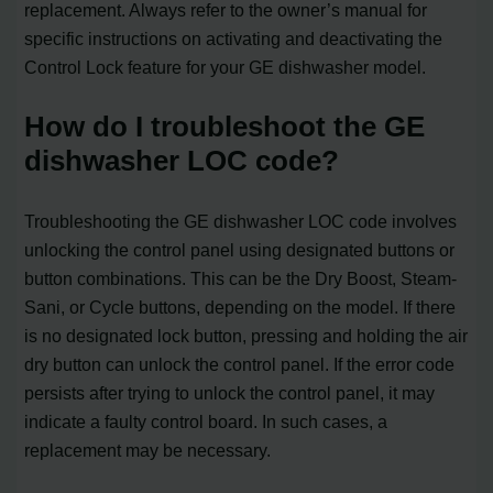
replacement. Always refer to the owner’s manual for
specific instructions on activating and deactivating the
Control Lock feature for your GE dishwasher model.
How do I troubleshoot the GE
dishwasher LOC code?
Troubleshooting the GE dishwasher LOC code involves
unlocking the control panel using designated buttons or
button combinations. This can be the Dry Boost, Steam-
Sani, or Cycle buttons, depending on the model. If there
is no designated lock button, pressing and holding the air
dry button can unlock the control panel. If the error code
persists after trying to unlock the control panel, it may
indicate a faulty control board. In such cases, a
replacement may be necessary.