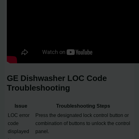
GE Dishwasher LOC Code
Troubleshooting
Issue
Troubleshooting Steps
LOC error
Press the designated lock control button or
code
combination of buttons to unlock the control
displayed
panel.