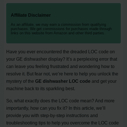
Affiliate Disclaimer
As an affiliate, we may earn a commission from qualifying
purchases. We get commissions for purchases made through
links on this website from Amazon and other third parties.
Have you ever encountered the dreaded LOC code on
your GE dishwasher display? It’s a perplexing error that
can leave you feeling frustrated and wondering how to
resolve it. But fear not, we’re here to help you unlock the
mystery of the
GE dishwasher LOC code
and get your
machine back to its sparkling best.
So, what exactly does the LOC code mean? And more
importantly, how can you fix it? In this article, we’ll
provide you with step-by-step instructions and
troubleshooting tips to help you overcome the LOC code