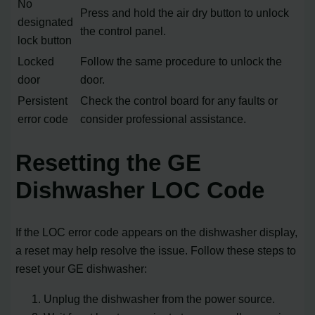
No
Press and hold the air dry button to unlock
designated
the control panel.
lock button
Locked
Follow the same procedure to unlock the
door
door.
Persistent
Check the control board for any faults or
error code
consider professional assistance.
Resetting the GE
Dishwasher LOC Code
If the LOC error code appears on the dishwasher display,
a reset may help resolve the issue. Follow these steps to
reset your GE dishwasher:
Unplug the dishwasher from the power source.