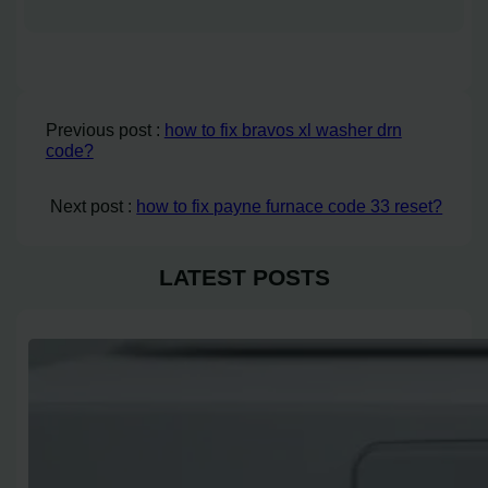
Previous post :
how to fix bravos xl washer drn
code?
Next post :
how to fix payne furnace code 33 reset?
LATEST POSTS