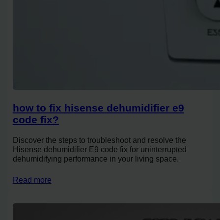
how to fix hisense dehumidifier e9
code fix?
Discover the steps to troubleshoot and resolve the
Hisense dehumidifier E9 code fix for uninterrupted
dehumidifying performance in your living space.
Read more