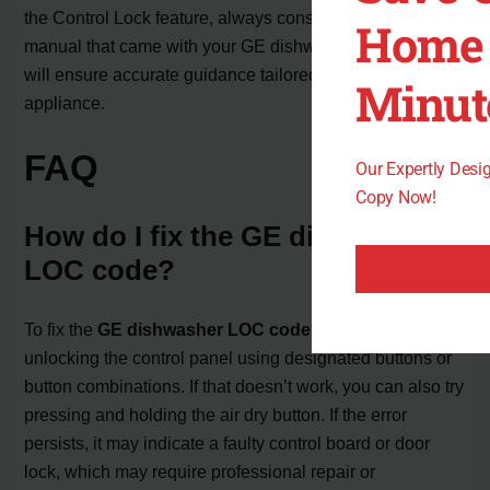
the Control Lock feature, always consult the owner’s
Home 
manual that came with your GE dishwasher model. This
will ensure accurate guidance tailored to your specific
Minut
appliance.
FAQ
Our Expertly Des
Copy Now!
How do I fix the GE dishwasher
LOC code?
To fix the
GE dishwasher LOC code
, you can try
unlocking the control panel using designated buttons or
button combinations. If that doesn’t work, you can also try
pressing and holding the air dry button. If the error
persists, it may indicate a faulty control board or door
lock, which may require professional repair or