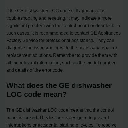
If the GE dishwasher LOC code still appears after
troubleshooting and resetting, it may indicate a more
significant problem with the control board or door lock. In
such cases, it is recommended to contact GE Appliances
Factory Service for professional assistance. They can
diagnose the issue and provide the necessary repair or
replacement solutions. Remember to provide them with
all the relevant information, such as the model number
and details of the error code.
What does the GE dishwasher
LOC code mean?
The GE dishwasher LOC code means that the control
panel is locked. This feature is designed to prevent
interruptions or accidental starting of cycles. To resolve