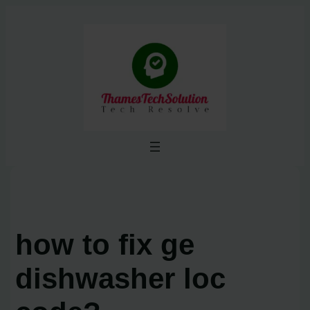
Skip
to
content
how to fix ge
dishwasher loc