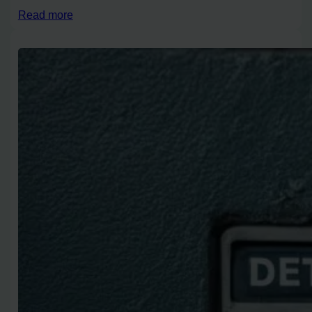
Read more