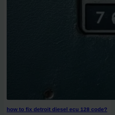
how to fix detroit diesel ecu 128 code?