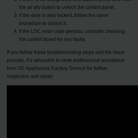
the air dry button to unlock the control panel.
If the door is also locked, follow the same
procedure to unlock it.
If the LOC error code persists, consider checking
the control board for any faults.
If you follow these troubleshooting steps and the issue
persists, it’s advisable to seek professional assistance
from GE Appliances Factory Service for further
inspection and repair.