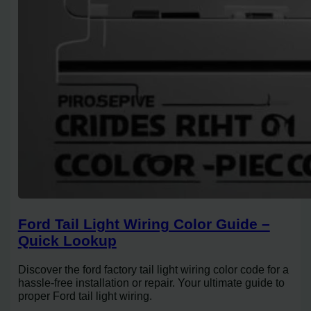
Ford Tail Light Wiring Color Guide –
Quick Lookup
Discover the ford factory tail light wiring color code for a
hassle-free installation or repair. Your ultimate guide to
proper Ford tail light wiring.