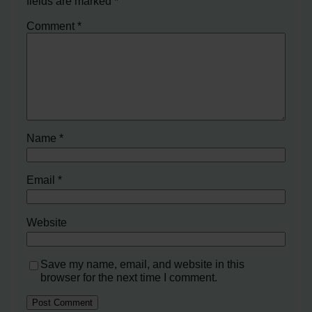
fields are marked
*
Comment
*
Name
*
Email
*
Website
Save my name, email, and website in this
browser for the next time I comment.