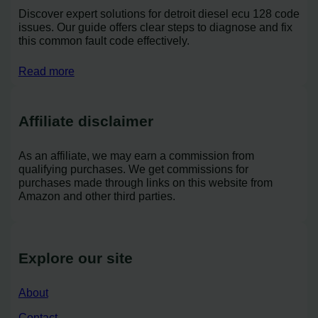
Discover expert solutions for detroit diesel ecu 128 code
issues. Our guide offers clear steps to diagnose and fix
this common fault code effectively.
Read more
Affiliate disclaimer
As an affiliate, we may earn a commission from
qualifying purchases. We get commissions for
purchases made through links on this website from
Amazon and other third parties.
Explore our site
About
Contact