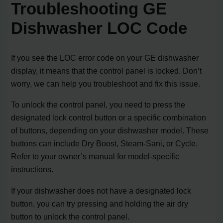
Troubleshooting GE
Dishwasher LOC Code
If you see the LOC error code on your GE dishwasher
display, it means that the control panel is locked. Don’t
worry, we can help you troubleshoot and fix this issue.
To unlock the control panel, you need to press the
designated lock control button or a specific combination
of buttons, depending on your dishwasher model. These
buttons can include Dry Boost, Steam-Sani, or Cycle.
Refer to your owner’s manual for model-specific
instructions.
If your dishwasher does not have a designated lock
button, you can try pressing and holding the air dry
button to unlock the control panel.