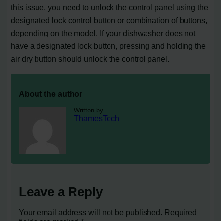
this issue, you need to unlock the control panel using the
designated lock control button or combination of buttons,
depending on the model. If your dishwasher does not
have a designated lock button, pressing and holding the
air dry button should unlock the control panel.
About the author
Written by
ThamesTech
Leave a Reply
Your email address will not be published.
Required