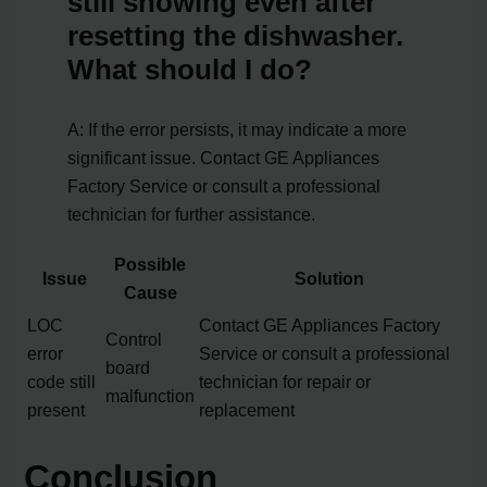
still showing even after
resetting the dishwasher.
What should I do?
A: If the error persists, it may indicate a more
significant issue. Contact GE Appliances
Factory Service or consult a professional
technician for further assistance.
Possible
Issue
Solution
Cause
LOC
Contact GE Appliances Factory
Control
error
Service or consult a professional
board
code still
technician for repair or
malfunction
present
replacement
Conclusion