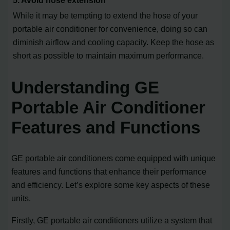
While it may be tempting to extend the hose of your
portable air conditioner for convenience, doing so can
diminish airflow and cooling capacity. Keep the hose as
short as possible to maintain maximum performance.
Understanding GE
Portable Air Conditioner
Features and Functions
GE portable air conditioners come equipped with unique
features and functions that enhance their performance
and efficiency. Let’s explore some key aspects of these
units.
Firstly, GE portable air conditioners utilize a system that