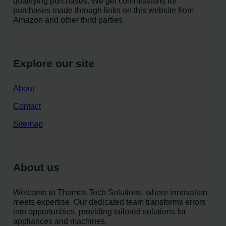
qualifying purchases. We get commissions for
purchases made through links on this website from
Amazon and other third parties.
Explore our site
About
Contact
Sitemap
About us
Welcome to Thames Tech Solutions, where innovation
meets expertise. Our dedicated team transforms errors
into opportunities, providing tailored solutions for
appliances and machines.