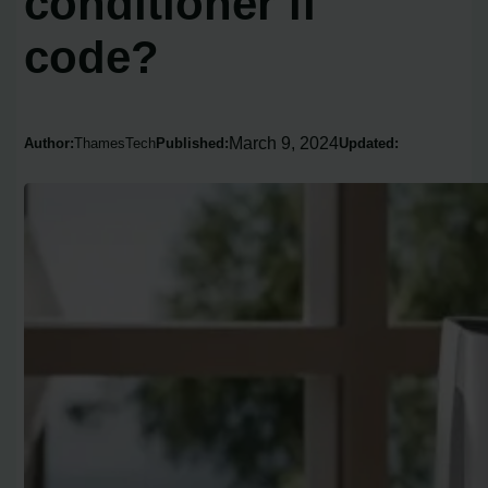
conditioner fl
code?
March 9, 2024
Author:
ThamesTech
Published:
Updated: