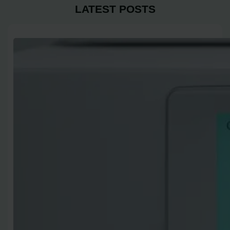
LATEST POSTS