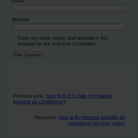
Email
*
Website
Save my name, email, and website in this
browser for the next time I comment.
Previous post :
how to fix E5 code on Hisense
portable air conditioner?
Next post :
how to fix Hisense portable air
conditioner e9 error code?