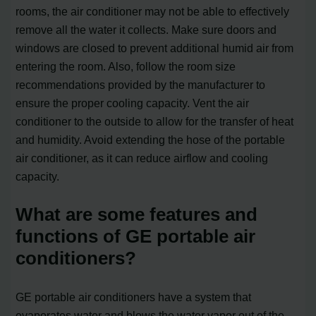
rooms, the air conditioner may not be able to effectively
remove all the water it collects. Make sure doors and
windows are closed to prevent additional humid air from
entering the room. Also, follow the room size
recommendations provided by the manufacturer to
ensure the proper cooling capacity. Vent the air
conditioner to the outside to allow for the transfer of heat
and humidity. Avoid extending the hose of the portable
air conditioner, as it can reduce airflow and cooling
capacity.
What are some features and
functions of GE portable air
conditioners?
GE portable air conditioners have a system that
evaporates water and blows the water vapor out of the