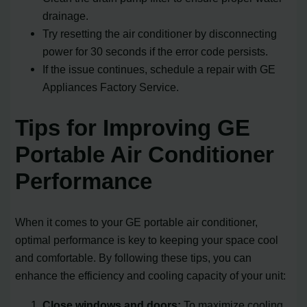
drainage.
Try resetting the air conditioner by disconnecting
power for 30 seconds if the error code persists.
If the issue continues, schedule a repair with GE
Appliances Factory Service.
Tips for Improving GE
Portable Air Conditioner
Performance
When it comes to your GE portable air conditioner,
optimal performance is key to keeping your space cool
and comfortable. By following these tips, you can
enhance the efficiency and cooling capacity of your unit:
Close windows and doors:
To maximize cooling