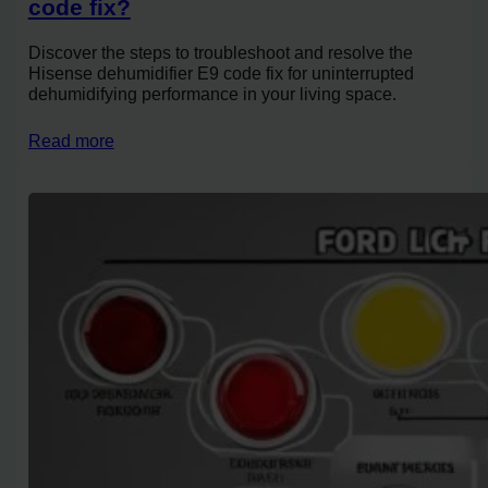
code fix?
Discover the steps to troubleshoot and resolve the
Hisense dehumidifier E9 code fix for uninterrupted
dehumidifying performance in your living space.
Read more