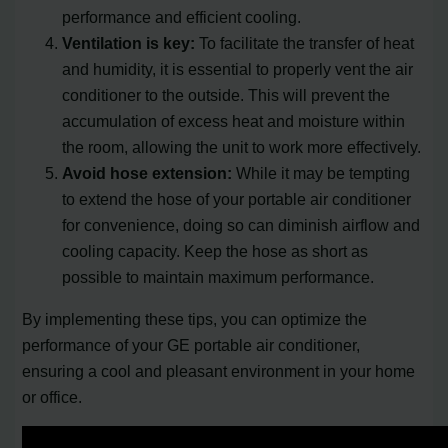
performance and efficient cooling.
Ventilation is key:
To facilitate the transfer of heat
and humidity, it is essential to properly vent the air
conditioner to the outside. This will prevent the
accumulation of excess heat and moisture within
the room, allowing the unit to work more effectively.
Avoid hose extension:
While it may be tempting
to extend the hose of your portable air conditioner
for convenience, doing so can diminish airflow and
cooling capacity. Keep the hose as short as
possible to maintain maximum performance.
By implementing these tips, you can optimize the
performance of your GE portable air conditioner,
ensuring a cool and pleasant environment in your home
or office.