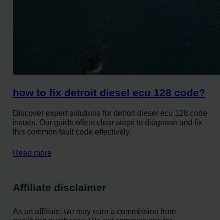
how to fix detroit diesel ecu 128 code?
Discover expert solutions for detroit diesel ecu 128 code
issues. Our guide offers clear steps to diagnose and fix
this common fault code effectively.
Read more
Affiliate disclaimer
As an affiliate, we may earn a commission from