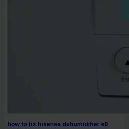
how to fix hisense dehumidifier e9