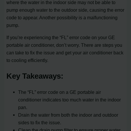
where the water in the indoor side may not be able to
pump enough water to the outdoor side, causing the error
code to appear. Another possibility is a malfunctioning
pump.
If you’re experiencing the “FL” error code on your GE
portable air conditioner, don’t worry. There are steps you
can take to fix the issue and get your air conditioner back
to cooling efficiently.
Key Takeaways:
The “FL” error code on a GE portable air
conditioner indicates too much water in the indoor
pan.
Drain the water from both the indoor and outdoor
sides to fix the issue.
Clean the drain pump filter to ensure proper water