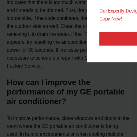
indicates that there is too much water in the indoor pan
and it needs to be drained. First, drain the water from the
Our Expertly Des
indoor side. If the code continues, drain the water from
Copy Now!
the outdoor side as well. Clean the drain pump filter after
removing it to drain the water. If the “FL” code still
appears, try resetting the air conditioner by disconnecting
power for 30 seconds. If the issue persists, it may be
necessary to schedule a repair with GE Appliances
Factory Service.
How can I improve the
performance of my GE portable
air conditioner?
To improve performance, close windows and doors in the
room where the GE portable air conditioner is being
used. In humid environments or when cooling multiple