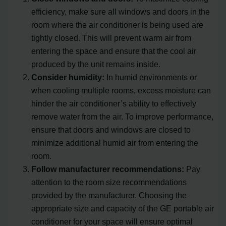
efficiency, make sure all windows and doors in the
room where the air conditioner is being used are
tightly closed. This will prevent warm air from
entering the space and ensure that the cool air
produced by the unit remains inside.
Consider humidity:
In humid environments or
when cooling multiple rooms, excess moisture can
hinder the air conditioner’s ability to effectively
remove water from the air. To improve performance,
ensure that doors and windows are closed to
minimize additional humid air from entering the
room.
Follow manufacturer recommendations:
Pay
attention to the room size recommendations
provided by the manufacturer. Choosing the
appropriate size and capacity of the GE portable air
conditioner for your space will ensure optimal