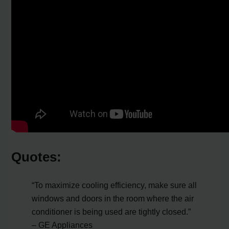
Quotes:
“To maximize cooling efficiency, make sure all
windows and doors in the room where the air
conditioner is being used are tightly closed.”
– GE Appliances