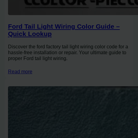
Ford Tail Light Wiring Color Guide –
Quick Lookup
Discover the ford factory tail light wiring color code for a
hassle-free installation or repair. Your ultimate guide to
proper Ford tail light wiring.
Read more