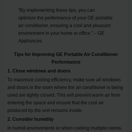
“By implementing these tips, you can
optimize the performance of your GE portable
air conditioner, ensuring a cool and pleasant
environment in your home or office.” – GE
Appliances
Tips for Improving GE Portable Air Conditioner
Performance
1. Close windows and doors
To maximize cooling efficiency, make sure all windows
and doors in the room where the air conditioner is being
used are tightly closed. This will prevent warm air from
entering the space and ensure that the cool air
produced by the unit remains inside.
2. Consider humidity
In humid environments or when cooling multiple rooms,