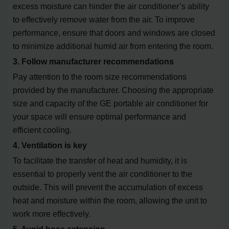
excess moisture can hinder the air conditioner’s ability
to effectively remove water from the air. To improve
performance, ensure that doors and windows are closed
to minimize additional humid air from entering the room.
3. Follow manufacturer recommendations
Pay attention to the room size recommendations
provided by the manufacturer. Choosing the appropriate
size and capacity of the GE portable air conditioner for
your space will ensure optimal performance and
efficient cooling.
4. Ventilation is key
To facilitate the transfer of heat and humidity, it is
essential to properly vent the air conditioner to the
outside. This will prevent the accumulation of excess
heat and moisture within the room, allowing the unit to
work more effectively.
5. Avoid hose extension