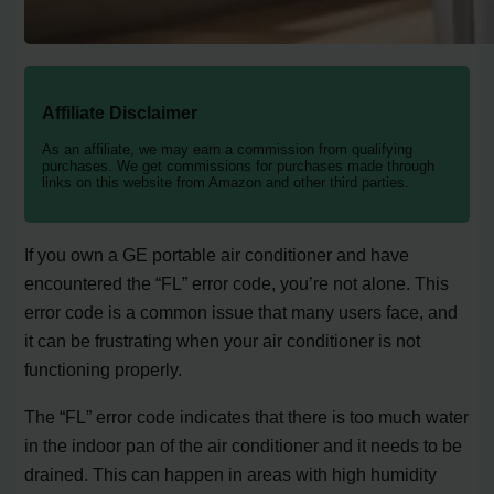
Affiliate Disclaimer
As an affiliate, we may earn a commission from qualifying
purchases. We get commissions for purchases made through
links on this website from Amazon and other third parties.
If you own a GE portable air conditioner and have
encountered the “FL” error code, you’re not alone. This
error code is a common issue that many users face, and
it can be frustrating when your air conditioner is not
functioning properly.
The “FL” error code indicates that there is too much water
in the indoor pan of the air conditioner and it needs to be
drained. This can happen in areas with high humidity