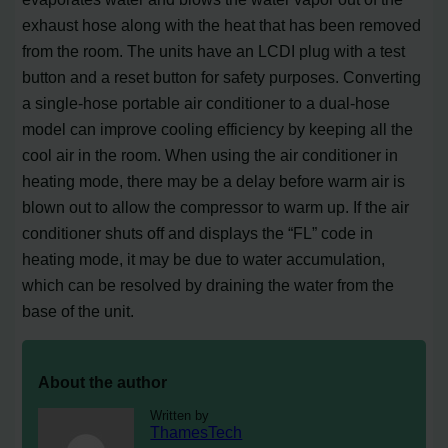
exhaust hose along with the heat that has been removed
from the room. The units have an LCDI plug with a test
button and a reset button for safety purposes. Converting
a single-hose portable air conditioner to a dual-hose
model can improve cooling efficiency by keeping all the
cool air in the room. When using the air conditioner in
heating mode, there may be a delay before warm air is
blown out to allow the compressor to warm up. If the air
conditioner shuts off and displays the “FL” code in
heating mode, it may be due to water accumulation,
which can be resolved by draining the water from the
base of the unit.
About the author
Written by
ThamesTech