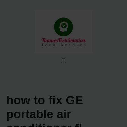
Skip
to
content
how to fix GE
portable air