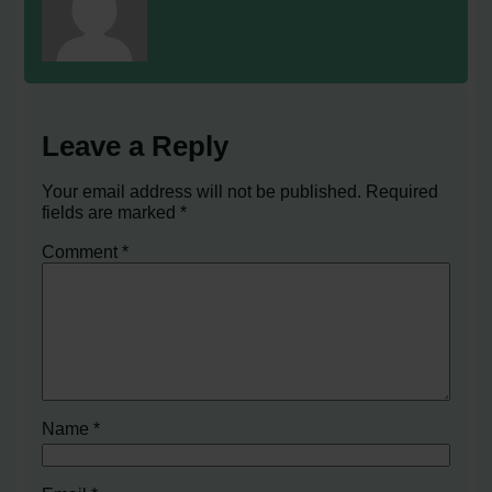
Leave a Reply
Your email address will not be published.
Required
fields are marked
*
Comment
*
Name
*