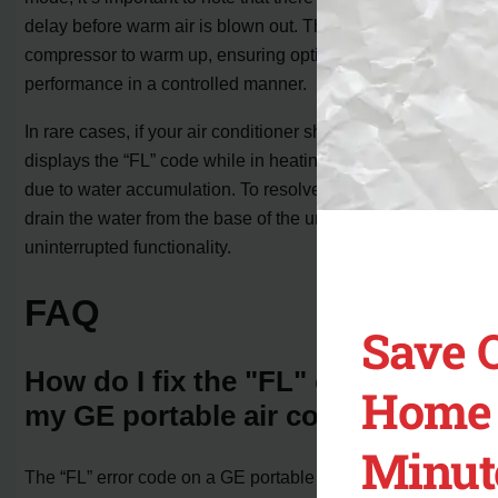
delay before warm air is blown out. This delay allows the
compressor to warm up, ensuring optimal heating
performance in a controlled manner.
In rare cases, if your air conditioner shuts off and
displays the “FL” code while in heating mode, it’s likely
due to water accumulation. To resolve this issue, simply
drain the water from the base of the unit, ensuring
uninterrupted functionality.
FAQ
Save 
How do I fix the "FL" code on
Home 
my GE portable air conditioner?
Minut
The “FL” error code on a GE portable air conditioner