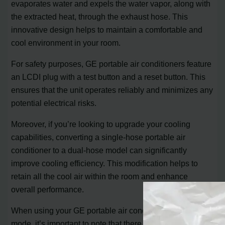
evaporates water and expels the water vapor, along with
the extracted heat, through the exhaust hose. This
innovative design helps to maintain a comfortable and
cool environment in your room.
For safety purposes, GE portable air conditioners feature
an LCDI plug with a test button and a reset button. This
ensures that the unit operates reliably and minimizes any
potential electrical risks.
Moreover, if you’re looking to upgrade your cooling
capabilities, converting a single-hose portable air
conditioner to a dual-hose model can significantly
improve cooling efficiency. This modification helps to
retain all the cool air within the room and enhance
overall performance.
When using your GE portable air conditioner in heating
mode, it’s important to note that there may be a slight