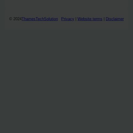
© 2024
ThamesTechSolution
Privacy
|
Website terms
|
Disclaimer