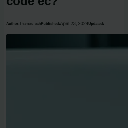
code ec?
April 23, 2024
Author:
ThamesTech
Published:
Updated: