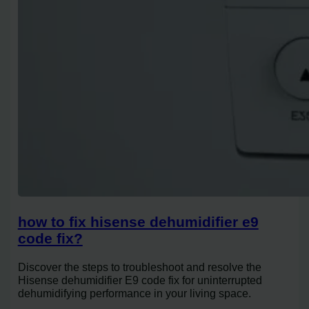
how to fix hisense dehumidifier e9
code fix?
Discover the steps to troubleshoot and resolve the
Hisense dehumidifier E9 code fix for uninterrupted
dehumidifying performance in your living space.