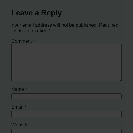
Leave a Reply
Your email address will not be published.
Required
fields are marked
*
Comment
*
Name
*
Email
*
Website