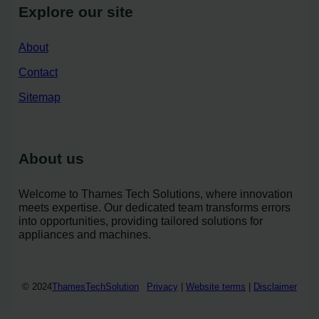
Explore our site
About
Contact
Sitemap
About us
Welcome to Thames Tech Solutions, where innovation
meets expertise. Our dedicated team transforms errors
into opportunities, providing tailored solutions for
appliances and machines.
© 2024
ThamesTechSolution
Privacy
|
Website terms
|
Disclaimer