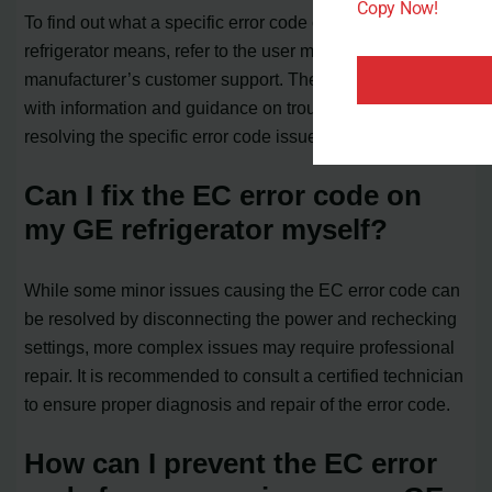
Copy Now!
To find out what a specific error code on your GE
refrigerator means, refer to the user manual or contact the
manufacturer’s customer support. They can provide you
with information and guidance on troubleshooting and
resolving the specific error code issue.
Can I fix the EC error code on
my GE refrigerator myself?
While some minor issues causing the EC error code can
be resolved by disconnecting the power and rechecking
settings, more complex issues may require professional
repair. It is recommended to consult a certified technician
to ensure proper diagnosis and repair of the error code.
How can I prevent the EC error