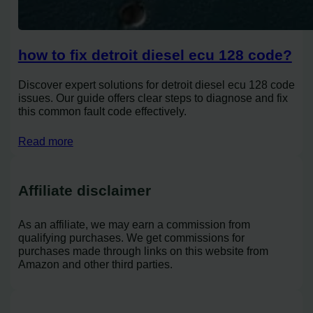
how to fix detroit diesel ecu 128 code?
Discover expert solutions for detroit diesel ecu 128 code
issues. Our guide offers clear steps to diagnose and fix
this common fault code effectively.
Read more
Affiliate disclaimer
As an affiliate, we may earn a commission from
qualifying purchases. We get commissions for
purchases made through links on this website from
Amazon and other third parties.