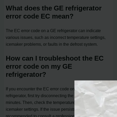
What does the GE refrigerator
error code EC mean?
The EC error code on a GE refrigerator can indicate
various issues, such as incorrect temperature settings,
icemaker problems, or faults in the defrost system.
How can I troubleshoot the EC
error code on my GE
refrigerator?
If you encounter the EC error code on your GE
refrigerator, first try disconnecting the power for a few
minutes. Then, check the temperature controls and
icemaker settings. If the issue persists, it is
recommended to consult a professional for further