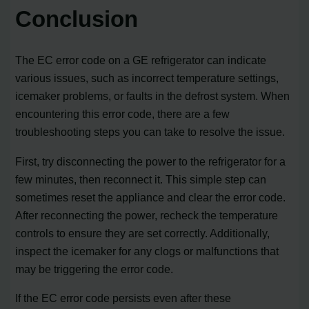
Conclusion
The EC error code on a GE refrigerator can indicate
various issues, such as incorrect temperature settings,
icemaker problems, or faults in the defrost system. When
encountering this error code, there are a few
troubleshooting steps you can take to resolve the issue.
First, try disconnecting the power to the refrigerator for a
few minutes, then reconnect it. This simple step can
sometimes reset the appliance and clear the error code.
After reconnecting the power, recheck the temperature
controls to ensure they are set correctly. Additionally,
inspect the icemaker for any clogs or malfunctions that
may be triggering the error code.
If the EC error code persists even after these