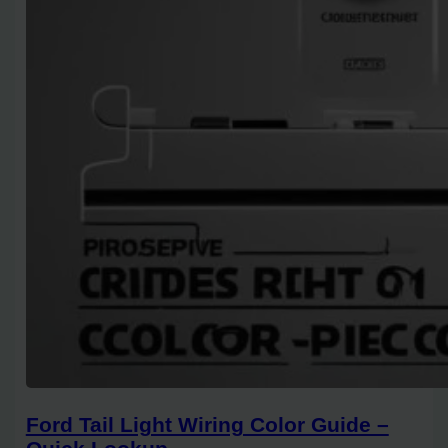
Ford Tail Light Wiring Color Guide –