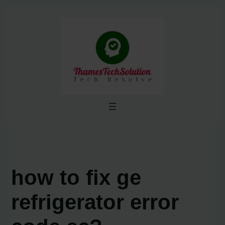
Skip
to
content
how to fix ge
refrigerator error