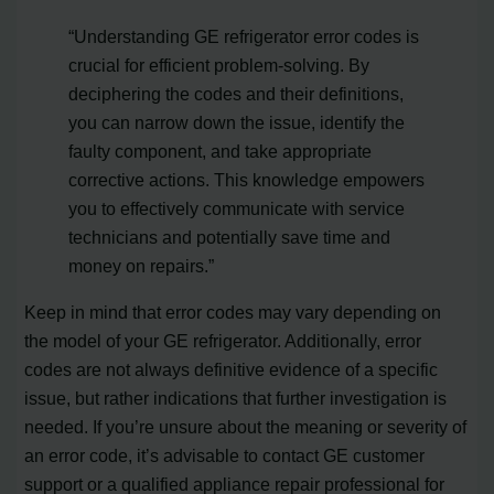
“Understanding GE refrigerator error codes is
crucial for efficient problem-solving. By
deciphering the codes and their definitions,
you can narrow down the issue, identify the
faulty component, and take appropriate
corrective actions. This knowledge empowers
you to effectively communicate with service
technicians and potentially save time and
money on repairs.”
Keep in mind that error codes may vary depending on
the model of your GE refrigerator. Additionally, error
codes are not always definitive evidence of a specific
issue, but rather indications that further investigation is
needed. If you’re unsure about the meaning or severity of
an error code, it’s advisable to contact GE customer
support or a qualified appliance repair professional for