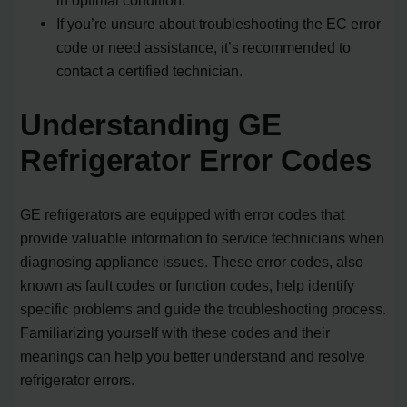
If you’re unsure about troubleshooting the EC error
code or need assistance, it’s recommended to
contact a certified technician.
Understanding GE
Refrigerator Error Codes
GE refrigerators are equipped with error codes that
provide valuable information to service technicians when
diagnosing appliance issues. These error codes, also
known as fault codes or function codes, help identify
specific problems and guide the troubleshooting process.
Familiarizing yourself with these codes and their
meanings can help you better understand and resolve
refrigerator errors.