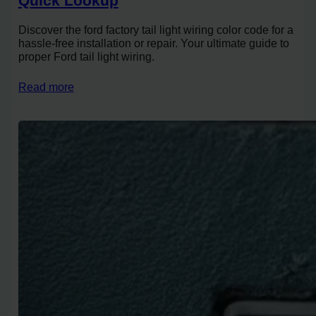
Quick Lookup
Discover the ford factory tail light wiring color code for a
hassle-free installation or repair. Your ultimate guide to
proper Ford tail light wiring.
Read more