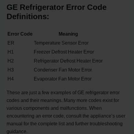
GE Refrigerator Error Code
Definitions:
Error Code
Meaning
ER
Temperature Sensor Error
H1
Freezer Defrost Heater Error
H2
Refrigerator Defrost Heater Error
H3
Condenser Fan Motor Error
H4
Evaporator Fan Motor Error
These are just a few examples of GE refrigerator error
codes and their meanings. Many more codes exist for
various components and malfunctions. When
encountering an error code, consult the appliance’s user
manual for the complete list and further troubleshooting
guidance.