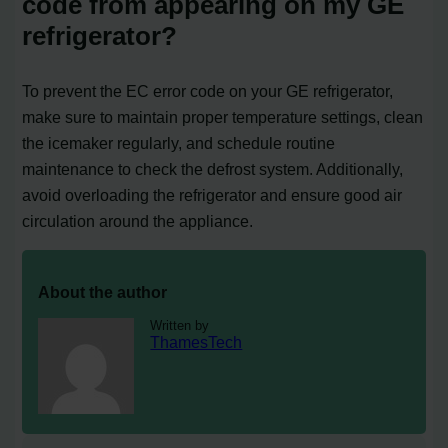
code from appearing on my GE
refrigerator?
To prevent the EC error code on your GE refrigerator,
make sure to maintain proper temperature settings, clean
the icemaker regularly, and schedule routine
maintenance to check the defrost system. Additionally,
avoid overloading the refrigerator and ensure good air
circulation around the appliance.
About the author
Written by
ThamesTech