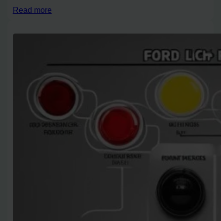
Read more