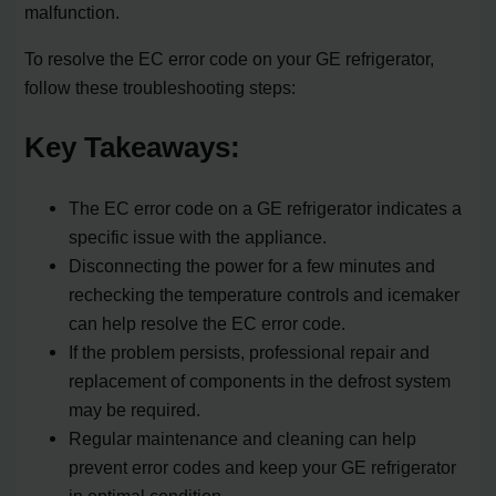
malfunction.
To resolve the EC error code on your GE refrigerator,
follow these troubleshooting steps:
Key Takeaways:
The EC error code on a GE refrigerator indicates a
specific issue with the appliance.
Disconnecting the power for a few minutes and
rechecking the temperature controls and icemaker
can help resolve the EC error code.
If the problem persists, professional repair and
replacement of components in the defrost system
may be required.
Regular maintenance and cleaning can help
prevent error codes and keep your GE refrigerator
in optimal condition.