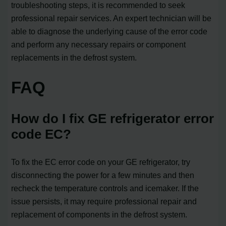
troubleshooting steps, it is recommended to seek
professional repair services. An expert technician will be
able to diagnose the underlying cause of the error code
and perform any necessary repairs or component
replacements in the defrost system.
FAQ
How do I fix GE refrigerator error
code EC?
To fix the EC error code on your GE refrigerator, try
disconnecting the power for a few minutes and then
recheck the temperature controls and icemaker. If the
issue persists, it may require professional repair and
replacement of components in the defrost system.