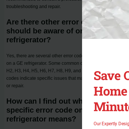
troubleshooting and repair.
Are there other error codes that I
should be aware of on my GE
refrigerator?
Yes, there are several other error codes that may appear
on a GE refrigerator. Some common ones include FF, H1,
Save 
H2, H3, H4, H5, H6, H7, H8, H9, and HE. These error
codes indicate specific issues that may require attention
Home 
or repair.
How can I find out what a
Minut
specific error code on my GE
refrigerator means?
Our Expertly Des