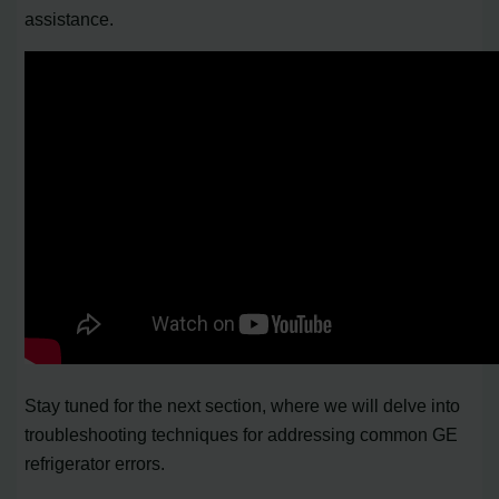
assistance.
Stay tuned for the next section, where we will delve into
troubleshooting techniques for addressing common GE
refrigerator errors.