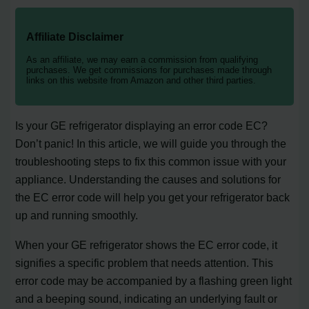
Affiliate Disclaimer
As an affiliate, we may earn a commission from qualifying
purchases. We get commissions for purchases made through
links on this website from Amazon and other third parties.
Is your GE refrigerator displaying an error code EC?
Don’t panic! In this article, we will guide you through the
troubleshooting steps to fix this common issue with your
appliance. Understanding the causes and solutions for
the EC error code will help you get your refrigerator back
up and running smoothly.
When your GE refrigerator shows the EC error code, it
signifies a specific problem that needs attention. This
error code may be accompanied by a flashing green light
and a beeping sound, indicating an underlying fault or