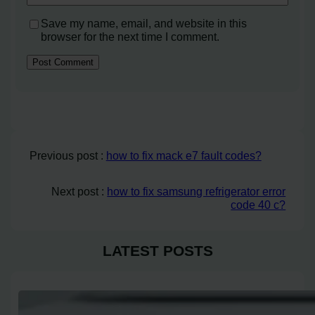
Save my name, email, and website in this
browser for the next time I comment.
Previous post :
how to fix mack e7 fault codes?
Next post :
how to fix samsung refrigerator error
code 40 c?
LATEST POSTS